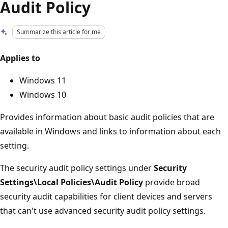
Audit Policy
Summarize this article for me
Applies to
Windows 11
Windows 10
Provides information about basic audit policies that are
available in Windows and links to information about each
setting.
The security audit policy settings under
Security
Settings\Local Policies\Audit Policy
provide broad
security audit capabilities for client devices and servers
that can't use advanced security audit policy settings.