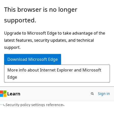
Skip
Skip
This browser is no longer
to
to
supported.
main
Ask
content
Learn
Upgrade to Microsoft Edge to take advantage of the
chat
latest features, security updates, and technical
experience
support.
Download Microsoft Edge
More info about Internet Explorer and Microsoft
Edge
Learn
Sign in
Security policy settings reference