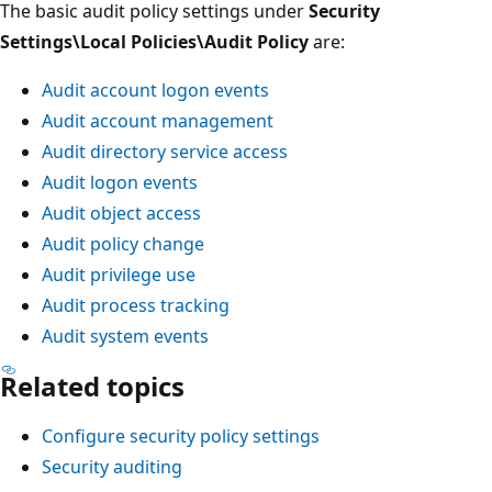
The basic audit policy settings under
Security
Settings\Local Policies\Audit Policy
are:
Audit account logon events
Audit account management
Audit directory service access
Audit logon events
Audit object access
Audit policy change
Audit privilege use
Audit process tracking
Audit system events
Related topics
Configure security policy settings
Security auditing