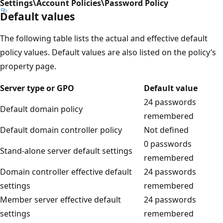
Settings\Account Policies\Password Policy
Default values
The following table lists the actual and effective default
policy values. Default values are also listed on the policy’s
property page.
Server type or GPO
Default value
24 passwords
Default domain policy
remembered
Default domain controller policy
Not defined
0 passwords
Stand-alone server default settings
remembered
Domain controller effective default
24 passwords
settings
remembered
Member server effective default
24 passwords
settings
remembered