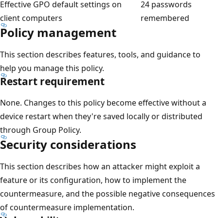
Effective GPO default settings on
24 passwords
client computers
remembered
Policy management
This section describes features, tools, and guidance to
help you manage this policy.
Restart requirement
None. Changes to this policy become effective without a
device restart when they're saved locally or distributed
through Group Policy.
Security considerations
This section describes how an attacker might exploit a
feature or its configuration, how to implement the
countermeasure, and the possible negative consequences
of countermeasure implementation.