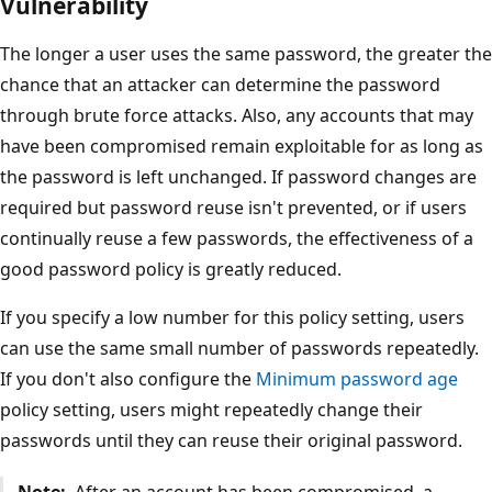
Vulnerability
The longer a user uses the same password, the greater the
chance that an attacker can determine the password
through brute force attacks. Also, any accounts that may
have been compromised remain exploitable for as long as
the password is left unchanged. If password changes are
required but password reuse isn't prevented, or if users
continually reuse a few passwords, the effectiveness of a
good password policy is greatly reduced.
If you specify a low number for this policy setting, users
can use the same small number of passwords repeatedly.
If you don't also configure the
Minimum password age
policy setting, users might repeatedly change their
passwords until they can reuse their original password.
Note:
After an account has been compromised, a