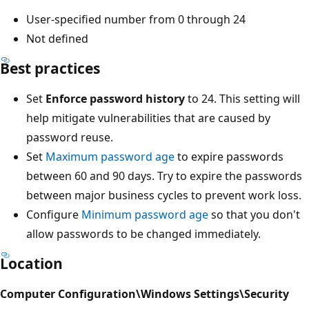
User-specified number from 0 through 24
Not defined
Best practices
Set
Enforce password history
to 24. This setting will
help mitigate vulnerabilities that are caused by
password reuse.
Set
Maximum password age
to expire passwords
between 60 and 90 days. Try to expire the passwords
between major business cycles to prevent work loss.
Configure
Minimum password age
so that you don't
allow passwords to be changed immediately.
Location
Computer Configuration\Windows Settings\Security