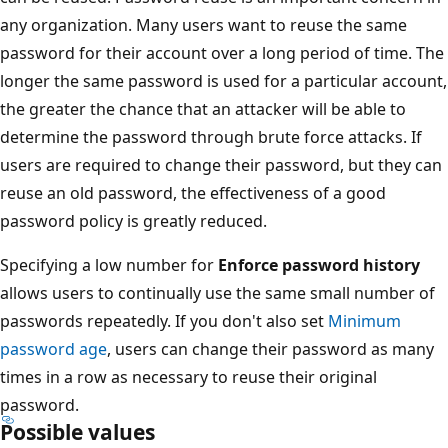
any organization. Many users want to reuse the same
password for their account over a long period of time. The
longer the same password is used for a particular account,
the greater the chance that an attacker will be able to
determine the password through brute force attacks. If
users are required to change their password, but they can
reuse an old password, the effectiveness of a good
password policy is greatly reduced.
Specifying a low number for
Enforce password history
allows users to continually use the same small number of
passwords repeatedly. If you don't also set
Minimum
password age
, users can change their password as many
times in a row as necessary to reuse their original
password.
Possible values