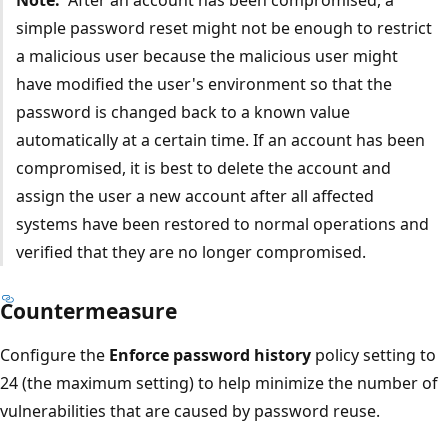
simple password reset might not be enough to restrict
a malicious user because the malicious user might
have modified the user's environment so that the
password is changed back to a known value
automatically at a certain time. If an account has been
compromised, it is best to delete the account and
assign the user a new account after all affected
systems have been restored to normal operations and
verified that they are no longer compromised.
Countermeasure
Configure the
Enforce password history
policy setting to
24 (the maximum setting) to help minimize the number of
vulnerabilities that are caused by password reuse.