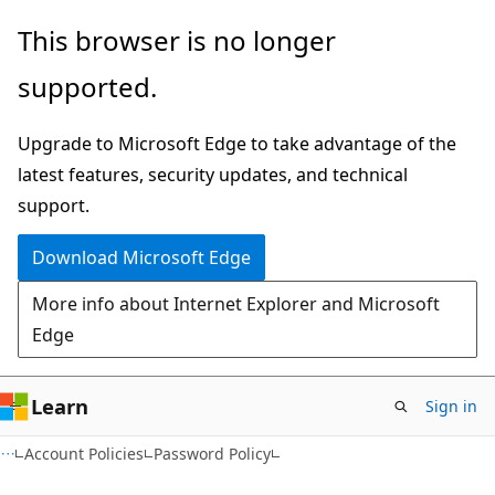
Skip
Skip
This browser is no longer
to
to
supported.
main
Ask
content
Learn
Upgrade to Microsoft Edge to take advantage of the
chat
latest features, security updates, and technical
experience
support.
Download Microsoft Edge
More info about Internet Explorer and Microsoft
Edge
Learn
Sign in
Account Policies
Password Policy