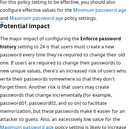
For this policy setting to be effective, you should also
configure effective values for the
Minimum password age
and
Maximum password age
policy settings.
Potential impact
The major impact of configuring the
Enforce password
history
setting to 24 is that users must create a new
password every time they're required to change their old
one. If users are required to change their passwords to
new unique values, there's an increased risk of users who
write their passwords somewhere so that they don't
forget them. Another risk is that users may create
passwords that change incrementally (for example,
password01, password02, and so on) to facilitate
memorization, but these passwords make it easier for an
attacker to guess. Also, an excessively low value for the
Maximum password age
policy setting is likely to increase