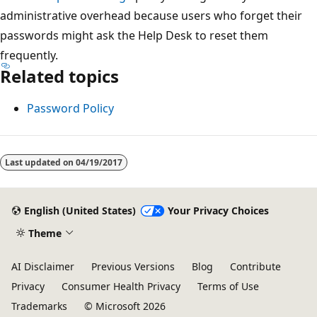
administrative overhead because users who forget their
passwords might ask the Help Desk to reset them
frequently.
Related topics
Password Policy
Last updated on
04/19/2017
English (United States)
Your Privacy Choices
Theme
AI Disclaimer
Previous Versions
Blog
Contribute
Privacy
Consumer Health Privacy
Terms of Use
Trademarks
© Microsoft 2026