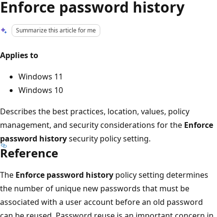
Enforce password history
Summarize this article for me
Applies to
Windows 11
Windows 10
Describes the best practices, location, values, policy
management, and security considerations for the
Enforce
password history
security policy setting.
Reference
The
Enforce password history
policy setting determines
the number of unique new passwords that must be
associated with a user account before an old password
can be reused. Password reuse is an important concern in