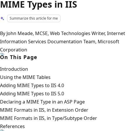
MIME Types in IIS
Summarize this article for me
By John Meade, MCSE, Web Technologies Writer, Internet
Information Services Documentation Team, Microsoft
Corporation
On This Page
Introduction
Using the MIME Tables
Adding MIME Types to IIS 4.0
Adding MIME Types to IIS 5.0
Declaring a MIME Type in an ASP Page
MIME Formats in IIS, in Extension Order
MIME Formats in IIS, in Type/Subtype Order
References