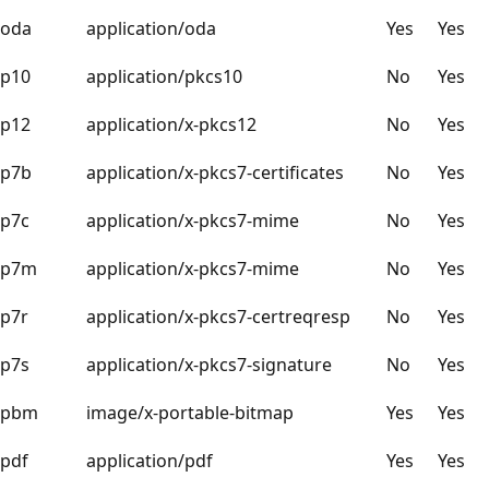
oda
application/oda
Yes
Yes
p10
application/pkcs10
No
Yes
p12
application/x-pkcs12
No
Yes
p7b
application/x-pkcs7-certificates
No
Yes
p7c
application/x-pkcs7-mime
No
Yes
p7m
application/x-pkcs7-mime
No
Yes
p7r
application/x-pkcs7-certreqresp
No
Yes
p7s
application/x-pkcs7-signature
No
Yes
pbm
image/x-portable-bitmap
Yes
Yes
pdf
application/pdf
Yes
Yes