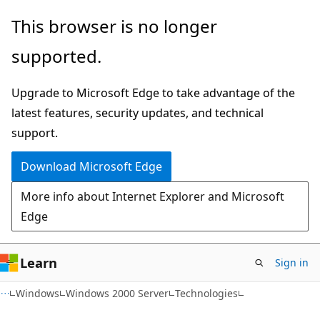
Skip
Skip
This browser is no longer
to
to
supported.
main
Ask
content
Learn
Upgrade to Microsoft Edge to take advantage of the
chat
latest features, security updates, and technical
experience
support.
Download Microsoft Edge
More info about Internet Explorer and Microsoft
Edge
Learn
Sign in
Windows
Windows 2000 Server
Technologies