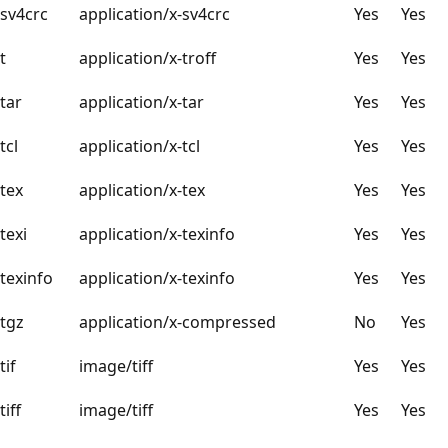
sv4crc
application/x-sv4crc
Yes
Yes
t
application/x-troff
Yes
Yes
tar
application/x-tar
Yes
Yes
tcl
application/x-tcl
Yes
Yes
tex
application/x-tex
Yes
Yes
texi
application/x-texinfo
Yes
Yes
texinfo
application/x-texinfo
Yes
Yes
tgz
application/x-compressed
No
Yes
tif
image/tiff
Yes
Yes
tiff
image/tiff
Yes
Yes