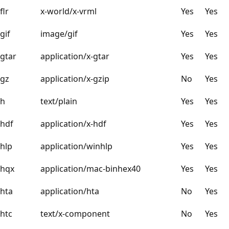
flr
x-world/x-vrml
Yes
Yes
gif
image/gif
Yes
Yes
gtar
application/x-gtar
Yes
Yes
gz
application/x-gzip
No
Yes
h
text/plain
Yes
Yes
hdf
application/x-hdf
Yes
Yes
hlp
application/winhlp
Yes
Yes
hqx
application/mac-binhex40
Yes
Yes
hta
application/hta
No
Yes
htc
text/x-component
No
Yes