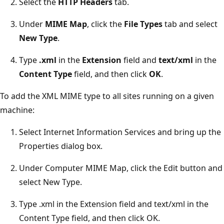
Select the
HTTP Headers
tab.
Under
MIME Map
, click the
File Types
tab and select
New Type
.
Type
.xml
in the
Extension
field and
text/xml
in the
Content Type
field, and then click
OK
.
To add the XML MIME type to all sites running on a given
machine:
Select Internet Information Services and bring up the
Properties dialog box.
Under Computer MIME Map, click the Edit button and
select New Type.
Type .xml in the Extension field and text/xml in the
Content Type field, and then click OK.