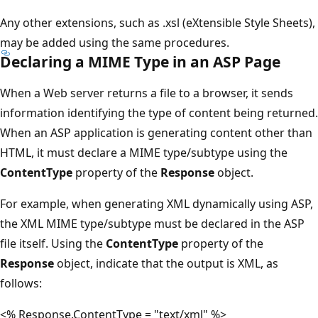
Any other extensions, such as .xsl (eXtensible Style Sheets),
may be added using the same procedures.
Declaring a MIME Type in an ASP Page
When a Web server returns a file to a browser, it sends
information identifying the type of content being returned.
When an ASP application is generating content other than
HTML, it must declare a MIME type/subtype using the
ContentType
property of the
Response
object.
For example, when generating XML dynamically using ASP,
the XML MIME type/subtype must be declared in the ASP
file itself. Using the
ContentType
property of the
Response
object, indicate that the output is XML, as
follows:
<% Response.ContentType = "text/xml" %>