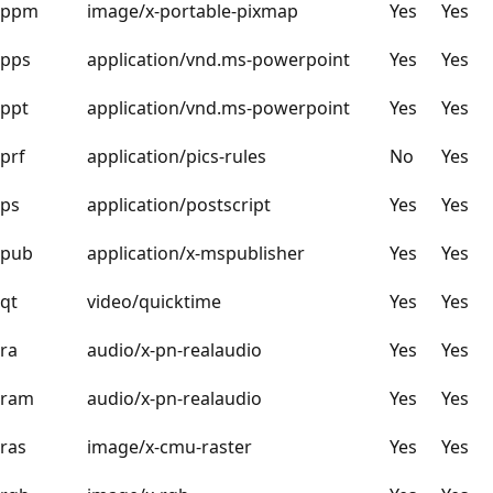
ppm
image/x-portable-pixmap
Yes
Yes
pps
application/vnd.ms-powerpoint
Yes
Yes
ppt
application/vnd.ms-powerpoint
Yes
Yes
prf
application/pics-rules
No
Yes
ps
application/postscript
Yes
Yes
pub
application/x-mspublisher
Yes
Yes
qt
video/quicktime
Yes
Yes
ra
audio/x-pn-realaudio
Yes
Yes
ram
audio/x-pn-realaudio
Yes
Yes
ras
image/x-cmu-raster
Yes
Yes