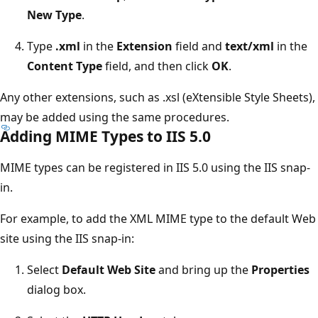
New Type
.
Type
.xml
in the
Extension
field and
text/xml
in the
Content Type
field, and then click
OK
.
Any other extensions, such as .xsl (eXtensible Style Sheets),
may be added using the same procedures.
Adding MIME Types to IIS 5.0
MIME types can be registered in IIS 5.0 using the IIS snap-
in.
For example, to add the XML MIME type to the default Web
site using the IIS snap-in:
Select
Default Web Site
and bring up the
Properties
dialog box.