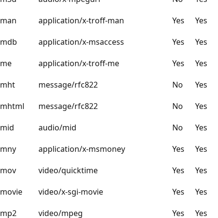
man
application/x-troff-man
Yes
Yes
mdb
application/x-msaccess
Yes
Yes
me
application/x-troff-me
Yes
Yes
mht
message/rfc822
No
Yes
mhtml
message/rfc822
No
Yes
mid
audio/mid
No
Yes
mny
application/x-msmoney
Yes
Yes
mov
video/quicktime
Yes
Yes
movie
video/x-sgi-movie
Yes
Yes
mp2
video/mpeg
Yes
Yes