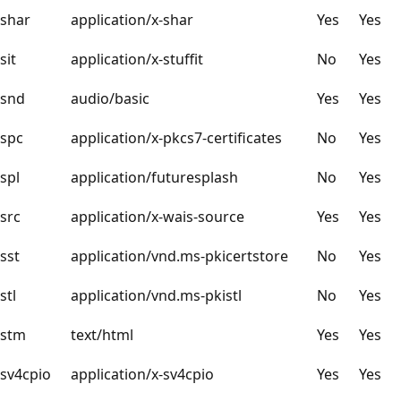
shar
application/x-shar
Yes
Yes
sit
application/x-stuffit
No
Yes
snd
audio/basic
Yes
Yes
spc
application/x-pkcs7-certificates
No
Yes
spl
application/futuresplash
No
Yes
src
application/x-wais-source
Yes
Yes
sst
application/vnd.ms-pkicertstore
No
Yes
stl
application/vnd.ms-pkistl
No
Yes
stm
text/html
Yes
Yes
sv4cpio
application/x-sv4cpio
Yes
Yes