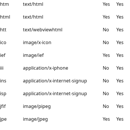
htm
text/html
Yes
Yes
html
text/html
Yes
Yes
htt
text/webviewhtml
No
Yes
ico
image/x-icon
No
Yes
ief
image/ief
Yes
Yes
iii
application/x-iphone
No
Yes
ins
application/x-internet-signup
No
Yes
isp
application/x-internet-signup
No
Yes
jfif
image/pipeg
No
Yes
jpe
image/jpeg
Yes
Yes