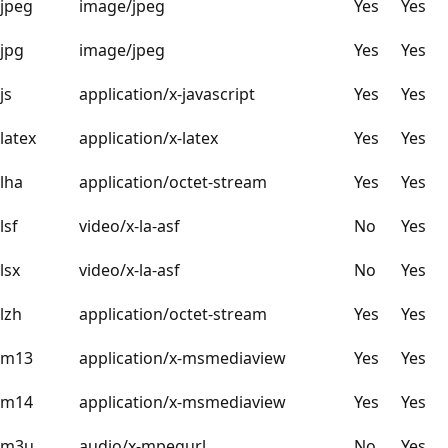
jpeg
image/jpeg
Yes
Yes
jpg
image/jpeg
Yes
Yes
js
application/x-javascript
Yes
Yes
latex
application/x-latex
Yes
Yes
lha
application/octet-stream
Yes
Yes
lsf
video/x-la-asf
No
Yes
lsx
video/x-la-asf
No
Yes
lzh
application/octet-stream
Yes
Yes
m13
application/x-msmediaview
Yes
Yes
m14
application/x-msmediaview
Yes
Yes
m3u
audio/x-mpegurl
No
Yes