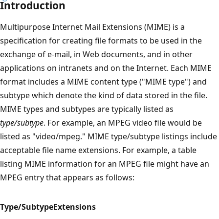
Introduction
Multipurpose Internet Mail Extensions (MIME) is a
specification for creating file formats to be used in the
exchange of e-mail, in Web documents, and in other
applications on intranets and on the Internet. Each MIME
format includes a MIME content type ("MIME type") and
subtype which denote the kind of data stored in the file.
MIME types and subtypes are typically listed as
type/subtype
. For example, an MPEG video file would be
listed as "video/mpeg." MIME type/subtype listings include
acceptable file name extensions. For example, a table
listing MIME information for an MPEG file might have an
MPEG entry that appears as follows:
Type/Subtype
Extensions