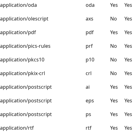
application/oda
oda
Yes
Yes
application/olescript
axs
No
Yes
application/pdf
pdf
Yes
Yes
application/pics-rules
prf
No
Yes
application/pkcs10
p10
No
Yes
application/pkix-crl
crl
No
Yes
application/postscript
ai
Yes
Yes
application/postscript
eps
Yes
Yes
application/postscript
ps
Yes
Yes
application/rtf
rtf
Yes
Yes