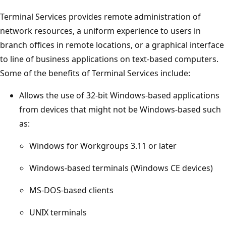
Terminal Services provides remote administration of
network resources, a uniform experience to users in
branch offices in remote locations, or a graphical interface
to line of business applications on text-based computers.
Some of the benefits of Terminal Services include:
Allows the use of 32-bit Windows-based applications
from devices that might not be Windows-based such
as:
Windows for Workgroups 3.11 or later
Windows-based terminals (Windows CE devices)
MS-DOS-based clients
UNIX terminals