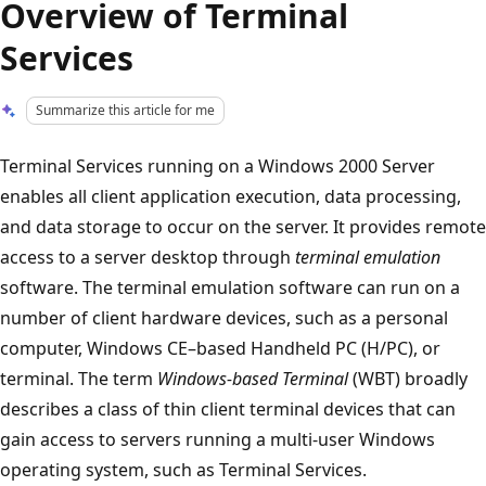
Overview of Terminal
Services
Summarize this article for me
Terminal Services running on a Windows 2000 Server
enables all client application execution, data processing,
and data storage to occur on the server. It provides remote
access to a server desktop through
terminal emulation
software. The terminal emulation software can run on a
number of client hardware devices, such as a personal
computer, Windows CE–based Handheld PC (H/PC), or
terminal. The term
Windows-based Terminal
(WBT) broadly
describes a class of thin client terminal devices that can
gain access to servers running a multi-user Windows
operating system, such as Terminal Services.