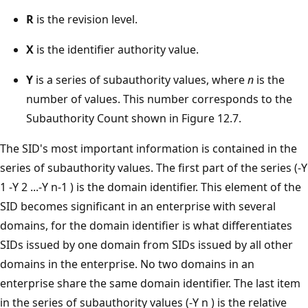
R
is the revision level.
X
is the identifier authority value.
Y
is a series of subauthority values, where
n
is the
number of values. This number corresponds to the
Subauthority Count shown in Figure 12.7.
The SID's most important information is contained in the
series of subauthority values. The first part of the series (-Y
1 -Y 2 ...-Y n-1 ) is the domain identifier. This element of the
SID becomes significant in an enterprise with several
domains, for the domain identifier is what differentiates
SIDs issued by one domain from SIDs issued by all other
domains in the enterprise. No two domains in an
enterprise share the same domain identifier. The last item
in the series of subauthority values (-Y n ) is the relative