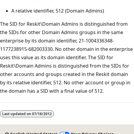
A relative identifier, 512 (Domain Admins)
The SID for Reskit\Domain Admins is distinguished from
the SIDs for other Domain Admins groups in the same
enterprise by its domain identifier, 21-1004336348-
1177238915-682003330. No other domain in the enterprise
uses this value as its domain identifier. The SID for
Reskit\Domain Admins is distinguished from the SIDs for
other accounts and groups created in the Reskit domain
by its relative identifier, 512. No other account or group in
the domain has a SID with a final value of 512.
Last updated on
07/18/2012