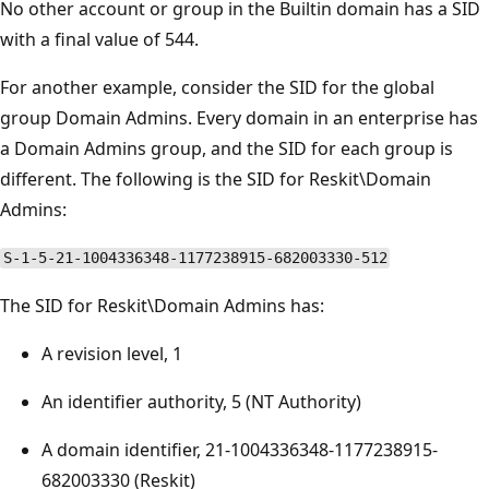
No other account or group in the Builtin domain has a SID
with a final value of 544.
For another example, consider the SID for the global
group Domain Admins. Every domain in an enterprise has
a Domain Admins group, and the SID for each group is
different. The following is the SID for Reskit\Domain
Admins:
S-1-5-21-1004336348-1177238915-682003330-512
The SID for Reskit\Domain Admins has:
A revision level, 1
An identifier authority, 5 (NT Authority)
A domain identifier, 21-1004336348-1177238915-
682003330 (Reskit)