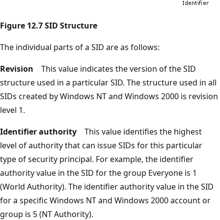
Figure 12.7 SID Structure
The individual parts of a SID are as follows:
Revision
This value indicates the version of the SID
structure used in a particular SID. The structure used in all
SIDs created by Windows NT and Windows 2000 is revision
level 1.
Identifier authority
This value identifies the highest
level of authority that can issue SIDs for this particular
type of security principal. For example, the identifier
authority value in the SID for the group Everyone is 1
(World Authority). The identifier authority value in the SID
for a specific Windows NT and Windows 2000 account or
group is 5 (NT Authority).