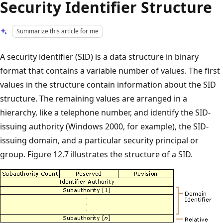
Security Identifier Structure
Summarize this article for me
A security identifier (SID) is a data structure in binary
format that contains a variable number of values. The first
values in the structure contain information about the SID
structure. The remaining values are arranged in a
hierarchy, like a telephone number, and identify the SID-
issuing authority (Windows 2000, for example), the SID-
issuing domain, and a particular security principal or
group. Figure 12.7 illustrates the structure of a SID.