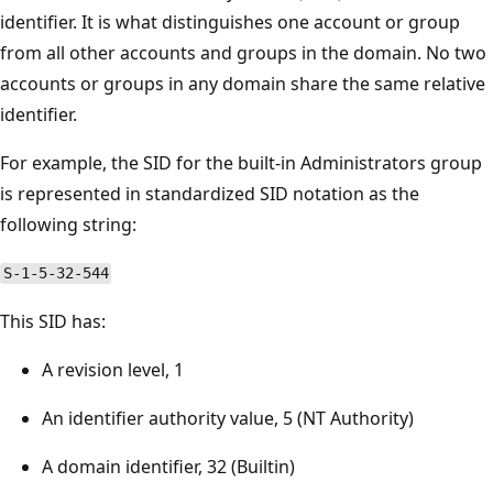
identifier. It is what distinguishes one account or group
from all other accounts and groups in the domain. No two
accounts or groups in any domain share the same relative
identifier.
For example, the SID for the built-in Administrators group
is represented in standardized SID notation as the
following string:
S-1-5-32-544
This SID has:
A revision level, 1
An identifier authority value, 5 (NT Authority)
A domain identifier, 32 (Builtin)