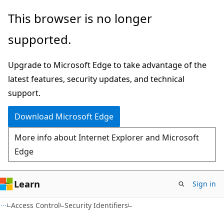
Skip
Skip
This browser is no longer
to
to
supported.
main
Ask
content
Learn
Upgrade to Microsoft Edge to take advantage of the
chat
latest features, security updates, and technical
experience
support.
Download Microsoft Edge
More info about Internet Explorer and Microsoft
Edge
Learn
Sign in
Access Control
Security Identifiers