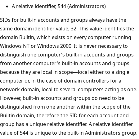
A relative identifier, 544 (Administrators)
SIDs for built-in accounts and groups always have the
same domain identifier value, 32. This value identifies the
domain Builtin, which exists on every computer running
Windows NT or Windows 2000. It is never necessary to
distinguish one computer's built-in accounts and groups
from another computer's built-in accounts and groups
because they are local in scope—local either to a single
computer or, in the case of domain controllers for a
network domain, local to several computers acting as one.
However, built-in accounts and groups do need to be
distinguished from one another within the scope of the
Builtin domain, therefore the SID for each account and
group has a unique relative identifier. A relative identifier
value of 544 is unique to the built-in Administrators group.