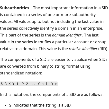
Subauthorities
The most important information in a SID
is contained in a series of one or more subauthority
values. All values up to but not including the last value in
the series collectively identify a domain in an enterprise.
This part of the series is the
domain identifier
. The last
value in the series identifies a particular account or group
relative to a domain. This value is the
relative identifier
(RID).
The components of a SID are easier to visualize when SIDs
are converted from binary to string format using
standardized notation:
S-R-X-Y 1 -Y 2 ...-Y n-1 -Y n
In this notation, the components of a SID are as follows:
S
indicates that the string is a SID.