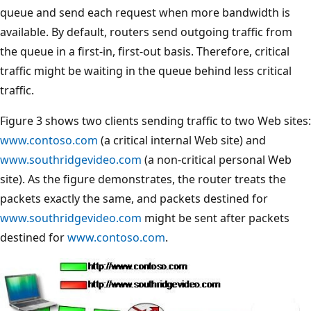
queue and send each request when more bandwidth is
available. By default, routers send outgoing traffic from
the queue in a first-in, first-out basis. Therefore, critical
traffic might be waiting in the queue behind less critical
traffic.
Figure 3 shows two clients sending traffic to two Web sites:
www.contoso.com
(a critical internal Web site) and
www.southridgevideo.com
(a non-critical personal Web
site). As the figure demonstrates, the router treats the
packets exactly the same, and packets destined for
www.southridgevideo.com
might be sent after packets
destined for
www.contoso.com
.