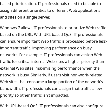
based prioritization. IT professionals need to be able to
assign different priorities to different Web applications
and sites on a single server.
Windows 7 allows IT professionals to prioritize Web traffic
based on the URL. With URL-based QoS, IT professionals
can ensure important Web traffic is processed before less-
important traffic, improving performance on busy
networks. For example, IT professionals can assign Web
traffic for critical internal Web sites a higher priority than
external Web sites, maximizing performance when the
network is busy. Similarly, if users visit non-work-related
Web sites that consume a large portion of the network’s
bandwidth, IT professionals can assign that traffic a low
priority so other traffic isn’t impacted.
With URL-based QoS, IT professionals can also configure