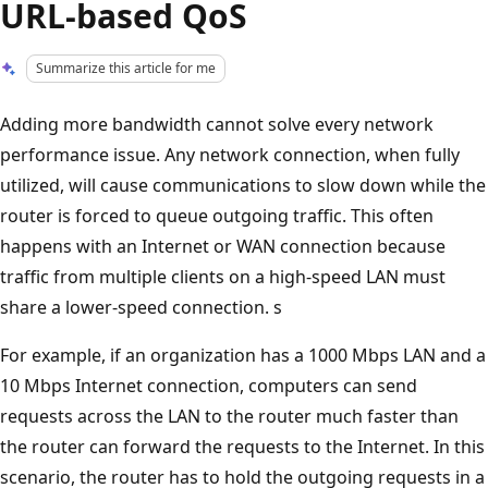
URL-based QoS
Summarize this article for me
Adding more bandwidth cannot solve every network
performance issue. Any network connection, when fully
utilized, will cause communications to slow down while the
router is forced to queue outgoing traffic. This often
happens with an Internet or WAN connection because
traffic from multiple clients on a high-speed LAN must
share a lower-speed connection. s
For example, if an organization has a 1000 Mbps LAN and a
10 Mbps Internet connection, computers can send
requests across the LAN to the router much faster than
the router can forward the requests to the Internet. In this
scenario, the router has to hold the outgoing requests in a