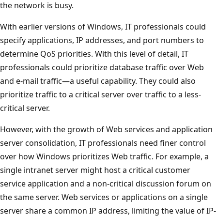
the network is busy.
With earlier versions of Windows, IT professionals could
specify applications, IP addresses, and port numbers to
determine QoS priorities. With this level of detail, IT
professionals could prioritize database traffic over Web
and e-mail traffic—a useful capability. They could also
prioritize traffic to a critical server over traffic to a less-
critical server.
However, with the growth of Web services and application
server consolidation, IT professionals need finer control
over how Windows prioritizes Web traffic. For example, a
single intranet server might host a critical customer
service application and a non-critical discussion forum on
the same server. Web services or applications on a single
server share a common IP address, limiting the value of IP-