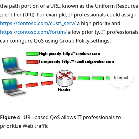
the path portion of a URL, known as the Uniform Resource
Identifier (URI). For example, IT professionals could assign
https://contoso.com/cust\_serv/
a high priority and
https://contoso.com/forum/
a low priority. IT professionals
can configure QoS using Group Policy settings.
Figure 4
URL-based QoS allows IT professionals to
prioritize Web traffic