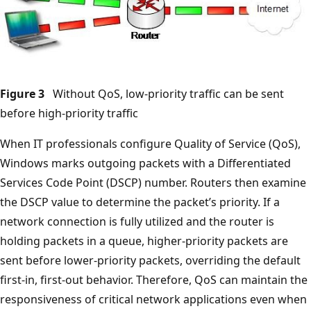
Figure 3
Without QoS, low-priority traffic can be sent
before high-priority traffic
When IT professionals configure Quality of Service (QoS),
Windows marks outgoing packets with a Differentiated
Services Code Point (DSCP) number. Routers then examine
the DSCP value to determine the packet’s priority. If a
network connection is fully utilized and the router is
holding packets in a queue, higher-priority packets are
sent before lower-priority packets, overriding the default
first-in, first-out behavior. Therefore, QoS can maintain the
responsiveness of critical network applications even when