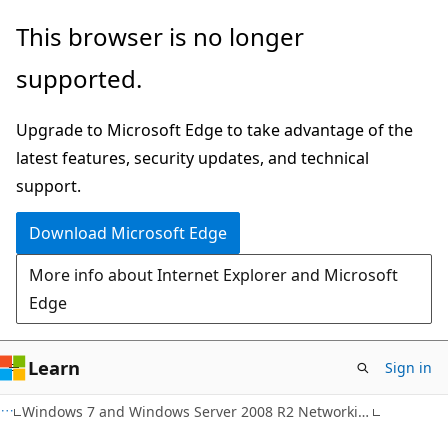
Skip
Skip
This browser is no longer
to
to
supported.
main
Ask
content
Learn
Upgrade to Microsoft Edge to take advantage of the
chat
latest features, security updates, and technical
experience
support.
Download Microsoft Edge
More info about Internet Explorer and Microsoft
Edge
Learn
Sign in
Windows 7 and Windows Server 2008 R2 Networking Enhancements for Enterprises