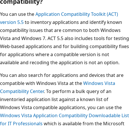
compatibility?
You can use the
Application Compatibility Toolkit (ACT)
version 5.5
to inventory applications and identify known
compatibility issues that are common to both Windows
Vista and Windows 7. ACT 5.5 also includes tools for testing
Web-based applications and for building compatibility fixes
for applications where a compatible version is not
available and recoding the application is not an option.
You can also search for applications and devices that are
compatible with Windows Vista at the
Windows Vista
Compatibility Center
. To perform a bulk query of an
inventoried application list against a known list of
Windows Vista compatible applications, you can use the
Windows Vista Application Compatibility Downloadable List
for IT Professionals
which is available from the Microsoft