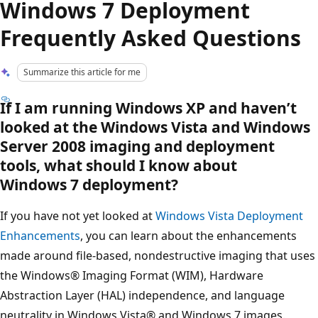
Windows 7 Deployment
Frequently Asked Questions
Summarize this article for me
If I am running Windows XP and haven’t
looked at the Windows Vista and Windows
Server 2008 imaging and deployment
tools, what should I know about
Windows 7 deployment?
If you have not yet looked at
Windows Vista Deployment
Enhancements
, you can learn about the enhancements
made around file-based, nondestructive imaging that uses
the Windows® Imaging Format (WIM), Hardware
Abstraction Layer (HAL) independence, and language
neutrality in Windows Vista® and Windows 7 images.