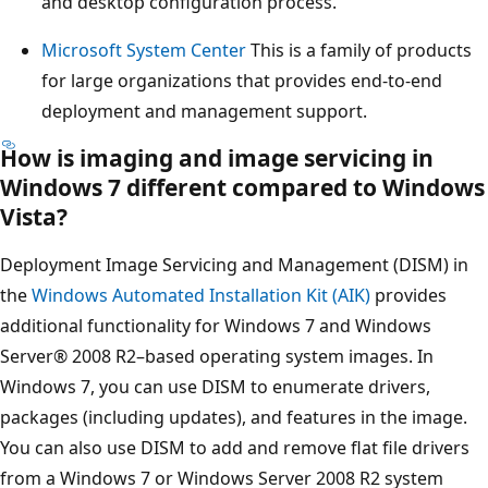
and desktop configuration process.
Microsoft System Center
This is a family of products
for large organizations that provides end-to-end
deployment and management support.
How is imaging and image servicing in
Windows 7 different compared to Windows
Vista?
Deployment Image Servicing and Management (DISM) in
the
Windows Automated Installation Kit (AIK)
provides
additional functionality for Windows 7 and Windows
Server® 2008 R2–based operating system images. In
Windows 7, you can use DISM to enumerate drivers,
packages (including updates), and features in the image.
You can also use DISM to add and remove flat file drivers
from a Windows 7 or Windows Server 2008 R2 system