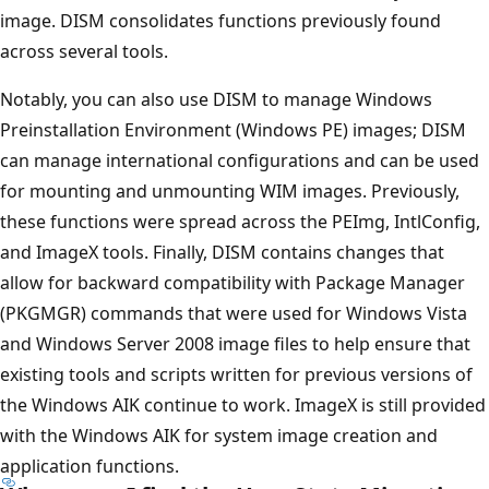
image. DISM consolidates functions previously found
across several tools.
Notably, you can also use DISM to manage Windows
Preinstallation Environment (Windows PE) images; DISM
can manage international configurations and can be used
for mounting and unmounting WIM images. Previously,
these functions were spread across the PEImg, IntlConfig,
and ImageX tools. Finally, DISM contains changes that
allow for backward compatibility with Package Manager
(PKGMGR) commands that were used for Windows Vista
and Windows Server 2008 image files to help ensure that
existing tools and scripts written for previous versions of
the Windows AIK continue to work. ImageX is still provided
with the Windows AIK for system image creation and
application functions.