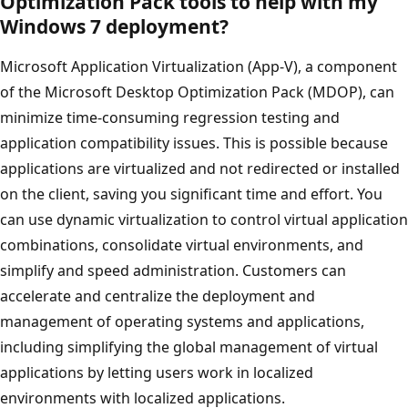
Optimization Pack tools to help with my
Windows 7 deployment?
Microsoft Application Virtualization (App-V), a component
of the Microsoft Desktop Optimization Pack (MDOP), can
minimize time-consuming regression testing and
application compatibility issues. This is possible because
applications are virtualized and not redirected or installed
on the client, saving you significant time and effort. You
can use dynamic virtualization to control virtual application
combinations, consolidate virtual environments, and
simplify and speed administration. Customers can
accelerate and centralize the deployment and
management of operating systems and applications,
including simplifying the global management of virtual
applications by letting users work in localized
environments with localized applications.