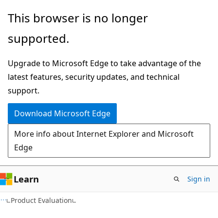
Skip
Skip
This browser is no longer
to
to
supported.
main
Ask
content
Learn
Upgrade to Microsoft Edge to take advantage of the
chat
latest features, security updates, and technical
experience
support.
Download Microsoft Edge
More info about Internet Explorer and Microsoft
Edge
Learn
Sign in
Product Evaluation