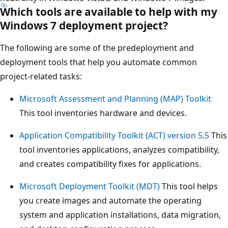
Which tools are available to help with my
Windows 7 deployment project?
The following are some of the predeployment and
deployment tools that help you automate common
project-related tasks:
Microsoft Assessment and Planning (MAP) Toolkit
This tool inventories hardware and devices.
Application Compatibility Toolkit (ACT) version 5.5
This
tool inventories applications, analyzes compatibility,
and creates compatibility fixes for applications.
Microsoft Deployment Toolkit (MDT)
This tool helps
you create images and automate the operating
system and application installations, data migration,