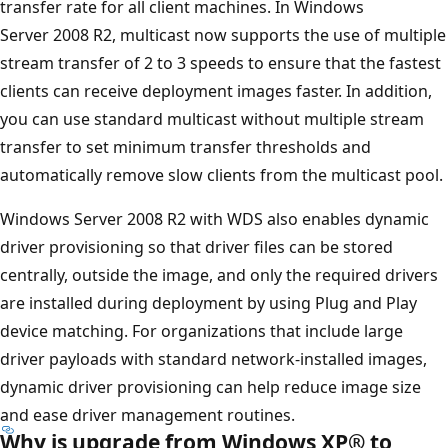
transfer rate for all client machines. In Windows
Server 2008 R2, multicast now supports the use of multiple
stream transfer of 2 to 3 speeds to ensure that the fastest
clients can receive deployment images faster. In addition,
you can use standard multicast without multiple stream
transfer to set minimum transfer thresholds and
automatically remove slow clients from the multicast pool.
Windows Server 2008 R2 with WDS also enables dynamic
driver provisioning so that driver files can be stored
centrally, outside the image, and only the required drivers
are installed during deployment by using Plug and Play
device matching. For organizations that include large
driver payloads with standard network-installed images,
dynamic driver provisioning can help reduce image size
and ease driver management routines.
Why is upgrade from Windows XP® to