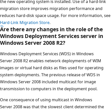
the new operating system is installed. Use of a hard-link
migration store improves migration performance and
reduces hard-disk space usage. For more information, see
Hard-Link Migration Store
.
Are there any changes in the role of the
Windows Deployment Services server in
Windows Server 2008 R2?
Windows Deployment Services (WDS) in Windows
Server 2008 R2 enables network deployments of WIM
images or virtual hard disks as files used for operating
system deployments. The previous release of WDS in
Windows Server 2008 included multicast for image
transmission to computers in the deployment pool.
One consequence of using multicast in Windows
Server 2008 was that the slowest client determined the