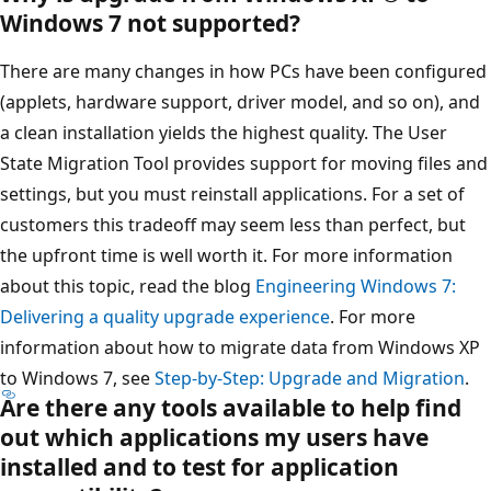
Windows 7 not supported?
There are many changes in how PCs have been configured
(applets, hardware support, driver model, and so on), and
a clean installation yields the highest quality. The User
State Migration Tool provides support for moving files and
settings, but you must reinstall applications. For a set of
customers this tradeoff may seem less than perfect, but
the upfront time is well worth it. For more information
about this topic, read the blog
Engineering Windows 7:
Delivering a quality upgrade experience
. For more
information about how to migrate data from Windows XP
to Windows 7, see
Step-by-Step: Upgrade and Migration
.
Are there any tools available to help find
out which applications my users have
installed and to test for application