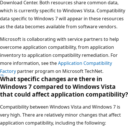
Download Center. Both resources share common data,
which is currently specific to Windows Vista. Compatibility
data specific to Windows 7 will appear in these resources
as the data becomes available from software vendors.
Microsoft is collaborating with service partners to help
overcome application compatibility, from application
inventory to application compatibility remediation. For
more information, see the
Application Compatibility
Factory
partner program on Microsoft TechNet.
What specific changes are there in
Windows 7 compared to Windows Vista
that could affect application compatibility?
Compatibility between Windows Vista and Windows 7 is
very high. There are relatively minor changes that affect
application compatibility, including the following: