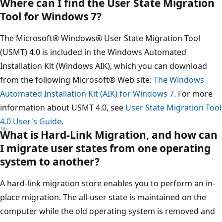
Where can I find the User State Migration
Tool for Windows 7?
The Microsoft® Windows® User State Migration Tool
(USMT) 4.0 is included in the Windows Automated
Installation Kit (Windows AIK), which you can download
from the following Microsoft® Web site:
The Windows
Automated Installation Kit (AIK) for Windows 7
. For more
information about USMT 4.0, see
User State Migration Tool
4.0 User's Guide
.
What is Hard-Link Migration, and how can
I migrate user states from one operating
system to another?
A hard-link migration store enables you to perform an in-
place migration. The all-user state is maintained on the
computer while the old operating system is removed and