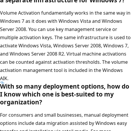
Volume Activation fundamentally works in the same way in
Windows 7 as it does with Windows Vista and Windows
Server 2008. You can use key management service or
multiple activation keys. The same infrastructure is used to
activate Windows Vista, Windows Server 2008, Windows 7,
and Windows Server 2008 R2. Virtual machine activations
can be counted against activation thresholds. The volume
activation management tool is included in the Windows
AIK.
With so many deployment options, how do
I know which one is best-suited to my
organization?
For consumers and small businesses, manual deployment
options include data migration assisted by Windows easy