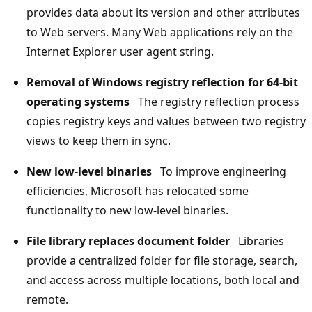
provides data about its version and other attributes
to Web servers. Many Web applications rely on the
Internet Explorer user agent string.
Removal of Windows registry reflection for 64-bit
operating systems
The registry reflection process
copies registry keys and values between two registry
views to keep them in sync.
New low-level binaries
To improve engineering
efficiencies, Microsoft has relocated some
functionality to new low-level binaries.
File library replaces document folder
Libraries
provide a centralized folder for file storage, search,
and access across multiple locations, both local and
remote.