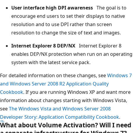
User interface high DPI awareness
The goal is to
encourage end users to set their displays to native
resolution and to use DPI rather than screen
resolution to change the size of text and images.
Internet Explorer 8 DEP/NX
Internet Explorer 8
enables DEP/NX protection when run on an operating
system with the latest service pack.
For detailed information on these changes, see
Windows 7
and Windows Server 2008 R2 Application Quality
Cookbook
. If you are running Windows XP and want more
information about changes starting with Windows Vista,
see
The Windows Vista and Windows Server 2008
Developer Story: Application Compatibility Cookbook
.
What about Volume Activation? Will I need
a separate infrastructure for Windows 7?