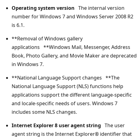
Operating system version
The internal version
number for Windows 7 and Windows Server 2008 R2
is 6.1.
**Removal of Windows gallery
applications **Windows Mail, Messenger, Address
Book, Photo Gallery, and Movie Maker are deprecated
in Windows 7.
**National Language Support changes **The
National Language Support (NLS) functions help
applications support the different language-specific
and locale-specific needs of users. Windows 7
includes some NLS changes.
Internet Explorer 8 user agent string
The user
agent string is the Internet Explorer® identifier that