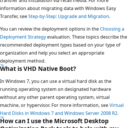
transfer and installation via retail media. For more
information about migrating data with Windows Easy
Transfer, see
Step-by-Step: Upgrade and Migration
.
You can review the deployment options in the
Choosing a
Deployment Strategy
evaluation. These topics describe the
recommended deployment types based on your type of
organization and help you select an appropriate
deployment method.
What is VHD Native Boot?
In Windows 7, you can use a virtual hard disk as the
running operating system on designated hardware
without any other parent operating system, virtual
machine, or hypervisor. For more information, see
Virtual
Hard Disks in Windows 7 and Windows Server 2008 R2
.
How can I use the Microsoft Desktop