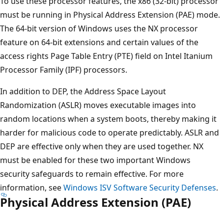
To use these processor features, the x86 (32-bit) processor
must be running in Physical Address Extension (PAE) mode.
The 64-bit version of Windows uses the NX processor
feature on 64-bit extensions and certain values of the
access rights Page Table Entry (PTE) field on Intel Itanium
Processor Family (IPF) processors.
In addition to DEP, the Address Space Layout
Randomization (ASLR) moves executable images into
random locations when a system boots, thereby making it
harder for malicious code to operate predictably. ASLR and
DEP are effective only when they are used together. NX
must be enabled for these two important Windows
security safeguards to remain effective. For more
information, see
Windows ISV Software Security Defenses
.
Physical Address Extension (PAE)