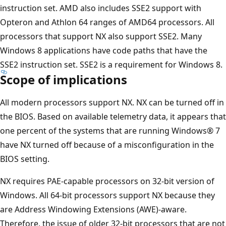
instruction set. AMD also includes SSE2 support with
Opteron and Athlon 64 ranges of AMD64 processors. All
processors that support NX also support SSE2. Many
Windows 8 applications have code paths that have the
SSE2 instruction set. SSE2 is a requirement for Windows 8.
Scope of implications
All modern processors support NX. NX can be turned off in
the BIOS. Based on available telemetry data, it appears that
one percent of the systems that are running Windows® 7
have NX turned off because of a misconfiguration in the
BIOS setting.
NX requires PAE-capable processors on 32-bit version of
Windows. All 64-bit processors support NX because they
are Address Windowing Extensions (AWE)-aware.
Therefore, the issue of older 32-bit processors that are not