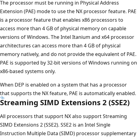
The processor must be running in Physical Address
Extension (PAE) mode to use the NX processor feature. PAE
is a processor feature that enables x86 processors to
access more than 4 GB of physical memory on capable
versions of Windows. The Intel Itanium and x64 processor
architectures can access more than 4 GB of physical
memory natively, and do not provide the equivalent of PAE.
PAE is supported by 32-bit versions of Windows running on
x86-based systems only.
When DEP is enabled on a system that has a processor
that supports the NX feature, PAE is automatically enabled.
Streaming SIMD Extensions 2 (SSE2)
All processors that support NX also support Streaming
SIMD Extensions 2 (SSE2). SSE2 is an Intel Single
Instruction Multiple Data (SIMD) processor supplementary