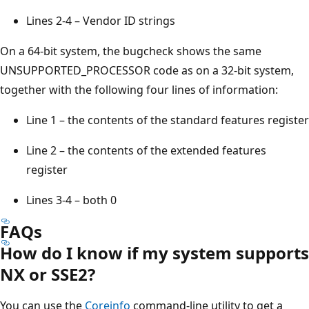
Lines 2-4 – Vendor ID strings
On a 64-bit system, the bugcheck shows the same
UNSUPPORTED_PROCESSOR code as on a 32-bit system,
together with the following four lines of information:
Line 1 – the contents of the standard features register
Line 2 – the contents of the extended features
register
Lines 3-4 – both 0
FAQs
How do I know if my system supports
NX or SSE2?
You can use the
Coreinfo
command-line utility to get a