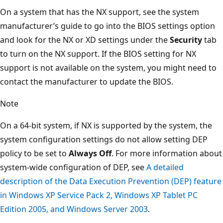
On a system that has the NX support, see the system
manufacturer’s guide to go into the BIOS settings option
and look for the NX or XD settings under the
Security
tab
to turn on the NX support. If the BIOS setting for NX
support is not available on the system, you might need to
contact the manufacturer to update the BIOS.
Note
On a 64-bit system, if NX is supported by the system, the
system configuration settings do not allow setting DEP
policy to be set to
Always Off
. For more information about
system-wide configuration of DEP, see
A detailed
description of the Data Execution Prevention (DEP) feature
in Windows XP Service Pack 2, Windows XP Tablet PC
Edition 2005, and Windows Server 2003
.