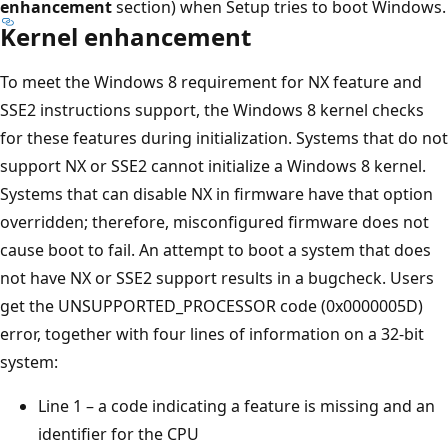
enhancement
section) when Setup tries to boot Windows.
Kernel enhancement
To meet the Windows 8 requirement for NX feature and
SSE2 instructions support, the Windows 8 kernel checks
for these features during initialization. Systems that do not
support NX or SSE2 cannot initialize a Windows 8 kernel.
Systems that can disable NX in firmware have that option
overridden; therefore, misconfigured firmware does not
cause boot to fail. An attempt to boot a system that does
not have NX or SSE2 support results in a bugcheck. Users
get the UNSUPPORTED_PROCESSOR code (0x0000005D)
error, together with four lines of information on a 32-bit
system:
Line 1 – a code indicating a feature is missing and an
identifier for the CPU