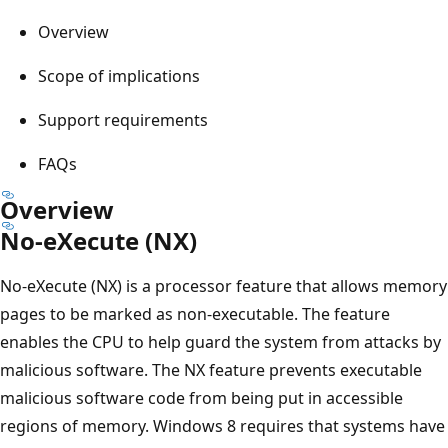
Overview
Scope of implications
Support requirements
FAQs
Overview
No-eXecute (NX)
No-eXecute (NX) is a processor feature that allows memory
pages to be marked as non-executable. The feature
enables the CPU to help guard the system from attacks by
malicious software. The NX feature prevents executable
malicious software code from being put in accessible
regions of memory. Windows 8 requires that systems have