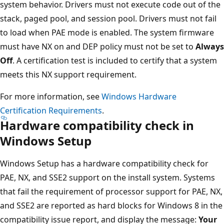
system behavior. Drivers must not execute code out of the
stack, paged pool, and session pool. Drivers must not fail
to load when PAE mode is enabled. The system firmware
must have NX on and DEP policy must not be set to
Always
Off
. A certification test is included to certify that a system
meets this NX support requirement.
For more information, see
Windows Hardware
Certification Requirements
.
Hardware compatibility check in
Windows Setup
Windows Setup has a hardware compatibility check for
PAE, NX, and SSE2 support on the install system. Systems
that fail the requirement of processor support for PAE, NX,
and SSE2 are reported as hard blocks for Windows 8 in the
compatibility issue report, and display the message:
Your