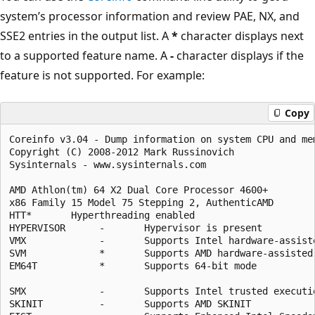
system’s processor information and review PAE, NX, and
SSE2 entries in the output list. A
*
character displays next
to a supported feature name. A
-
character displays if the
feature is not supported. For example:
Copy
Coreinfo v3.04 - Dump information on system CPU and mem
Copyright (C) 2008-2012 Mark Russinovich

Sysinternals - www.sysinternals.com

AMD Athlon(tm) 64 X2 Dual Core Processor 4600+

x86 Family 15 Model 75 Stepping 2, AuthenticAMD

HTT*       Hyperthreading enabled

HYPERVISOR      -       Hypervisor is present

VMX             -       Supports Intel hardware-assiste
SVM             *       Supports AMD hardware-assisted 
EM64T           *       Supports 64-bit mode

SMX             -       Supports Intel trusted executio
SKINIT          -       Supports AMD SKINIT
