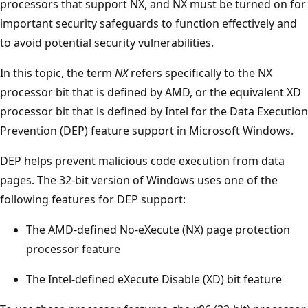
processors that support NX, and NX must be turned on for
important security safeguards to function effectively and
to avoid potential security vulnerabilities.
In this topic, the term
NX
refers specifically to the NX
processor bit that is defined by AMD, or the equivalent XD
processor bit that is defined by Intel for the Data Execution
Prevention (DEP) feature support in Microsoft Windows.
DEP helps prevent malicious code execution from data
pages. The 32-bit version of Windows uses one of the
following features for DEP support:
The AMD-defined No-eXecute (NX) page protection
processor feature
The Intel-defined eXecute Disable (XD) bit feature