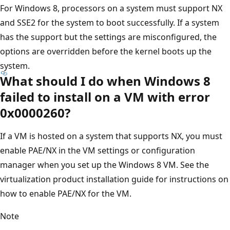
For Windows 8, processors on a system must support NX
and SSE2 for the system to boot successfully. If a system
has the support but the settings are misconfigured, the
options are overridden before the kernel boots up the
system.
What should I do when Windows 8
failed to install on a VM with error
0x0000260?
If a VM is hosted on a system that supports NX, you must
enable PAE/NX in the VM settings or configuration
manager when you set up the Windows 8 VM. See the
virtualization product installation guide for instructions on
how to enable PAE/NX for the VM.
Note