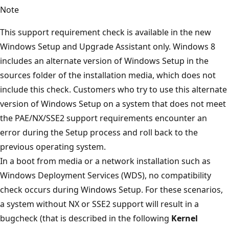
Note
This support requirement check is available in the new
Windows Setup and Upgrade Assistant only. Windows 8
includes an alternate version of Windows Setup in the
sources folder of the installation media, which does not
include this check. Customers who try to use this alternate
version of Windows Setup on a system that does not meet
the PAE/NX/SSE2 support requirements encounter an
error during the Setup process and roll back to the
previous operating system.
In a boot from media or a network installation such as
Windows Deployment Services (WDS), no compatibility
check occurs during Windows Setup. For these scenarios,
a system without NX or SSE2 support will result in a
bugcheck (that is described in the following
Kernel