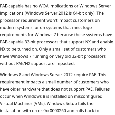
PAE-capable has no WOA implications or Windows Server
implications (Windows Server 2012 is 64-bit only). The
processor requirement won't impact customers on
modern systems, or on systems that meet logo
requirements for Windows 7 because these systems have
PAE-capable 32-bit processors that support NX and enable
NX to be turned on. Only a small set of customers who
have Windows 7 running on very old 32-bit processors
without PAE/NX support are impacted.
Windows 8 and Windows Server 2012 require PAE. This
requirement impacts a small number of customers who
have older hardware that does not support PAE. Failures
occur when Windows 8 is installed on misconfigured
Virtual Machines (VMs). Windows Setup fails the
installation with error 0xc0000260 and rolls back to