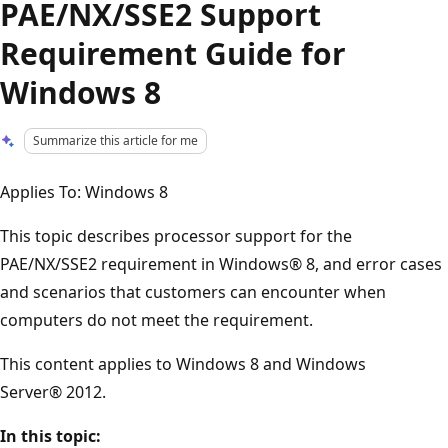
PAE/NX/SSE2 Support
Requirement Guide for
Windows 8
Summarize this article for me
Applies To: Windows 8
This topic describes processor support for the
PAE/NX/SSE2 requirement in Windows® 8, and error cases
and scenarios that customers can encounter when
computers do not meet the requirement.
This content applies to Windows 8 and Windows
Server® 2012.
In this topic: