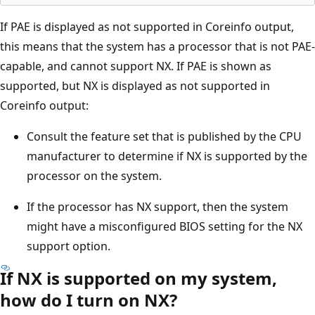
If PAE is displayed as not supported in Coreinfo output,
this means that the system has a processor that is not PAE-
capable, and cannot support NX. If PAE is shown as
supported, but NX is displayed as not supported in
Coreinfo output:
Consult the feature set that is published by the CPU
manufacturer to determine if NX is supported by the
processor on the system.
If the processor has NX support, then the system
might have a misconfigured BIOS setting for the NX
support option.
If NX is supported on my system,
how do I turn on NX?