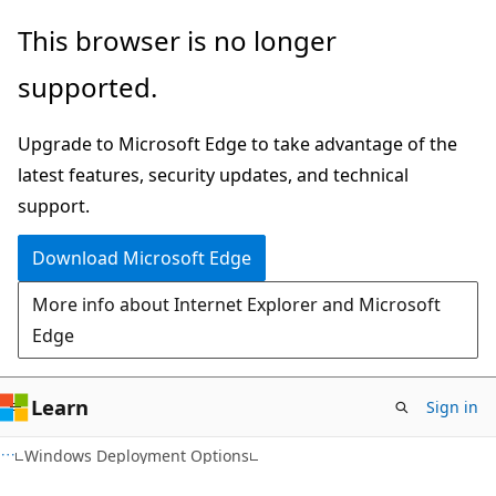
Skip
Skip
This browser is no longer
to
to
supported.
main
Ask
content
Learn
Upgrade to Microsoft Edge to take advantage of the
chat
latest features, security updates, and technical
experience
support.
Download Microsoft Edge
More info about Internet Explorer and Microsoft
Edge
Learn
Sign in
Windows Deployment Options