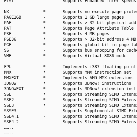
EIST            -       Supports Enhanced Intel Speedst
NX              *       Supports no-execute page protec
PAGE1GB         -       Supports 1 GB large pages

PAE             *       Supports > 32-bit physical addr
PAT             *       Supports Page Attribute Table

PSE             *       Supports 4 MB pages

PSE36           *       Supports > 32-bit address 4 MB 
PGE             *       Supports global bit in page tab
SS              -       Supports bus snooping for cache
VME             *       Supports Virtual-8086 mode

FPU             *       Implements i387 floating point 
MMX             *       Supports MMX instruction set

MMXEXT          *       Implements AMD MMX extensions

3DNOW           *       Supports 3DNow! instructions

3DNOWEXT        *       Supports 3DNow! extension instr
SSE             *       Supports Streaming SIMD Extensi
SSE2            *       Supports Streaming SIMD Extensi
SSE3            *       Supports Streaming SIMD Extensi
SSSE3           -       Supports Supplemental SIMD Exte
SSE4.1          -       Supports Streaming SIMD Extensi
SSE4.2          -       Supports Streaming SIMD Extensi
……..
