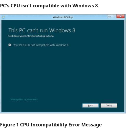
PC's CPU isn't compatible with Windows 8
.
Figure 1 CPU Incompatibility Error Message