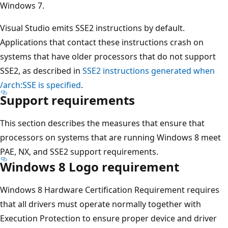
Windows 7.
Visual Studio emits SSE2 instructions by default.
Applications that contact these instructions crash on
systems that have older processors that do not support
SSE2, as described in
SSE2 instructions generated when
/arch:SSE is specified
.
Support requirements
This section describes the measures that ensure that
processors on systems that are running Windows 8 meet
PAE, NX, and SSE2 support requirements.
Windows 8 Logo requirement
Windows 8 Hardware Certification Requirement requires
that all drivers must operate normally together with
Execution Protection to ensure proper device and driver