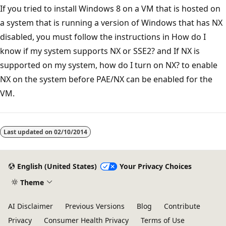
If you tried to install Windows 8 on a VM that is hosted on
a system that is running a version of Windows that has NX
disabled, you must follow the instructions in How do I
know if my system supports NX or SSE2? and If NX is
supported on my system, how do I turn on NX? to enable
NX on the system before PAE/NX can be enabled for the
VM.
Last updated on
02/10/2014
English (United States)
Your Privacy Choices
Theme
AI Disclaimer
Previous Versions
Blog
Contribute
Privacy
Consumer Health Privacy
Terms of Use