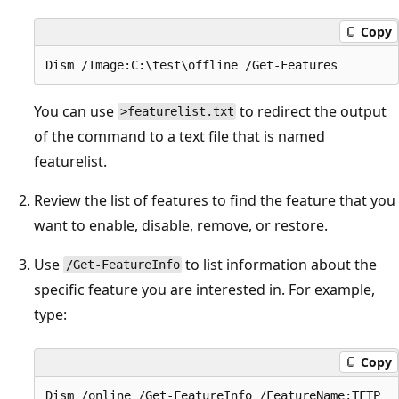
Copy
You can use
to redirect the output
>featurelist.txt
of the command to a text file that is named
featurelist.
Review the list of features to find the feature that you
want to enable, disable, remove, or restore.
Use
to list information about the
/Get-FeatureInfo
specific feature you are interested in. For example,
type:
Copy