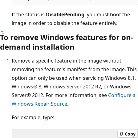
If the status is
DisablePending
, you must boot the
image in order to disable the feature entirely.
To remove Windows features for on-
demand installation
Remove a specific feature in the image without
removing the feature's manifest from the image. This
option can only be used when servicing Windows 8.1,
Windows® 8, Windows Server 2012 R2, or Windows
Server® 2012. For more information, see
Configure a
Windows Repair Source
.
For example, type:
Copy