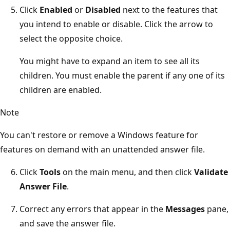
Click
Enabled
or
Disabled
next to the features that
you intend to enable or disable. Click the arrow to
select the opposite choice.
You might have to expand an item to see all its
children. You must enable the parent if any one of its
children are enabled.
Note
You can't restore or remove a Windows feature for
features on demand with an unattended answer file.
Click
Tools
on the main menu, and then click
Validate
Answer File
.
Correct any errors that appear in the
Messages
pane,
and save the answer file.