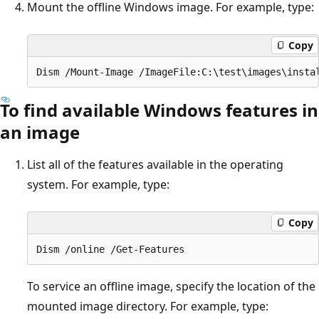
Mount the offline Windows image. For example, type:
Copy
To find available Windows features in
an image
List all of the features available in the operating
system. For example, type:
Copy
To service an offline image, specify the location of the
mounted image directory. For example, type: