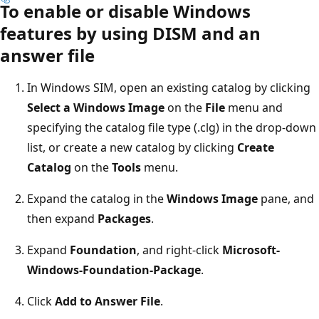
To enable or disable Windows
features by using DISM and an
answer file
In Windows SIM, open an existing catalog by clicking
Select a Windows Image
on the
File
menu and
specifying the catalog file type (.clg) in the drop-down
list, or create a new catalog by clicking
Create
Catalog
on the
Tools
menu.
Expand the catalog in the
Windows Image
pane, and
then expand
Packages
.
Expand
Foundation
, and right-click
Microsoft-
Windows-Foundation-Package
.
Click
Add to Answer File
.