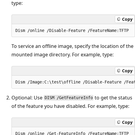
type:
Copy
To service an offline image, specify the location of the
mounted image directory. For example, type:
Copy
Optional: Use
to get the status
DISM /GetFeatureInfo
of the feature you have disabled. For example, type:
Copy