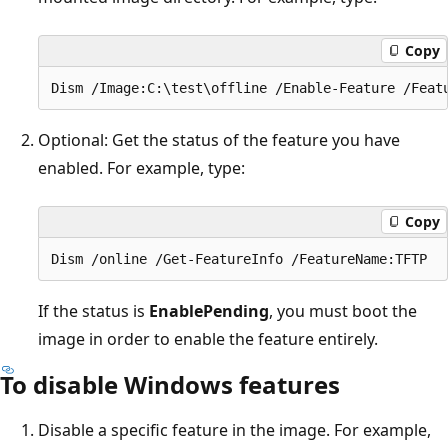
Copy
Optional: Get the status of the feature you have
enabled. For example, type:
Copy
If the status is
EnablePending
, you must boot the
image in order to enable the feature entirely.
To disable Windows features
Disable a specific feature in the image. For example,