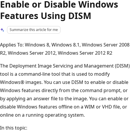
Enable or Disable Windows
Features Using DISM
Summarize this article for me
Applies To: Windows 8, Windows 8.1, Windows Server 2008
R2, Windows Server 2012, Windows Server 2012 R2
The Deployment Image Servicing and Management (DISM)
tool is a command-line tool that is used to modify
Windows® images. You can use DISM to enable or disable
Windows features directly from the command prompt, or
by applying an answer file to the image. You can enable or
disable Windows features offline on a WIM or VHD file, or
online on a running operating system.
In this topic: