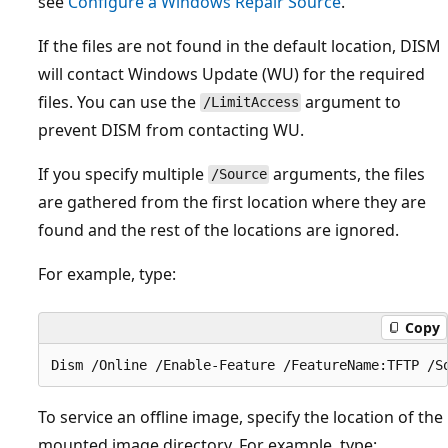
see
Configure a Windows Repair Source
.
If the files are not found in the default location, DISM
will contact Windows Update (WU) for the required
files. You can use the
argument to
/LimitAccess
prevent DISM from contacting WU.
If you specify multiple
arguments, the files
/Source
are gathered from the first location where they are
found and the rest of the locations are ignored.
For example, type:
Copy
To service an offline image, specify the location of the
mounted image directory. For example, type: