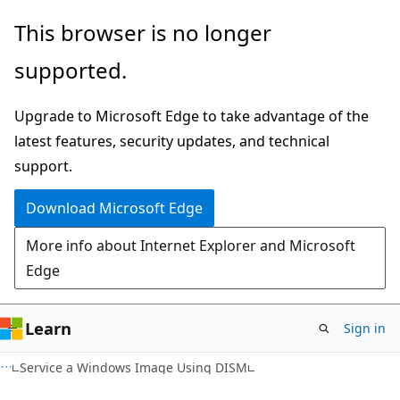
Skip
Skip
This browser is no longer
to
to
supported.
main
Ask
content
Learn
Upgrade to Microsoft Edge to take advantage of the
chat
latest features, security updates, and technical
experience
support.
Download Microsoft Edge
More info about Internet Explorer and Microsoft
Edge
Learn
Sign in
Service a Windows Image Using DISM