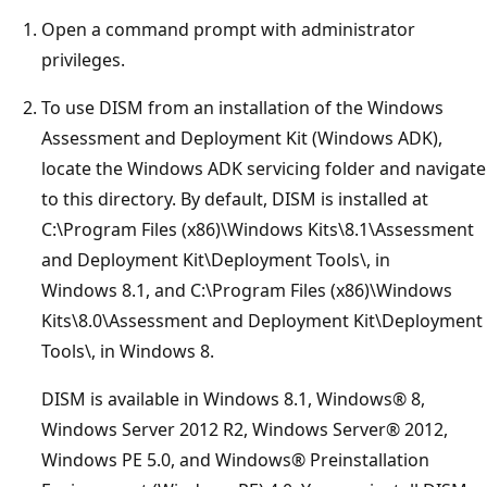
Open a command prompt with administrator
privileges.
To use DISM from an installation of the Windows
Assessment and Deployment Kit (Windows ADK),
locate the Windows ADK servicing folder and navigate
to this directory. By default, DISM is installed at
C:\Program Files (x86)\Windows Kits\8.1\Assessment
and Deployment Kit\Deployment Tools\, in
Windows 8.1, and C:\Program Files (x86)\Windows
Kits\8.0\Assessment and Deployment Kit\Deployment
Tools\, in Windows 8.
DISM is available in Windows 8.1, Windows® 8,
Windows Server 2012 R2, Windows Server® 2012,
Windows PE 5.0, and Windows® Preinstallation