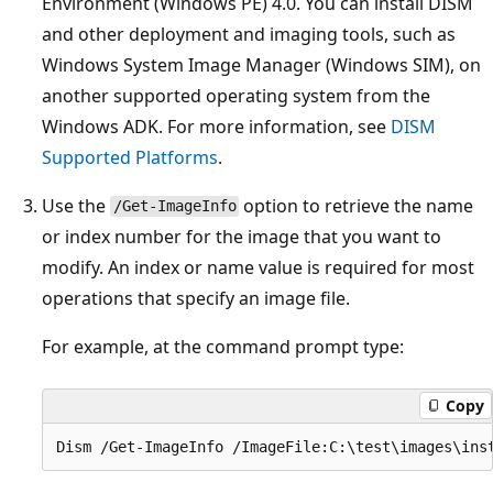
Environment (Windows PE) 4.0. You can install DISM
and other deployment and imaging tools, such as
Windows System Image Manager (Windows SIM), on
another supported operating system from the
Windows ADK. For more information, see
DISM
Supported Platforms
.
Use the
option to retrieve the name
/Get-ImageInfo
or index number for the image that you want to
modify. An index or name value is required for most
operations that specify an image file.
For example, at the command prompt type:
Copy