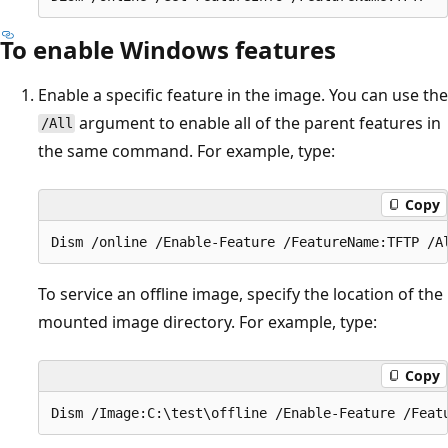
To enable Windows features
Enable a specific feature in the image. You can use the
argument to enable all of the parent features in
/All
the same command. For example, type:
Copy
To service an offline image, specify the location of the
mounted image directory. For example, type:
Copy