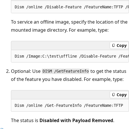
To service an offline image, specify the location of the
mounted image directory. For example, type:
Copy
Optional: Use
to get the status
DISM /GetFeatureInfo
of the feature you have disabled. For example, type:
Copy
The status is
Disabled with Payload Removed
.