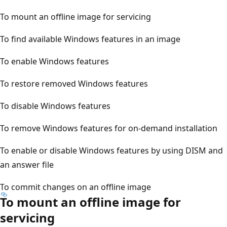
To mount an offline image for servicing
To find available Windows features in an image
To enable Windows features
To restore removed Windows features
To disable Windows features
To remove Windows features for on-demand installation
To enable or disable Windows features by using DISM and
an answer file
To commit changes on an offline image
To mount an offline image for
servicing