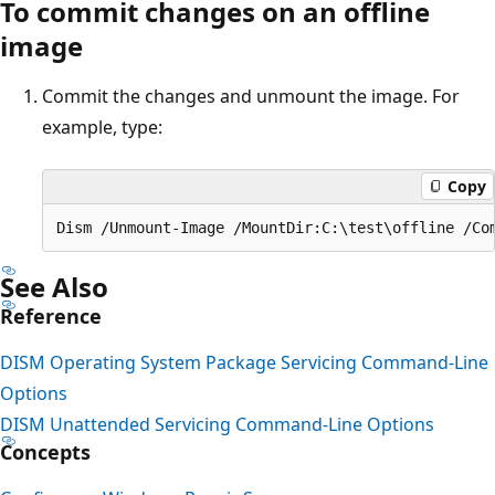
To commit changes on an offline
image
Commit the changes and unmount the image. For
example, type:
Copy
See Also
Reference
DISM Operating System Package Servicing Command-Line
Options
DISM Unattended Servicing Command-Line Options
Concepts