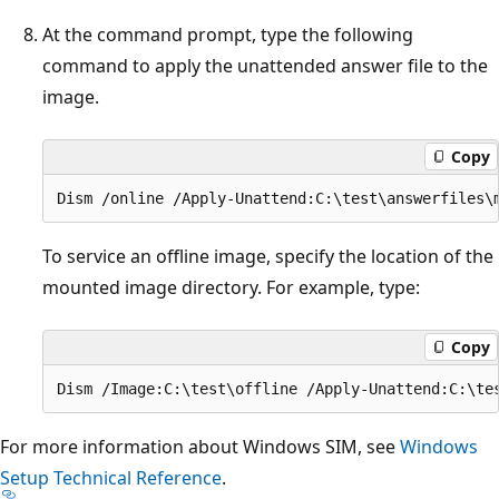
At the command prompt, type the following
command to apply the unattended answer file to the
image.
Copy
To service an offline image, specify the location of the
mounted image directory. For example, type:
Copy
For more information about Windows SIM, see
Windows
Setup Technical Reference
.