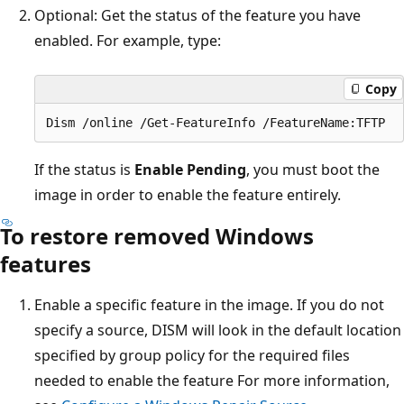
Optional: Get the status of the feature you have
enabled. For example, type:
Copy
If the status is
Enable Pending
, you must boot the
image in order to enable the feature entirely.
To restore removed Windows
features
Enable a specific feature in the image. If you do not
specify a source, DISM will look in the default location
specified by group policy for the required files
needed to enable the feature For more information,