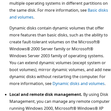
multiple operating systems in different partitions on
the same disk. For more information, see
Basic disks
and volumes
.
Dynamic disks contain dynamic volumes that offer
more features than basic disks, such as the ability to
create fault-tolerant volumes on the Microsoft®
Windows® 2000 Server family or Microsoft®
Windows Server 2003 family of operating systems.
You can extend dynamic volumes (except system or
boot volumes), mirror dynamic volumes, and add new
dynamic disks without restarting the computer. For
more information, see
Dynamic disks and volumes
.
Local and remote disk management.
By using Disk
Management, you can manage any remote computer
running Windows 2000, Microsoft® Windows® XP