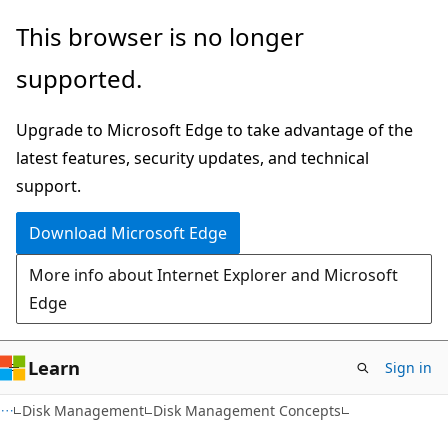
Skip
Skip
This browser is no longer
to
to
supported.
main
Ask
content
Learn
Upgrade to Microsoft Edge to take advantage of the
chat
latest features, security updates, and technical
experience
support.
Download Microsoft Edge
More info about Internet Explorer and Microsoft
Edge
Learn
Sign in
Disk Management
Disk Management Concepts