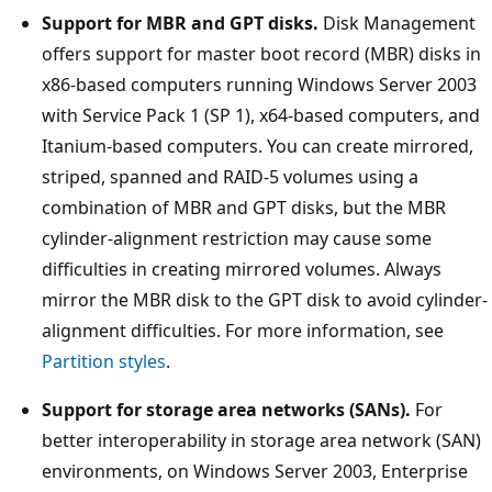
Support for MBR and GPT disks.
Disk Management
offers support for master boot record (MBR) disks in
x86-based computers running Windows Server 2003
with Service Pack 1 (SP 1), x64-based computers, and
Itanium-based computers. You can create mirrored,
striped, spanned and RAID-5 volumes using a
combination of MBR and GPT disks, but the MBR
cylinder-alignment restriction may cause some
difficulties in creating mirrored volumes. Always
mirror the MBR disk to the GPT disk to avoid cylinder-
alignment difficulties. For more information, see
Partition styles
.
Support for storage area networks (SANs).
For
better interoperability in storage area network (SAN)
environments, on Windows Server 2003, Enterprise