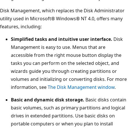
Disk Management, which replaces the Disk Administrator
utility used in Microsoft® Windows® NT 4.0, offers many
features, including:
Simplified tasks and intuitive user interface.
Disk
Management is easy to use. Menus that are
accessible from the right mouse button display the
tasks you can perform on the selected object, and
wizards guide you through creating partitions or
volumes and initializing or converting disks. For more
information, see
The Disk Management window
.
Basic and dynamic disk storage.
Basic disks contain
basic volumes, such as primary partitions and logical
drives in extended partitions. Use basic disks on
portable computers or when you plan to install