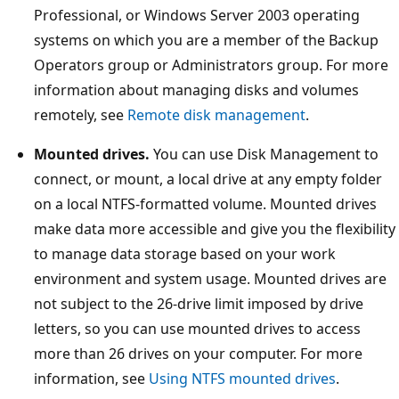
Professional, or Windows Server 2003 operating
systems on which you are a member of the Backup
Operators group or Administrators group. For more
information about managing disks and volumes
remotely, see
Remote disk management
.
Mounted drives.
You can use Disk Management to
connect, or mount, a local drive at any empty folder
on a local NTFS-formatted volume. Mounted drives
make data more accessible and give you the flexibility
to manage data storage based on your work
environment and system usage. Mounted drives are
not subject to the 26-drive limit imposed by drive
letters, so you can use mounted drives to access
more than 26 drives on your computer. For more
information, see
Using NTFS mounted drives
.