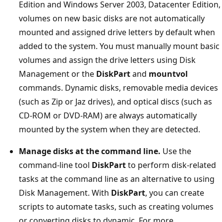
Edition and Windows Server 2003, Datacenter Edition,
volumes on new basic disks are not automatically
mounted and assigned drive letters by default when
added to the system. You must manually mount basic
volumes and assign the drive letters using Disk
Management or the
DiskPart
and
mountvol
commands. Dynamic disks, removable media devices
(such as Zip or Jaz drives), and optical discs (such as
CD-ROM or DVD-RAM) are always automatically
mounted by the system when they are detected.
Manage disks at the command line.
Use the
command-line tool
DiskPart
to perform disk-related
tasks at the command line as an alternative to using
Disk Management. With
DiskPart
, you can create
scripts to automate tasks, such as creating volumes
or converting disks to dynamic. For more