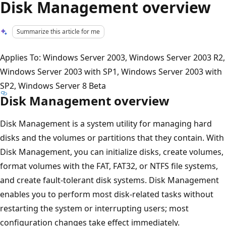
Disk Management overview
Summarize this article for me
Applies To: Windows Server 2003, Windows Server 2003 R2,
Windows Server 2003 with SP1, Windows Server 2003 with
SP2, Windows Server 8 Beta
Disk Management overview
Disk Management is a system utility for managing hard
disks and the volumes or partitions that they contain. With
Disk Management, you can initialize disks, create volumes,
format volumes with the FAT, FAT32, or NTFS file systems,
and create fault-tolerant disk systems. Disk Management
enables you to perform most disk-related tasks without
restarting the system or interrupting users; most
configuration changes take effect immediately.