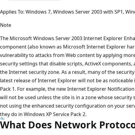
Applies To: Windows 7, Windows Server 2003 with SP1, Wi
Note
The Microsoft Windows Server 2003 Internet Explorer Enha
component (also known as Microsoft Internet Explorer har
vulnerability to attacks from Web content by applying more 
security settings that disable scripts, ActiveX components,
the Internet security zone. As a result, many of the securi
latest release of Internet Explorer will not be as noticeabl
Pack 1. For example, the new Internet Explorer Notificatio
will not be used unless the site is in a zone whose security s
not using the enhanced security configuration on your serve
they do in Windows XP Service Pack 2.
What Does Network Protoc