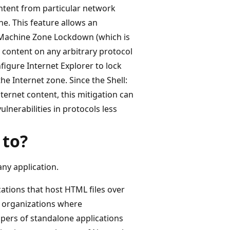
ntent from particular network
ne. This feature allows an
l Machine Zone Lockdown (which is
 content on any arbitrary protocol
figure Internet Explorer to lock
he Internet zone. Since the Shell:
ternet content, this mitigation can
lnerabilities in protocols less
 to?
ny application.
cations that host HTML files over
n organizations where
lopers of standalone applications