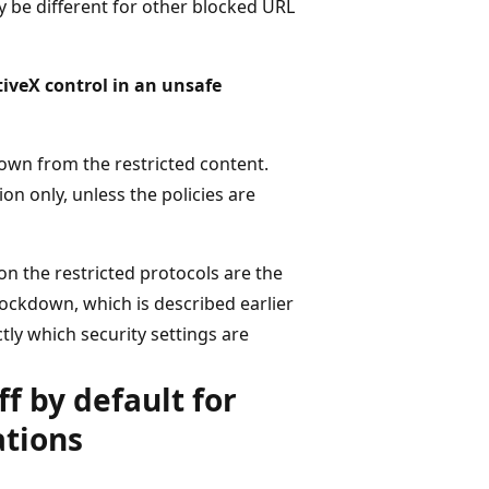
ay be different for other blocked URL
tiveX control in an unsafe
own from the restricted content.
on only, unless the policies are
on the restricted protocols are the
ockdown, which is described earlier
tly which security settings are
ff by default for
ations