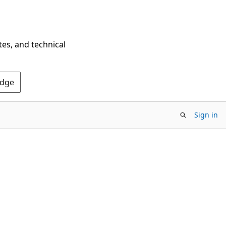
tes, and technical
Edge
Sign in