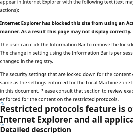
appear in Internet Explorer with the following text (text m
actions):
Internet Explorer has blocked this site from using an Ac
manner. As a result this page may not display correctly.
The user can click the Information Bar to remove the lockd
The change in setting using the Information Bar is per sessi
changed in the registry.
The security settings that are locked down for the content 
same as the settings enforced for the Local Machine zone l
in this document. Please consult that section to review exac
enforced for the content on the restricted protocols.
Restricted protocols feature is o
Internet Explorer and all applic
Detailed description