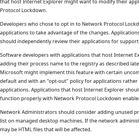
that host Internet Explorer might want to modify their app
Protocol Lockdown.
Developers who chose to opt in to Network Protocol Lockd
applications to take advantage of the changes. Applications
should independently review their applications for support 
Software developers with applications that host Internet Ex
adding their process name to the registry as described late
Microsoft might implement this feature with certain unco
default and with an "opt-out" policy for applications rather 
applications. Applications that host Internet Explorer shou
function properly with Network Protocol Lockdown enabled
Network Administrators should consider adding unused pro
list on managed desktop machines. If the network administr
may be HTML files that will be affected.