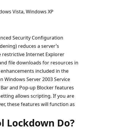
ndows Vista, Windows XP
nced Security Configuration
dening) reduces a server’s
restrictive Internet Explorer
 and file downloads for resources in
ty enhancements included in the
e in Windows Server 2003 Service
n Bar and Pop-up Blocker features
etting allows scripting. If you are
r, these features will function as
ol Lockdown Do?