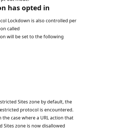
n has opted in
col Lockdown is also controlled per
ion called
ill be set to the following
stricted Sites zone by default, the
estricted protocol is encountered.
 the case where a URL action that
ed Sites zone is now disallowed