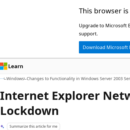
Skip
Skip
This browser is
to
to
main
Ask
Upgrade to Microsoft Ed
content
Learn
support.
chat
Download Microsoft
experience
Learn
Windows
Changes to Functionality in Windows Server 2003 Ser
Internet Explorer Net
Lockdown
Summarize this article for me