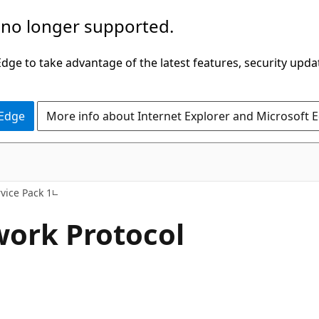
 no longer supported.
ge to take advantage of the latest features, security upda
 Edge
More info about Internet Explorer and Microsoft 
vice Pack 1
work Protocol