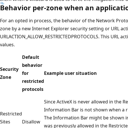
Behavior per-zone when an applicatio
For an opted in process, the behavior of the Network Proto
zone by a new Internet Explorer security setting or URL act
URLACTION_ALLOW_RESTRICTEDPROTOCOLS. This URL action w
values.
Default
behavior
Security
for
Example user situation
Zone
restricted
protocols
Since ActiveX is never allowed in the Re
Information Bar is not shown when a r
Restricted
The Information Bar might be shown in
Sites
Disallow
was previously allowed in the Restrict