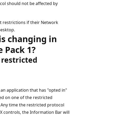
col should not be affected by
 restrictions if their Network
desktop.
is changing in
e Pack 1?
 restricted
an application that has "opted in"
d on one of the restricted
. Any time the restricted protocol
X controls, the Information Bar will