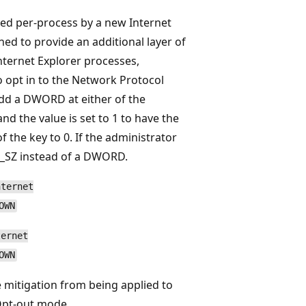
ed per-process by a new Internet
gned to provide an additional layer of
nternet Explorer processes,
To opt in to the Network Protocol
dd a DWORD at either of the
d the value is set to 1 to have the
f the key to 0. If the administrator
EG_SZ instead of a DWORD.
nternet
OWN
ternet
OWN
e mitigation from being applied to
 Opt-out mode.