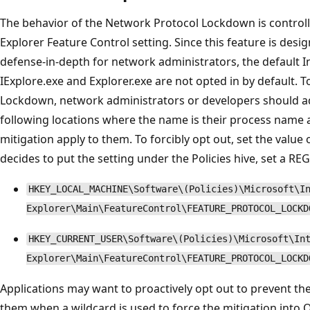
The behavior of the Network Protocol Lockdown is controll
Explorer Feature Control setting. Since this feature is desi
defense-in-depth for network administrators, the default I
IExplore.exe and Explorer.exe are not opted in by default. 
Lockdown, network administrators or developers should a
following locations where the name is their process name an
mitigation apply to them. To forcibly opt out, set the value o
decides to put the setting under the Policies hive, set a R
HKEY_LOCAL_MACHINE\Software\(Policies)\Microsoft\I
Explorer\Main\FeatureControl\FEATURE_PROTOCOL_LOCKD
HKEY_CURRENT_USER\Software\(Policies)\Microsoft\In
Explorer\Main\FeatureControl\FEATURE_PROTOCOL_LOCKD
Applications may want to proactively opt out to prevent th
them when a wildcard is used to force the mitigation into