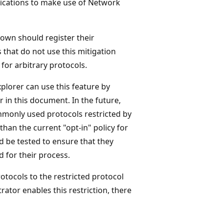
lications to make use of Network
own should register their
 that do not use this mitigation
for arbitrary protocols.
plorer can use this feature by
r in this document. In the future,
mmonly used protocols restricted by
than the current "opt-in" policy for
ld be tested to ensure that they
 for their process.
tocols to the restricted protocol
ator enables this restriction, there