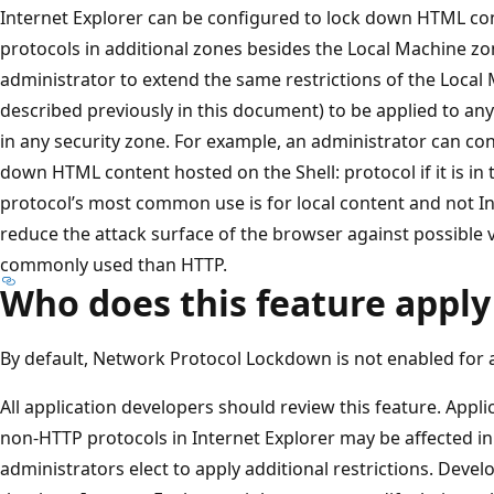
Internet Explorer can be configured to lock down HTML co
protocols in additional zones besides the Local Machine zo
administrator to extend the same restrictions of the Loca
described previously in this document) to be applied to any
in any security zone. For example, an administrator can con
down HTML content hosted on the Shell: protocol if it is in t
protocol’s most common use is for local content and not In
reduce the attack surface of the browser against possible vu
commonly used than HTTP.
Who does this feature apply
By default, Network Protocol Lockdown is not enabled for a
All application developers should review this feature. Appli
non-HTTP protocols in Internet Explorer may be affected i
administrators elect to apply additional restrictions. Deve