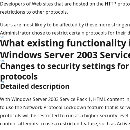
Developers of Web sites that are hosted on the HTTP proto
restrictions to other protocols.
Users are most likely to be affected by these more stringent
Administrator chose to restrict certain protocols for their 
What existing functionality 
Windows Server 2003 Servic
Changes to security settings for
protocols
Detailed description
With Windows Server 2003 Service Pack 1, HTML content in 
to use the Network Protocol Lockdown feature that is serve
protocols will be restricted to run at a higher security level
content attempts to use a restricted feature, such as Active