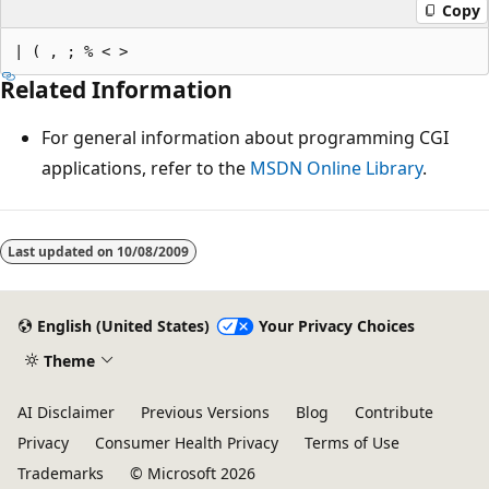
Copy
Related Information
For general information about programming CGI
applications, refer to the
MSDN Online Library
.
Reading
mode
Last updated on
10/08/2009
disabled
English (United States)
Your Privacy Choices
Theme
AI Disclaimer
Previous Versions
Blog
Contribute
Privacy
Consumer Health Privacy
Terms of Use
Trademarks
© Microsoft 2026