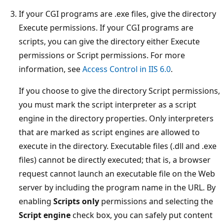
If your CGI programs are .exe files, give the directory
Execute permissions. If your CGI programs are
scripts, you can give the directory either Execute
permissions or Script permissions. For more
information, see
Access Control in IIS 6.0
.
If you choose to give the directory Script permissions,
you must mark the script interpreter as a script
engine in the directory properties. Only interpreters
that are marked as script engines are allowed to
execute in the directory. Executable files (.dll and .exe
files) cannot be directly executed; that is, a browser
request cannot launch an executable file on the Web
server by including the program name in the URL. By
enabling
Scripts only
permissions and selecting the
Script engine
check box, you can safely put content