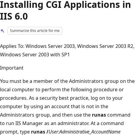
Installing CGI Applications in
IIS 6.0
Summarize this article for me
Applies To: Windows Server 2003, Windows Server 2003 R2,
Windows Server 2003 with SP1
Important
You must be a member of the Administrators group on the
local computer to perform the following procedure or
procedures. As a security best practice, log on to your
computer by using an account that is not in the
Administrators group, and then use the
runas
command
to run IIS Manager as an administrator. At a command
prompt, type
runas /
User:Administrative_AccountName