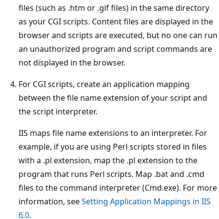
files (such as .htm or .gif files) in the same directory
as your CGI scripts. Content files are displayed in the
browser and scripts are executed, but no one can run
an unauthorized program and script commands are
not displayed in the browser.
For CGI scripts, create an application mapping
between the file name extension of your script and
the script interpreter.
IIS maps file name extensions to an interpreter. For
example, if you are using Perl scripts stored in files
with a .pl extension, map the .pl extension to the
program that runs Perl scripts. Map .bat and .cmd
files to the command interpreter (Cmd.exe). For more
information, see
Setting Application Mappings in IIS
6.0
.