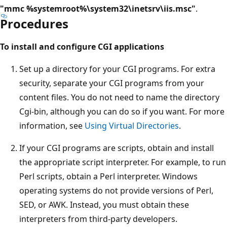
"mmc %systemroot%\system32\inetsrv\iis.msc"
.
Procedures
To install and configure CGI applications
Set up a directory for your CGI programs. For extra
security, separate your CGI programs from your
content files. You do not need to name the directory
Cgi-bin, although you can do so if you want. For more
information, see
Using Virtual Directories
.
If your CGI programs are scripts, obtain and install
the appropriate script interpreter. For example, to run
Perl scripts, obtain a Perl interpreter. Windows
operating systems do not provide versions of Perl,
SED, or AWK. Instead, you must obtain these
interpreters from third-party developers.