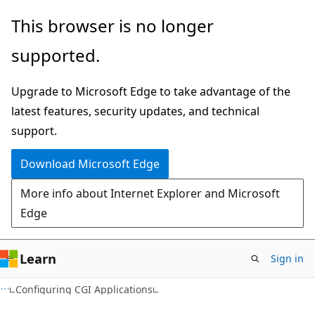
Skip
Skip
This browser is no longer
to
to
supported.
main
Ask
content
Learn
Upgrade to Microsoft Edge to take advantage of the
chat
latest features, security updates, and technical
experience
support.
Download Microsoft Edge
More info about Internet Explorer and Microsoft
Edge
Learn
Sign in
Configuring CGI Applications