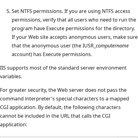
Set NTFS permissions. If you are using NTFS access
permissions, verify that all users who need to run the
program have Execute permissions for the directory.
If your Web site accepts anonymous users, make sure
that the anonymous user (the IUSR_
computername
account) has Execute permissions.
IIS supports most of the standard server environment
variables.
For greater security, the Web server does not pass the
command interpreter's special characters to a mapped
CGI application. By default, the following characters
cannot be included in the URL that calls the CGI
application: