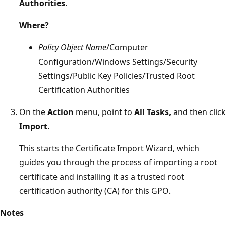
Authorities
.
Where?
Policy Object Name
/Computer
Configuration/Windows Settings/Security
Settings/Public Key Policies/Trusted Root
Certification Authorities
On the
Action
menu, point to
All Tasks
, and then click
Import
.
This starts the Certificate Import Wizard, which
guides you through the process of importing a root
certificate and installing it as a trusted root
certification authority (CA) for this GPO.
Notes