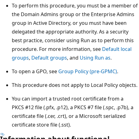
To perform this procedure, you must be a member of
the Domain Admins group or the Enterprise Admins
group in Active Directory, or you must have been
delegated the appropriate authority. As a security
best practice, consider using Run as to perform this
procedure. For more information, see
Default local
groups
,
Default groups
, and
Using Run as
.
To open a GPO, see
Group Policy (pre-GPMC)
.
This procedure does not apply to Local Policy objects.
You can import a trusted root certificate from a
PKCS #12 file (.pfx, .p12), a PKCS #7 file (.spc, .p7b), a
certificate file (.cer, .crt), or a Microsoft serialized
certificate store file (.sst).
Information about functional