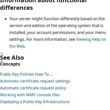
differences
Your server might function differently based on the
version and edition of the operating system that is
installed, your account permissions, and your menu
settings. For more information, see
Viewing Help on
the Web
.
See Also
Concepts
Public Key Policies How To ...
Automatic certificate request settings
Automatic certificate request policy
Working with MMC console files
Deploying a Public Key Infrastructure
Reading