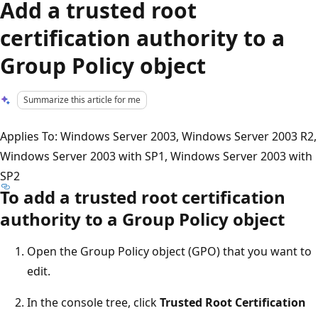
Add a trusted root
certification authority to a
Group Policy object
Summarize this article for me
Applies To: Windows Server 2003, Windows Server 2003 R2,
Windows Server 2003 with SP1, Windows Server 2003 with
SP2
To add a trusted root certification
authority to a Group Policy object
Open the Group Policy object (GPO) that you want to
edit.
In the console tree, click
Trusted Root Certification