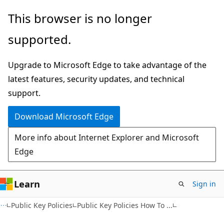
Skip
Skip
This browser is no longer
to
to
supported.
main
Ask
content
Learn
Upgrade to Microsoft Edge to take advantage of the
chat
latest features, security updates, and technical
experience
support.
Download Microsoft Edge
More info about Internet Explorer and Microsoft
Edge
Learn
Sign in
Public Key Policies
Public Key Policies How To ...