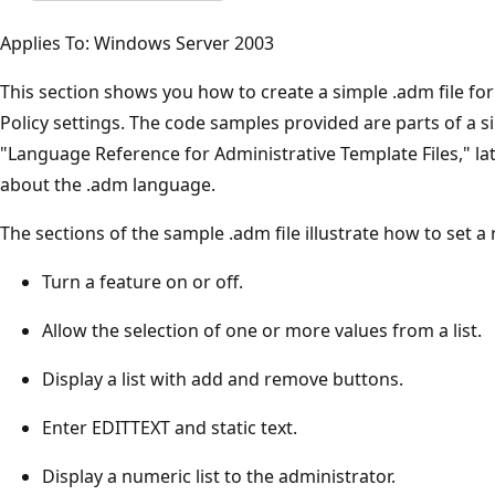
Applies To: Windows Server 2003
This section shows you how to create a simple .adm file fo
Policy settings. The code samples provided are parts of a sin
"Language Reference for Administrative Template Files," late
about the .adm language.
The sections of the sample .adm file illustrate how to set a 
Turn a feature on or off.
Allow the selection of one or more values from a list.
Display a list with add and remove buttons.
Enter EDITTEXT and static text.
Display a numeric list to the administrator.