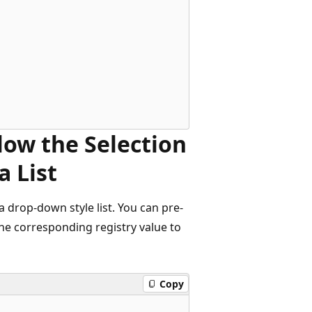
llow the Selection
a List
 drop-down style list. You can pre-
 the corresponding registry value to
Copy