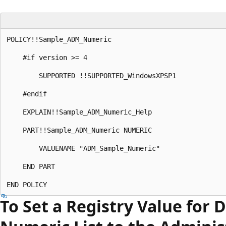
POLICY!!Sample_ADM_Numeric 

    #if version >= 4 

        SUPPORTED !!SUPPORTED_WindowsXPSP1 

    #endif 

    EXPLAIN!!Sample_ADM_Numeric_Help 

    PART!!Sample_ADM_Numeric NUMERIC 

        VALUENAME "ADM_Sample_Numeric" 

    END PART 

To Set a Registry Value for 