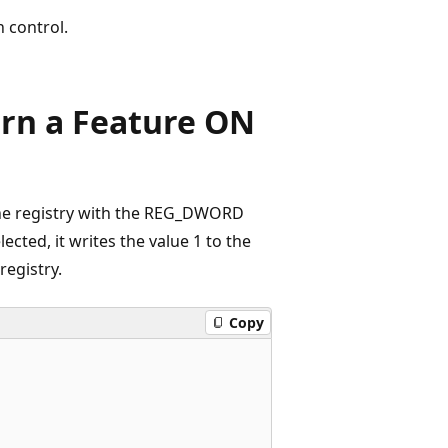
n control.
urn a Feature ON
 the registry with the REG_DWORD
lected, it writes the value 1 to the
 registry.
Copy