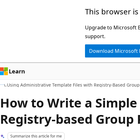
Skip
Skip
This browser is
to
to
main
Ask
Upgrade to Microsoft Ed
content
Learn
support.
chat
Download Microsoft
experience
Learn
Using Administrative Template Files with Registry-Based Group
How to Write a Simple 
Registry-based Group 
Summarize this article for me