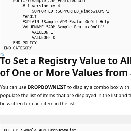
    POLICY!!Sample_ADM_FeatureOnOff 

        #if version >= 4 

            SUPPORTED!!SUPPORTED_WindowsXPSP1 

        #endif 

        EXPLAIN!!Sample_ADM_FeatureOnOff_Help 

        VALUENAME "ADM_Sample_FeatureOnOff" 

            VALUEON 1 

            VALUEOFF 0 

    END POLICY 

To Set a Registry Value to A
of One or More Values from 
You can use
DROPDOWNLIST
to display a combo box with a
populate the list of items that are displayed in the list and
be written for each item in the list.
POLICY!!Sample_ADM_DropDownList 
