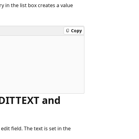
in the list box creates a value
Copy
 EDITTEXT and
dit field. The text is set in the