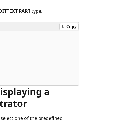
DITTEXT PART
type.
Copy
Displaying a
trator
 select one of the predefined