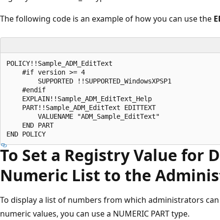
The following code is an example of how you can use the
E
POLICY!!Sample_ADM_EditText 

    #if version >= 4 

        SUPPORTED !!SUPPORTED_WindowsXPSP1 

    #endif 

    EXPLAIN!!Sample_ADM_EditText_Help 

    PART!!Sample_ADM_EditText EDITTEXT 

        VALUENAME "ADM_Sample_EditText" 

    END PART 

To Set a Registry Value for 
Numeric List to the Adminis
To display a list of numbers from which administrators can
numeric values, you can use a NUMERIC PART type.