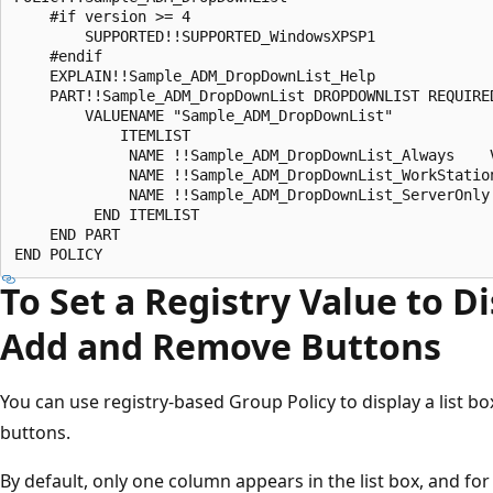
    #if version >= 4 

        SUPPORTED!!SUPPORTED_WindowsXPSP1 

    #endif 

    EXPLAIN!!Sample_ADM_DropDownList_Help 

    PART!!Sample_ADM_DropDownList DROPDOWNLIST REQUIRED
        VALUENAME "Sample_ADM_DropDownList" 

            ITEMLIST 

             NAME !!Sample_ADM_DropDownList_Always    V
             NAME !!Sample_ADM_DropDownList_WorkStation
             NAME !!Sample_ADM_DropDownList_ServerOnly 
         END ITEMLIST 

    END PART 

To Set a Registry Value to Di
Add and Remove Buttons
You can use registry-based Group Policy to display a list 
buttons.
By default, only one column appears in the list box, and for