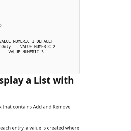
 

ALUE NUMERIC 1 DEFAULT 

Only    VALUE NUMERIC 2 

   VALUE NUMERIC 3 

splay a List with
box that contains Add and Remove
 each entry, a value is created where