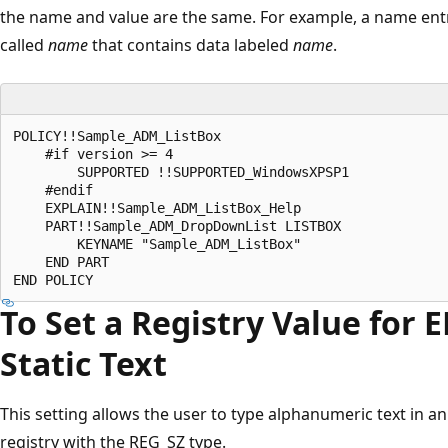
the name and value are the same. For example, a name entry 
called
name
that contains data labeled
name
.
POLICY!!Sample_ADM_ListBox 

    #if version >= 4 

        SUPPORTED !!SUPPORTED_WindowsXPSP1 

    #endif 

    EXPLAIN!!Sample_ADM_ListBox_Help 

    PART!!Sample_ADM_DropDownList LISTBOX 

        KEYNAME "Sample_ADM_ListBox" 

    END PART 

To Set a Registry Value for
Static Text
This setting allows the user to type alphanumeric text in an e
registry with the REG_SZ type.