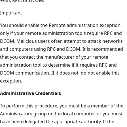
WMI, RPC, or DCOM.
Important
You should enable the Remote administration exception
only if your remote administration tools require RPC and
DCOM. Malicious users often attempt to attack networks
and computers using RPC and DCOM. It is recommended
that you contact the manufacturer of your remote
administration tool to determine if it requires RPC and
DCOM communication. If it does not, do not enable this
exception.
Administrative Credentials
To perform this procedure, you must be a member of the
Administrators group on the local computer, or you must
have been delegated the appropriate authority. If the