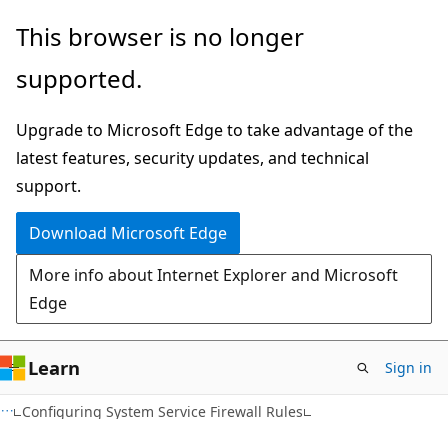
Skip
Skip
This browser is no longer
to
to
supported.
main
Ask
content
Learn
Upgrade to Microsoft Edge to take advantage of the
chat
latest features, security updates, and technical
experience
support.
Download Microsoft Edge
More info about Internet Explorer and Microsoft
Edge
Learn
Sign in
Configuring System Service Firewall Rules