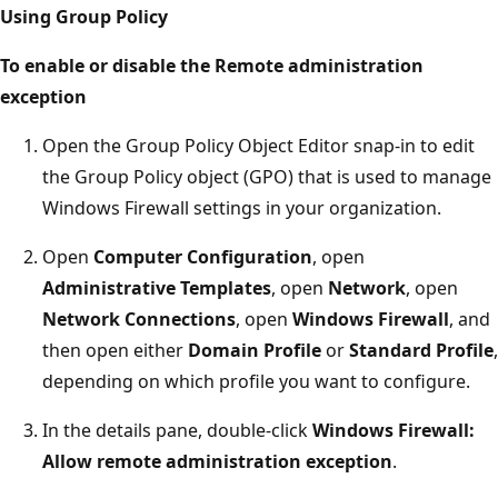
Using Group Policy
To enable or disable the Remote administration
exception
Open the Group Policy Object Editor snap-in to edit
the Group Policy object (GPO) that is used to manage
Windows Firewall settings in your organization.
Open
Computer Configuration
, open
Administrative Templates
, open
Network
, open
Network Connections
, open
Windows Firewall
, and
then open either
Domain Profile
or
Standard Profile
,
depending on which profile you want to configure.
In the details pane, double-click
Windows Firewall:
Allow remote administration exception
.