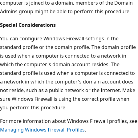
computer is joined to a domain, members of the Domain
Admins group might be able to perform this procedure.
Special Considerations
You can configure Windows Firewall settings in the
standard profile or the domain profile. The domain profile
is used when a computer is connected to a network in
which the computer's domain account resides. The
standard profile is used when a computer is connected to
a network in which the computer's domain account does
not reside, such as a public network or the Internet. Make
sure Windows Firewall is using the correct profile when
you perform this procedure.
For more information about Windows Firewall profiles, see
Managing Windows Firewall Profiles
.