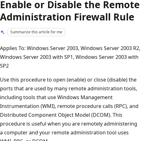
Enable or Disable the Remote
Administration Firewall Rule
Summarize this article for me
Applies To: Windows Server 2003, Windows Server 2003 R2,
Windows Server 2003 with SP1, Windows Server 2003 with
SP2
Use this procedure to open (enable) or close (disable) the
ports that are used by many remote administration tools,
including tools that use Windows Management
Instrumentation (WMI), remote procedure calls (RPC), and
Distributed Component Object Model (DCOM). This
procedure is useful when you are remotely administering
a computer and your remote administration tool uses