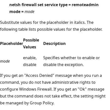
netsh firewall set service type = remoteadmin
mode =
mode
Substitute values for the placeholder in italics. The
following table lists possible values for the placeholder.
Possible
Placeholder
Description
Values
enable,
Specifies whether to enable or
mode
disable
disable the exception.
If you get an "Access Denied" message when you run a
command, you do not have administrative rights to
configure Windows Firewall. If you get an "Ok" message
but the command does not take effect, the setting might
be managed by Group Policy.