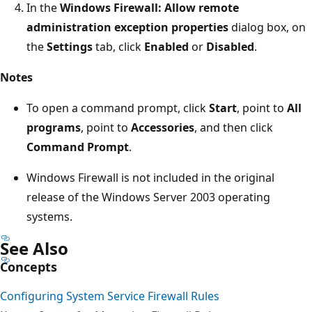
In the
Windows Firewall: Allow remote
administration exception properties
dialog box, on
the
Settings
tab, click
Enabled
or
Disabled
.
Notes
To open a command prompt, click
Start
, point to
All
programs
, point to
Accessories
, and then click
Command Prompt
.
Windows Firewall is not included in the original
release of the Windows Server 2003 operating
systems.
See Also
Concepts
Configuring System Service Firewall Rules