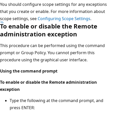
You should configure scope settings for any exceptions
that you create or enable. For more information about
scope settings, see
Configuring Scope Settings
.
To enable or disable the Remote
administration exception
This procedure can be performed using the command
prompt or Group Policy. You cannot perform this
procedure using the graphical user interface.
Using the command prompt
To enable or disable the Remote administration
exception
Type the following at the command prompt, and
press ENTER: