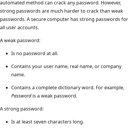
automated method can crack any password. However,
strong passwords are much harder to crack than weak
passwords. A secure computer has strong passwords for
all user accounts.
A weak password:
Is no password at all.
Contains your user name, real name, or company
name.
Contains a complete dictionary word. For example,
Password
is a weak password.
A strong password:
Is at least seven characters long.