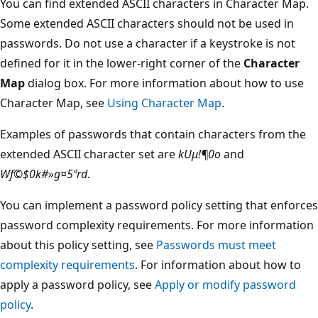
You can find extended ASCII characters in Character Map.
Some extended ASCII characters should not be used in
passwords. Do not use a character if a keystroke is not
defined for it in the lower-right corner of the
Character
Map
dialog box. For more information about how to use
Character Map, see
Using Character Map
.
Examples of passwords that contain characters from the
extended ASCII character set are
kUµ!¶0o
and
Wf©$0k#»g¤5ªrd
.
You can implement a password policy setting that enforces
password complexity requirements. For more information
about this policy setting, see
Passwords must meet
complexity requirements
. For information about how to
apply a password policy, see
Apply or modify password
policy
.