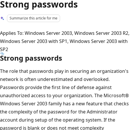
Strong passwords
Summarize this article for me
Applies To: Windows Server 2003, Windows Server 2003 R2,
Windows Server 2003 with SP1, Windows Server 2003 with
SP2
Strong passwords
The role that passwords play in securing an organization's
network is often underestimated and overlooked.
Passwords provide the first line of defense against
unauthorized access to your organization. The Microsoft®
Windows Server 2003 family has a new feature that checks
the complexity of the password for the Administrator
account during setup of the operating system. If the
password is blank or does not meet complexity