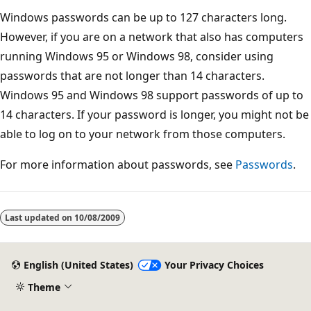
Windows passwords can be up to 127 characters long.
However, if you are on a network that also has computers
running Windows 95 or Windows 98, consider using
passwords that are not longer than 14 characters.
Windows 95 and Windows 98 support passwords of up to
14 characters. If your password is longer, you might not be
able to log on to your network from those computers.
For more information about passwords, see
Passwords
.
Reading
mode
Last updated on
10/08/2009
disabled
English (United States)
Your Privacy Choices
Theme