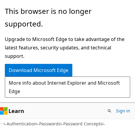
Skip
Skip
This browser is no longer
to
to
supported.
main
Ask
content
Learn
Upgrade to Microsoft Edge to take advantage of the
chat
latest features, security updates, and technical
experience
support.
Download Microsoft Edge
More info about Internet Explorer and Microsoft
Edge
Learn
Sign in
Authentication
Passwords
Password Concepts