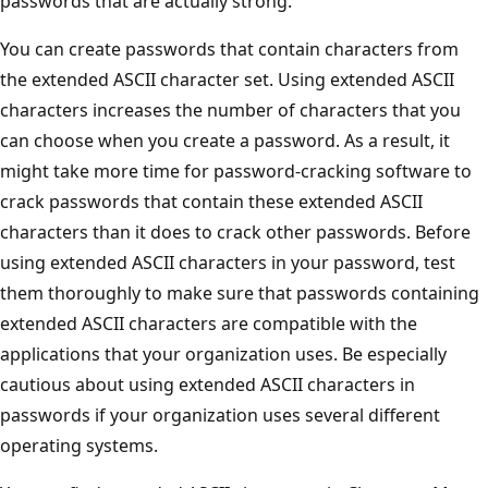
passwords that are actually strong.
You can create passwords that contain characters from
the extended ASCII character set. Using extended ASCII
characters increases the number of characters that you
can choose when you create a password. As a result, it
might take more time for password-cracking software to
crack passwords that contain these extended ASCII
characters than it does to crack other passwords. Before
using extended ASCII characters in your password, test
them thoroughly to make sure that passwords containing
extended ASCII characters are compatible with the
applications that your organization uses. Be especially
cautious about using extended ASCII characters in
passwords if your organization uses several different
operating systems.