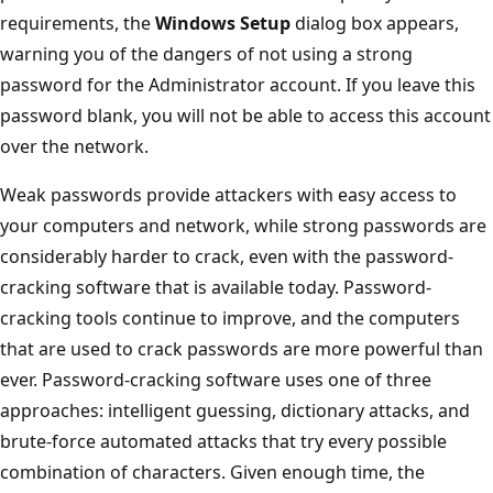
requirements, the
Windows Setup
dialog box appears,
warning you of the dangers of not using a strong
password for the Administrator account. If you leave this
password blank, you will not be able to access this account
over the network.
Weak passwords provide attackers with easy access to
your computers and network, while strong passwords are
considerably harder to crack, even with the password-
cracking software that is available today. Password-
cracking tools continue to improve, and the computers
that are used to crack passwords are more powerful than
ever. Password-cracking software uses one of three
approaches: intelligent guessing, dictionary attacks, and
brute-force automated attacks that try every possible
combination of characters. Given enough time, the