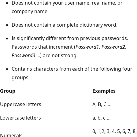
Does not contain your user name, real name, or
company name.
Does not contain a complete dictionary word.
Is significantly different from previous passwords.
Passwords that increment (
Password1
,
Password2
,
Password3
...) are not strong.
Contains characters from each of the following four
groups:
Group
Examples
Uppercase letters
A, B, C …
Lowercase letters
a, b, c …
0, 1,2, 3, 4, 5, 6, 7, 8,
Numerals