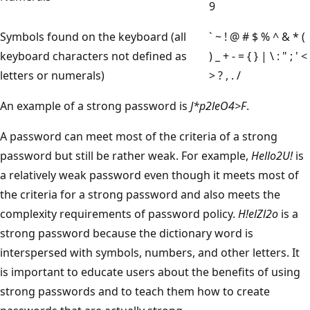
9
Symbols found on the keyboard (all
` ~ ! @ # $ % ^ & * (
keyboard characters not defined as
) _ + - = { } | \ : " ; ' <
letters or numerals)
> ? , . /
An example of a strong password is
J*p2leO4>F
.
A password can meet most of the criteria of a strong
password but still be rather weak. For example,
Hello2U!
is
a relatively weak password even though it meets most of
the criteria for a strong password and also meets the
complexity requirements of password policy.
H!elZl2o
is a
strong password because the dictionary word is
interspersed with symbols, numbers, and other letters. It
is important to educate users about the benefits of using
strong passwords and to teach them how to create