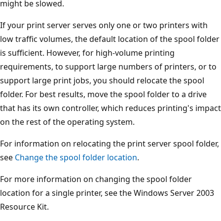
might be slowed.
If your print server serves only one or two printers with
low traffic volumes, the default location of the spool folder
is sufficient. However, for high-volume printing
requirements, to support large numbers of printers, or to
support large print jobs, you should relocate the spool
folder. For best results, move the spool folder to a drive
that has its own controller, which reduces printing's impact
on the rest of the operating system.
For information on relocating the print server spool folder,
see
Change the spool folder location
.
For more information on changing the spool folder
location for a single printer, see the Windows Server 2003
Resource Kit.
Reading