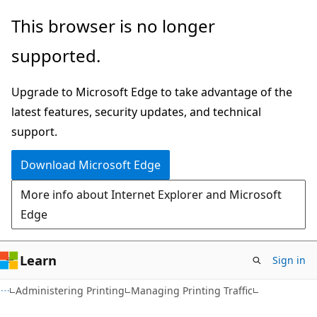
Skip
Skip
This browser is no longer
to
to
supported.
main
Ask
content
Learn
Upgrade to Microsoft Edge to take advantage of the
chat
latest features, security updates, and technical
experience
support.
Download Microsoft Edge
More info about Internet Explorer and Microsoft
Edge
Learn
Sign in
Administering Printing
Managing Printing Traffic