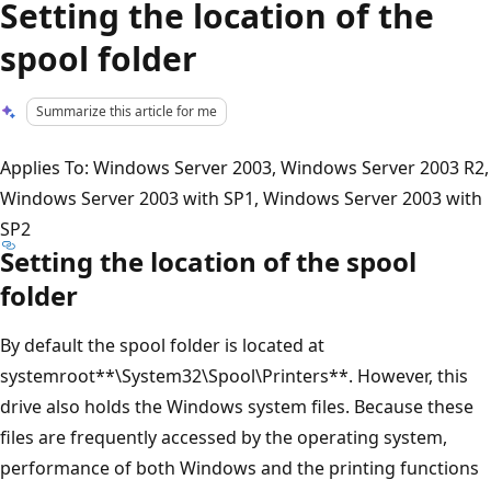
Setting the location of the
spool folder
Summarize this article for me
Applies To: Windows Server 2003, Windows Server 2003 R2,
Windows Server 2003 with SP1, Windows Server 2003 with
SP2
Setting the location of the spool
folder
By default the spool folder is located at
systemroot**\System32\Spool\Printers**. However, this
drive also holds the Windows system files. Because these
files are frequently accessed by the operating system,
performance of both Windows and the printing functions