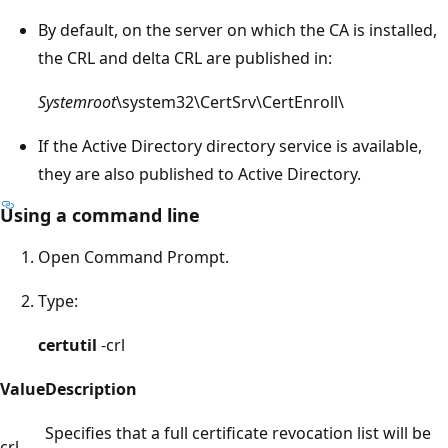
By default, on the server on which the CA is installed,
the CRL and delta CRL are published in:
Systemroot
\system32\CertSrv\CertEnroll\
If the Active Directory directory service is available,
they are also published to Active Directory.
Using a command line
Open Command Prompt.
Type:
certutil
-crl
Value
Description
Specifies that a full certificate revocation list will be
crl