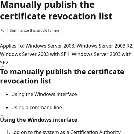
Manually publish the
certificate revocation list
Summarize this article for me
Applies To: Windows Server 2003, Windows Server 2003 R2,
Windows Server 2003 with SP1, Windows Server 2003 with
SP2
To manually publish the certificate
revocation list
Using the Windows interface
Using a command line
Using the Windows interface
Log on to the system as a Certification Authority