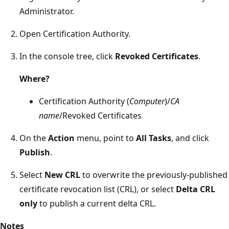
Administrator.
Open Certification Authority.
In the console tree, click
Revoked Certificates
.
Where?
Certification Authority (
Computer
)/
CA
name
/Revoked Certificates
On the
Action
menu, point to
All Tasks
, and click
Publish
.
Select
New CRL
to overwrite the previously-published
certificate revocation list (CRL), or select
Delta CRL
only
to publish a current delta CRL.
Notes