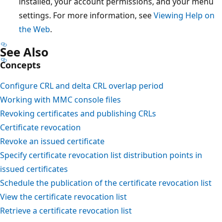
installed, your account permissions, and your menu
settings. For more information, see
Viewing Help on
the Web
.
See Also
Concepts
Configure CRL and delta CRL overlap period
Working with MMC console files
Revoking certificates and publishing CRLs
Certificate revocation
Revoke an issued certificate
Specify certificate revocation list distribution points in
issued certificates
Schedule the publication of the certificate revocation list
View the certificate revocation list
Retrieve a certificate revocation list