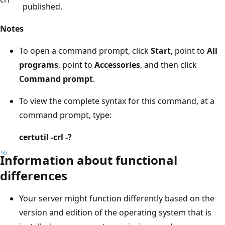
published.
Notes
To open a command prompt, click
Start
, point to
All
programs
, point to
Accessories
, and then click
Command prompt
.
To view the complete syntax for this command, at a
command prompt, type:
certutil -crl -?
Information about functional
differences
Your server might function differently based on the
version and edition of the operating system that is