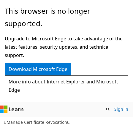
Skip
Skip
This browser is no longer
to
to
supported.
main
Ask
content
Learn
Upgrade to Microsoft Edge to take advantage of the
chat
latest features, security updates, and technical
experience
support.
Download Microsoft Edge
More info about Internet Explorer and Microsoft
Edge
Learn
Sign in
Manage Certificate Revocation