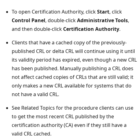
To open Certification Authority, click
Start
, click
Control Panel
, double-click
Administrative Tools
,
and then double-click
Certification Authority
.
Clients that have a cached copy of the previously-
published CRL or delta CRL will continue using it until
its validity period has expired, even though a new CRL
has been published. Manually publishing a CRL does
not affect cached copies of CRLs that are still valid; it
only makes a new CRL available for systems that do
not have a valid CRL.
See Related Topics for the procedure clients can use
to get the most recent CRL published by the
certification authority (CA) even if they still have a
valid CRL cached.