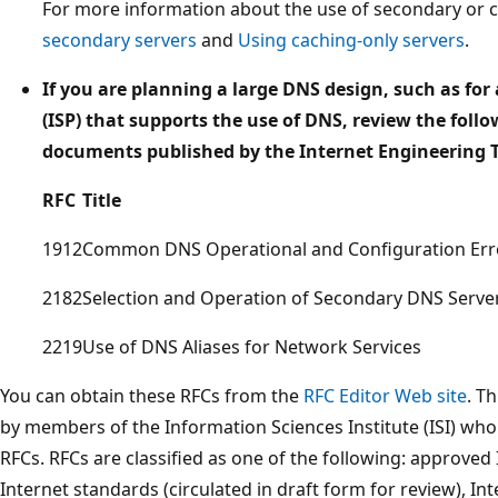
For more information about the use of secondary or c
secondary servers
and
Using caching-only servers
.
If you are planning a large DNS design, such as for 
(ISP) that supports the use of DNS, review the fol
documents published by the Internet Engineering Ta
RFC
Title
1912
Common DNS Operational and Configuration Err
2182
Selection and Operation of Secondary DNS Serve
2219
Use of DNS Aliases for Network Services
You can obtain these RFCs from the
RFC Editor Web site
. T
by members of the Information Sciences Institute (ISI) who pu
RFCs. RFCs are classified as one of the following: approve
Internet standards (circulated in draft form for review), Int