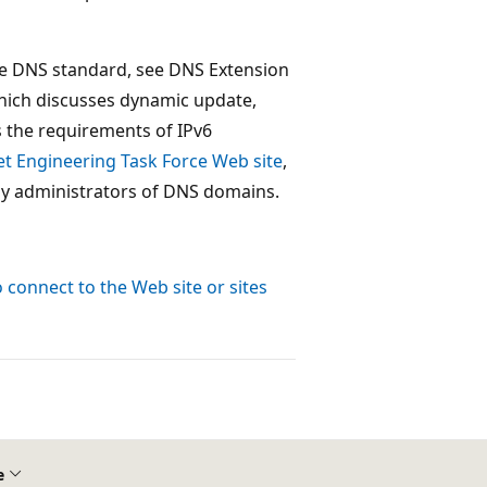
the DNS standard, see DNS Extension
hich discusses dynamic update,
s the requirements of IPv6
et Engineering Task Force Web site
,
by administrators of DNS domains.
connect to the Web site or sites
e