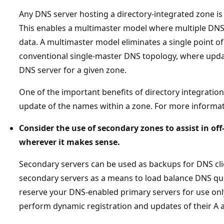
Any DNS server hosting a directory-integrated zone is
This enables a multimaster model where multiple DN
data. A multimaster model eliminates a single point of
conventional single-master DNS topology, where upda
DNS server for a given zone.
One of the important benefits of directory integratio
update of the names within a zone. For more informa
Consider the use of secondary zones to assist in off
wherever it makes sense.
Secondary servers can be used as backups for DNS clie
secondary servers as a means to load balance DNS que
reserve your DNS-enabled primary servers for use only
perform dynamic registration and updates of their A 