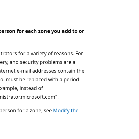
 person for each zone you add to or
trators for a variety of reasons. For
uery, and security problems are a
nternet e-mail addresses contain the
bol must be replaced with a period
example, instead of
istrator.microsoft.com".
person for a zone, see
Modify the