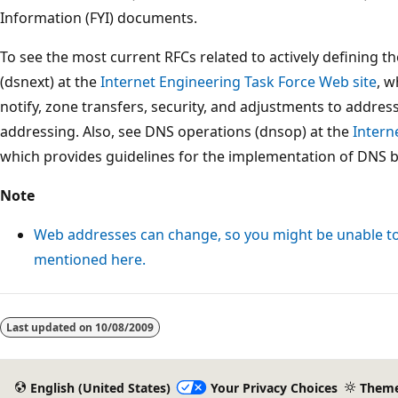
Information (FYI) documents.
To see the most current RFCs related to actively defining 
(dsnext) at the
Internet Engineering Task Force Web site
, w
notify, zone transfers, security, and adjustments to addres
addressing. Also, see DNS operations (dnsop) at the
Intern
which provides guidelines for the implementation of DNS 
Note
Web addresses can change, so you might be unable to 
mentioned here.
Last updated on
10/08/2009
English (United States)
Your Privacy Choices
Them