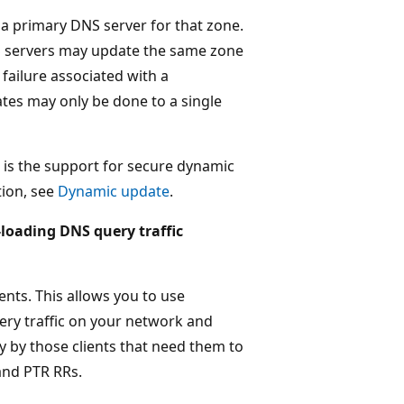
 a primary DNS server for that zone.
S servers may update the same zone
 failure associated with a
tes may only be done to a single
n is the support for secure dynamic
tion, see
Dynamic update
.
-loading DNS query traffic
nts. This allows you to use
ry traffic on your network and
 by those clients that need them to
and PTR RRs.