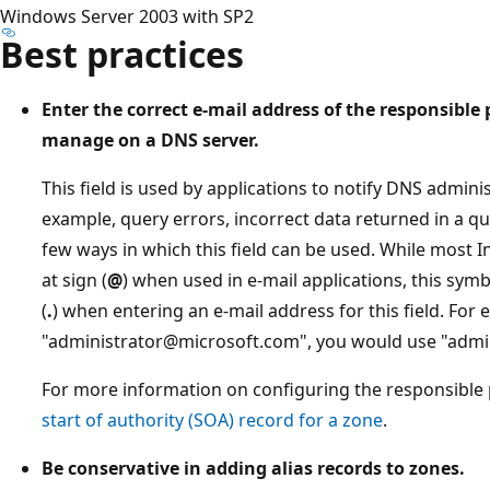
Windows Server 2003 with SP2
Best practices
Enter the correct e-mail address of the responsible
manage on a DNS server.
This field is used by applications to notify DNS adminis
example, query errors, incorrect data returned in a q
few ways in which this field can be used. While most I
at sign (
@
) when used in e-mail applications, this sym
(
.
) when entering an e-mail address for this field. For 
"administrator@microsoft.com", you would use "admin
For more information on configuring the responsible 
start of authority (SOA) record for a zone
.
Be conservative in adding alias records to zones.