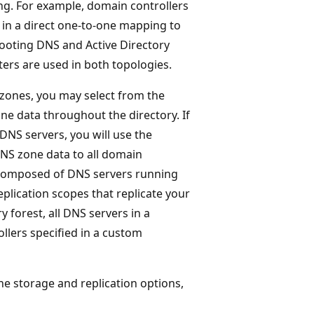
ng. For example, domain controllers
 in a direct one-to-one mapping to
hooting DNS and Active Directory
ers are used in both topologies.
 zones, you may select from the
one data throughout the directory. If
NS servers, you will use the
DNS zone data to all domain
s composed of DNS servers running
plication scopes that replicate your
y forest, all DNS servers in a
ollers specified in a custom
e storage and replication options,