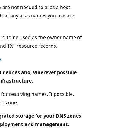
are not needed to alias a host
 that any alias names you use are
rd to be used as the owner name of
and TXT resource records.
s
.
delines and, wherever possible,
nfrastructure.
for resolving names. If possible,
ch zone.
tegrated storage for your DNS zones
ed deployment and management.