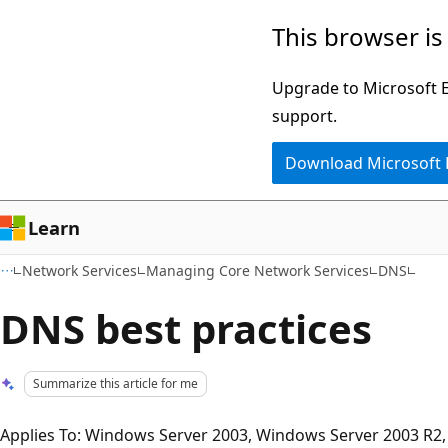
Skip
Skip
This browser is
to
to
main
Ask
Upgrade to Microsoft Ed
content
Learn
support.
chat
Download Microsoft
experience
Learn
Network Services
Managing Core Network Services
DNS
DNS best practices
Summarize this article for me
Applies To: Windows Server 2003, Windows Server 2003 R2,