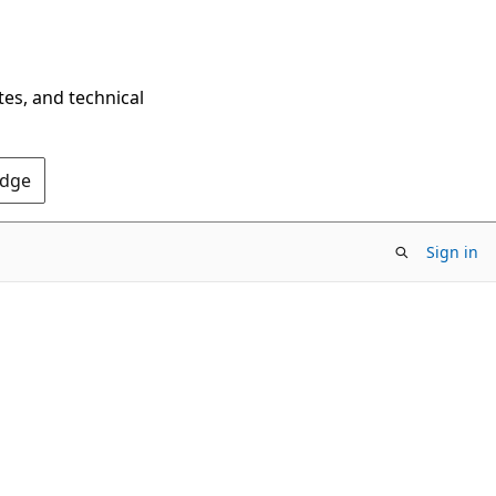
tes, and technical
Edge
Sign in