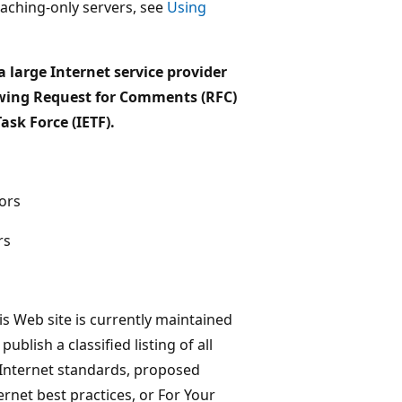
aching-only servers, see
Using
a large Internet service provider
lowing Request for Comments (RFC)
sk Force (IETF).
ors
rs
his Web site is currently maintained
blish a classified listing of all
d Internet standards, proposed
ernet best practices, or For Your