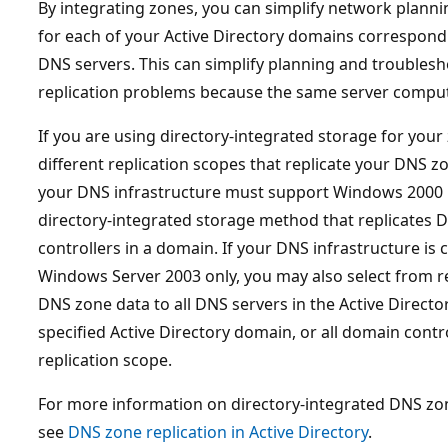
By integrating zones, you can simplify network planni
for each of your Active Directory domains correspond
DNS servers. This can simplify planning and troubles
replication problems because the same server comput
If you are using directory-integrated storage for your
different replication scopes that replicate your DNS z
your DNS infrastructure must support Windows 2000 D
directory-integrated storage method that replicates 
controllers in a domain. If your DNS infrastructure i
Windows Server 2003 only, you may also select from re
DNS zone data to all DNS servers in the Active Director
specified Active Directory domain, or all domain contr
replication scope.
For more information on directory-integrated DNS zon
see
DNS zone replication in Active Directory
.