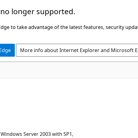
 no longer supported.
ge to take advantage of the latest features, security upda
 Edge
More info about Internet Explorer and Microsoft 
 Windows Server 2003 with SP1,