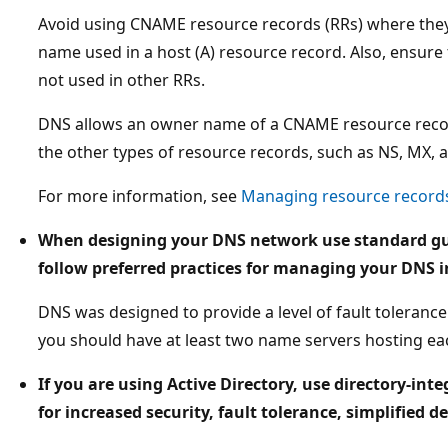
Avoid using CNAME resource records (RRs) where they 
name used in a host (A) resource record. Also, ensure
not used in other RRs.
DNS allows an owner name of a CNAME resource reco
the other types of resource records, such as NS, MX, 
For more information, see
Managing resource record
When designing your DNS network use standard gui
follow preferred practices for managing your DNS i
DNS was designed to provide a level of fault tolerance 
you should have at least two name servers hosting ea
If you are using Active Directory, use directory-in
for increased security, fault tolerance, simplifi