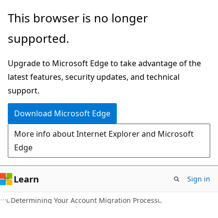
Skip
Skip
This browser is no longer
to
to
supported.
main
Ask
content
Learn
Upgrade to Microsoft Edge to take advantage of the
chat
latest features, security updates, and technical
experience
support.
Download Microsoft Edge
More info about Internet Explorer and Microsoft
Edge
Learn
Sign in
Determining Your Account Migration Process