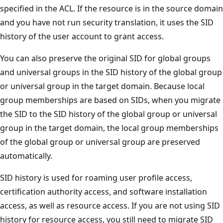
specified in the ACL. If the resource is in the source domain
and you have not run security translation, it uses the SID
history of the user account to grant access.
You can also preserve the original SID for global groups
and universal groups in the SID history of the global group
or universal group in the target domain. Because local
group memberships are based on SIDs, when you migrate
the SID to the SID history of the global group or universal
group in the target domain, the local group memberships
of the global group or universal group are preserved
automatically.
SID history is used for roaming user profile access,
certification authority access, and software installation
access, as well as resource access. If you are not using SID
history for resource access, you still need to migrate SID