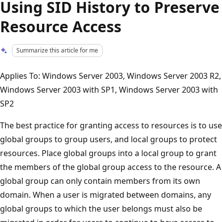
Using SID History to Preserve
Resource Access
Summarize this article for me
Applies To: Windows Server 2003, Windows Server 2003 R2,
Windows Server 2003 with SP1, Windows Server 2003 with
SP2
The best practice for granting access to resources is to use
global groups to group users, and local groups to protect
resources. Place global groups into a local group to grant
the members of the global group access to the resource. A
global group can only contain members from its own
domain. When a user is migrated between domains, any
global groups to which the user belongs must also be