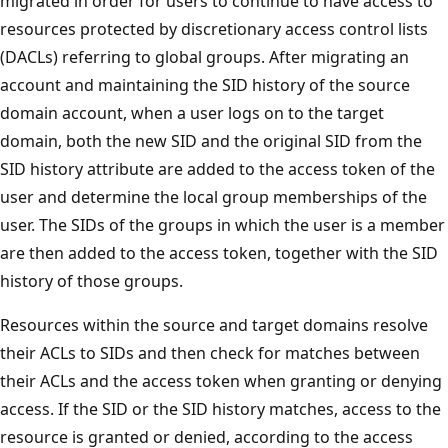
migrated in order for users to continue to have access to
resources protected by discretionary access control lists
(DACLs) referring to global groups. After migrating an
account and maintaining the SID history of the source
domain account, when a user logs on to the target
domain, both the new SID and the original SID from the
SID history attribute are added to the access token of the
user and determine the local group memberships of the
user. The SIDs of the groups in which the user is a member
are then added to the access token, together with the SID
history of those groups.
Resources within the source and target domains resolve
their ACLs to SIDs and then check for matches between
their ACLs and the access token when granting or denying
access. If the SID or the SID history matches, access to the
resource is granted or denied, according to the access