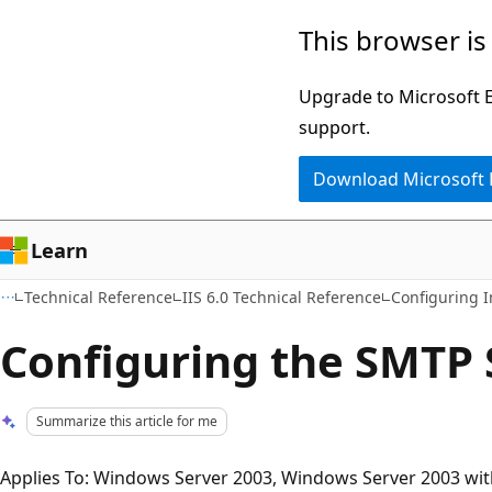
Skip
Skip
This browser is
to
to
main
Ask
Upgrade to Microsoft Ed
content
Learn
support.
chat
Download Microsoft
experience
Learn
Technical Reference
IIS 6.0 Technical Reference
Configuring I
Configuring the SMTP 
Summarize this article for me
Applies To: Windows Server 2003, Windows Server 2003 wit