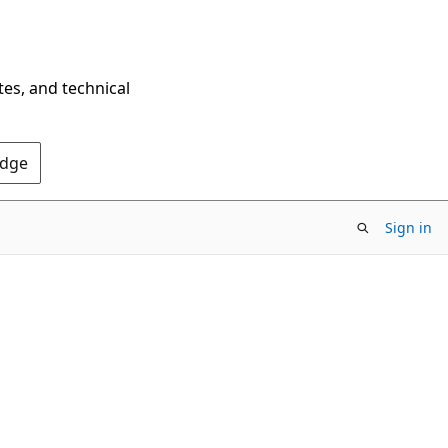
tes, and technical
Edge
Sign in