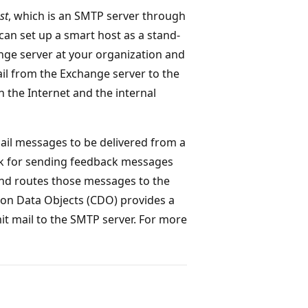
st
, which is an SMTP server through
an set up a smart host as a stand-
nge server at your organization and
mail from the Exchange server to the
 the Internet and the internal
ail messages to be delivered from a
ink for sending feedback messages
and routes those messages to the
ion Data Objects (CDO) provides a
it mail to the SMTP server. For more