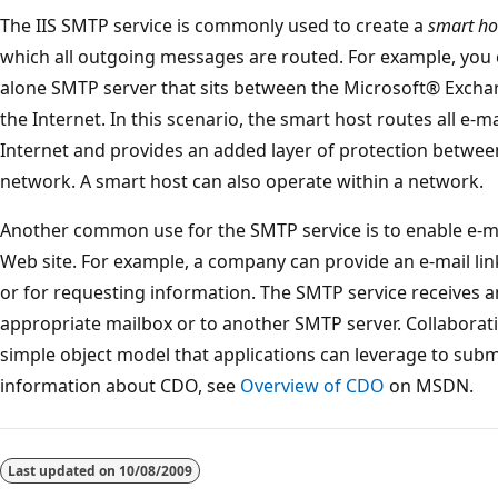
The IIS SMTP service is commonly used to create a
smart ho
which all outgoing messages are routed. For example, you c
alone SMTP server that sits between the Microsoft® Excha
the Internet. In this scenario, the smart host routes all e-
Internet and provides an added layer of protection between
network. A smart host can also operate within a network.
Another common use for the SMTP service is to enable e-m
Web site. For example, a company can provide an e-mail l
or for requesting information. The SMTP service receives 
appropriate mailbox or to another SMTP server. Collaborat
simple object model that applications can leverage to subm
information about CDO, see
Overview of CDO
on MSDN.
Reading
mode
Last updated on
10/08/2009
disabled