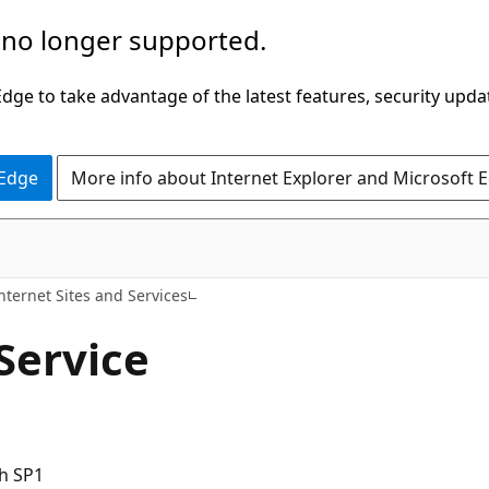
 no longer supported.
ge to take advantage of the latest features, security upda
 Edge
More info about Internet Explorer and Microsoft 
nternet Sites and Services
Service
h SP1