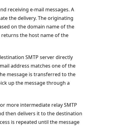
and receiving e-mail messages. A
ate the delivery. The originating
based on the domain name of the
 returns the host name of the
estination SMTP server directly
e-mail address matches one of the
he message is transferred to the
o pick up the message through a
 or more intermediate relay SMTP
 then delivers it to the destination
ocess is repeated until the message