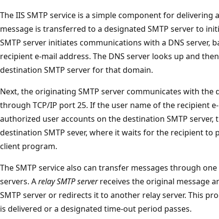
The IIS SMTP service is a simple component for delivering 
message is transferred to a designated SMTP server to initi
SMTP server initiates communications with a DNS server, 
recipient e-mail address. The DNS server looks up and then
destination SMTP server for that domain.
Next, the originating SMTP server communicates with the d
through TCP/IP port 25. If the user name of the recipient 
authorized user accounts on the destination SMTP server, t
destination SMTP sever, where it waits for the recipient t
client program.
The SMTP service also can transfer messages through one
servers. A
relay SMTP server
receives the original message and
SMTP server or redirects it to another relay server. This pr
is delivered or a designated time-out period passes.