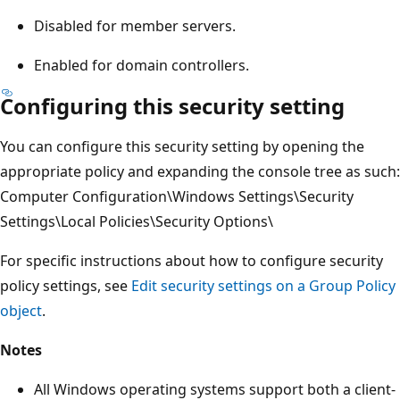
Disabled for member servers.
Enabled for domain controllers.
Configuring this security setting
You can configure this security setting by opening the
appropriate policy and expanding the console tree as such:
Computer Configuration\Windows Settings\Security
Settings\Local Policies\Security Options\
For specific instructions about how to configure security
policy settings, see
Edit security settings on a Group Policy
object
.
Notes
All Windows operating systems support both a client-