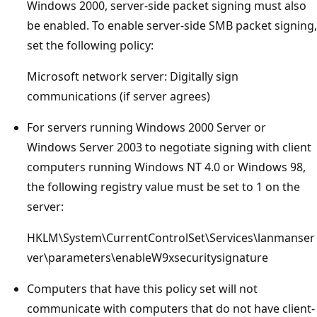
Windows 2000, server-side packet signing must also
be enabled. To enable server-side SMB packet signing,
set the following policy:
Microsoft network server: Digitally sign
communications (if server agrees)
For servers running Windows 2000 Server or
Windows Server 2003 to negotiate signing with client
computers running Windows NT 4.0 or Windows 98,
the following registry value must be set to 1 on the
server:
HKLM\System\CurrentControlSet\Services\lanmanser
ver\parameters\enableW9xsecuritysignature
Computers that have this policy set will not
communicate with computers that do not have client-