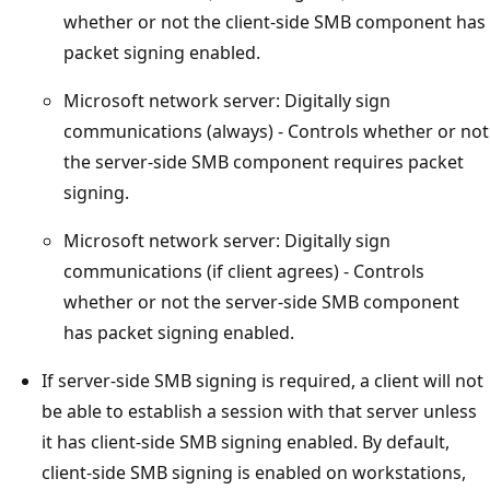
whether or not the client-side SMB component has
packet signing enabled.
Microsoft network server: Digitally sign
communications (always) - Controls whether or not
the server-side SMB component requires packet
signing.
Microsoft network server: Digitally sign
communications (if client agrees) - Controls
whether or not the server-side SMB component
has packet signing enabled.
If server-side SMB signing is required, a client will not
be able to establish a session with that server unless
it has client-side SMB signing enabled. By default,
client-side SMB signing is enabled on workstations,