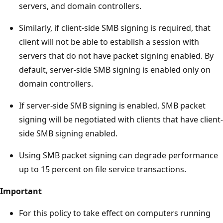
servers, and domain controllers.
Similarly, if client-side SMB signing is required, that
client will not be able to establish a session with
servers that do not have packet signing enabled. By
default, server-side SMB signing is enabled only on
domain controllers.
If server-side SMB signing is enabled, SMB packet
signing will be negotiated with clients that have client-
side SMB signing enabled.
Using SMB packet signing can degrade performance
up to 15 percent on file service transactions.
Important
For this policy to take effect on computers running