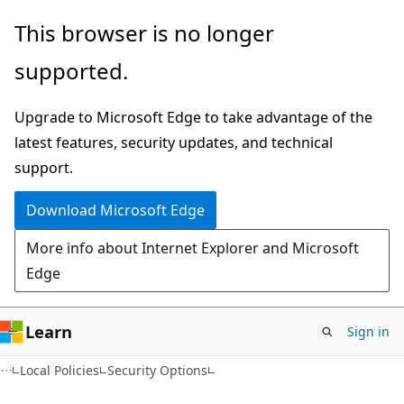
Skip
Skip
This browser is no longer
to
to
supported.
main
Ask
content
Learn
Upgrade to Microsoft Edge to take advantage of the
chat
latest features, security updates, and technical
experience
support.
Download Microsoft Edge
More info about Internet Explorer and Microsoft
Edge
Learn
Sign in
Local Policies
Security Options