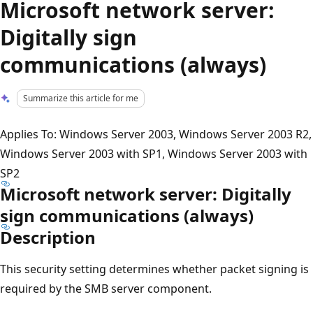
Microsoft network server:
Digitally sign
communications (always)
Summarize this article for me
Applies To: Windows Server 2003, Windows Server 2003 R2,
Windows Server 2003 with SP1, Windows Server 2003 with
SP2
Microsoft network server: Digitally
sign communications (always)
Description
This security setting determines whether packet signing is
required by the SMB server component.