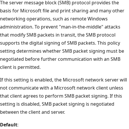
The server message block (SMB) protocol provides the
basis for Microsoft file and print sharing and many other
networking operations, such as remote Windows
administration. To prevent "man-in-the-middle" attacks
that modify SMB packets in transit, the SMB protocol
supports the digital signing of SMB packets. This policy
setting determines whether SMB packet signing must be
negotiated before further communication with an SMB
client is permitted.
If this setting is enabled, the Microsoft network server will
not communicate with a Microsoft network client unless
that client agrees to perform SMB packet signing. If this
setting is disabled, SMB packet signing is negotiated
between the client and server.
Default
: