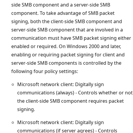
side SMB component and a server-side SMB
component. To take advantage of SMB packet
signing, both the client-side SMB component and
server-side SMB component that are involved in a
communication must have SMB packet signing either
enabled or required. On Windows 2000 and later,
enabling or requiring packet signing for client and
server-side SMB components is controlled by the
following four policy settings:
Microsoft network client: Digitally sign
communications (always) - Controls whether or not
the client-side SMB component requires packet
signing.
Microsoft network client: Digitally sign
communications (if server agrees) - Controls