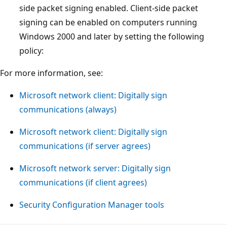
side packet signing enabled. Client-side packet
signing can be enabled on computers running
Windows 2000 and later by setting the following
policy:
For more information, see:
Microsoft network client: Digitally sign
communications (always)
Microsoft network client: Digitally sign
communications (if server agrees)
Microsoft network server: Digitally sign
communications (if client agrees)
Security Configuration Manager tools