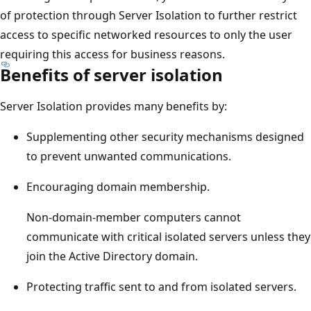
of protection through Server Isolation to further restrict
access to specific networked resources to only the user
requiring this access for business reasons.
Benefits of server isolation
Server Isolation provides many benefits by:
Supplementing other security mechanisms designed
to prevent unwanted communications.
Encouraging domain membership.
Non-domain-member computers cannot
communicate with critical isolated servers unless they
join the Active Directory domain.
Protecting traffic sent to and from isolated servers.