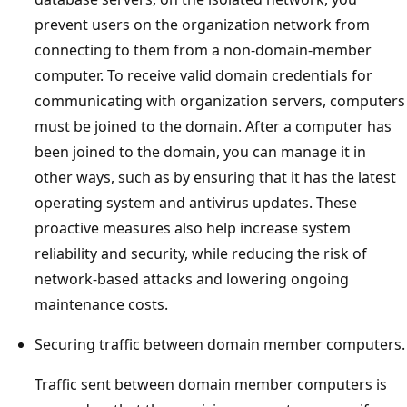
prevent users on the organization network from
connecting to them from a non-domain-member
computer. To receive valid domain credentials for
communicating with organization servers, computers
must be joined to the domain. After a computer has
been joined to the domain, you can manage it in
other ways, such as by ensuring that it has the latest
operating system and antivirus updates. These
proactive measures also help increase system
reliability and security, while reducing the risk of
network-based attacks and lowering ongoing
maintenance costs.
Securing traffic between domain member computers.
Traffic sent between domain member computers is