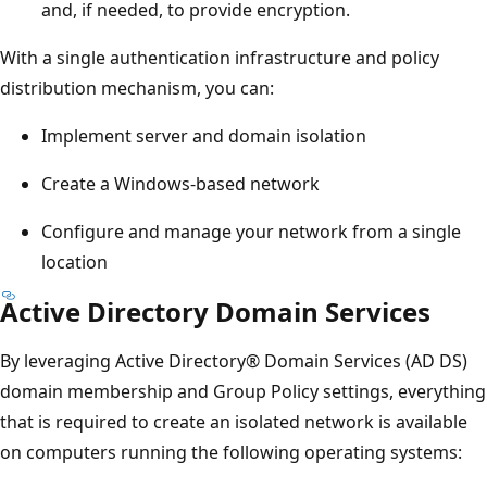
and, if needed, to provide encryption.
With a single authentication infrastructure and policy
distribution mechanism, you can:
Implement server and domain isolation
Create a Windows-based network
Configure and manage your network from a single
location
Active Directory Domain Services
By leveraging Active Directory® Domain Services (AD DS)
domain membership and Group Policy settings, everything
that is required to create an isolated network is available
on computers running the following operating systems: