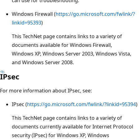
can use for troubleshooting.
Windows Firewall (
https://go.microsoft.com/fwlink/?
linkid=95393
)
This TechNet page contains links to a variety of
documents available for Windows Firewall,
Windows XP, Windows Server 2003, Windows Vista,
and Windows Server 2008.
IPsec
For more information about IPsec, see:
IPsec (
https://go.microsoft.com/fwlink/?linkid=95394
)
This TechNet page contains links to a variety of
documents currently available for Internet Protocol
security (IPsec) for Windows XP, Windows