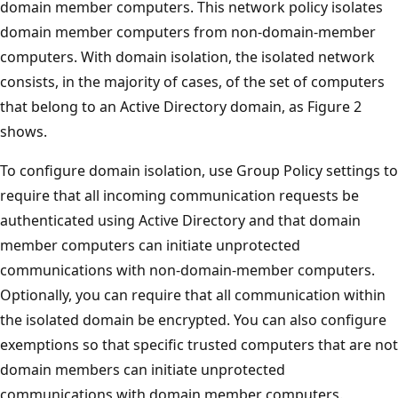
domain member computers. This network policy isolates
domain member computers from non-domain-member
computers. With domain isolation, the isolated network
consists, in the majority of cases, of the set of computers
that belong to an Active Directory domain, as Figure 2
shows.
To configure domain isolation, use Group Policy settings to
require that all incoming communication requests be
authenticated using Active Directory and that domain
member computers can initiate unprotected
communications with non-domain-member computers.
Optionally, you can require that all communication within
the isolated domain be encrypted. You can also configure
exemptions so that specific trusted computers that are not
domain members can initiate unprotected
communications with domain member computers.