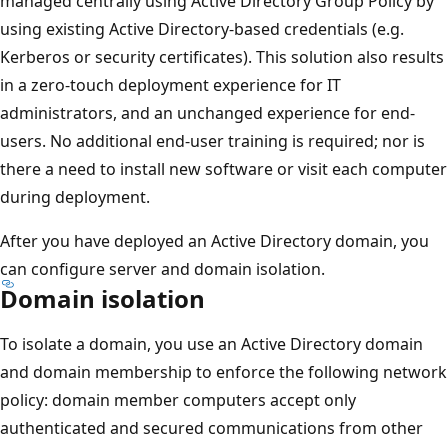
managed centrally using Active Directory Group Policy by
using existing Active Directory-based credentials (e.g.
Kerberos or security certificates). This solution also results
in a zero-touch deployment experience for IT
administrators, and an unchanged experience for end-
users. No additional end-user training is required; nor is
there a need to install new software or visit each computer
during deployment.
After you have deployed an Active Directory domain, you
can configure server and domain isolation.
Domain isolation
To isolate a domain, you use an Active Directory domain
and domain membership to enforce the following network
policy: domain member computers accept only
authenticated and secured communications from other