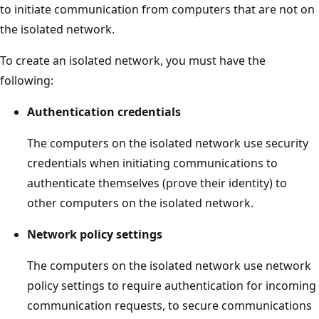
to initiate communication from computers that are not on
the isolated network.
To create an isolated network, you must have the
following:
Authentication credentials
The computers on the isolated network use security
credentials when initiating communications to
authenticate themselves (prove their identity) to
other computers on the isolated network.
Network policy settings
The computers on the isolated network use network
policy settings to require authentication for incoming
communication requests, to secure communications