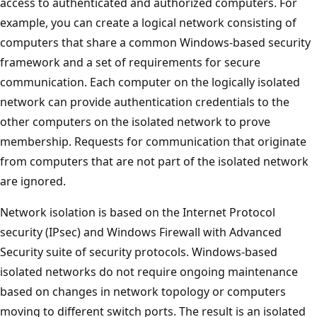
access to authenticated and authorized computers. For
example, you can create a logical network consisting of
computers that share a common Windows-based security
framework and a set of requirements for secure
communication. Each computer on the logically isolated
network can provide authentication credentials to the
other computers on the isolated network to prove
membership. Requests for communication that originate
from computers that are not part of the isolated network
are ignored.
Network isolation is based on the Internet Protocol
security (IPsec) and Windows Firewall with Advanced
Security suite of security protocols. Windows-based
isolated networks do not require ongoing maintenance
based on changes in network topology or computers
moving to different switch ports. The result is an isolated