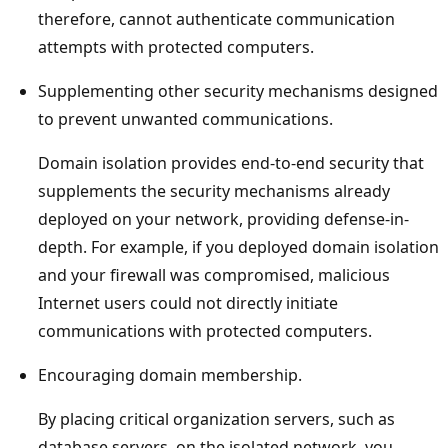
therefore, cannot authenticate communication
attempts with protected computers.
Supplementing other security mechanisms designed
to prevent unwanted communications.
Domain isolation provides end-to-end security that
supplements the security mechanisms already
deployed on your network, providing defense-in-
depth. For example, if you deployed domain isolation
and your firewall was compromised, malicious
Internet users could not directly initiate
communications with protected computers.
Encouraging domain membership.
By placing critical organization servers, such as
database servers, on the isolated network, you