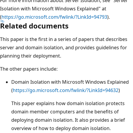
For more information about Server Isolation, see "Server
Isolation with Microsoft Windows Explained" at
(
https://go.microsoft.com/fwlink/?LinkId=94793
).
Related documents
This paper is the first in a series of papers that describes
server and domain isolation, and provides guidelines for
planning their deployment.
The other papers include:
Domain Isolation with Microsoft Windows Explained
(
https://go.microsoft.com/fwlink/?LinkId=94632
)
This paper explains how domain isolation protects
domain member computers and the benefits of
deploying domain isolation. It also provides a brief
overview of how to deploy domain isolation.