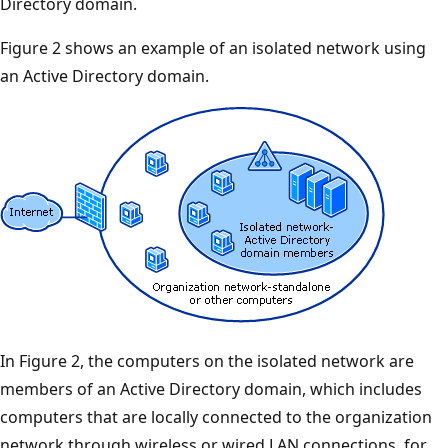
Directory domain.
Figure 2 shows an example of an isolated network using
an Active Directory domain.
In Figure 2, the computers on the isolated network are
members of an Active Directory domain, which includes
computers that are locally connected to the organization
network through wireless or wired LAN connections, for