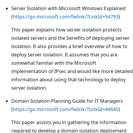
Server Isolation with Microsoft Windows Explained
(
https://go.microsoft.com/fwlink/?LinkId=94793
)
This paper explains how server isolation protects
isolated servers and the benefits of deploying server
isolation. It also provides a brief overview of how to
deploy server isolation. It assumes that you are
somewhat familiar with the Microsoft
implementation of IPsec and would like more detailed
information about using that technology to deploy
server isolation.
Domain Isolation Planning Guide for IT Managers
(
https://go.microsoft.com/fwlink/?LinkId=44645
)
This paper assists you in gathering the information
required to develop a domain isolation deployment