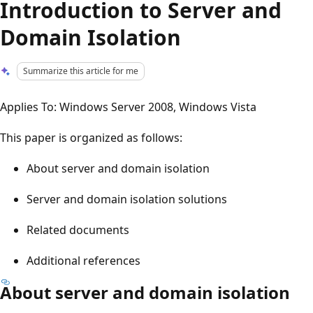
Introduction to Server and
Domain Isolation
Summarize this article for me
Applies To: Windows Server 2008, Windows Vista
This paper is organized as follows:
About server and domain isolation
Server and domain isolation solutions
Related documents
Additional references
About server and domain isolation