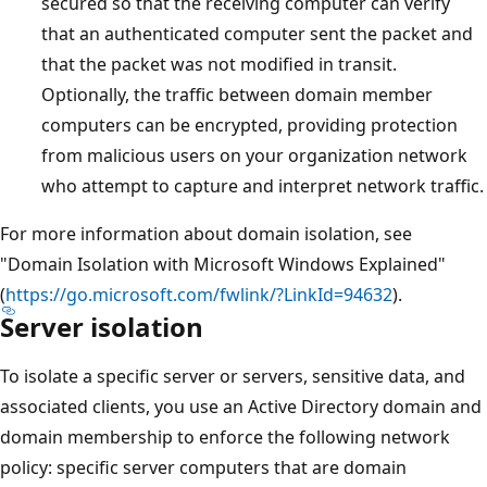
secured so that the receiving computer can verify
that an authenticated computer sent the packet and
that the packet was not modified in transit.
Optionally, the traffic between domain member
computers can be encrypted, providing protection
from malicious users on your organization network
who attempt to capture and interpret network traffic.
For more information about domain isolation, see
"Domain Isolation with Microsoft Windows Explained"
(
https://go.microsoft.com/fwlink/?LinkId=94632
).
Server isolation
To isolate a specific server or servers, sensitive data, and
associated clients, you use an Active Directory domain and
domain membership to enforce the following network
policy: specific server computers that are domain