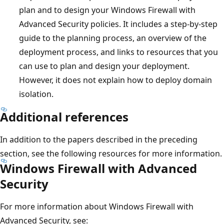
plan and to design your Windows Firewall with
Advanced Security policies. It includes a step-by-step
guide to the planning process, an overview of the
deployment process, and links to resources that you
can use to plan and design your deployment.
However, it does not explain how to deploy domain
isolation.
Additional references
In addition to the papers described in the preceding
section, see the following resources for more information.
Windows Firewall with Advanced
Security
For more information about Windows Firewall with
Advanced Security, see: