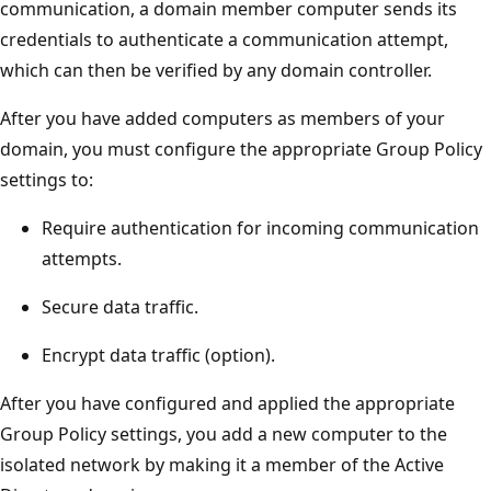
communication, a domain member computer sends its
credentials to authenticate a communication attempt,
which can then be verified by any domain controller.
After you have added computers as members of your
domain, you must configure the appropriate Group Policy
settings to:
Require authentication for incoming communication
attempts.
Secure data traffic.
Encrypt data traffic (option).
After you have configured and applied the appropriate
Group Policy settings, you add a new computer to the
isolated network by making it a member of the Active