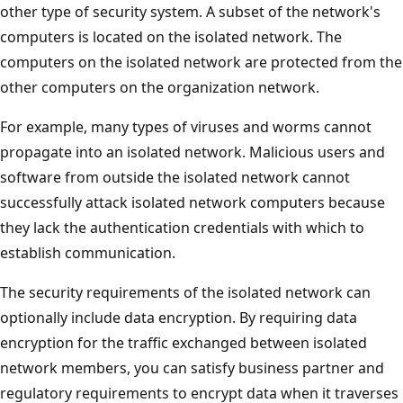
other type of security system. A subset of the network's
computers is located on the isolated network. The
computers on the isolated network are protected from the
other computers on the organization network.
For example, many types of viruses and worms cannot
propagate into an isolated network. Malicious users and
software from outside the isolated network cannot
successfully attack isolated network computers because
they lack the authentication credentials with which to
establish communication.
The security requirements of the isolated network can
optionally include data encryption. By requiring data
encryption for the traffic exchanged between isolated
network members, you can satisfy business partner and
regulatory requirements to encrypt data when it traverses