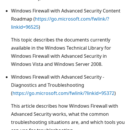
Windows Firewall with Advanced Security Content
Roadmap (
https://go.microsoft.com/fwlink/?
linkid=96525
)
This topic describes the documents currently
available in the Windows Technical Library for
Windows Firewall with Advanced Security in
Windows Vista and Windows Server 2008.
Windows Firewall with Advanced Security -
Diagnostics and Troubleshooting
(
https://go.microsoft.com/fwlink/?linkid=95372
)
This article describes how Windows Firewall with
Advanced Security works, what the common
troubleshooting situations are, and which tools you