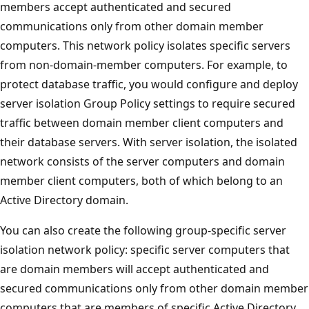
members accept authenticated and secured
communications only from other domain member
computers. This network policy isolates specific servers
from non-domain-member computers. For example, to
protect database traffic, you would configure and deploy
server isolation Group Policy settings to require secured
traffic between domain member client computers and
their database servers. With server isolation, the isolated
network consists of the server computers and domain
member client computers, both of which belong to an
Active Directory domain.
You can also create the following group-specific server
isolation network policy: specific server computers that
are domain members will accept authenticated and
secured communications only from other domain member
computers that are members of specific Active Directory