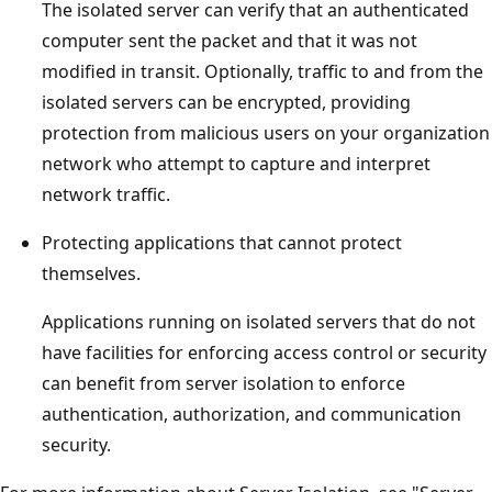
The isolated server can verify that an authenticated
computer sent the packet and that it was not
modified in transit. Optionally, traffic to and from the
isolated servers can be encrypted, providing
protection from malicious users on your organization
network who attempt to capture and interpret
network traffic.
Protecting applications that cannot protect
themselves.
Applications running on isolated servers that do not
have facilities for enforcing access control or security
can benefit from server isolation to enforce
authentication, authorization, and communication
security.