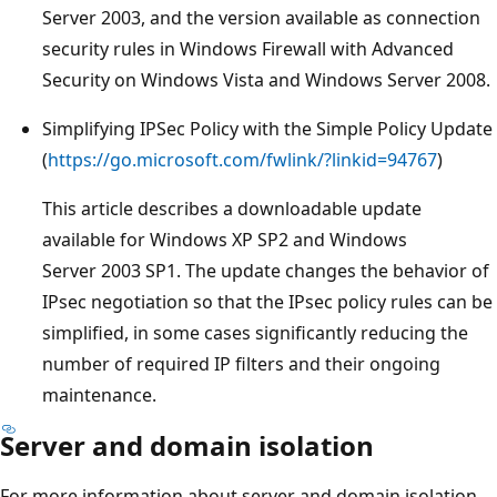
Server 2003, and the version available as connection
security rules in Windows Firewall with Advanced
Security on Windows Vista and Windows Server 2008.
Simplifying IPSec Policy with the Simple Policy Update
(
https://go.microsoft.com/fwlink/?linkid=94767
)
This article describes a downloadable update
available for Windows XP SP2 and Windows
Server 2003 SP1. The update changes the behavior of
IPsec negotiation so that the IPsec policy rules can be
simplified, in some cases significantly reducing the
number of required IP filters and their ongoing
maintenance.
Server and domain isolation
For more information about server and domain isolation,