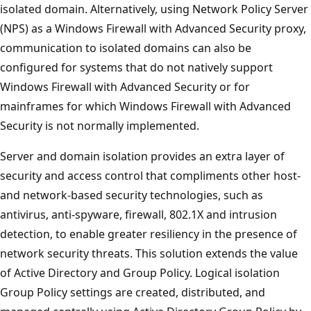
isolated domain. Alternatively, using Network Policy Server
(NPS) as a Windows Firewall with Advanced Security proxy,
communication to isolated domains can also be
configured for systems that do not natively support
Windows Firewall with Advanced Security or for
mainframes for which Windows Firewall with Advanced
Security is not normally implemented.
Server and domain isolation provides an extra layer of
security and access control that compliments other host-
and network-based security technologies, such as
antivirus, anti-spyware, firewall, 802.1X and intrusion
detection, to enable greater resiliency in the presence of
network security threats. This solution extends the value
of Active Directory and Group Policy. Logical isolation
Group Policy settings are created, distributed, and