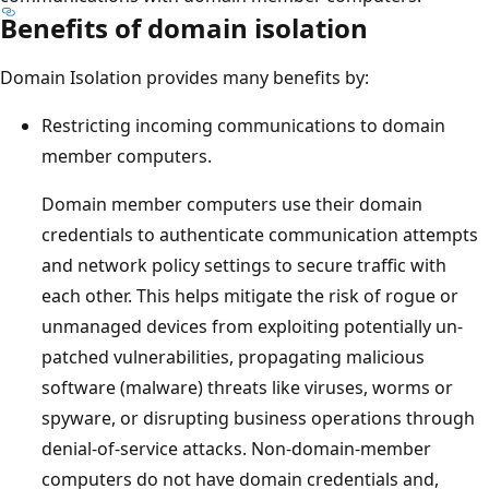
Benefits of domain isolation
Domain Isolation provides many benefits by:
Restricting incoming communications to domain
member computers.
Domain member computers use their domain
credentials to authenticate communication attempts
and network policy settings to secure traffic with
each other. This helps mitigate the risk of rogue or
unmanaged devices from exploiting potentially un-
patched vulnerabilities, propagating malicious
software (malware) threats like viruses, worms or
spyware, or disrupting business operations through
denial-of-service attacks. Non-domain-member
computers do not have domain credentials and,