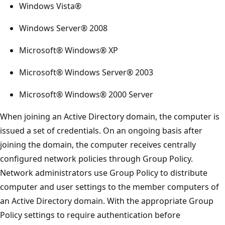
Windows Vista®
Windows Server® 2008
Microsoft® Windows® XP
Microsoft® Windows Server® 2003
Microsoft® Windows® 2000 Server
When joining an Active Directory domain, the computer is
issued a set of credentials. On an ongoing basis after
joining the domain, the computer receives centrally
configured network policies through Group Policy.
Network administrators use Group Policy to distribute
computer and user settings to the member computers of
an Active Directory domain. With the appropriate Group
Policy settings to require authentication before