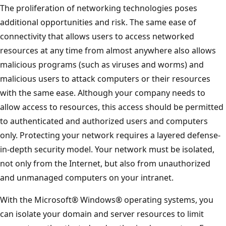
The proliferation of networking technologies poses
additional opportunities and risk. The same ease of
connectivity that allows users to access networked
resources at any time from almost anywhere also allows
malicious programs (such as viruses and worms) and
malicious users to attack computers or their resources
with the same ease. Although your company needs to
allow access to resources, this access should be permitted
to authenticated and authorized users and computers
only. Protecting your network requires a layered defense-
in-depth security model. Your network must be isolated,
not only from the Internet, but also from unauthorized
and unmanaged computers on your intranet.
With the Microsoft® Windows® operating systems, you
can isolate your domain and server resources to limit