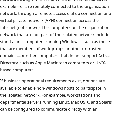
example—or are remotely connected to the organization
network, through a remote access dial-up connection or a
virtual private network (VPN) connection across the
Internet (not shown). The computers on the organization
network that are not part of the isolated network include
stand-alone computers running Windows—such as those
that are members of workgroups or other untrusted
domains—or other computers that do not support Active
Directory, such as Apple Macintosh computers or UNIX-
based computers.
If business operational requirements exist, options are
available to enable non-Windows hosts to participate in
the isolated network. For example, workstations and
departmental servers running Linux, Mac OS X, and Solaris
can be configured to communicate directly with an