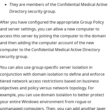
They are members of the Confidential Medical Active
Directory security group.
After you have configured the appropriate Group Policy
and server settings, you can allow a new computer to
access this server by joining the computer to the domain
and then adding the computer account of the new
computer to the Confidential Medical Active Directory
security group.
You can also use group-specific server isolation in
conjunction with domain isolation to define and enforce
tiered network access restrictions based on business
objectives and policy versus network topology. For
example, you can use domain isolation to better protect
your entire Windows environment from rogue or
unmanaged computers. Then, you can add another layer