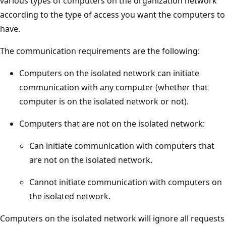
various types of computers on the organization network
according to the type of access you want the computers to
have.
The communication requirements are the following:
Computers on the isolated network can initiate
communication with any computer (whether that
computer is on the isolated network or not).
Computers that are not on the isolated network:
Can initiate communication with computers that
are not on the isolated network.
Cannot initiate communication with computers on
the isolated network.
Computers on the isolated network will ignore all requests