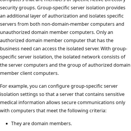
security groups. Group-specific server isolation provides
an additional layer of authorization and isolates specific
servers from both non-domain-member computers and
unauthorized domain member computers. Only an
authorized domain member computer that has the
business need can access the isolated server. With group-
specific server isolation, the isolated network consists of
the server computers and the group of authorized domain
member client computers.
For example, you can configure group-specific server
isolation settings so that a server that contains sensitive
medical information allows secure communications only
with computers that meet the following criteria:
They are domain members.