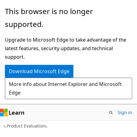
Skip
Skip
This browser is no longer
to
to
supported.
main
Ask
content
Learn
Upgrade to Microsoft Edge to take advantage of the
chat
latest features, security updates, and technical
experience
support.
Download Microsoft Edge
More info about Internet Explorer and Microsoft
Edge
Learn
Sign in
Product Evaluation