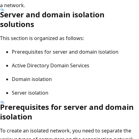
a network.
Server and domain isolation
solutions
This section is organized as follows:
Prerequisites for server and domain isolation
Active Directory Domain Services
Domain isolation
Server isolation
Prerequisites for server and domain
isolation
To create an isolated network, you need to separate the