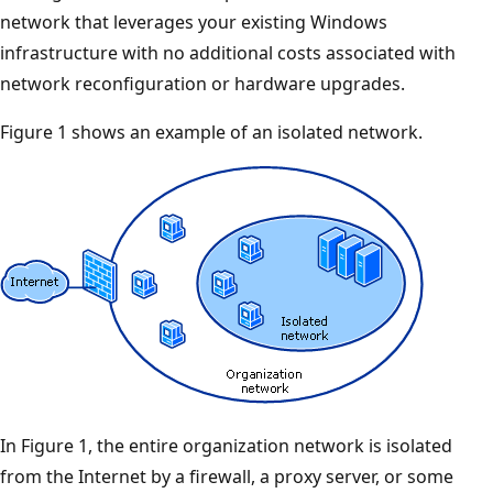
network that leverages your existing Windows
infrastructure with no additional costs associated with
network reconfiguration or hardware upgrades.
Figure 1 shows an example of an isolated network.
In Figure 1, the entire organization network is isolated
from the Internet by a firewall, a proxy server, or some