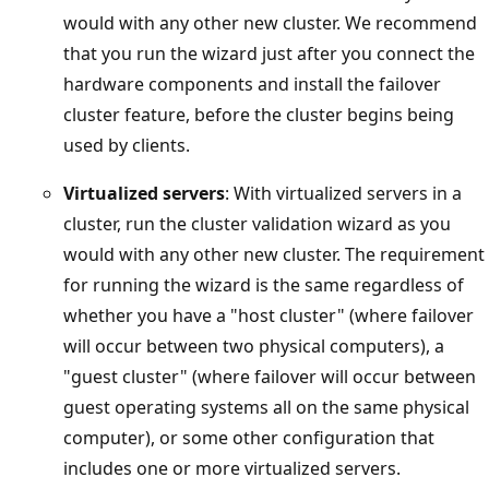
would with any other new cluster. We recommend
that you run the wizard just after you connect the
hardware components and install the failover
cluster feature, before the cluster begins being
used by clients.
Virtualized servers
: With virtualized servers in a
cluster, run the cluster validation wizard as you
would with any other new cluster. The requirement
for running the wizard is the same regardless of
whether you have a "host cluster" (where failover
will occur between two physical computers), a
"guest cluster" (where failover will occur between
guest operating systems all on the same physical
computer), or some other configuration that
includes one or more virtualized servers.