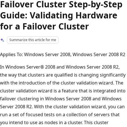
Failover Cluster Step-by-Step
Guide: Validating Hardware
for a Failover Cluster
Summarize this article for me
Applies To: Windows Server 2008, Windows Server 2008 R2
In Windows Server® 2008 and Windows Server 2008 R2,
the way that clusters are qualified is changing significantly
with the introduction of the cluster validation wizard. The
cluster validation wizard is a feature that is integrated into
failover clustering in Windows Server 2008 and Windows
Server 2008 R2. With the cluster validation wizard, you can
run a set of focused tests on a collection of servers that
you intend to use as nodes in a cluster. This cluster