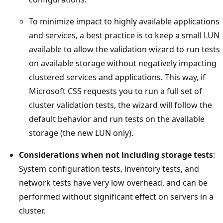
To minimize impact to highly available applications
and services, a best practice is to keep a small LUN
available to allow the validation wizard to run tests
on available storage without negatively impacting
clustered services and applications. This way, if
Microsoft CSS requests you to run a full set of
cluster validation tests, the wizard will follow the
default behavior and run tests on the available
storage (the new LUN only).
Considerations when not including storage tests
:
System configuration tests, inventory tests, and
network tests have very low overhead, and can be
performed without significant effect on servers in a
cluster.