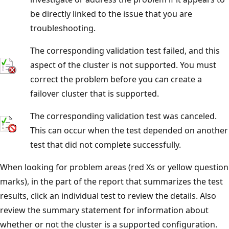
be directly linked to the issue that you are
troubleshooting.
The corresponding validation test failed, and this
aspect of the cluster is not supported. You must
correct the problem before you can create a
failover cluster that is supported.
The corresponding validation test was canceled.
This can occur when the test depended on another
test that did not complete successfully.
When looking for problem areas (red Xs or yellow question
marks), in the part of the report that summarizes the test
results, click an individual test to review the details. Also
review the summary statement for information about
whether or not the cluster is a supported configuration.