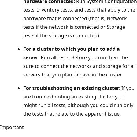
hardware connected
: Run System Configuration
tests, Inventory tests, and tests that apply to the
hardware that is connected (that is, Network
tests if the network is connected or Storage
tests if the storage is connected).
For a cluster to which you plan to add a
server
: Run all tests. Before you run them, be
sure to connect the networks and storage for all
servers that you plan to have in the cluster.
For troubleshooting an existing cluster
: If you
are troubleshooting an existing cluster, you
might run all tests, although you could run only
the tests that relate to the apparent issue.
Important