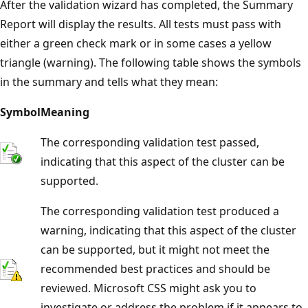
After the validation wizard has completed, the Summary
Report will display the results. All tests must pass with
either a green check mark or in some cases a yellow
triangle (warning). The following table shows the symbols
in the summary and tells what they mean:
Symbol
Meaning
The corresponding validation test passed,
indicating that this aspect of the cluster can be
supported.
The corresponding validation test produced a
warning, indicating that this aspect of the cluster
can be supported, but it might not meet the
recommended best practices and should be
reviewed. Microsoft CSS might ask you to
investigate or address the problem if it appears to