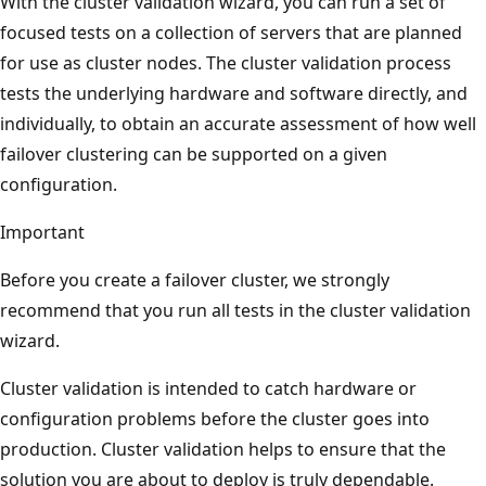
With the cluster validation wizard, you can run a set of
focused tests on a collection of servers that are planned
for use as cluster nodes. The cluster validation process
tests the underlying hardware and software directly, and
individually, to obtain an accurate assessment of how well
failover clustering can be supported on a given
configuration.
Important
Before you create a failover cluster, we strongly
recommend that you run all tests in the cluster validation
wizard.
Cluster validation is intended to catch hardware or
configuration problems before the cluster goes into
production. Cluster validation helps to ensure that the
solution you are about to deploy is truly dependable.