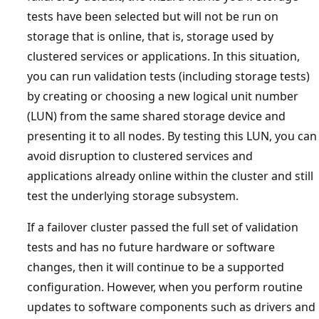
tests have been selected but will not be run on
storage that is online, that is, storage used by
clustered services or applications. In this situation,
you can run validation tests (including storage tests)
by creating or choosing a new logical unit number
(LUN) from the same shared storage device and
presenting it to all nodes. By testing this LUN, you can
avoid disruption to clustered services and
applications already online within the cluster and still
test the underlying storage subsystem.
If a failover cluster passed the full set of validation
tests and has no future hardware or software
changes, then it will continue to be a supported
configuration. However, when you perform routine
updates to software components such as drivers and