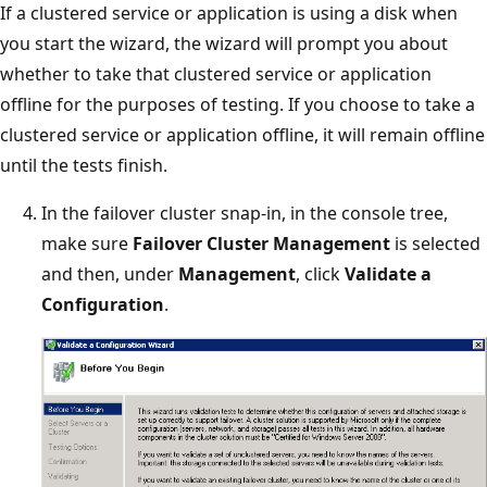
If a clustered service or application is using a disk when
you start the wizard, the wizard will prompt you about
whether to take that clustered service or application
offline for the purposes of testing. If you choose to take a
clustered service or application offline, it will remain offline
until the tests finish.
In the failover cluster snap-in, in the console tree,
make sure
Failover Cluster Management
is selected
and then, under
Management
, click
Validate a
Configuration
.