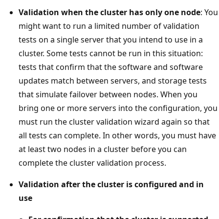
Validation when the cluster has only one node
: You
might want to run a limited number of validation
tests on a single server that you intend to use in a
cluster. Some tests cannot be run in this situation:
tests that confirm that the software and software
updates match between servers, and storage tests
that simulate failover between nodes. When you
bring one or more servers into the configuration, you
must run the cluster validation wizard again so that
all tests can complete. In other words, you must have
at least two nodes in a cluster before you can
complete the cluster validation process.
Validation after the cluster is configured and in
use