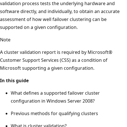
validation process tests the underlying hardware and
software directly, and individually, to obtain an accurate
assessment of how well failover clustering can be
supported on a given configuration.
Note
A cluster validation report is required by Microsoft®
Customer Support Services (CSS) as a condition of
Microsoft supporting a given configuration.
In this guide
What defines a supported failover cluster
configuration in Windows Server 2008?
Previous methods for qualifying clusters
What is cluster validation?