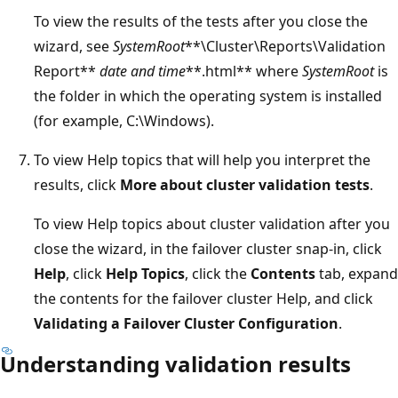
To view the results of the tests after you close the
wizard, see
SystemRoot
**\Cluster\Reports\Validation
Report**
date and time
**.html** where
SystemRoot
is
the folder in which the operating system is installed
(for example, C:\Windows).
To view Help topics that will help you interpret the
results, click
More about cluster validation tests
.
To view Help topics about cluster validation after you
close the wizard, in the failover cluster snap-in, click
Help
, click
Help Topics
, click the
Contents
tab, expand
the contents for the failover cluster Help, and click
Validating a Failover Cluster Configuration
.
Understanding validation results