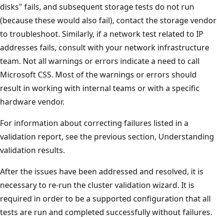
disks" fails, and subsequent storage tests do not run
(because these would also fail), contact the storage vendor
to troubleshoot. Similarly, if a network test related to IP
addresses fails, consult with your network infrastructure
team. Not all warnings or errors indicate a need to call
Microsoft CSS. Most of the warnings or errors should
result in working with internal teams or with a specific
hardware vendor.
For information about correcting failures listed in a
validation report, see the previous section, Understanding
validation results.
After the issues have been addressed and resolved, it is
necessary to re-run the cluster validation wizard. It is
required in order to be a supported configuration that all
tests are run and completed successfully without failures.