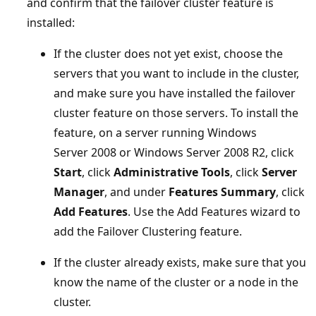
and confirm that the failover cluster feature is
installed:
If the cluster does not yet exist, choose the
servers that you want to include in the cluster,
and make sure you have installed the failover
cluster feature on those servers. To install the
feature, on a server running Windows
Server 2008 or Windows Server 2008 R2, click
Start
, click
Administrative Tools
, click
Server
Manager
, and under
Features Summary
, click
Add Features
. Use the Add Features wizard to
add the Failover Clustering feature.
If the cluster already exists, make sure that you
know the name of the cluster or a node in the
cluster.