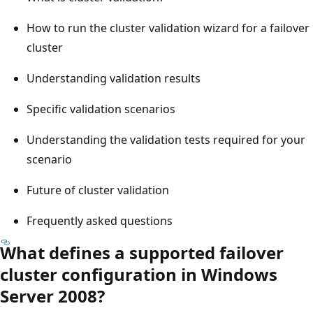
How to run the cluster validation wizard for a failover
cluster
Understanding validation results
Specific validation scenarios
Understanding the validation tests required for your
scenario
Future of cluster validation
Frequently asked questions
What defines a supported failover
cluster configuration in Windows
Server 2008?