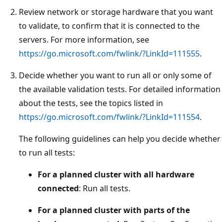
Review network or storage hardware that you want
to validate, to confirm that it is connected to the
servers. For more information, see
https://go.microsoft.com/fwlink/?LinkId=111555
.
Decide whether you want to run all or only some of
the available validation tests. For detailed information
about the tests, see the topics listed in
https://go.microsoft.com/fwlink/?LinkId=111554
.
The following guidelines can help you decide whether
to run all tests:
For a planned cluster with all hardware
connected
: Run all tests.
For a planned cluster with parts of the