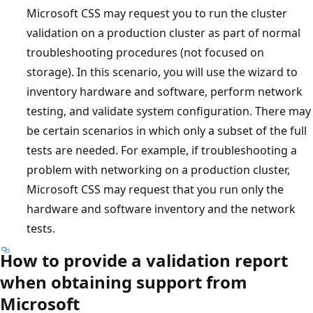
Microsoft CSS may request you to run the cluster
validation on a production cluster as part of normal
troubleshooting procedures (not focused on
storage). In this scenario, you will use the wizard to
inventory hardware and software, perform network
testing, and validate system configuration. There may
be certain scenarios in which only a subset of the full
tests are needed. For example, if troubleshooting a
problem with networking on a production cluster,
Microsoft CSS may request that you run only the
hardware and software inventory and the network
tests.
How to provide a validation report
when obtaining support from
Microsoft