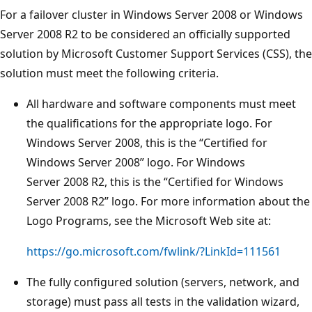
For a failover cluster in Windows Server 2008 or Windows
Server 2008 R2 to be considered an officially supported
solution by Microsoft Customer Support Services (CSS), the
solution must meet the following criteria.
All hardware and software components must meet
the qualifications for the appropriate logo. For
Windows Server 2008, this is the “Certified for
Windows Server 2008” logo. For Windows
Server 2008 R2, this is the “Certified for Windows
Server 2008 R2” logo. For more information about the
Logo Programs, see the Microsoft Web site at:
https://go.microsoft.com/fwlink/?LinkId=111561
The fully configured solution (servers, network, and
storage) must pass all tests in the validation wizard,