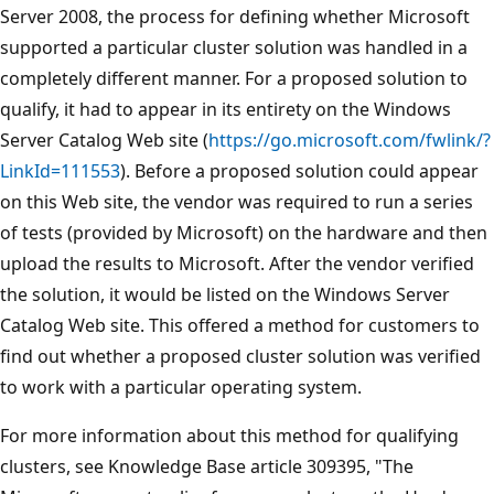
Server 2008, the process for defining whether Microsoft
supported a particular cluster solution was handled in a
completely different manner. For a proposed solution to
qualify, it had to appear in its entirety on the Windows
Server Catalog Web site (
https://go.microsoft.com/fwlink/?
LinkId=111553
). Before a proposed solution could appear
on this Web site, the vendor was required to run a series
of tests (provided by Microsoft) on the hardware and then
upload the results to Microsoft. After the vendor verified
the solution, it would be listed on the Windows Server
Catalog Web site. This offered a method for customers to
find out whether a proposed cluster solution was verified
to work with a particular operating system.
For more information about this method for qualifying
clusters, see Knowledge Base article 309395, "The