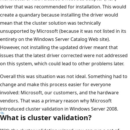
driver that was recommended for installation. This would
create a quandary because installing the driver would
mean that the cluster solution was technically
unsupported by Microsoft (because it was not listed in its
entirety on the Windows Server Catalog Web site).
However, not installing the updated driver meant that
issues that the latest driver corrected were not addressed
on this system, which could lead to other problems later.
Overall this was situation was not ideal. Something had to
change and make this process easier for everyone
involved: Microsoft, our customers, and the hardware
vendors. That was a primary reason why Microsoft
introduced cluster validation in Windows Server 2008.
What is cluster validation?