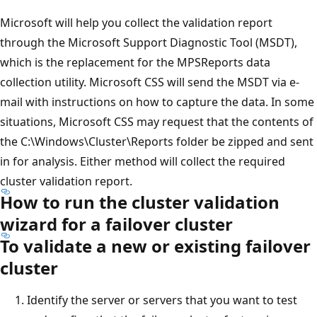
Microsoft will help you collect the validation report
through the Microsoft Support Diagnostic Tool (MSDT),
which is the replacement for the MPSReports data
collection utility. Microsoft CSS will send the MSDT via e-
mail with instructions on how to capture the data. In some
situations, Microsoft CSS may request that the contents of
the C:\Windows\Cluster\Reports folder be zipped and sent
in for analysis. Either method will collect the required
cluster validation report.
How to run the cluster validation
wizard for a failover cluster
To validate a new or existing failover
cluster
Identify the server or servers that you want to test