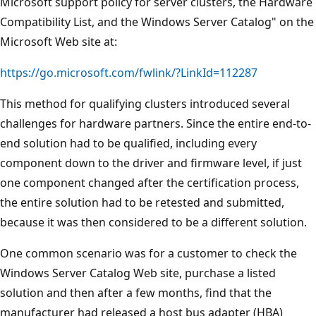
Microsoft support policy for server clusters, the Hardware
Compatibility List, and the Windows Server Catalog" on the
Microsoft Web site at:
https://go.microsoft.com/fwlink/?LinkId=112287
This method for qualifying clusters introduced several
challenges for hardware partners. Since the entire end-to-
end solution had to be qualified, including every
component down to the driver and firmware level, if just
one component changed after the certification process,
the entire solution had to be retested and submitted,
because it was then considered to be a different solution.
One common scenario was for a customer to check the
Windows Server Catalog Web site, purchase a listed
solution and then after a few months, find that the
manufacturer had released a host bus adapter (HBA)