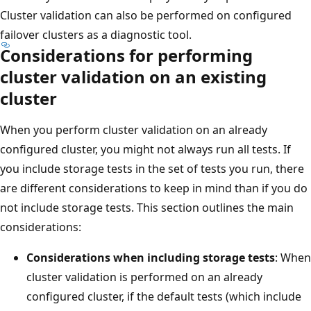
Cluster validation can also be performed on configured
failover clusters as a diagnostic tool.
Considerations for performing
cluster validation on an existing
cluster
When you perform cluster validation on an already
configured cluster, you might not always run all tests. If
you include storage tests in the set of tests you run, there
are different considerations to keep in mind than if you do
not include storage tests. This section outlines the main
considerations:
Considerations when including storage tests
: When
cluster validation is performed on an already
configured cluster, if the default tests (which include