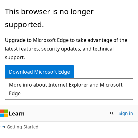
Skip
Skip
This browser is no longer
to
to
supported.
main
Ask
content
Learn
Upgrade to Microsoft Edge to take advantage of the
chat
latest features, security updates, and technical
experience
support.
Download Microsoft Edge
More info about Internet Explorer and Microsoft
Edge
Learn
Sign in
Getting Started