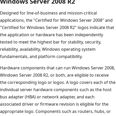
Windows Server 2008 R2
Designed for line-of-business and mission-critical
applications, the "Certified for Windows Server 2008" and
"Certified for Windows Server 2008 R2" logos indicate that
the application or hardware has been independently
tested to meet the highest bar for stability, security,
reliability, availability, Windows operating system
fundamentals, and platform compatibility.
Hardware components that can run Windows Server 2008,
Windows Server 2008 R2, or both, are eligible to receive
the corresponding logo or logos. A logo covers each of the
individual server hardware components such as the host
bus adapter (HBA) or network adapter, and each
associated driver or firmware revision is eligible for the
appropriate logo. Components such as routers, hubs, or