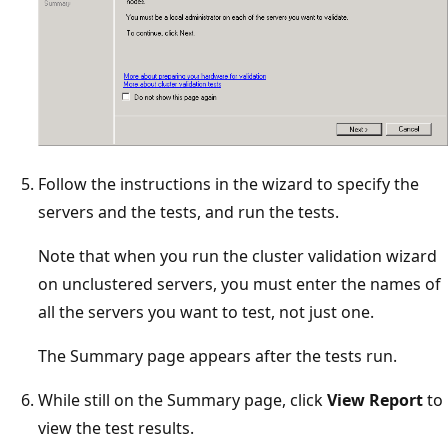
Follow the instructions in the wizard to specify the
servers and the tests, and run the tests.
Note that when you run the cluster validation wizard
on unclustered servers, you must enter the names of
all the servers you want to test, not just one.
The Summary page appears after the tests run.
While still on the Summary page, click
View Report
to
view the test results.