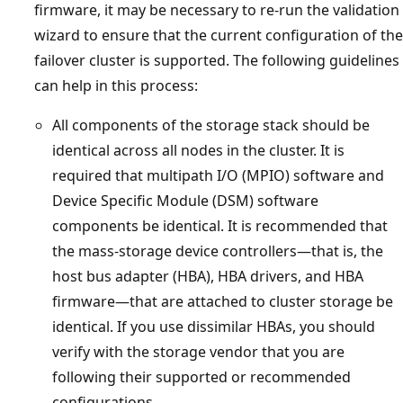
firmware, it may be necessary to re-run the validation
wizard to ensure that the current configuration of the
failover cluster is supported. The following guidelines
can help in this process:
All components of the storage stack should be
identical across all nodes in the cluster. It is
required that multipath I/O (MPIO) software and
Device Specific Module (DSM) software
components be identical. It is recommended that
the mass-storage device controllers—that is, the
host bus adapter (HBA), HBA drivers, and HBA
firmware—that are attached to cluster storage be
identical. If you use dissimilar HBAs, you should
verify with the storage vendor that you are
following their supported or recommended
configurations.