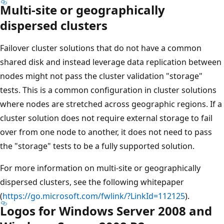
Multi-site or geographically
dispersed clusters
Failover cluster solutions that do not have a common
shared disk and instead leverage data replication between
nodes might not pass the cluster validation "storage"
tests. This is a common configuration in cluster solutions
where nodes are stretched across geographic regions. If a
cluster solution does not require external storage to fail
over from one node to another, it does not need to pass
the "storage" tests to be a fully supported solution.
For more information on multi-site or geographically
dispersed clusters, see the following whitepaper
(
https://go.microsoft.com/fwlink/?LinkId=112125
).
Logos for Windows Server 2008 and