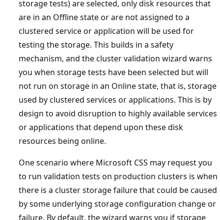
storage tests) are selected, only disk resources that
are in an Offline state or are not assigned to a
clustered service or application will be used for
testing the storage. This builds in a safety
mechanism, and the cluster validation wizard warns
you when storage tests have been selected but will
not run on storage in an Online state, that is, storage
used by clustered services or applications. This is by
design to avoid disruption to highly available services
or applications that depend upon these disk
resources being online.
One scenario where Microsoft CSS may request you
to run validation tests on production clusters is when
there is a cluster storage failure that could be caused
by some underlying storage configuration change or
failure. By default, the wizard warns you if storage