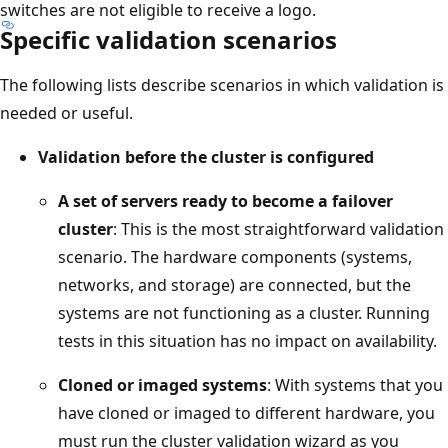
switches are not eligible to receive a logo.
Specific validation scenarios
The following lists describe scenarios in which validation is
needed or useful.
Validation before the cluster is configured
A set of servers ready to become a failover
cluster
: This is the most straightforward validation
scenario. The hardware components (systems,
networks, and storage) are connected, but the
systems are not functioning as a cluster. Running
tests in this situation has no impact on availability.
Cloned or imaged systems
: With systems that you
have cloned or imaged to different hardware, you
must run the cluster validation wizard as you