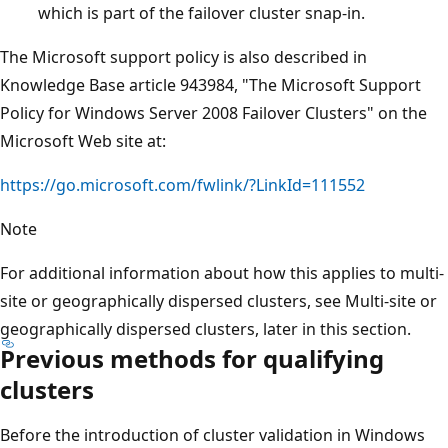
which is part of the failover cluster snap-in.
The Microsoft support policy is also described in
Knowledge Base article 943984, "The Microsoft Support
Policy for Windows Server 2008 Failover Clusters" on the
Microsoft Web site at:
https://go.microsoft.com/fwlink/?LinkId=111552
Note
For additional information about how this applies to multi-
site or geographically dispersed clusters, see Multi-site or
geographically dispersed clusters, later in this section.
Previous methods for qualifying
clusters
Before the introduction of cluster validation in Windows