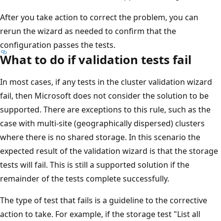
After you take action to correct the problem, you can
rerun the wizard as needed to confirm that the
configuration passes the tests.
What to do if validation tests fail
In most cases, if any tests in the cluster validation wizard
fail, then Microsoft does not consider the solution to be
supported. There are exceptions to this rule, such as the
case with multi-site (geographically dispersed) clusters
where there is no shared storage. In this scenario the
expected result of the validation wizard is that the storage
tests will fail. This is still a supported solution if the
remainder of the tests complete successfully.
The type of test that fails is a guideline to the corrective
action to take. For example, if the storage test "List all