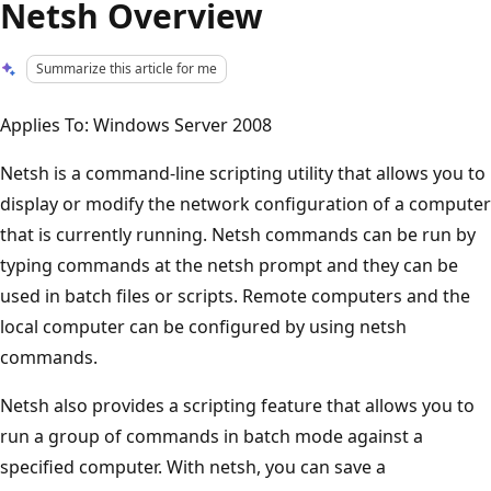
Netsh Overview
Summarize this article for me
Applies To: Windows Server 2008
Netsh is a command-line scripting utility that allows you to
display or modify the network configuration of a computer
that is currently running. Netsh commands can be run by
typing commands at the netsh prompt and they can be
used in batch files or scripts. Remote computers and the
local computer can be configured by using netsh
commands.
Netsh also provides a scripting feature that allows you to
run a group of commands in batch mode against a
specified computer. With netsh, you can save a