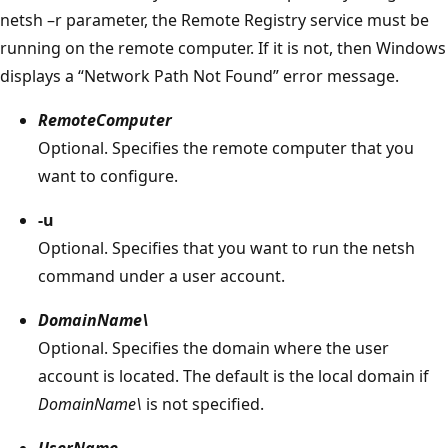
netsh –r parameter, the Remote Registry service must be
running on the remote computer. If it is not, then Windows
displays a “Network Path Not Found” error message.
RemoteComputer
Optional. Specifies the remote computer that you
want to configure.
-u
Optional. Specifies that you want to run the netsh
command under a user account.
DomainName\
Optional. Specifies the domain where the user
account is located. The default is the local domain if
DomainName\
is not specified.
UserName