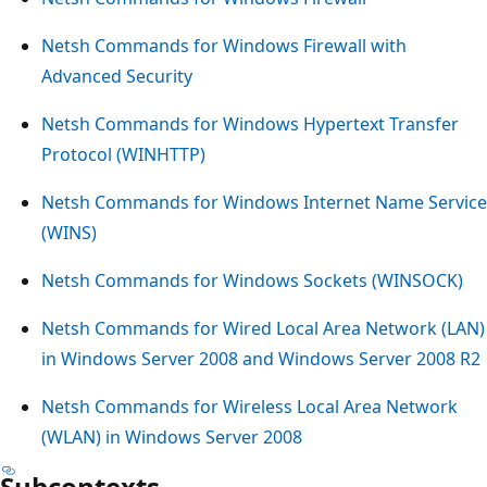
Netsh Commands for Windows Firewall with
Advanced Security
Netsh Commands for Windows Hypertext Transfer
Protocol (WINHTTP)
Netsh Commands for Windows Internet Name Service
(WINS)
Netsh Commands for Windows Sockets (WINSOCK)
Netsh Commands for Wired Local Area Network (LAN)
in Windows Server 2008 and Windows Server 2008 R2
Netsh Commands for Wireless Local Area Network
(WLAN) in Windows Server 2008
Subcontexts