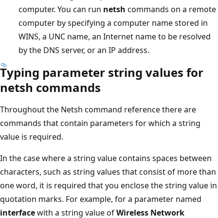
computer. You can run
netsh
commands on a remote
computer by specifying a computer name stored in
WINS, a UNC name, an Internet name to be resolved
by the DNS server, or an IP address.
Typing parameter string values for
netsh commands
Throughout the Netsh command reference there are
commands that contain parameters for which a string
value is required.
In the case where a string value contains spaces between
characters, such as string values that consist of more than
one word, it is required that you enclose the string value in
quotation marks. For example, for a parameter named
interface
with a string value of
Wireless Network