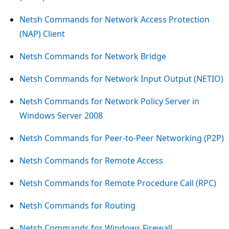
Netsh Commands for Network Access Protection
(NAP) Client
Netsh Commands for Network Bridge
Netsh Commands for Network Input Output (NETIO)
Netsh Commands for Network Policy Server in
Windows Server 2008
Netsh Commands for Peer-to-Peer Networking (P2P)
Netsh Commands for Remote Access
Netsh Commands for Remote Procedure Call (RPC)
Netsh Commands for Routing
Netsh Commands for Windows Firewall