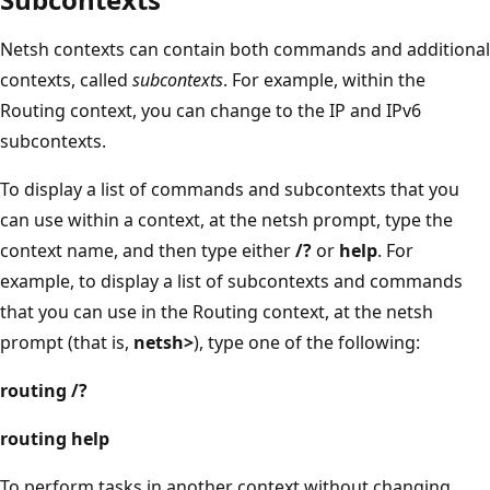
Netsh contexts can contain both commands and additional
contexts, called
subcontexts
. For example, within the
Routing context, you can change to the IP and IPv6
subcontexts.
To display a list of commands and subcontexts that you
can use within a context, at the netsh prompt, type the
context name, and then type either
/?
or
help
. For
example, to display a list of subcontexts and commands
that you can use in the Routing context, at the netsh
prompt (that is,
netsh>
), type one of the following:
routing /?
routing help
To perform tasks in another context without changing