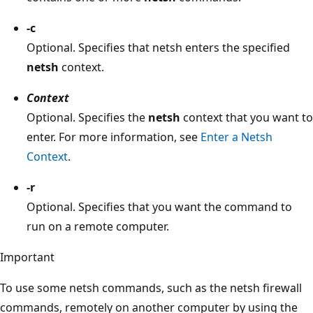
-c
Optional. Specifies that netsh enters the specified
netsh
context.
Context
Optional. Specifies the
netsh
context that you want to
enter. For more information, see
Enter a Netsh
Context
.
-r
Optional. Specifies that you want the command to
run on a remote computer.
Important
To use some netsh commands, such as the netsh firewall
commands, remotely on another computer by using the