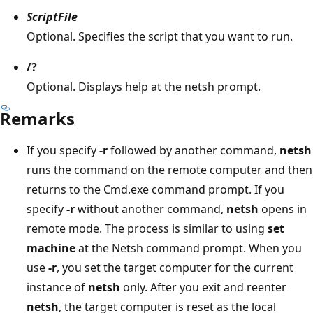
ScriptFile
Optional. Specifies the script that you want to run.
/?
Optional. Displays help at the netsh prompt.
Remarks
If you specify
-r
followed by another command,
netsh
runs the command on the remote computer and then
returns to the Cmd.exe command prompt. If you
specify
-r
without another command,
netsh
opens in
remote mode. The process is similar to using
set
machine
at the Netsh command prompt. When you
use
-r
, you set the target computer for the current
instance of
netsh
only. After you exit and reenter
netsh
, the target computer is reset as the local