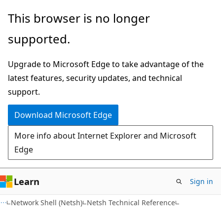
Skip
Skip
This browser is no longer
to
to
supported.
main
Ask
content
Learn
Upgrade to Microsoft Edge to take advantage of the
chat
latest features, security updates, and technical
experience
support.
Download Microsoft Edge
More info about Internet Explorer and Microsoft
Edge
Learn
Sign in
Network Shell (Netsh)
Netsh Technical Reference