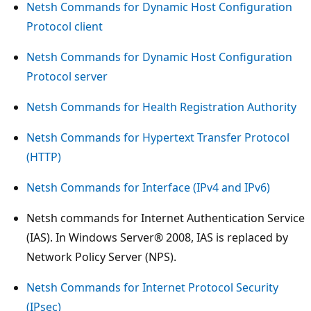
Netsh Commands for Dynamic Host Configuration
Protocol client
Netsh Commands for Dynamic Host Configuration
Protocol server
Netsh Commands for Health Registration Authority
Netsh Commands for Hypertext Transfer Protocol
(HTTP)
Netsh Commands for Interface (IPv4 and IPv6)
Netsh commands for Internet Authentication Service
(IAS). In Windows Server® 2008, IAS is replaced by
Network Policy Server (NPS).
Netsh Commands for Internet Protocol Security
(IPsec)