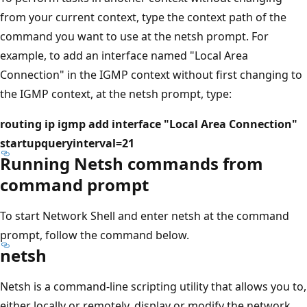
from your current context, type the context path of the
command you want to use at the netsh prompt. For
example, to add an interface named "Local Area
Connection" in the IGMP context without first changing to
the IGMP context, at the netsh prompt, type:
routing ip igmp add interface "Local Area Connection"
startupqueryinterval=21
Running Netsh commands from
command prompt
To start Network Shell and enter netsh at the command
prompt, follow the command below.
netsh
Netsh is a command-line scripting utility that allows you to,
either locally or remotely, display or modify the network