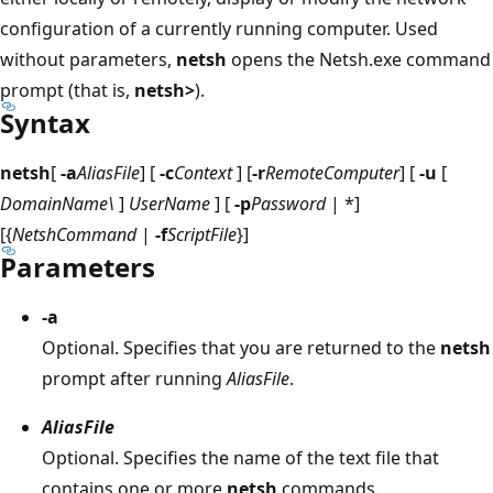
configuration of a currently running computer. Used
without parameters,
netsh
opens the Netsh.exe command
prompt (that is,
netsh>
).
Syntax
netsh
[
-a
AliasFile
] [
-c
Context
] [
-r
RemoteComputer
] [
-u
[
DomainName\
]
UserName
] [
-p
Password
| *]
[{
NetshCommand
|
-f
ScriptFile
}]
Parameters
-a
Optional. Specifies that you are returned to the
netsh
prompt after running
AliasFile
.
AliasFile
Optional. Specifies the name of the text file that
contains one or more
netsh
commands.