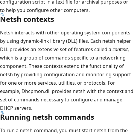
configuration script in a text file for archival purposes or
to help you configure other computers.
Netsh contexts
Netsh interacts with other operating system components
by using dynamic-link library (DLL) files. Each netsh helper
DLL provides an extensive set of features called a
context
,
which is a group of commands specific to a networking
component. These contexts extend the functionality of
netsh by providing configuration and monitoring support
for one or more services, utilities, or protocols. For
example, Dhcpmon.dll provides netsh with the context and
set of commands necessary to configure and manage
DHCP servers.
Running netsh commands
To run a netsh command, you must start netsh from the