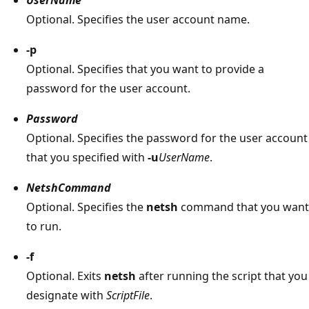
Optional. Specifies the user account name.
-p
Optional. Specifies that you want to provide a
password for the user account.
Password
Optional. Specifies the password for the user account
that you specified with
-u
UserName
.
NetshCommand
Optional. Specifies the
netsh
command that you want
to run.
-f
Optional. Exits
netsh
after running the script that you
designate with
ScriptFile
.