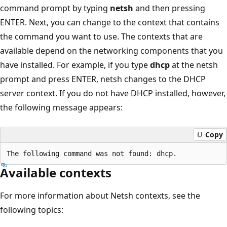
command prompt by typing
netsh
and then pressing
ENTER. Next, you can change to the context that contains
the command you want to use. The contexts that are
available depend on the networking components that you
have installed. For example, if you type
dhcp
at the netsh
prompt and press ENTER, netsh changes to the DHCP
server context. If you do not have DHCP installed, however,
the following message appears:
Copy
Available contexts
For more information about Netsh contexts, see the
following topics: