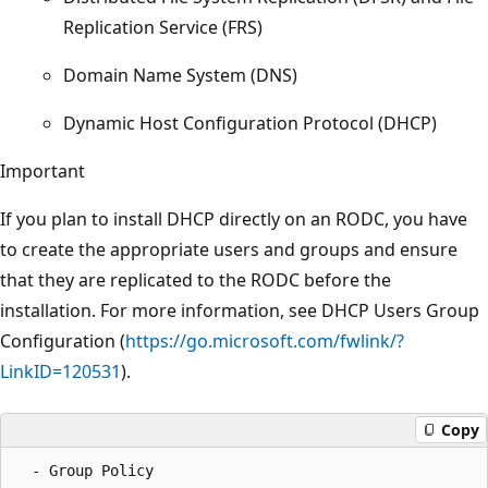
Replication Service (FRS)
Domain Name System (DNS)
Dynamic Host Configuration Protocol (DHCP)
Important
If you plan to install DHCP directly on an RODC, you have
to create the appropriate users and groups and ensure
that they are replicated to the RODC before the
installation. For more information, see DHCP Users Group
Configuration (
https://go.microsoft.com/fwlink/?
LinkID=120531
).
Copy
  - Group Policy  
