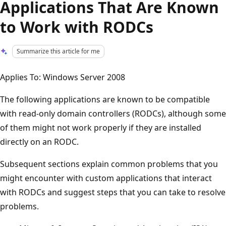
Applications That Are Known
to Work with RODCs
Summarize this article for me
Applies To: Windows Server 2008
The following applications are known to be compatible
with read-only domain controllers (RODCs), although some
of them might not work properly if they are installed
directly on an RODC.
Subsequent sections explain common problems that you
might encounter with custom applications that interact
with RODCs and suggest steps that you can take to resolve
problems.