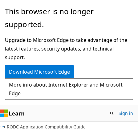
Skip
Skip
This browser is no longer
to
to
supported.
main
Ask
content
Learn
Upgrade to Microsoft Edge to take advantage of the
chat
latest features, security updates, and technical
experience
support.
Download Microsoft Edge
More info about Internet Explorer and Microsoft
Edge
Learn
Sign in
RODC Application Compatibility Guide