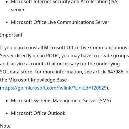
Microsoft Internet Security and Acceleration (ISA)
server
Microsoft Office Live Communications Server
Important
If you plan to install Microsoft Office Live Communications
Server directly on an RODC, you may have to create groups
and service accounts that necessary for the underlying
SQL data store. For more information, see article 947986 in
the Microsoft Knowledge Base
(
https://go.microsoft.com/fwlink/?LinkId=120529
).
Microsoft Systems Management Server (SMS)
Microsoft Office Outlook
Note