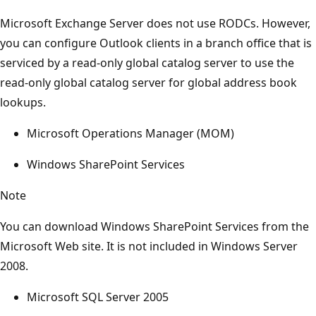
Microsoft Exchange Server does not use RODCs. However,
you can configure Outlook clients in a branch office that is
serviced by a read-only global catalog server to use the
read-only global catalog server for global address book
lookups.
Microsoft Operations Manager (MOM)
Windows SharePoint Services
Note
You can download Windows SharePoint Services from the
Microsoft Web site. It is not included in Windows Server
2008.
Microsoft SQL Server 2005