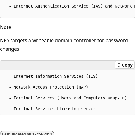
  - Internet Authentication Service (IAS) and Network P
Note
NPS targets a writeable domain controller for password
changes.
Copy
  - Internet Information Services (IIS)  

  - Network Access Protection (NAP)  

  - Terminal Services (Users and Computers snap-in)  

Reading
mode
Last updated on
12/24/2012