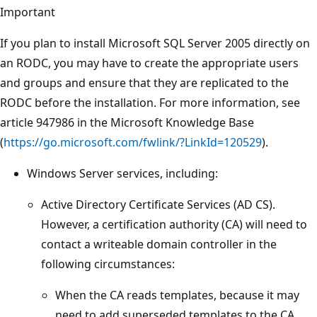
Important
If you plan to install Microsoft SQL Server 2005 directly on
an RODC, you may have to create the appropriate users
and groups and ensure that they are replicated to the
RODC before the installation. For more information, see
article 947986 in the Microsoft Knowledge Base
(
https://go.microsoft.com/fwlink/?LinkId=120529
).
Windows Server services, including:
Active Directory Certificate Services (AD CS).
However, a certification authority (CA) will need to
contact a writeable domain controller in the
following circumstances:
When the CA reads templates, because it may
need to add superseded templates to the CA