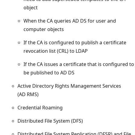
object
When the CA queries AD DS for user and
computer objects
If the CA is configured to publish a certificate
revocation list (CRL) to LDAP
If the CA issues a certificate that is configured to
be published to AD DS
Active Directory Rights Management Services
(AD RMS)
Credential Roaming
Distributed File System (DFS)
Distributed File System Replication (DFSR) and File