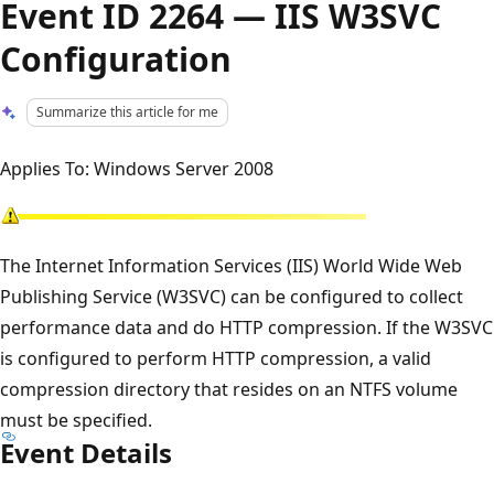
Event ID 2264 — IIS W3SVC
Configuration
Summarize this article for me
Applies To: Windows Server 2008
The Internet Information Services (IIS) World Wide Web
Publishing Service (W3SVC) can be configured to collect
performance data and do HTTP compression. If the W3SVC
is configured to perform HTTP compression, a valid
compression directory that resides on an NTFS volume
must be specified.
Event Details