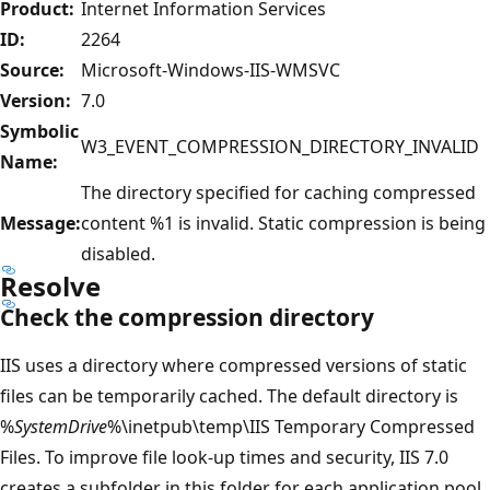
Product:
Internet Information Services
ID:
2264
Source:
Microsoft-Windows-IIS-WMSVC
Version:
7.0
Symbolic
W3_EVENT_COMPRESSION_DIRECTORY_INVALID
Name:
The directory specified for caching compressed
Message:
content %1 is invalid. Static compression is being
disabled.
Resolve
Check the compression directory
IIS uses a directory where compressed versions of static
files can be temporarily cached. The default directory is
%
SystemDrive
%\inetpub\temp\IIS Temporary Compressed
Files. To improve file look-up times and security, IIS 7.0
creates a subfolder in this folder for each application pool,