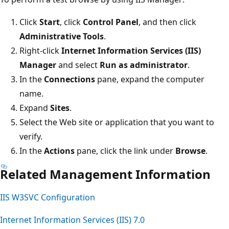
Click
Start
, click
Control Panel
, and then click
Administrative Tools
.
Right-click
Internet Information Services (IIS)
Manager
and select
Run as administrator
.
In the
Connections
pane, expand the computer
name.
Expand
Sites
.
Select the Web site or application that you want to
verify.
In the
Actions
pane, click the link under
Browse
.
Related Management Information
IIS W3SVC Configuration
Internet Information Services (IIS) 7.0