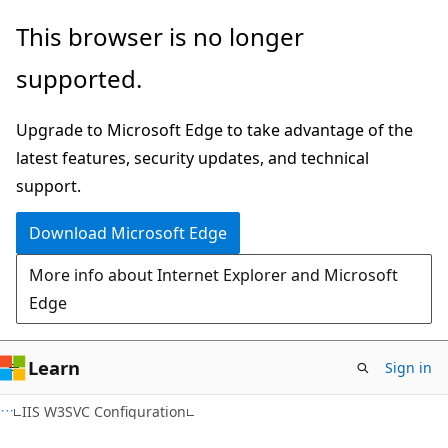
Skip
Skip
This browser is no longer
to
to
supported.
main
Ask
content
Learn
Upgrade to Microsoft Edge to take advantage of the
chat
latest features, security updates, and technical
experience
support.
Download Microsoft Edge
More info about Internet Explorer and Microsoft
Edge
Learn
Sign in
IIS W3SVC Configuration