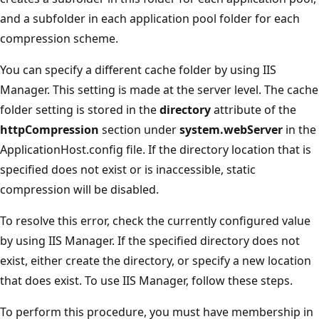
and a subfolder in each application pool folder for each
compression scheme.
You can specify a different cache folder by using IIS
Manager. This setting is made at the server level. The cache
folder setting is stored in the
directory
attribute of the
httpCompression
section under
system.webServer
in the
ApplicationHost.config file. If the directory location that is
specified does not exist or is inaccessible, static
compression will be disabled.
To resolve this error, check the currently configured value
by using IIS Manager. If the specified directory does not
exist, either create the directory, or specify a new location
that does exist. To use IIS Manager, follow these steps.
To perform this procedure, you must have membership in