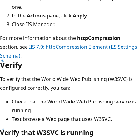
one.
In the
Actions
pane, click
Apply
.
Close IIS Manager.
For more information about the
httpCompression
section, see
IIS 7.0: httpCompression Element (IIS Settings
Schema)
.
Verify
To verify that the World Wide Web Publishing (W3SVC) is
configured correctly, you can:
Check that the World Wide Web Publishing service is
running.
Test browse a Web page that uses W3SVC.
Verify that W3SVC is running