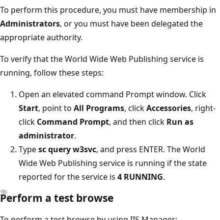
To perform this procedure, you must have membership in
Administrators
, or you must have been delegated the
appropriate authority.
To verify that the World Wide Web Publishing service is
running, follow these steps:
Open an elevated command Prompt window. Click
Start
, point to
All Programs
, click
Accessories
, right-
click
Command Prompt
, and then click
Run as
administrator
.
Type
sc query w3svc
, and press ENTER. The World
Wide Web Publishing service is running if the state
reported for the service is
4 RUNNING
.
Perform a test browse
To perform a test browse by using IIS Manager: