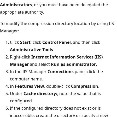
Administrators
, or you must have been delegated the
appropriate authority.
To modify the compression directory location by using IIS
Manager:
Click
Start
, click
Control Panel
, and then click
Administrative Tools
.
Right-click
Internet Information Services (IIS)
Manager
and select
Run as administrator
.
In the IIS Manager
Connections
pane, click the
computer name.
In
Features View
, double-click
Compression
.
Under
Cache directory:
, note the value that is
configured.
If the configured directory does not exist or is
inaccessible, create the directory or specify a new