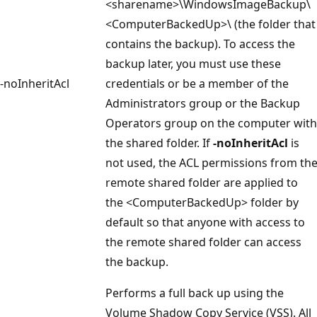
<sharename>\WindowsImageBackup\
<ComputerBackedUp>\ (the folder that
contains the backup). To access the
backup later, you must use these
-noInheritAcl
credentials or be a member of the
Administrators group or the Backup
Operators group on the computer with
the shared folder. If
-noInheritAcl
is
not used, the ACL permissions from th
remote shared folder are applied to
the <ComputerBackedUp> folder by
default so that anyone with access to
the remote shared folder can access
the backup.
Performs a full back up using the
Volume Shadow Copy Service (VSS). All