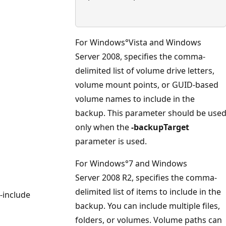
For Windows°Vista and Windows
Server 2008, specifies the comma-
delimited list of volume drive letters,
volume mount points, or GUID-based
volume names to include in the
backup. This parameter should be use
only when the
-backupTarget
parameter is used.
For Windows°7 and Windows
Server 2008 R2, specifies the comma-
delimited list of items to include in the
-include
backup. You can include multiple files,
folders, or volumes. Volume paths can