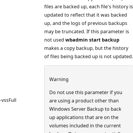
files are backed up, each file's history is
updated to reflect that it was backed
up, and the logs of previous backups
may be truncated. If this parameter is
not used
wbadmin start backup
makes a copy backup, but the history
of files being backed up is not updated.
Warning
Do not use this parameter if you
-vssFull
are using a product other than
Windows Server Backup to back
up applications that are on the
volumes included in the current