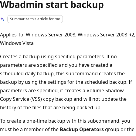
Wbadmin start backup
Summarize this article for me
Applies To: Windows Server 2008, Windows Server 2008 R2,
Windows Vista
Creates a backup using specified parameters. If no
parameters are specified and you have created a
scheduled daily backup, this subcommand creates the
backup by using the settings for the scheduled backup. If
parameters are specified, it creates a Volume Shadow
Copy Service (VSS) copy backup and will not update the
history of the files that are being backed up.
To create a one-time backup with this subcommand, you
must be a member of the
Backup Operators
group or the