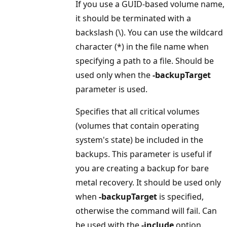
If you use a GUID-based volume name,
it should be terminated with a
backslash (\). You can use the wildcard
character (*) in the file name when
specifying a path to a file. Should be
used only when the
-backupTarget
parameter is used.
Specifies that all critical volumes
(volumes that contain operating
system's state) be included in the
backups. This parameter is useful if
you are creating a backup for bare
metal recovery. It should be used only
when
-backupTarget
is specified,
otherwise the command will fail. Can
be used with the
-include
option.