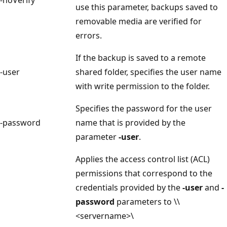
use this parameter, backups saved to
removable media are verified for
errors.
If the backup is saved to a remote
-user
shared folder, specifies the user name
with write permission to the folder.
Specifies the password for the user
-password
name that is provided by the
parameter
-user
.
Applies the access control list (ACL)
permissions that correspond to the
credentials provided by the
-user
and
-
password
parameters to \\
<servername>\