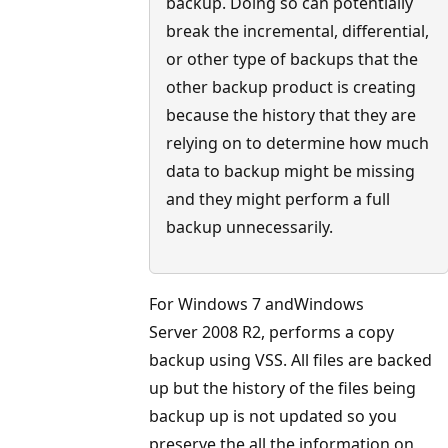
backup. Doing so can potentially
break the incremental, differential,
or other type of backups that the
other backup product is creating
because the history that they are
relying on to determine how much
data to backup might be missing
and they might perform a full
backup unnecessarily.
For Windows 7 andWindows
Server 2008 R2, performs a copy
backup using VSS. All files are backed
up but the history of the files being
backup up is not updated so you
preserve the all the information on