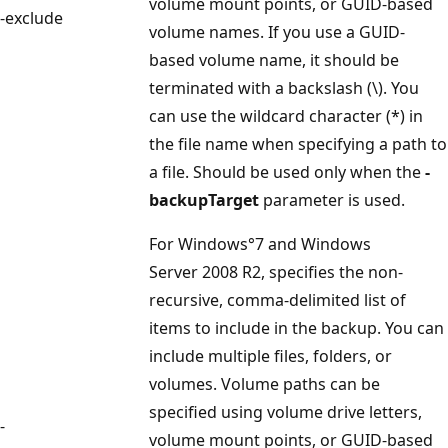
volume mount points, or GUID-based
-exclude
volume names. If you use a GUID-
based volume name, it should be
terminated with a backslash (\). You
can use the wildcard character (*) in
the file name when specifying a path to
a file. Should be used only when the
-
backupTarget
parameter is used.
For Windows°7 and Windows
Server 2008 R2, specifies the non-
recursive, comma-delimited list of
items to include in the backup. You can
include multiple files, folders, or
volumes. Volume paths can be
specified using volume drive letters,
-
volume mount points, or GUID-based