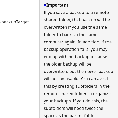
Important
If you save a backup to a remote
shared folder, that backup will be
-backupTarget
overwritten if you use the same
folder to back up the same
computer again. In addition, if the
backup operation fails, you may
end up with no backup because
the older backup will be
overwritten, but the newer backup
will not be usable. You can avoid
this by creating subfolders in the
remote shared folder to organize
your backups. If you do this, the
subfolders will need twice the
space as the parent folder.