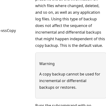
which files where changed, deleted,
and so on, as well as any application
log files. Using this type of backup
does not affect the sequence of
-vssCopy
incremental and differential backups
that might happen independent of this
copy backup. This is the default value.
Warning
A copy backup cannot be used for
incremental or differential
backups or restores.
Runs the subcommand with no