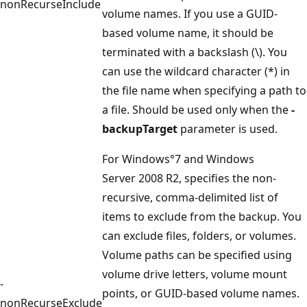
nonRecurseInclude
volume names. If you use a GUID-
based volume name, it should be
terminated with a backslash (\). You
can use the wildcard character (*) in
the file name when specifying a path to
a file. Should be used only when the
-
backupTarget
parameter is used.
For Windows°7 and Windows
Server 2008 R2, specifies the non-
recursive, comma-delimited list of
items to exclude from the backup. You
can exclude files, folders, or volumes.
Volume paths can be specified using
volume drive letters, volume mount
-
points, or GUID-based volume names.
nonRecurseExclude