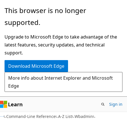
Skip
Skip
This browser is no longer
to
to
supported.
main
Ask
content
Learn
Upgrade to Microsoft Edge to take advantage of the
chat
latest features, security updates, and technical
experience
support.
Download Microsoft Edge
More info about Internet Explorer and Microsoft
Edge
Learn
Sign in
Command-Line Reference
A-Z List
Wbadmin