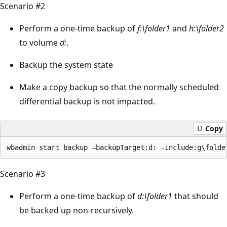
Scenario #2
Perform a one-time backup of
f:\folder1
and
h:\folder2
to volume
d:
.
Backup the system state
Make a copy backup so that the normally scheduled
differential backup is not impacted.
Copy
Scenario #3
Perform a one-time backup of
d:\folder1
that should
be backed up non-recursively.