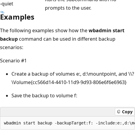
-quiet
prompts to the user.
Examples
The following examples show how the
wbadmin start
backup
command can be used in different backup
scenarios:
Scenario #1
Create a backup of volumes e:, d:\mountpoint, and \\?
\Volume{cc566d14-4410-11d9-9d93-806e6f6e6963}
Save the backup to volume f:
Copy