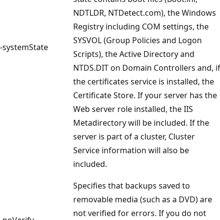
NDTLDR, NTDetect.com), the Windows
Registry including COM settings, the
SYSVOL (Group Policies and Logon
-systemState
Scripts), the Active Directory and
NTDS.DIT on Domain Controllers and, i
the certificates service is installed, the
Certificate Store. If your server has the
Web server role installed, the IIS
Metadirectory will be included. If the
server is part of a cluster, Cluster
Service information will also be
included.
Specifies that backups saved to
removable media (such as a DVD) are
not verified for errors. If you do not
-noVerify