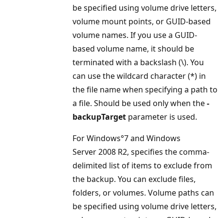
be specified using volume drive letters,
volume mount points, or GUID-based
volume names. If you use a GUID-
based volume name, it should be
terminated with a backslash (\). You
can use the wildcard character (*) in
the file name when specifying a path to
a file. Should be used only when the
-
backupTarget
parameter is used.
For Windows°7 and Windows
Server 2008 R2, specifies the comma-
delimited list of items to exclude from
the backup. You can exclude files,
folders, or volumes. Volume paths can
be specified using volume drive letters,