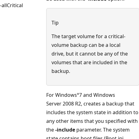
-allCritical
Tip
The target volume for a critical-
volume backup can be a local
drive, but it cannot be any of the
volumes that are included in the
backup.
For Windows°7 and Windows
Server 2008 R2, creates a backup that
includes the system state in addition to
any other items that you specified with
the
-include
parameter. The system
state contains boot files (Boot.ini,