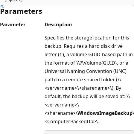
Parameters
Parameter
Description
Specifies the storage location for this
backup. Requires a hard disk drive
letter (f:), a volume GUID-based path in
the format of \\?\Volume{GUID}, or a
Universal Naming Convention (UNC)
path to a remote shared folder (\\
<servername>\<sharename>\). By
default, the backup will be saved at: \\
<servername>\
<sharename>\
WindowsImageBackup
<ComputerBackedUp>\.