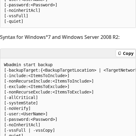
[-password:<Password>]

[-noinheritAcl]

[-vssFull]

Syntax for Windows°7 and Windows Server 2008 R2:
Copy
Wbadmin start backup

[-backupTarget:{<BackupTargetLocation> | <TargetNetwork
[-include:<ItemsToInclude>]

[-nonRecurseInclude:<ItemsToInclude>]

[-exclude:<ItemsToExclude>]

[-nonRecurseExclude:<ItemsToExclude>]

[-allCritical]

[-systemState]

[-noVerify]

[-user:<UserName>]

[-password:<Password>]

[-noInheritAcl]

[-vssFull | -vssCopy] 
