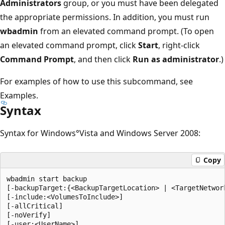
Administrators
group, or you must have been delegated
the appropriate permissions. In addition, you must run
wbadmin
from an elevated command prompt. (To open
an elevated command prompt, click
Start
, right-click
Command Prompt
, and then click
Run as administrator
.)
For examples of how to use this subcommand, see
Examples.
Syntax
Syntax for Windows°Vista and Windows Server 2008:
Copy
wbadmin start backup

[-backupTarget:{<BackupTargetLocation> | <TargetNetwork
[-include:<VolumesToInclude>]

[-allCritical]

[-noVerify]

[-user:<UserName>]
