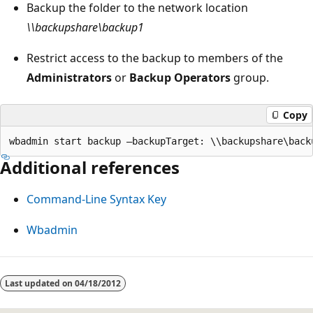
Backup the folder to the network location
\\backupshare\backup1
Restrict access to the backup to members of the
Administrators
or
Backup Operators
group.
Copy
Additional references
Command-Line Syntax Key
Wbadmin
Last updated on
04/18/2012