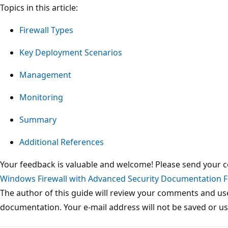
Topics in this article:
Firewall Types
Key Deployment Scenarios
Management
Monitoring
Summary
Additional References
Your feedback is valuable and welcome! Please send your
Windows Firewall with Advanced Security Documentation 
The author of this guide will review your comments and us
documentation. Your e-mail address will not be saved or u
Reading