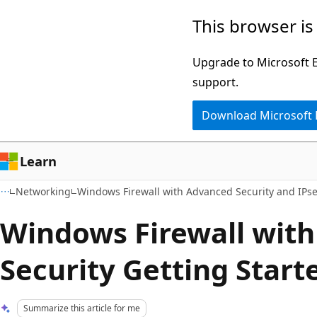
Skip
Skip
This browser is
to
to
main
Ask
Upgrade to Microsoft Ed
content
Learn
support.
chat
Download Microsoft
experience
Learn
Networking
Windows Firewall with Advanced Security and IPs
Windows Firewall wit
Security Getting Start
Summarize this article for me