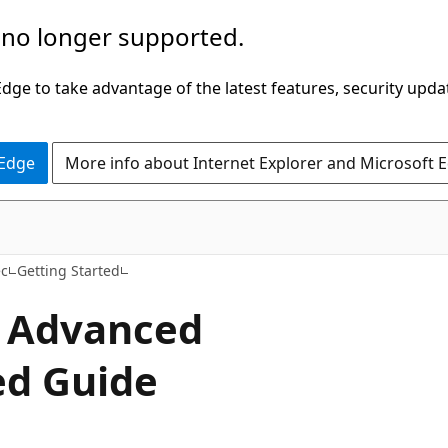
 no longer supported.
ge to take advantage of the latest features, security upda
 Edge
More info about Internet Explorer and Microsoft 
ec
Getting Started
h Advanced
ed Guide