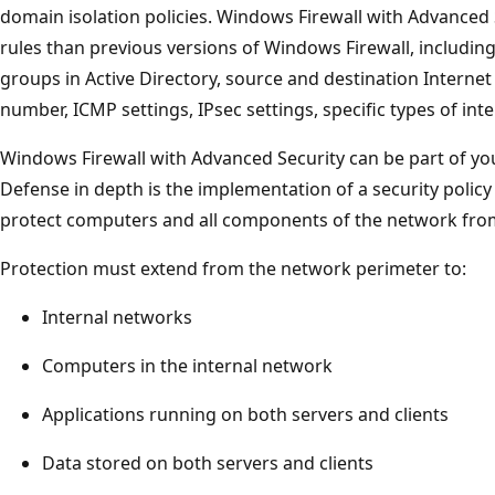
domain isolation policies. Windows Firewall with Advanced
rules than previous versions of Windows Firewall, including
groups in Active Directory, source and destination Internet 
number, ICMP settings, IPsec settings, specific types of int
Windows Firewall with Advanced Security can be part of you
Defense in depth is the implementation of a security polic
protect computers and all components of the network from
Protection must extend from the network perimeter to:
Internal networks
Computers in the internal network
Applications running on both servers and clients
Data stored on both servers and clients