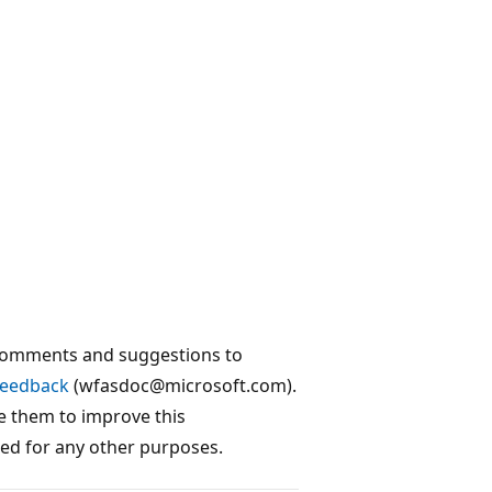
 comments and suggestions to
Feedback
(wfasdoc@microsoft.com).
e them to improve this
sed for any other purposes.