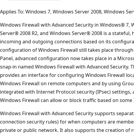
Applies To: Windows 7, Windows Server 2008, Windows Ser
Windows Firewall with Advanced Security in Windows® 7,
Server® 2008 R2, and Windows Server® 2008 is a stateful, ho
incoming and outgoing connections based on its configurat
configuration of Windows Firewall still takes place throug
Panel, advanced configuration now takes place in a Micr
snap-in named Windows Firewall with Advanced Security. The
provides an interface for configuring Windows Firewall local
Windows Firewall on remote computers and by using Group 
integrated with Internet Protocol security (IPsec) settings,
Windows Firewall can allow or block traffic based on some
Windows Firewall with Advanced Security supports separate 
connection security rules) for when computers are member
private or public network. It also supports the creation of 