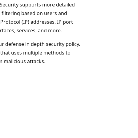
 Security supports more detailed
 filtering based on users and
Protocol (IP) addresses, IP port
erfaces, services, and more.
r defense in depth security policy.
y that uses multiple methods to
 malicious attacks.