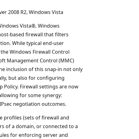
ver 2008 R2, Windows Vista
 Windows Vista®, Windows
st-based firewall that filters
ion. While typical end-user
h the Windows Firewall Control
osoft Management Control (MMC)
 inclusion of this snap-in not only
ly, but also for configuring
Policy. Firewall settings are now
 allowing for some synergy:
 IPsec negotiation outcomes.
profiles (sets of firewall and
s of a domain, or connected to a
rules for enforcing server and