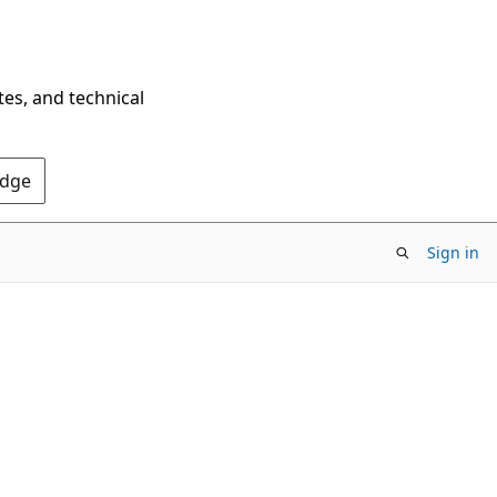
tes, and technical
Edge
Sign in