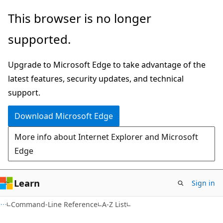
Skip
Skip
This browser is no longer
to
to
supported.
main
Ask
content
Learn
Upgrade to Microsoft Edge to take advantage of the
chat
latest features, security updates, and technical
experience
support.
Download Microsoft Edge
More info about Internet Explorer and Microsoft
Edge
Learn
Sign in
Command-Line Reference
A-Z List