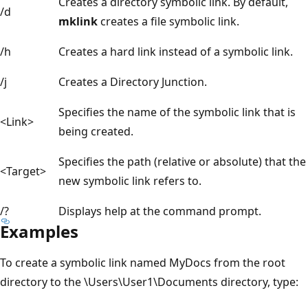
Creates a directory symbolic link. By default,
/d
mklink
creates a file symbolic link.
/h
Creates a hard link instead of a symbolic link.
/j
Creates a Directory Junction.
Specifies the name of the symbolic link that is
<Link>
being created.
Specifies the path (relative or absolute) that the
<Target>
new symbolic link refers to.
/?
Displays help at the command prompt.
Examples
To create a symbolic link named MyDocs from the root
directory to the \Users\User1\Documents directory, type: