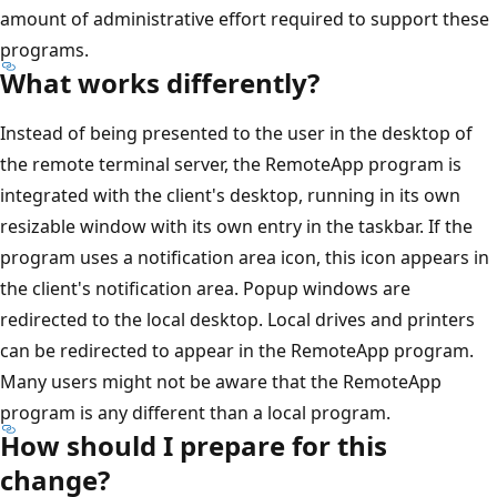
amount of administrative effort required to support these
programs.
What works differently?
Instead of being presented to the user in the desktop of
the remote terminal server, the RemoteApp program is
integrated with the client's desktop, running in its own
resizable window with its own entry in the taskbar. If the
program uses a notification area icon, this icon appears in
the client's notification area. Popup windows are
redirected to the local desktop. Local drives and printers
can be redirected to appear in the RemoteApp program.
Many users might not be aware that the RemoteApp
program is any different than a local program.
How should I prepare for this
change?