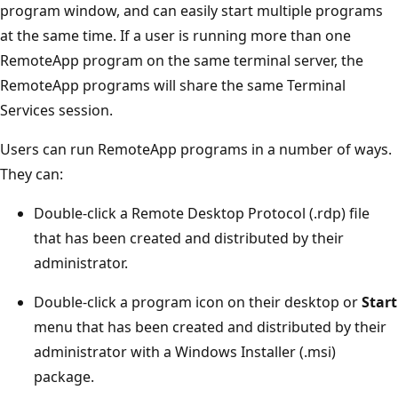
program window, and can easily start multiple programs
at the same time. If a user is running more than one
RemoteApp program on the same terminal server, the
RemoteApp programs will share the same Terminal
Services session.
Users can run RemoteApp programs in a number of ways.
They can:
Double-click a Remote Desktop Protocol (.rdp) file
that has been created and distributed by their
administrator.
Double-click a program icon on their desktop or
Start
menu that has been created and distributed by their
administrator with a Windows Installer (.msi)
package.