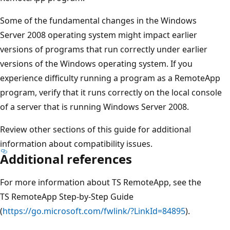
Some of the fundamental changes in the Windows
Server 2008 operating system might impact earlier
versions of programs that run correctly under earlier
versions of the Windows operating system. If you
experience difficulty running a program as a RemoteApp
program, verify that it runs correctly on the local console
of a server that is running Windows Server 2008.
Review other sections of this guide for additional
information about compatibility issues.
Additional references
For more information about TS RemoteApp, see the
TS RemoteApp Step-by-Step Guide
(
https://go.microsoft.com/fwlink/?LinkId=84895
).