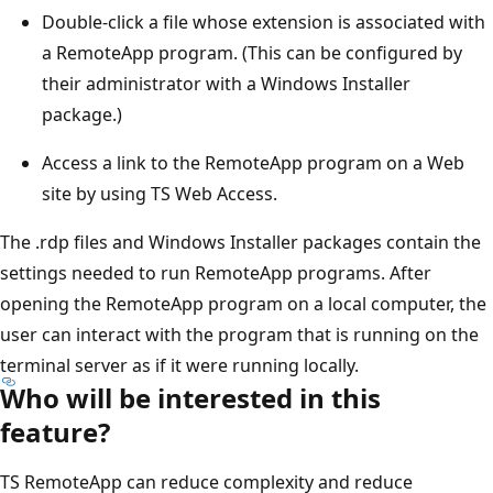
Double-click a file whose extension is associated with
a RemoteApp program. (This can be configured by
their administrator with a Windows Installer
package.)
Access a link to the RemoteApp program on a Web
site by using TS Web Access.
The .rdp files and Windows Installer packages contain the
settings needed to run RemoteApp programs. After
opening the RemoteApp program on a local computer, the
user can interact with the program that is running on the
terminal server as if it were running locally.
Who will be interested in this
feature?
TS RemoteApp can reduce complexity and reduce