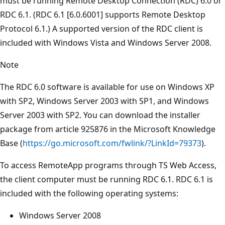
must be running Remote Desktop Connection (RDC) 6.0 or
RDC 6.1. (RDC 6.1 [6.0.6001] supports Remote Desktop
Protocol 6.1.) A supported version of the RDC client is
included with Windows Vista and Windows Server 2008.
Note
The RDC 6.0 software is available for use on Windows XP
with SP2, Windows Server 2003 with SP1, and Windows
Server 2003 with SP2. You can download the installer
package from article 925876 in the Microsoft Knowledge
Base (
https://go.microsoft.com/fwlink/?LinkId=79373
).
To access RemoteApp programs through TS Web Access,
the client computer must be running RDC 6.1. RDC 6.1 is
included with the following operating systems:
Windows Server 2008