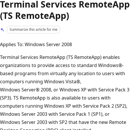
Terminal Services RemoteApp
(TS RemoteApp)
Summarize this article for me
Applies To: Windows Server 2008
Terminal Services RemoteApp (TS RemoteApp) enables
organizations to provide access to standard Windows®-
based programs from virtually any location to users with
computers running Windows Vista®,
Windows Server® 2008, or Windows XP with Service Pack 3
(SP3). TS RemoteApp is also available to users with
computers running Windows XP with Service Pack 2 (SP2),
Windows Server 2003 with Service Pack 1 (SP1), or
Windows Server 2003 with SP2 that have the new Remote