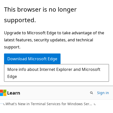
Skip
Skip
This browser is no longer
to
to
supported.
main
Ask
content
Learn
Upgrade to Microsoft Edge to take advantage of the
chat
latest features, security updates, and technical
experience
support.
Download Microsoft Edge
More info about Internet Explorer and Microsoft
Edge
Learn
Sign in
What's New in Terminal Services for Windows Server 2008