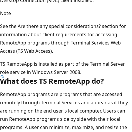
Desktop Connection (RDC) client installed.
Note
See the Are there any special considerations? section for
information about client requirements for accessing
RemoteApp programs through Terminal Services Web
Access (TS Web Access).
TS RemoteApp is installed as part of the Terminal Server
role service in Windows Server 2008.
What does TS RemoteApp do?
RemoteApp programs are programs that are accessed
remotely through Terminal Services and appear as if they
are running on the end user's local computer. Users can
run RemoteApp programs side by side with their local
programs. A user can minimize, maximize, and resize the