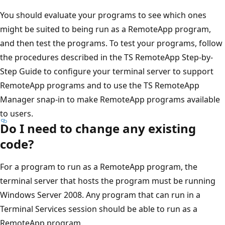
You should evaluate your programs to see which ones
might be suited to being run as a RemoteApp program,
and then test the programs. To test your programs, follow
the procedures described in the TS RemoteApp Step-by-
Step Guide to configure your terminal server to support
RemoteApp programs and to use the TS RemoteApp
Manager snap-in to make RemoteApp programs available
to users.
Do I need to change any existing
code?
For a program to run as a RemoteApp program, the
terminal server that hosts the program must be running
Windows Server 2008. Any program that can run in a
Terminal Services session should be able to run as a
RemoteApp program.