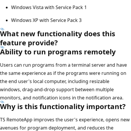
Windows Vista with Service Pack 1
Windows XP with Service Pack 3
What new functionality does this
feature provide?
Ability to run programs remotely
Users can run programs from a terminal server and have
the same experience as if the programs were running on
the end user's local computer, including resizable
windows, drag-and-drop support between multiple
monitors, and notification icons in the notification area.
Why is this functionality important?
TS RemoteApp improves the user's experience, opens new
avenues for program deployment, and reduces the