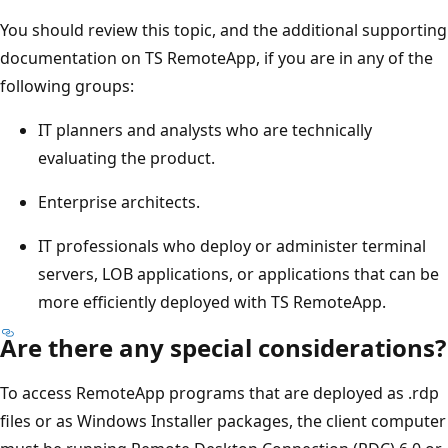
You should review this topic, and the additional supporting
documentation on TS RemoteApp, if you are in any of the
following groups:
IT planners and analysts who are technically
evaluating the product.
Enterprise architects.
IT professionals who deploy or administer terminal
servers, LOB applications, or applications that can be
more efficiently deployed with TS RemoteApp.
Are there any special considerations?
To access RemoteApp programs that are deployed as .rdp
files or as Windows Installer packages, the client computer