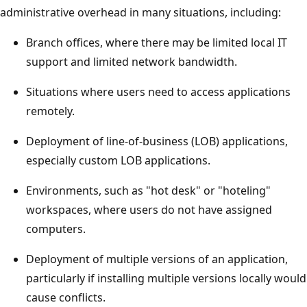
administrative overhead in many situations, including:
Branch offices, where there may be limited local IT
support and limited network bandwidth.
Situations where users need to access applications
remotely.
Deployment of line-of-business (LOB) applications,
especially custom LOB applications.
Environments, such as "hot desk" or "hoteling"
workspaces, where users do not have assigned
computers.
Deployment of multiple versions of an application,
particularly if installing multiple versions locally would
cause conflicts.