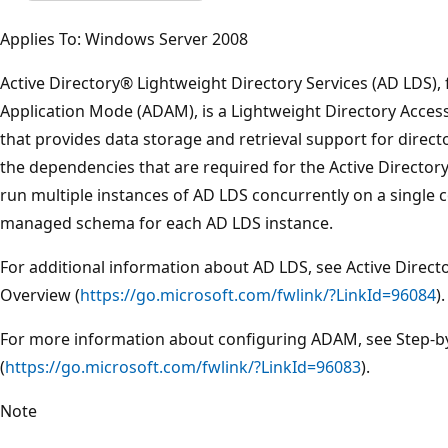
Applies To: Windows Server 2008
Active Directory® Lightweight Directory Services (AD LDS),
Application Mode (ADAM), is a Lightweight Directory Access
that provides data storage and retrieval support for direct
the dependencies that are required for the Active Director
run multiple instances of AD LDS concurrently on a single
managed schema for each AD LDS instance.
For additional information about AD LDS, see Active Direct
Overview (
https://go.microsoft.com/fwlink/?LinkId=96084
).
For more information about configuring ADAM, see Step-
(
https://go.microsoft.com/fwlink/?LinkId=96083
).
Note