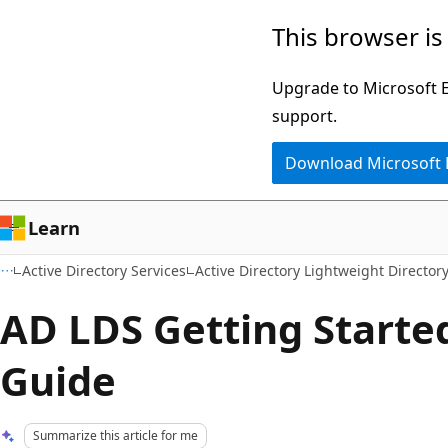
Skip
Skip
This browser is
to
to
main
Ask
Upgrade to Microsoft Ed
content
Learn
support.
chat
Download Microsoft
experience
Learn
Active Directory Services
Active Directory Lightweight Director
AD LDS Getting Starte
Guide
Summarize this article for me