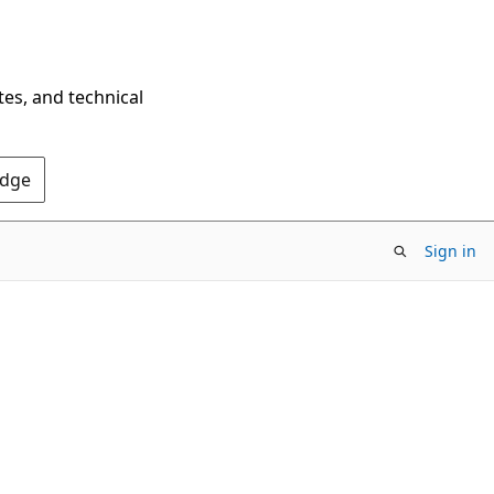
tes, and technical
Edge
Sign in