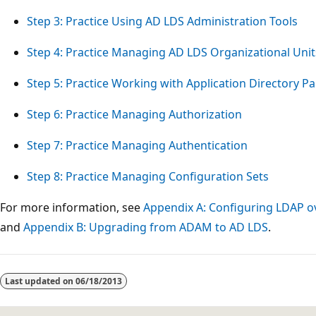
Step 3: Practice Using AD LDS Administration Tools
Step 4: Practice Managing AD LDS Organizational Unit
Step 5: Practice Working with Application Directory Pa
Step 6: Practice Managing Authorization
Step 7: Practice Managing Authentication
Step 8: Practice Managing Configuration Sets
For more information, see
Appendix A: Configuring LDAP o
and
Appendix B: Upgrading from ADAM to AD LDS
.
Reading
mode
Last updated on
06/18/2013
disabled