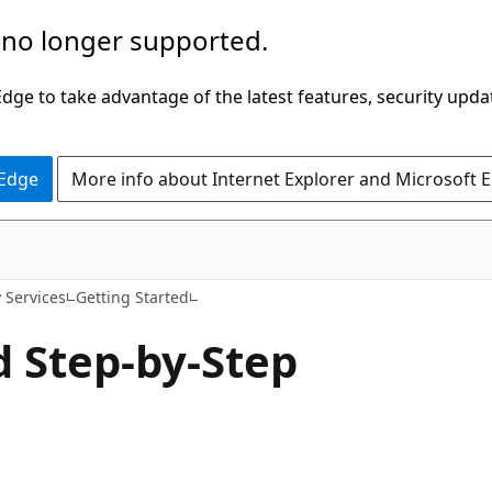
 no longer supported.
ge to take advantage of the latest features, security upda
 Edge
More info about Internet Explorer and Microsoft 
y Services
Getting Started
d Step-by-Step