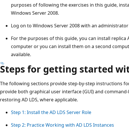
purposes of following the exercises in this guide, in
Windows Server 2008.
Log on to Windows Server 2008 with an administrator
For the purposes of this guide, you can install replica 
computer or you can install them on a second comput
available.
Steps for getting started w
The following sections provide step-by-step instructions fo
provide both graphical user interface (GUI) and command-
restoring AD LDS, where applicable.
Step 1: Install the AD LDS Server Role
Step 2: Practice Working with AD LDS Instances