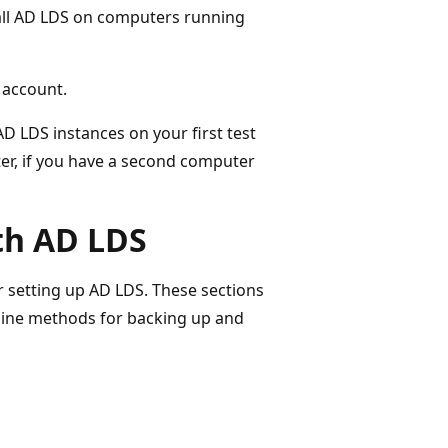
stall AD LDS on computers running
 account.
AD LDS instances on your first test
er, if you have a second computer
ith AD LDS
r setting up AD LDS. These sections
line methods for backing up and