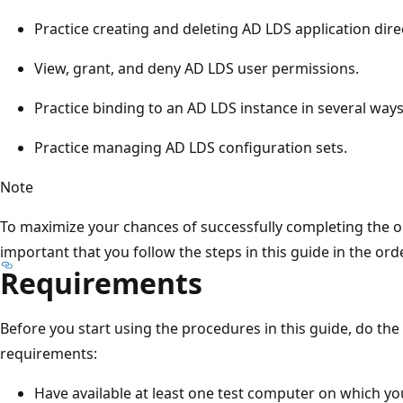
Practice creating and deleting AD LDS application direc
View, grant, and deny AD LDS user permissions.
Practice binding to an AD LDS instance in several ways
Practice managing AD LDS configuration sets.
Note
To maximize your chances of successfully completing the obje
important that you follow the steps in this guide in the ord
Requirements
Before you start using the procedures in this guide, do th
requirements:
Have available at least one test computer on which you