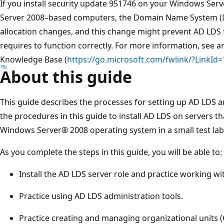
If you install security update 951746 on your Windows Se
Server 2008–based computers, the Domain Name System (D
allocation changes, and this change might prevent AD LDS f
requires to function correctly. For more information, see ar
Knowledge Base (
https://go.microsoft.com/fwlink/?LinkId
About this guide
This guide describes the processes for setting up AD LDS a
the procedures in this guide to install AD LDS on servers t
Windows Server® 2008 operating system in a small test la
As you complete the steps in this guide, you will be able to:
Install the AD LDS server role and practice working wi
Practice using AD LDS administration tools.
Practice creating and managing organizational units (