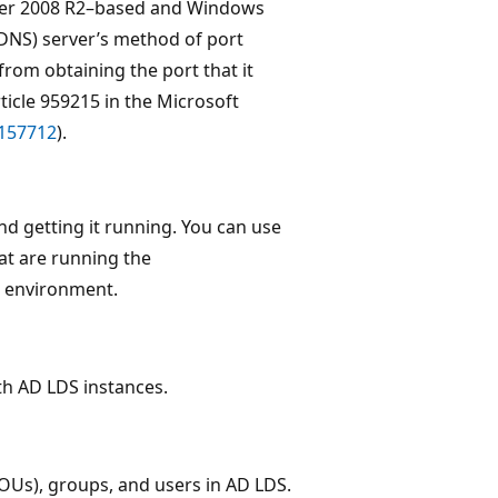
rver 2008 R2–based and Windows
NS) server’s method of port
rom obtaining the port that it
ticle 959215 in the Microsoft
=157712
).
nd getting it running. You can use
hat are running the
b environment.
th AD LDS instances.
OUs), groups, and users in AD LDS.