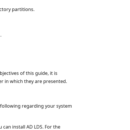
tory partitions.
.
ctives of this guide, it is
er in which they are presented.
e following regarding your system
 can install AD LDS. For the