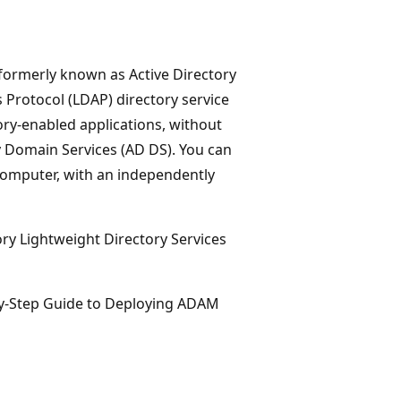
 formerly known as Active Directory
 Protocol (LDAP) directory service
ory-enabled applications, without
y Domain Services (AD DS). You can
 computer, with an independently
ory Lightweight Directory Services
by-Step Guide to Deploying ADAM