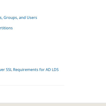
s, Groups, and Users
rtitions
ver SSL Requirements for AD LDS