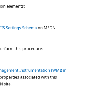
tion elements:
: IIS Settings Schema
on MSDN.
perform this procedure:
agement Instrumentation (WMI) in
properties associated with this
 site.