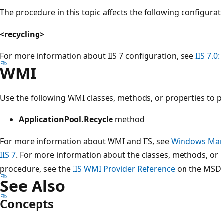
The procedure in this topic affects the following configura
<recycling>
For more information about IIS 7 configuration, see
IIS 7.0
WMI
Use the following WMI classes, methods, or properties to 
ApplicationPool.Recycle
method
For more information about WMI and IIS, see
Windows Man
IIS 7
. For more information about the classes, methods, or 
procedure, see the
IIS WMI Provider Reference
on the MSDN
See Also
Concepts