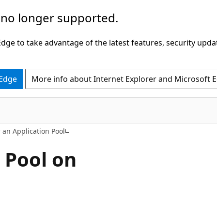
 no longer supported.
ge to take advantage of the latest features, security upda
 Edge
More info about Internet Explorer and Microsoft 
 an Application Pool
 Pool on