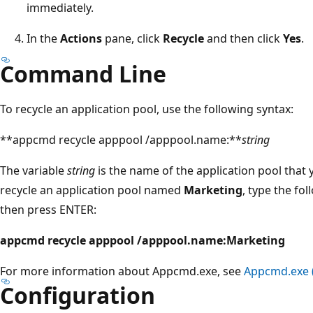
immediately.
In the
Actions
pane, click
Recycle
and then click
Yes
.
Command Line
To recycle an application pool, use the following syntax:
**appcmd recycle apppool /apppool.name:**
string
The variable
string
is the name of the application pool that 
recycle an application pool named
Marketing
, type the f
then press ENTER:
appcmd recycle apppool /apppool.name:Marketing
For more information about Appcmd.exe, see
Appcmd.exe (
Configuration