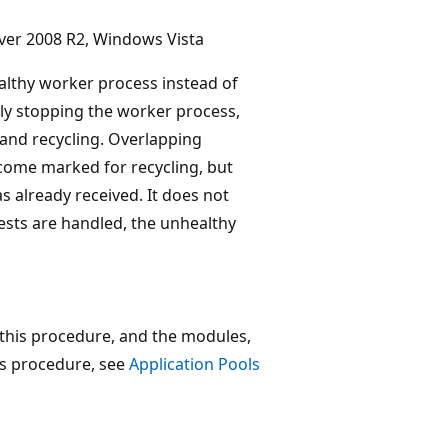
ver 2008 R2, Windows Vista
althy worker process instead of
tly stopping the worker process,
and recycling. Overlapping
ecome marked for recycling, but
s already received. It does not
ests are handled, the unhealthy
 this procedure, and the modules,
is procedure, see
Application Pools