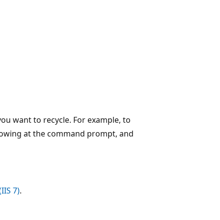
you want to recycle. For example, to
ollowing at the command prompt, and
IIS 7)
.