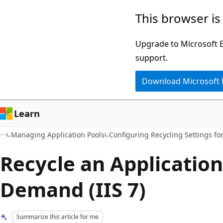
Skip
Skip
This browser is
to
to
main
Ask
Upgrade to Microsoft Ed
content
Learn
support.
chat
Download Microsoft
experience
Learn
Managing Application Pools
Configuring Recycling Settings for
Recycle an Application
Demand (IIS 7)
Summarize this article for me