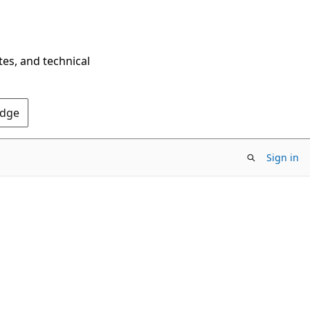
tes, and technical
Edge
Sign in