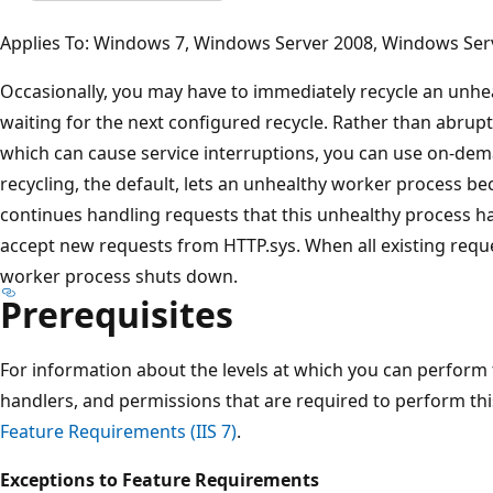
Applies To: Windows 7, Windows Server 2008, Windows Ser
Occasionally, you may have to immediately recycle an unhe
waiting for the next configured recycle. Rather than abrup
which can cause service interruptions, you can use on-dem
recycling, the default, lets an unhealthy worker process b
continues handling requests that this unhealthy process ha
accept new requests from HTTP.sys. When all existing requ
worker process shuts down.
Prerequisites
For information about the levels at which you can perform
handlers, and permissions that are required to perform th
Feature Requirements (IIS 7)
.
Exceptions to Feature Requirements