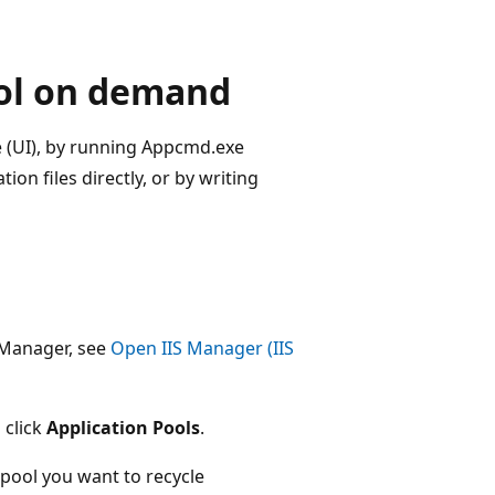
ool on demand
e (UI), by running Appcmd.exe
n files directly, or by writing
 Manager, see
Open IIS Manager (IIS
 click
Application Pools
.
 pool you want to recycle