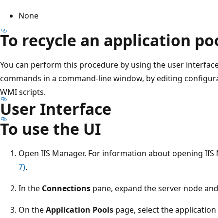
None
To recycle an application p
You can perform this procedure by using the user interfac
commands in a command-line window, by editing configuratio
WMI scripts.
User Interface
To use the UI
Open IIS Manager. For information about opening IIS
7)
.
In the
Connections
pane, expand the server node and
On the
Application Pools
page, select the application