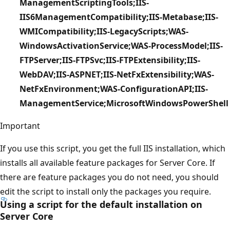
ManagementScriptingTools;IIS-
IIS6ManagementCompatibility;IIS-Metabase;IIS-
WMICompatibility;IIS-LegacyScripts;WAS-
WindowsActivationService;WAS-ProcessModel;IIS-
FTPServer;IIS-FTPSvc;IIS-FTPExtensibility;IIS-
WebDAV;IIS-ASPNET;IIS-NetFxExtensibility;WAS-
NetFxEnvironment;WAS-ConfigurationAPI;IIS-
ManagementService;MicrosoftWindowsPowerShell
Important
If you use this script, you get the full IIS installation, which
installs all available feature packages for Server Core. If
there are feature packages you do not need, you should
edit the script to install only the packages you require.
Using a script for the default installation on
Server Core