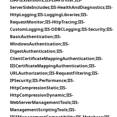
ServerSideIncludes;IIS-HealthAndDiagnostics;IIS-
HttpLogging;IIS-LoggingLibraries;IIS-
RequestMonitor;IIS-HttpTracing;IIS-
CustomLogging;IIS-ODBCLogging;IIS-Security;IIS-
BasicAuthentication;IIS-
WindowsAuthentication;IIS-
DigestAuthentication;IIS-
ClientCertificateMappingAuthentication;IIS-
IISCertificateMappingAuthentication;IIS-
URLAuthorization;IIS-RequestFiltering;IIS-
IPSecurity;IIS-Performance;IIS-
HttpCompressionStatic;IIS-
HttpCompressionDynamic;IIS-
WebServerManagementTools;IIS-
ManagementScriptingTools;IIS-
IIS6ManagementCompatibility;IIS-Metabase;IIS-