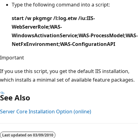
Type the following command into a script:
start /w pkgmgr /l:log.etw /iu:IIS-
WebServerRole;WAS-
WindowsActivationService;WAS-ProcessModel;WAS-
NetFxEnvironment;WAS-ConfigurationAPI
Important
If you use this script, you get the default IIS installation,
which installs a minimal set of available feature packages.
See Also
Server Core Installation Option (online)
Last updated on
03/09/2010