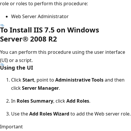
role or roles to perform this procedure:
Web Server Administrator
To Install IIS 7.5 on Windows
Server® 2008 R2
You can perform this procedure using the user interface
(UI) or a script.
Using the UI
Click
Start
, point to
Administrative Tools
and then
click
Server Manager
.
In
Roles Summary
, click
Add Roles
.
Use the
Add Roles Wizard
to add the Web server role.
Important