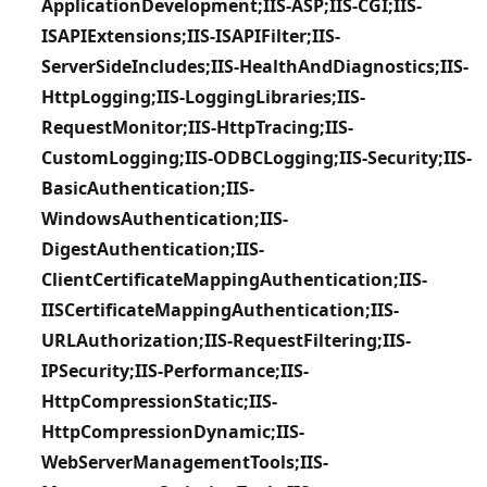
ApplicationDevelopment;IIS-ASP;IIS-CGI;IIS-
ISAPIExtensions;IIS-ISAPIFilter;IIS-
ServerSideIncludes;IIS-HealthAndDiagnostics;IIS-
HttpLogging;IIS-LoggingLibraries;IIS-
RequestMonitor;IIS-HttpTracing;IIS-
CustomLogging;IIS-ODBCLogging;IIS-Security;IIS-
BasicAuthentication;IIS-
WindowsAuthentication;IIS-
DigestAuthentication;IIS-
ClientCertificateMappingAuthentication;IIS-
IISCertificateMappingAuthentication;IIS-
URLAuthorization;IIS-RequestFiltering;IIS-
IPSecurity;IIS-Performance;IIS-
HttpCompressionStatic;IIS-
HttpCompressionDynamic;IIS-
WebServerManagementTools;IIS-