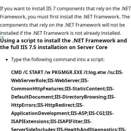
If you want to install IIS 7 components that rely on the .NET
Framework, you must first install the .NET Framework. The
components that rely on the .NET Framework will not be
installed if the .NET Framework is not already installed.
Using a script to install the .NET Framework and
the full IIS 7.5 installation on Server Core
Type the following command into a script:
CMD /C START /w PKGMGR.EXE /l:log.etw /iu:IIS-
WebServerRole;IIS-WebServer;IIS-
CommonHttpFeatures;IIS-StaticContent;IIS-
DefaultDocument;IIS-DirectoryBrowsing;IIS-
HttpErrors;IIS-HttpRedirect;IIS-
ApplicationDevelopment;IIS-ASP;IIS-CGI;IIS-
ISAPIExtensions;IIS-ISAPIFilter;IIS-
ServerSideIncludes;IIS-HealthAndDiagnostics;IIS-