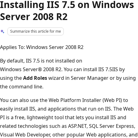
Installing IIS 7.5 on Windows
Server 2008 R2
Summarize this article for me
Applies To: Windows Server 2008 R2
By default, IIS 7.5 is not installed on
Windows Server® 2008 R2. You can install IIS 7.5IIS by
using the
Add Roles
wizard in Server Manager or by using
the command line.
You can also use the Web Platform Installer (Web PI) to
easily install IIS, and applications that run on IIS. The Web
PI is a free, lightweight tool that lets you install IIS and
related technologies such as ASP.NET, SQL Server Express,
Visual Web Developer, other popular Web applications, and