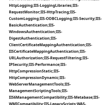
HttpLogging;IIS-LoggingLibraries;IIS-
RequestMonitor;IIS-HttpTracing;IIS-
CustomLogging;IIS-ODBCLogging;IIS-Security;IIS-
BasicAuthentication;IIS-
WindowsAuthentication;IIS-
DigestAuthentication;IIS-
ClientCertificateMappingAuthentication;IIS-
IISCertificateMappingAuthentication;IIS-
URLAuthorization;IIS-RequestFiltering;IIS-
IPSecurity;IIS-Performance;IIS-
HttpCompressionStatic;IIS-
HttpCompressionDynamic;IIS-
WebServerManagementTools;IIS-
ManagementScriptingTools;IIS-
IIS6ManagementCompatibility;IIS-Metabase;IIS-
WMICompatibility;IIS-LegacyScripts;WAS-