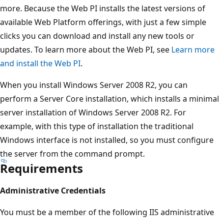
more. Because the Web PI installs the latest versions of
available Web Platform offerings, with just a few simple
clicks you can download and install any new tools or
updates. To learn more about the Web PI, see
Learn more
and install the Web PI
.
When you install Windows Server 2008 R2, you can
perform a Server Core installation, which installs a minimal
server installation of Windows Server 2008 R2. For
example, with this type of installation the traditional
Windows interface is not installed, so you must configure
the server from the command prompt.
Requirements
Administrative Credentials
You must be a member of the following IIS administrative