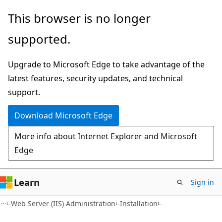
Skip
Skip
This browser is no longer
to
to
supported.
main
Ask
content
Learn
Upgrade to Microsoft Edge to take advantage of the
chat
latest features, security updates, and technical
experience
support.
Download Microsoft Edge
More info about Internet Explorer and Microsoft
Edge
Learn
Sign in
Web Server (IIS) Administration
Installation