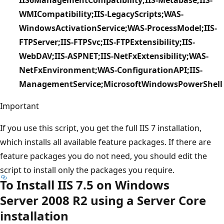
WMICompatibility;IIS-LegacyScripts;WAS-
WindowsActivationService;WAS-ProcessModel;IIS-
FTPServer;IIS-FTPSvc;IIS-FTPExtensibility;IIS-
WebDAV;IIS-ASPNET;IIS-NetFxExtensibility;WAS-
NetFxEnvironment;WAS-ConfigurationAPI;IIS-
ManagementService;MicrosoftWindowsPowerShell
Important
If you use this script, you get the full IIS 7 installation,
which installs all available feature packages. If there are
feature packages you do not need, you should edit the
script to install only the packages you require.
To Install IIS 7.5 on Windows
Server 2008 R2 using a Server Core
installation