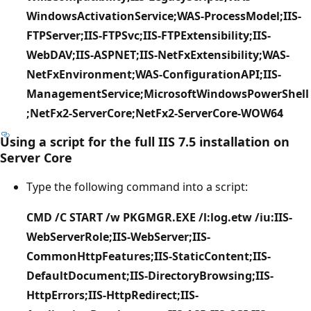
WindowsActivationService;WAS-ProcessModel;IIS-
FTPServer;IIS-FTPSvc;IIS-FTPExtensibility;IIS-
WebDAV;IIS-ASPNET;IIS-NetFxExtensibility;WAS-
NetFxEnvironment;WAS-ConfigurationAPI;IIS-
ManagementService;MicrosoftWindowsPowerShell
;NetFx2-ServerCore;NetFx2-ServerCore-WOW64
Using a script for the full IIS 7.5 installation on
Server Core
Type the following command into a script:
CMD /C START /w PKGMGR.EXE /l:log.etw /iu:IIS-
WebServerRole;IIS-WebServer;IIS-
CommonHttpFeatures;IIS-StaticContent;IIS-
DefaultDocument;IIS-DirectoryBrowsing;IIS-
HttpErrors;IIS-HttpRedirect;IIS-