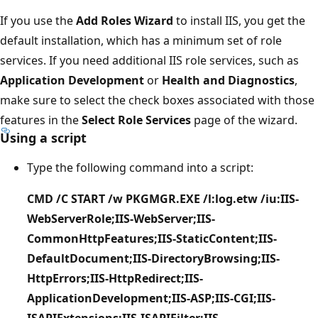
If you use the
Add Roles Wizard
to install IIS, you get the
default installation, which has a minimum set of role
services. If you need additional IIS role services, such as
Application Development
or
Health and Diagnostics
,
make sure to select the check boxes associated with those
features in the
Select Role Services
page of the wizard.
Using a script
Type the following command into a script:
CMD /C START /w PKGMGR.EXE /l:log.etw /iu:IIS-
WebServerRole;IIS-WebServer;IIS-
CommonHttpFeatures;IIS-StaticContent;IIS-
DefaultDocument;IIS-DirectoryBrowsing;IIS-
HttpErrors;IIS-HttpRedirect;IIS-
ApplicationDevelopment;IIS-ASP;IIS-CGI;IIS-
ISAPIExtensions;IIS-ISAPIFilter;IIS-