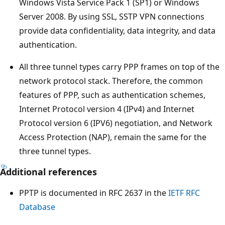
Windows Vista Service Pack 1 (SP1) or Windows
Server 2008. By using SSL, SSTP VPN connections
provide data confidentiality, data integrity, and data
authentication.
All three tunnel types carry PPP frames on top of the
network protocol stack. Therefore, the common
features of PPP, such as authentication schemes,
Internet Protocol version 4 (IPv4) and Internet
Protocol version 6 (IPV6) negotiation, and Network
Access Protection (NAP), remain the same for the
three tunnel types.
Additional references
PPTP is documented in RFC 2637 in the
IETF RFC
Database