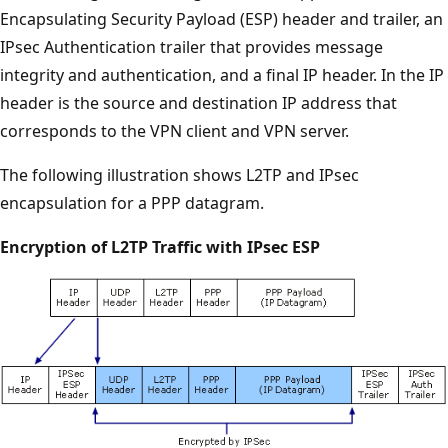
Encapsulating Security Payload (ESP) header and trailer, an
IPsec Authentication trailer that provides message
integrity and authentication, and a final IP header. In the IP
header is the source and destination IP address that
corresponds to the VPN client and VPN server.
The following illustration shows L2TP and IPsec
encapsulation for a PPP datagram.
Encryption of L2TP Traffic with IPsec ESP