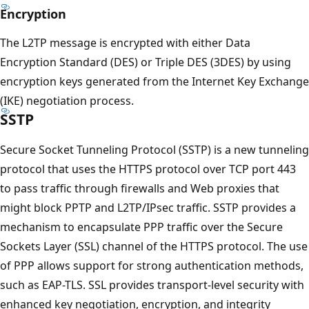
Encryption
The L2TP message is encrypted with either Data
Encryption Standard (DES) or Triple DES (3DES) by using
encryption keys generated from the Internet Key Exchange
(IKE) negotiation process.
SSTP
Secure Socket Tunneling Protocol (SSTP) is a new tunneling
protocol that uses the HTTPS protocol over TCP port 443
to pass traffic through firewalls and Web proxies that
might block PPTP and L2TP/IPsec traffic. SSTP provides a
mechanism to encapsulate PPP traffic over the Secure
Sockets Layer (SSL) channel of the HTTPS protocol. The use
of PPP allows support for strong authentication methods,
such as EAP-TLS. SSL provides transport-level security with
enhanced key negotiation, encryption, and integrity