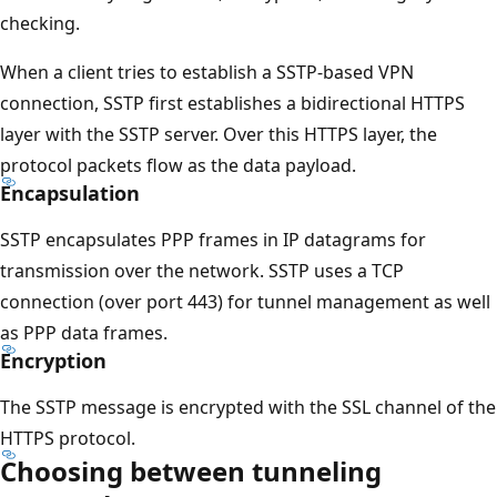
checking.
When a client tries to establish a SSTP-based VPN
connection, SSTP first establishes a bidirectional HTTPS
layer with the SSTP server. Over this HTTPS layer, the
protocol packets flow as the data payload.
Encapsulation
SSTP encapsulates PPP frames in IP datagrams for
transmission over the network. SSTP uses a TCP
connection (over port 443) for tunnel management as well
as PPP data frames.
Encryption
The SSTP message is encrypted with the SSL channel of the
HTTPS protocol.
Choosing between tunneling