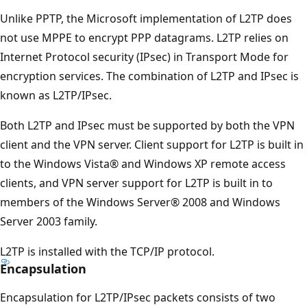
Unlike PPTP, the Microsoft implementation of L2TP does
not use MPPE to encrypt PPP datagrams. L2TP relies on
Internet Protocol security (IPsec) in Transport Mode for
encryption services. The combination of L2TP and IPsec is
known as L2TP/IPsec.
Both L2TP and IPsec must be supported by both the VPN
client and the VPN server. Client support for L2TP is built in
to the Windows Vista® and Windows XP remote access
clients, and VPN server support for L2TP is built in to
members of the Windows Server® 2008 and Windows
Server 2003 family.
L2TP is installed with the TCP/IP protocol.
Encapsulation
Encapsulation for L2TP/IPsec packets consists of two