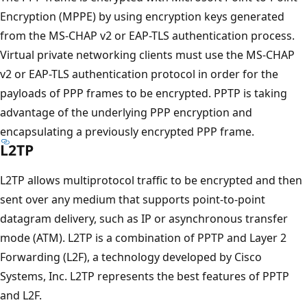
Encryption (MPPE) by using encryption keys generated
from the MS-CHAP v2 or EAP-TLS authentication process.
Virtual private networking clients must use the MS-CHAP
v2 or EAP-TLS authentication protocol in order for the
payloads of PPP frames to be encrypted. PPTP is taking
advantage of the underlying PPP encryption and
encapsulating a previously encrypted PPP frame.
L2TP
L2TP allows multiprotocol traffic to be encrypted and then
sent over any medium that supports point-to-point
datagram delivery, such as IP or asynchronous transfer
mode (ATM). L2TP is a combination of PPTP and Layer 2
Forwarding (L2F), a technology developed by Cisco
Systems, Inc. L2TP represents the best features of PPTP
and L2F.