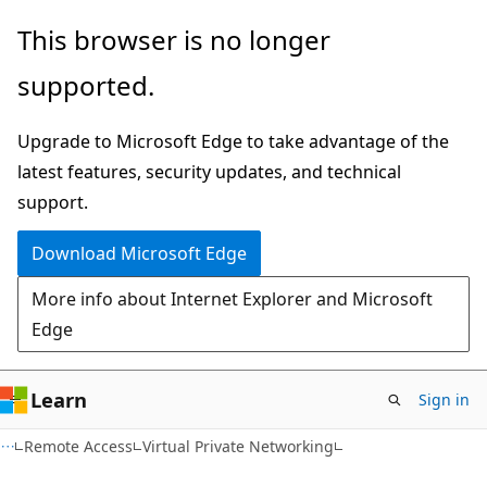
Skip
Skip
This browser is no longer
to
to
supported.
main
Ask
content
Learn
Upgrade to Microsoft Edge to take advantage of the
chat
latest features, security updates, and technical
experience
support.
Download Microsoft Edge
More info about Internet Explorer and Microsoft
Edge
Learn
Sign in
Remote Access
Virtual Private Networking