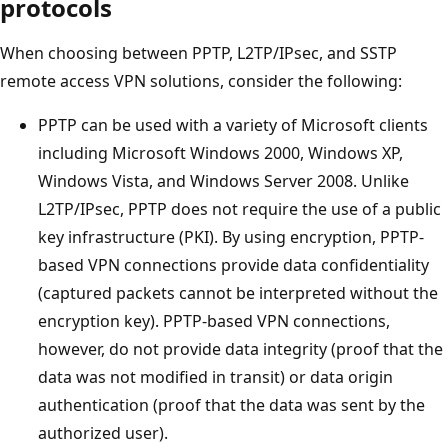
protocols
When choosing between PPTP, L2TP/IPsec, and SSTP
remote access VPN solutions, consider the following:
PPTP can be used with a variety of Microsoft clients
including Microsoft Windows 2000, Windows XP,
Windows Vista, and Windows Server 2008. Unlike
L2TP/IPsec, PPTP does not require the use of a public
key infrastructure (PKI). By using encryption, PPTP-
based VPN connections provide data confidentiality
(captured packets cannot be interpreted without the
encryption key). PPTP-based VPN connections,
however, do not provide data integrity (proof that the
data was not modified in transit) or data origin
authentication (proof that the data was sent by the
authorized user).