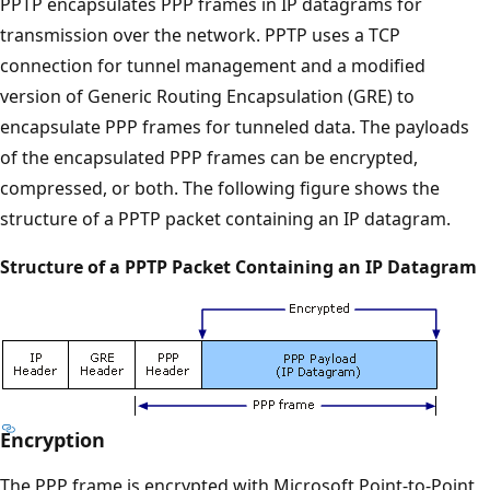
PPTP encapsulates PPP frames in IP datagrams for
transmission over the network. PPTP uses a TCP
connection for tunnel management and a modified
version of Generic Routing Encapsulation (GRE) to
encapsulate PPP frames for tunneled data. The payloads
of the encapsulated PPP frames can be encrypted,
compressed, or both. The following figure shows the
structure of a PPTP packet containing an IP datagram.
Structure of a PPTP Packet Containing an IP Datagram
Encryption
The PPP frame is encrypted with Microsoft Point-to-Point