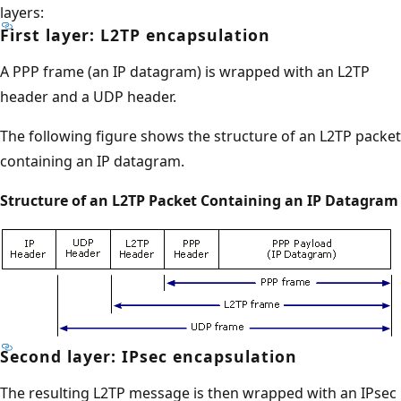
layers:
First layer: L2TP encapsulation
A PPP frame (an IP datagram) is wrapped with an L2TP
header and a UDP header.
The following figure shows the structure of an L2TP packet
containing an IP datagram.
Structure of an L2TP Packet Containing an IP Datagram
Second layer: IPsec encapsulation
The resulting L2TP message is then wrapped with an IPsec