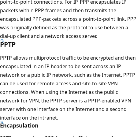
point-to-point connections. For IP, PPP encapsulates IP
packets within PPP frames and then transmits the
encapsulated PPP-packets across a point-to-point link. PPP
was originally defined as the protocol to use between a
dial-up client and a network access server.
PPTP
PPTP allows multiprotocol traffic to be encrypted and then
encapsulated in an IP header to be sent across an IP
network or a public IP network, such as the Internet. PPTP
can be used for remote access and site-to-site VPN
connections. When using the Internet as the public
network for VPN, the PPTP server is a PPTP-enabled VPN
server with one interface on the Internet and a second
interface on the intranet.
Encapsulation