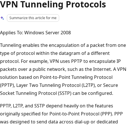
VPN Tunneling Protocols
Summarize this article for me
Applies To: Windows Server 2008
Tunneling enables the encapsulation of a packet from one
type of protocol within the datagram of a different
protocol. For example, VPN uses PPTP to encapsulate IP
packets over a public network, such as the Internet. A VPN
solution based on Point-to-Point Tunneling Protocol
(PPTP), Layer Two Tunneling Protocol (L2TP), or Secure
Socket Tunneling Protocol (SSTP) can be configured.
PPTP, L2TP, and SSTP depend heavily on the features
originally specified for Point-to-Point Protocol (PPP). PPP
was designed to send data across dial-up or dedicated