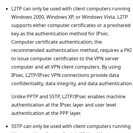
L2TP can only be used with client computers running
Windows 2000, Windows XP, or Windows Vista. L2TP
supports either computer certificates or a preshared
key as the authentication method for IPsec.
Computer certificate authentication, the
recommended authentication method, requires a PKI
to issue computer certificates to the VPN server
computer and all VPN client computers. By using
IPsec, L2TP/IPsec VPN connections provide data
confidentiality, data integrity, and data authentication.
Unlike PPTP and SSTP, L2TP/IPsec enables machine
authentication at the IPsec layer and user level
authentication at the PPP layer.
SSTP can only be used with client computers running