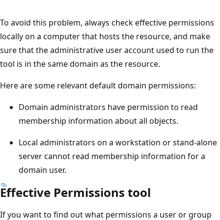
To avoid this problem, always check effective permissions
locally on a computer that hosts the resource, and make
sure that the administrative user account used to run the
tool is in the same domain as the resource.
Here are some relevant default domain permissions:
Domain administrators have permission to read
membership information about all objects.
Local administrators on a workstation or stand-alone
server cannot read membership information for a
domain user.
Effective Permissions tool
If you want to find out what permissions a user or group