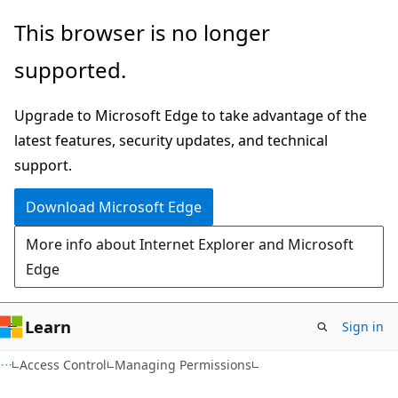
Skip
Skip
This browser is no longer
to
to
supported.
main
Ask
content
Learn
Upgrade to Microsoft Edge to take advantage of the
chat
latest features, security updates, and technical
experience
support.
Download Microsoft Edge
More info about Internet Explorer and Microsoft
Edge
Learn
Sign in
Access Control
Managing Permissions