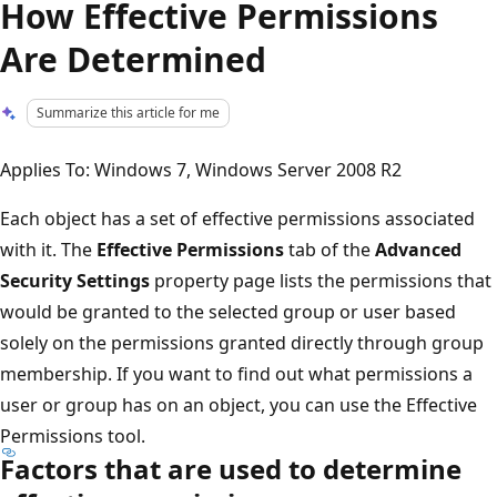
How Effective Permissions
Are Determined
Summarize this article for me
Applies To: Windows 7, Windows Server 2008 R2
Each object has a set of effective permissions associated
with it. The
Effective Permissions
tab of the
Advanced
Security Settings
property page lists the permissions that
would be granted to the selected group or user based
solely on the permissions granted directly through group
membership. If you want to find out what permissions a
user or group has on an object, you can use the Effective
Permissions tool.
Factors that are used to determine