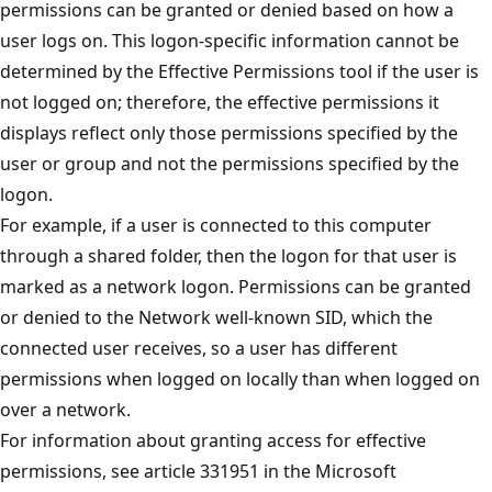
permissions can be granted or denied based on how a
user logs on. This logon-specific information cannot be
determined by the Effective Permissions tool if the user is
not logged on; therefore, the effective permissions it
displays reflect only those permissions specified by the
user or group and not the permissions specified by the
logon.
For example, if a user is connected to this computer
through a shared folder, then the logon for that user is
marked as a network logon. Permissions can be granted
or denied to the Network well-known SID, which the
connected user receives, so a user has different
permissions when logged on locally than when logged on
over a network.
For information about granting access for effective
permissions, see article 331951 in the Microsoft