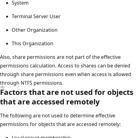
System
Terminal Server User
Other Organization
This Organization
Also, share permissions are not part of the effective
permissions calculation. Access to shares can be denied
through share permissions even when access is allowed
through NTFS permissions.
Factors that are not used for objects
that are accessed remotely
The following are not used to determine effective
permissions for objects that are accessed remotely:
Local group membership