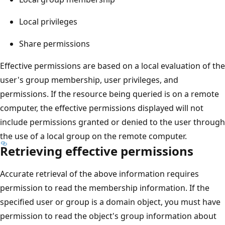
Local privileges
Share permissions
Effective permissions are based on a local evaluation of the
user's group membership, user privileges, and
permissions. If the resource being queried is on a remote
computer, the effective permissions displayed will not
include permissions granted or denied to the user through
the use of a local group on the remote computer.
Retrieving effective permissions
Accurate retrieval of the above information requires
permission to read the membership information. If the
specified user or group is a domain object, you must have
permission to read the object's group information about