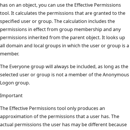
has on an object, you can use the Effective Permissions
tool. It calculates the permissions that are granted to the
specified user or group. The calculation includes the
permissions in effect from group membership and any
permissions inherited from the parent object. It looks up
all domain and local groups in which the user or group is a
member.
The Everyone group will always be included, as long as the
selected user or group is not a member of the Anonymous
Logon group.
Important
The Effective Permissions tool only produces an
approximation of the permissions that a user has. The
actual permissions the user has may be different because