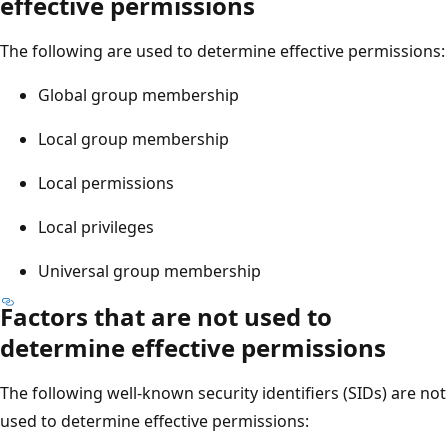
effective permissions
The following are used to determine effective permissions:
Global group membership
Local group membership
Local permissions
Local privileges
Universal group membership
Factors that are not used to
determine effective permissions
The following well-known security identifiers (SIDs) are not
used to determine effective permissions: