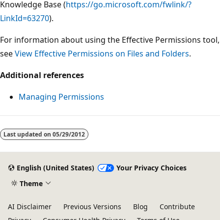
Knowledge Base (
https://go.microsoft.com/fwlink/?
LinkId=63270
).
For information about using the Effective Permissions tool,
see
View Effective Permissions on Files and Folders
.
Additional references
Managing Permissions
Last updated on
05/29/2012
English (United States)
Your Privacy Choices
Theme
AI Disclaimer
Previous Versions
Blog
Contribute