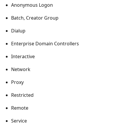
Anonymous Logon
Batch, Creator Group
Dialup
Enterprise Domain Controllers
Interactive
Network
Proxy
Restricted
Remote
Service