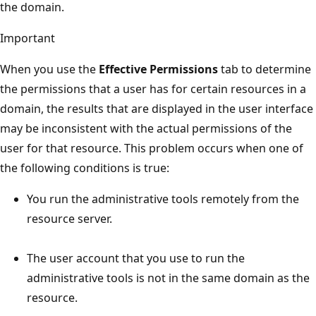
the domain.
Important
When you use the
Effective Permissions
tab to determine
the permissions that a user has for certain resources in a
domain, the results that are displayed in the user interface
may be inconsistent with the actual permissions of the
user for that resource. This problem occurs when one of
the following conditions is true:
You run the administrative tools remotely from the
resource server.
The user account that you use to run the
administrative tools is not in the same domain as the
resource.