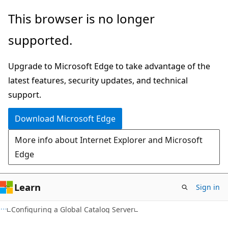
Skip
Skip
This browser is no longer
to
to
supported.
main
Ask
content
Learn
Upgrade to Microsoft Edge to take advantage of the
chat
latest features, security updates, and technical
experience
support.
Download Microsoft Edge
More info about Internet Explorer and Microsoft
Edge
Learn
Sign in
Configuring a Global Catalog Server