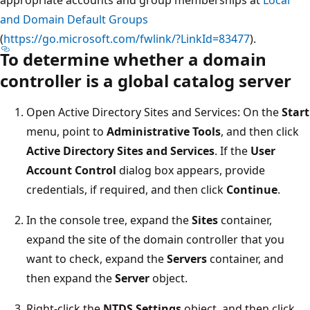
and Domain Default Groups
(
https://go.microsoft.com/fwlink/?LinkId=83477
).
To determine whether a domain
controller is a global catalog server
Open Active Directory Sites and Services: On the
Start
menu, point to
Administrative Tools
, and then click
Active Directory Sites and Services
. If the
User
Account Control
dialog box appears, provide
credentials, if required, and then click
Continue
.
In the console tree, expand the
Sites
container,
expand the site of the domain controller that you
want to check, expand the
Servers
container, and
then expand the
Server
object.
Right-click the
NTDS Settings
object, and then click