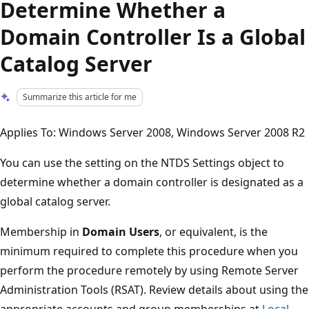
Determine Whether a
Domain Controller Is a Global
Catalog Server
Summarize this article for me
Applies To: Windows Server 2008, Windows Server 2008 R2
You can use the setting on the NTDS Settings object to
determine whether a domain controller is designated as a
global catalog server.
Membership in
Domain Users
, or equivalent, is the
minimum required to complete this procedure when you
perform the procedure remotely by using Remote Server
Administration Tools (RSAT). Review details about using the
appropriate accounts and group memberships at
Local