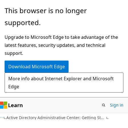
Skip
Skip
This browser is no longer
to
to
supported.
main
Ask
content
Learn
Upgrade to Microsoft Edge to take advantage of the
chat
latest features, security updates, and technical
experience
support.
Download Microsoft Edge
More info about Internet Explorer and Microsoft
Edge
Learn
Sign in
Active Directory Administrative Center: Getting Started