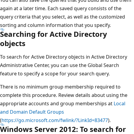
again at a later time. Each saved query consists of the
query criteria that you select, as well as the customized
sorting and column information that you specify.
Searching for Active Directory
objects
To search for Active Directory objects in Active Directory
Administrative Center, you can use the Global Search
feature to specify a scope for your search query.
There is no minimum group membership required to
complete this procedure. Review details about using the
appropriate accounts and group memberships at
Local
and Domain Default Groups
(
https://go.microsoft.com/fwlink/?LinkId=83477
).
Windows Server 2012: To search for