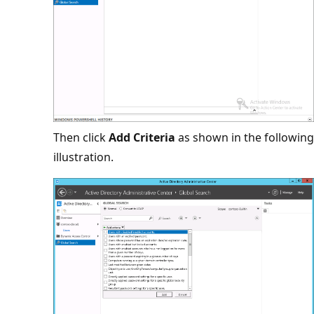
Then click
Add Criteria
as shown in the following
illustration.