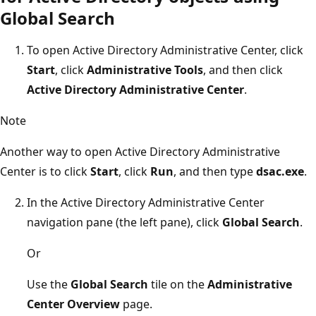
Global Search
To open Active Directory Administrative Center, click
Start
, click
Administrative Tools
, and then click
Active Directory Administrative Center
.
Note
Another way to open Active Directory Administrative
Center is to click
Start
, click
Run
, and then type
dsac.exe
.
In the Active Directory Administrative Center
navigation pane (the left pane), click
Global Search
.
Or
Use the
Global Search
tile on the
Administrative
Center Overview
page.