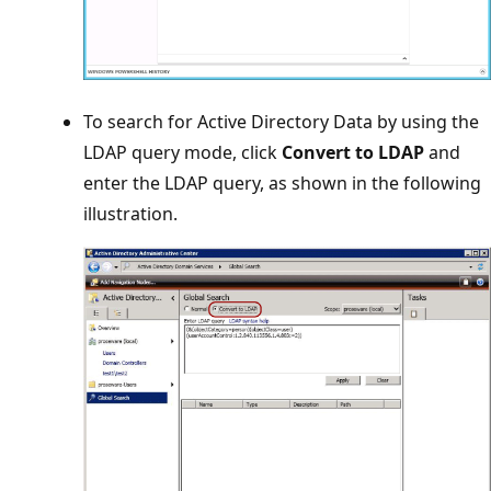
To search for Active Directory Data by using the
LDAP query mode, click
Convert to LDAP
and
enter the LDAP query, as shown in the following
illustration.