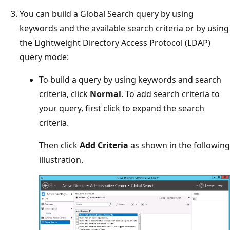
You can build a Global Search query by using
keywords and the available search criteria or by using
the Lightweight Directory Access Protocol (LDAP)
query mode:
To build a query by using keywords and search
criteria, click
Normal
. To add search criteria to
your query, first click to expand the search
criteria.
Then click
Add Criteria
as shown in the following
illustration.