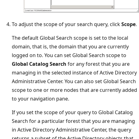
To adjust the scope of your search query, click
Scope
.
The default Global Search scope is set to the local
domain, that is, the domain that you are currently
logged on to. You can set Global Search scope to
Global Catalog Search
for any forest that you are
managing in the selected instance of Active Directory
Administrative Center. You can also set Global Search
scope to one or more nodes that are currently added
to your navigation pane.
If you set the scope of your query to Global Catalog
Search for a particular forest that you are managing
in Active Directory Administrative Center, the query
returns a subset of the Active Directory objects that