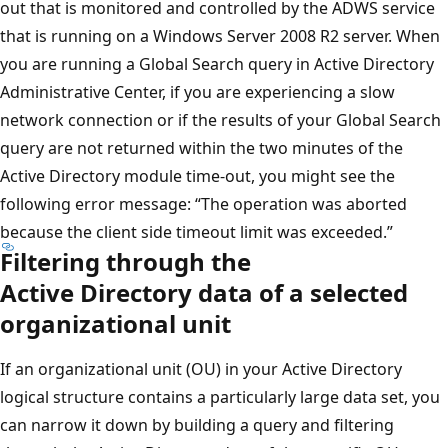
out that is monitored and controlled by the ADWS service
that is running on a Windows Server 2008 R2 server. When
you are running a Global Search query in Active Directory
Administrative Center, if you are experiencing a slow
network connection or if the results of your Global Search
query are not returned within the two minutes of the
Active Directory module time-out, you might see the
following error message: “The operation was aborted
because the client side timeout limit was exceeded.”
Filtering through the
Active Directory data of a selected
organizational unit
If an organizational unit (OU) in your Active Directory
logical structure contains a particularly large data set, you
can narrow it down by building a query and filtering