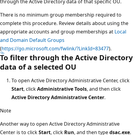
through the Active Directory data of that specific OU.
There is no minimum group membership required to
complete this procedure. Review details about using the
appropriate accounts and group memberships at
Local
and Domain Default Groups
(
https://go.microsoft.com/fwlink/?LinkId=83477
).
To filter through the Active Directory
data of a selected OU
To open Active Directory Administrative Center, click
Start
, click
Administrative Tools
, and then click
Active Directory Administrative Center
.
Note
Another way to open Active Directory Administrative
Center is to click
Start
, click
Run
, and then type
dsac.exe
.