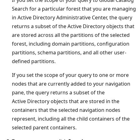
Search for a particular forest that you are managing
in Active Directory Administrative Center, the query
returns a subset of the Active Directory objects that
are stored across all the partitions of the selected
forest, including domain partitions, configuration
partitions, schema partitions, and all other user-
defined partitions.
If you set the scope of your query to one or more
nodes that are currently added to your navigation
pane, the query returns a subset of the
Active Directory objects that are stored in the
containers that the selected navigation nodes
represent, including all the child containers of the
selected parent containers.