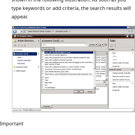
type keywords or add criteria, the search results will
appear.
Important