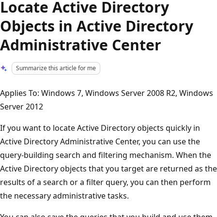
Locate Active Directory
Objects in Active Directory
Administrative Center
Summarize this article for me
Applies To: Windows 7, Windows Server 2008 R2, Windows
Server 2012
If you want to locate Active Directory objects quickly in
Active Directory Administrative Center, you can use the
query-building search and filtering mechanism. When the
Active Directory objects that you target are returned as the
results of a search or a filter query, you can then perform
the necessary administrative tasks.
You can also save the queries that you build and use them