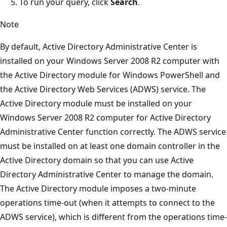
To run your query, click
Search
.
Note
By default, Active Directory Administrative Center is
installed on your Windows Server 2008 R2 computer with
the Active Directory module for Windows PowerShell and
the Active Directory Web Services (ADWS) service. The
Active Directory module must be installed on your
Windows Server 2008 R2 computer for Active Directory
Administrative Center function correctly. The ADWS service
must be installed on at least one domain controller in the
Active Directory domain so that you can use Active
Directory Administrative Center to manage the domain.
The Active Directory module imposes a two-minute
operations time-out (when it attempts to connect to the
ADWS service), which is different from the operations time-