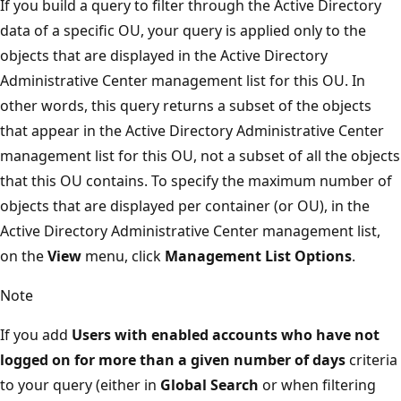
If you build a query to filter through the Active Directory
data of a specific OU, your query is applied only to the
objects that are displayed in the Active Directory
Administrative Center management list for this OU. In
other words, this query returns a subset of the objects
that appear in the Active Directory Administrative Center
management list for this OU, not a subset of all the objects
that this OU contains. To specify the maximum number of
objects that are displayed per container (or OU), in the
Active Directory Administrative Center management list,
on the
View
menu, click
Management List Options
.
Note
If you add
Users with enabled accounts who have not
logged on for more than a given number of days
criteria
to your query (either in
Global Search
or when filtering