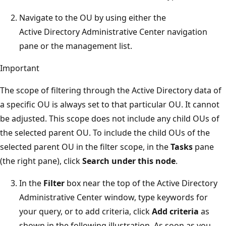
Navigate to the OU by using either the
Active Directory Administrative Center navigation
pane or the management list.
Important
The scope of filtering through the Active Directory data of
a specific OU is always set to that particular OU. It cannot
be adjusted. This scope does not include any child OUs of
the selected parent OU. To include the child OUs of the
selected parent OU in the filter scope, in the
Tasks
pane
(the right pane), click
Search under this node
.
In the
Filter
box near the top of the Active Directory
Administrative Center window, type keywords for
your query, or to add criteria, click
Add criteria
as
shown in the following illustration. As soon as you