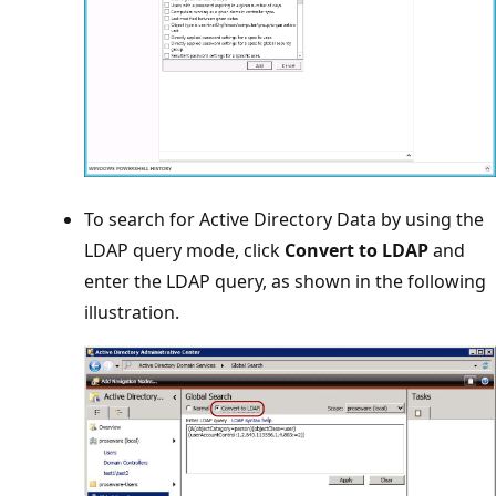
To search for Active Directory Data by using the
LDAP query mode, click
Convert to LDAP
and
enter the LDAP query, as shown in the following
illustration.