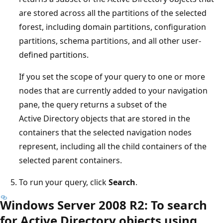
are stored across all the partitions of the selected
forest, including domain partitions, configuration
partitions, schema partitions, and all other user-
defined partitions.
If you set the scope of your query to one or more
nodes that are currently added to your navigation
pane, the query returns a subset of the
Active Directory objects that are stored in the
containers that the selected navigation nodes
represent, including all the child containers of the
selected parent containers.
To run your query, click
Search
.
Windows Server 2008 R2: To search
for Active Directory objects using