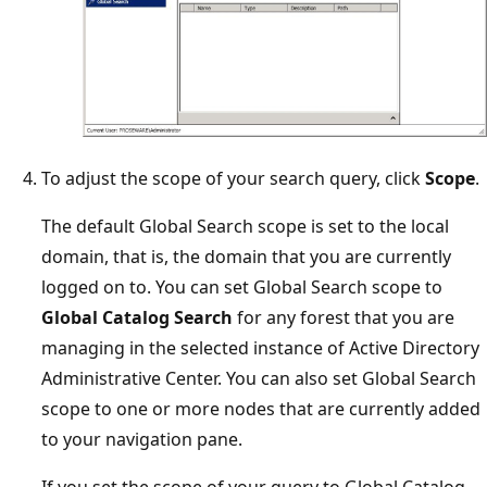
To adjust the scope of your search query, click
Scope
.
The default Global Search scope is set to the local
domain, that is, the domain that you are currently
logged on to. You can set Global Search scope to
Global Catalog Search
for any forest that you are
managing in the selected instance of Active Directory
Administrative Center. You can also set Global Search
scope to one or more nodes that are currently added
to your navigation pane.
If you set the scope of your query to Global Catalog