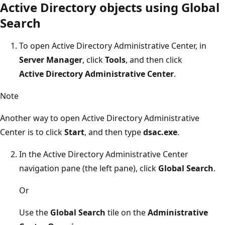
Active Directory objects using Global
Search
To open Active Directory Administrative Center, in
Server Manager
, click
Tools
, and then click
Active Directory Administrative Center
.
Note
Another way to open Active Directory Administrative
Center is to click
Start
, and then type
dsac.exe
.
In the Active Directory Administrative Center
navigation pane (the left pane), click
Global Search
.
Or
Use the
Global Search
tile on the
Administrative