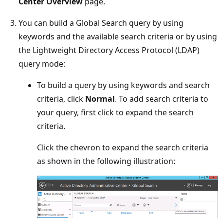
Center Overview
page.
You can build a Global Search query by using
keywords and the available search criteria or by using
the Lightweight Directory Access Protocol (LDAP)
query mode:
To build a query by using keywords and search
criteria, click
Normal
. To add search criteria to
your query, first click to expand the search
criteria.
Click the chevron to expand the search criteria
as shown in the following illustration: