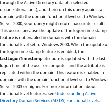
through the Active Directory data of a selected
organizational unit), and then run this query against a
domain with the domain functional level set to Windows
Server 2000, your query might return inaccurate results.
This occurs because the update of the logon time stamp
feature is not enabled in domains with the domain
functional level set to Windows 2000. When the update of
the logon time stamp feature is enabled, the
lastLogonTimestamp
attribute is updated with the last
logon time of the user or computer, and the attribute is
replicated within the domain. This feature is enabled in
domains with the domain functional level set to Windows
Server 2003 or higher. For more information about
functional level features, see
Understanding Active
Directory Domain Services (AD DS) Functional Levels
.