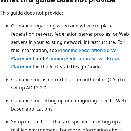
This guide does not provide:
Guidance regarding when and where to place
federation servers, federation server proxies, or Web
servers in your existing network infrastructure. For
this information, see
Planning Federation Server
Placement
and
Planning Federation Server Proxy
Placement
in the AD FS 2.0 Design Guide.
Guidance for using certification authorities (CAs) to
set up AD FS 2.0
Guidance for setting up or configuring specific Web-
based applications
Setup instructions that are specific to setting up a
test lab environment. For more information about