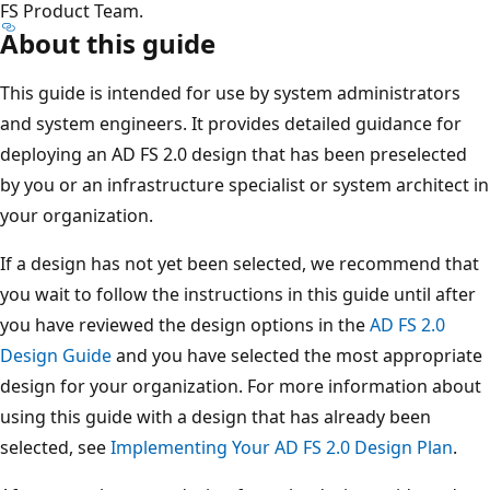
FS Product Team.
About this guide
This guide is intended for use by system administrators
and system engineers. It provides detailed guidance for
deploying an AD FS 2.0 design that has been preselected
by you or an infrastructure specialist or system architect in
your organization.
If a design has not yet been selected, we recommend that
you wait to follow the instructions in this guide until after
you have reviewed the design options in the
AD FS 2.0
Design Guide
and you have selected the most appropriate
design for your organization. For more information about
using this guide with a design that has already been
selected, see
Implementing Your AD FS 2.0 Design Plan
.