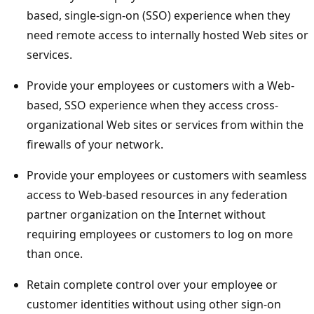
based, single-sign-on (SSO) experience when they
need remote access to internally hosted Web sites or
services.
Provide your employees or customers with a Web-
based, SSO experience when they access cross-
organizational Web sites or services from within the
firewalls of your network.
Provide your employees or customers with seamless
access to Web-based resources in any federation
partner organization on the Internet without
requiring employees or customers to log on more
than once.
Retain complete control over your employee or
customer identities without using other sign-on