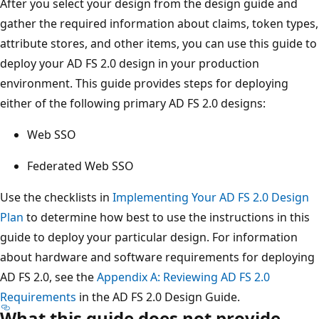
After you select your design from the design guide and
gather the required information about claims, token types,
attribute stores, and other items, you can use this guide to
deploy your AD FS 2.0 design in your production
environment. This guide provides steps for deploying
either of the following primary AD FS 2.0 designs:
Web SSO
Federated Web SSO
Use the checklists in
Implementing Your AD FS 2.0 Design
Plan
to determine how best to use the instructions in this
guide to deploy your particular design. For information
about hardware and software requirements for deploying
AD FS 2.0, see the
Appendix A: Reviewing AD FS 2.0
Requirements
in the AD FS 2.0 Design Guide.
What this guide does not provide