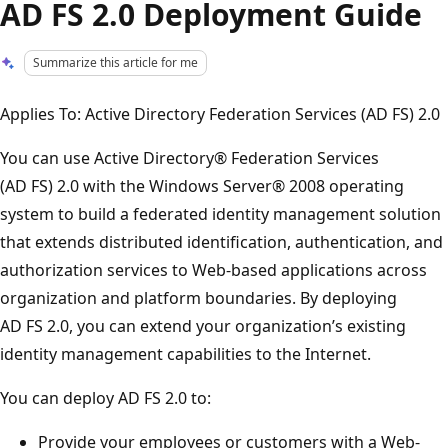
AD FS 2.0 Deployment Guide
Summarize this article for me
Applies To: Active Directory Federation Services (AD FS) 2.0
You can use Active Directory® Federation Services
(AD FS) 2.0 with the Windows Server® 2008 operating
system to build a federated identity management solution
that extends distributed identification, authentication, and
authorization services to Web-based applications across
organization and platform boundaries. By deploying
AD FS 2.0, you can extend your organization’s existing
identity management capabilities to the Internet.
You can deploy AD FS 2.0 to:
Provide your employees or customers with a Web-