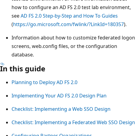
how to configure an AD FS 2.0 test lab environment,
see
AD FS 2.0 Step-by-Step and How To Guides
(
https://go.microsoft.com/fwlink/?LinkId=180357
).
Information about how to customize federated logon
screens, web.config files, or the configuration
database.
In this guide
Planning to Deploy AD FS 2.0
Implementing Your AD FS 2.0 Design Plan
Checklist: Implementing a Web SSO Design
Checklist: Implementing a Federated Web SSO Design
Configuring Partner Organizations