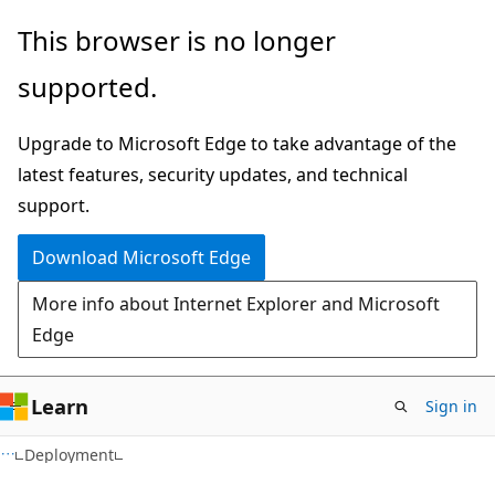
Skip
Skip
This browser is no longer
to
to
supported.
main
Ask
content
Learn
Upgrade to Microsoft Edge to take advantage of the
chat
latest features, security updates, and technical
experience
support.
Download Microsoft Edge
More info about Internet Explorer and Microsoft
Edge
Learn
Sign in
Deployment