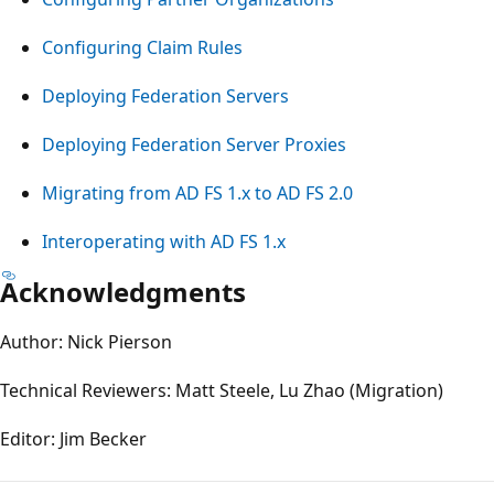
Configuring Claim Rules
Deploying Federation Servers
Deploying Federation Server Proxies
Migrating from AD FS 1.x to AD FS 2.0
Interoperating with AD FS 1.x
Acknowledgments
Author: Nick Pierson
Technical Reviewers: Matt Steele, Lu Zhao (Migration)
Editor: Jim Becker