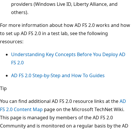
providers (Windows Live ID, Liberty Alliance, and
others).
For more information about how AD FS 2.0 works and how
to set up AD FS 2.0 in a test lab, see the following
resources:
Understanding Key Concepts Before You Deploy AD
FS 2.0
AD FS 2.0 Step-by-Step and How To Guides
Tip
You can find additional AD FS 2.0 resource links at the
AD
FS 2.0 Content Map
page on the Microsoft TechNet Wiki.
This page is managed by members of the AD FS 2.0
Community and is monitored on a regular basis by the AD