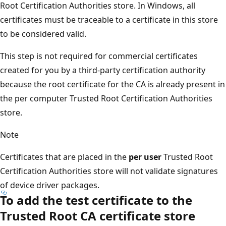
Root Certification Authorities store. In Windows, all
certificates must be traceable to a certificate in this store
to be considered valid.
This step is not required for commercial certificates
created for you by a third-party certification authority
because the root certificate for the CA is already present in
the per computer Trusted Root Certification Authorities
store.
Note
Certificates that are placed in the
per user
Trusted Root
Certification Authorities store will not validate signatures
of device driver packages.
To add the test certificate to the
Trusted Root CA certificate store