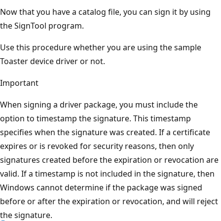
Now that you have a catalog file, you can sign it by using
the SignTool program.
Use this procedure whether you are using the sample
Toaster device driver or not.
Important
When signing a driver package, you must include the
option to timestamp the signature. This timestamp
specifies when the signature was created. If a certificate
expires or is revoked for security reasons, then only
signatures created before the expiration or revocation are
valid. If a timestamp is not included in the signature, then
Windows cannot determine if the package was signed
before or after the expiration or revocation, and will reject
the signature.