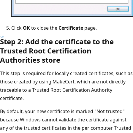
Click
OK
to close the
Certificate
page.
Step 2: Add the certificate to the
Trusted Root Certification
Authorities store
This step is required for locally created certificates, such as
those created by using MakeCert, which are not directly
traceable to a Trusted Root Certification Authority
certificate.
By default, your new certificate is marked "Not trusted"
because Windows cannot validate the certificate against
any of the trusted certificates in the per computer Trusted