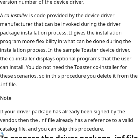
version number of the device driver.
A
co-installer
is code provided by the device driver
manufacturer that can be invoked during the driver
package installation process. It gives the installation
program more flexibility in what can be done during the
installation process. In the sample Toaster device driver,
the co-installer displays optional programs that the user
can install. You do not need the Toaster co-installer for
these scenarios, so in this procedure you delete it from the
.inf file.
Note
If your driver package has already been signed by the
vendor, then the .inf file already has a reference to a valid
catalog file, and you can skip this procedure.
To prepare the driver package .inf file