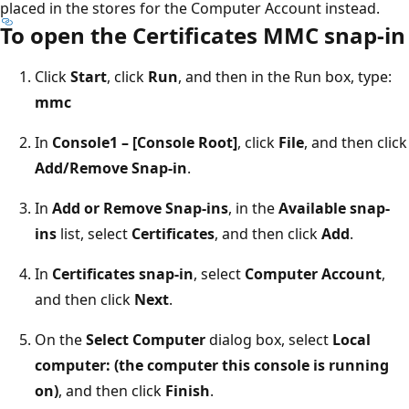
placed in the stores for the Computer Account instead.
To open the Certificates MMC snap-in
Click
Start
, click
Run
, and then in the Run box, type:
mmc
In
Console1 – [Console Root]
, click
File
, and then click
Add/Remove Snap-in
.
In
Add or Remove Snap-ins
, in the
Available snap-
ins
list, select
Certificates
, and then click
Add
.
In
Certificates snap-in
, select
Computer Account
,
and then click
Next
.
On the
Select Computer
dialog box, select
Local
computer: (the computer this console is running
on)
, and then click
Finish
.