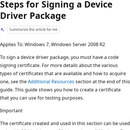
Steps for Signing a Device
Driver Package
Summarize this article for me
Applies To: Windows 7, Windows Server 2008 R2
To sign a device driver package, you must have a code
signing certificate. For more details about the various
types of certificates that are available and how to acquire
one, see the
Additional Resources
section at the end of this
guide. This guide shows you how to create a certificate
that you can use for testing purposes.
Important
The certificate created and used in this section can be used