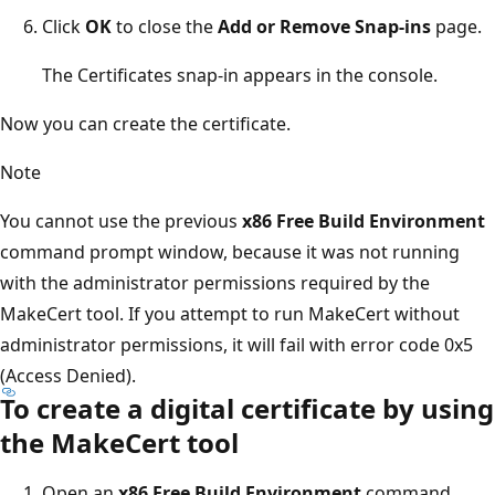
Click
OK
to close the
Add or Remove Snap-ins
page.
The Certificates snap-in appears in the console.
Now you can create the certificate.
Note
You cannot use the previous
x86 Free Build Environment
command prompt window, because it was not running
with the administrator permissions required by the
MakeCert tool. If you attempt to run MakeCert without
administrator permissions, it will fail with error code 0x5
(Access Denied).
To create a digital certificate by using
the MakeCert tool
Open an
x86 Free Build Environment
command