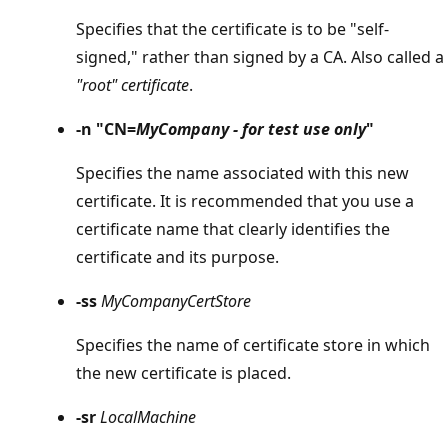
Specifies that the certificate is to be "self-
signed," rather than signed by a CA. Also called a
"root" certificate
.
-n "CN=
MyCompany - for test use only
"
Specifies the name associated with this new
certificate. It is recommended that you use a
certificate name that clearly identifies the
certificate and its purpose.
-ss
MyCompanyCertStore
Specifies the name of certificate store in which
the new certificate is placed.
-sr
LocalMachine