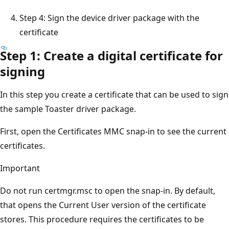
Step 4: Sign the device driver package with the
certificate
Step 1: Create a digital certificate for
signing
In this step you create a certificate that can be used to sign
the sample Toaster driver package.
First, open the Certificates MMC snap-in to see the current
certificates.
Important
Do not run certmgr.msc to open the snap-in. By default,
that opens the Current User version of the certificate
stores. This procedure requires the certificates to be