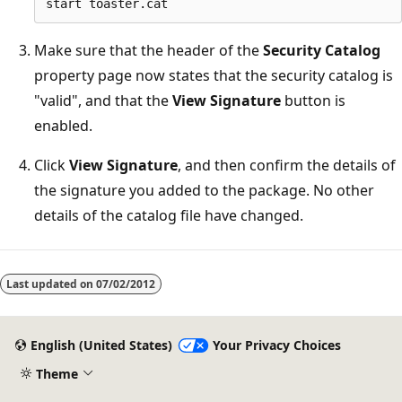
Make sure that the header of the
Security Catalog
property page now states that the security catalog is
"valid", and that the
View Signature
button is
enabled.
Click
View Signature
, and then confirm the details of
the signature you added to the package. No other
details of the catalog file have changed.
Last updated on
07/02/2012
English (United States)
Your Privacy Choices
Theme