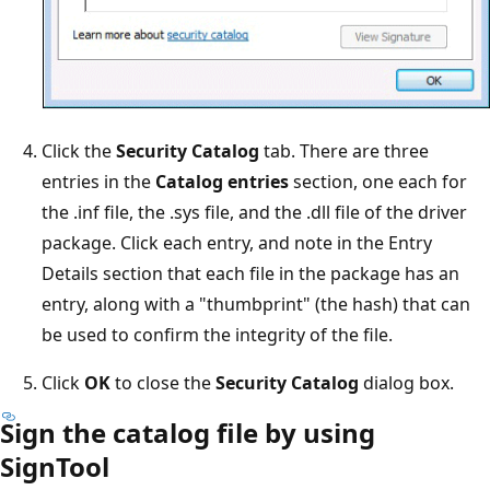
Click the
Security Catalog
tab. There are three
entries in the
Catalog entries
section, one each for
the .inf file, the .sys file, and the .dll file of the driver
package. Click each entry, and note in the Entry
Details section that each file in the package has an
entry, along with a "thumbprint" (the hash) that can
be used to confirm the integrity of the file.
Click
OK
to close the
Security Catalog
dialog box.
Sign the catalog file by using
SignTool