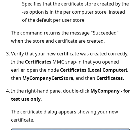
Specifies that the certificate store created by the
-ss option is in the per computer store, instead
of the default per user store.
The command returns the message "Succeeded"
when the store and certificate are created.
Verify that your new certificate was created correctly.
In the
Certificates
MMC snap-in that you opened
earlier, open the node
Certificates (Local Computer)
,
then
MyCompanyCertStore
, and then
Certificates
.
In the right-hand pane, double-click
MyCompany - for
test use only
.
The certificate dialog appears showing your new
certificate.