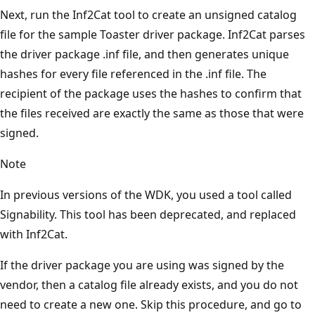
Next, run the Inf2Cat tool to create an unsigned catalog
file for the sample Toaster driver package. Inf2Cat parses
the driver package .inf file, and then generates unique
hashes for every file referenced in the .inf file. The
recipient of the package uses the hashes to confirm that
the files received are exactly the same as those that were
signed.
Note
In previous versions of the WDK, you used a tool called
Signability. This tool has been deprecated, and replaced
with Inf2Cat.
If the driver package you are using was signed by the
vendor, then a catalog file already exists, and you do not
need to create a new one. Skip this procedure, and go to