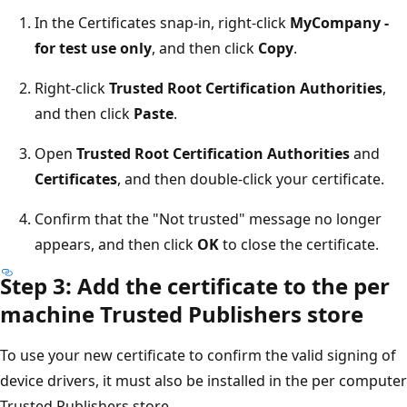
In the Certificates snap-in, right-click
MyCompany -
for test use only
, and then click
Copy
.
Right-click
Trusted Root Certification Authorities
,
and then click
Paste
.
Open
Trusted Root Certification Authorities
and
Certificates
, and then double-click your certificate.
Confirm that the "Not trusted" message no longer
appears, and then click
OK
to close the certificate.
Step 3: Add the certificate to the per
machine Trusted Publishers store
To use your new certificate to confirm the valid signing of
device drivers, it must also be installed in the per computer
Trusted Publishers store.