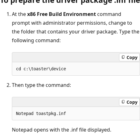
At the
x86 Free Build Environment
command
prompt with administrator permissions, change to
the folder that contains your driver package. Type the
following command:
Copy
Then type the command:
Copy
Notepad opens with the .inf file displayed.