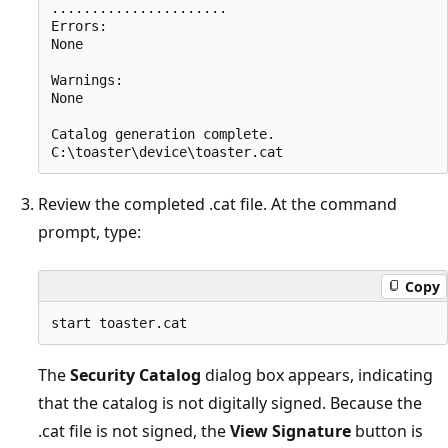
......................

Errors:

None

Warnings:

None

Catalog generation complete.

Review the completed .cat file. At the command
prompt, type:
Copy
The
Security Catalog
dialog box appears, indicating
that the catalog is not digitally signed. Because the
.cat file is not signed, the
View Signature
button is