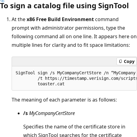
To sign a catalog file using SignTool
At the
x86 Free Build Environment
command
prompt with administrator permissions, type the
following command all on one line. It appears here on
multiple lines for clarity and to fit space limitations:
Copy
SignTool sign /s MyCompanyCertStore /n “MyCompany 
         /t https://timestamp.verisign.com/scripts
The meaning of each parameter is as follows:
/s
MyCompanyCertStore
Specifies the name of the certificate store in
which SignTool searches for the certificate