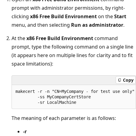
prompt with administrator permissions, by right-
clicking
x86 Free Build Environment
on the
Start
menu, and then selecting
Run as administrator
.
At the
x86 Free Build Environment
command
prompt, type the following command on a single line
(it appears here on multiple lines for clarity and to fit
space limitations):
Copy
makecert -r -n "CN=MyCompany - for test use only"

         -ss MyCompanyCertStore 

The meaning of each parameter is as follows:
-r