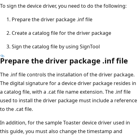
To sign the device driver, you need to do the following:
Prepare the driver package .inf file
Create a catalog file for the driver package
Sign the catalog file by using SignTool
Prepare the driver package .inf file
The .inf file controls the installation of the driver package.
The digital signature for a device driver package resides in
a catalog file, with a .cat file name extension. The .inf file
used to install the driver package must include a reference
to the .cat file.
In addition, for the sample Toaster device driver used in
this guide, you must also change the timestamp and