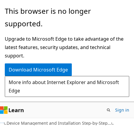
Skip
Skip
This browser is no longer
to
to
supported.
main
Ask
content
Learn
Upgrade to Microsoft Edge to take advantage of the
chat
latest features, security updates, and technical
experience
support.
Download Microsoft Edge
More info about Internet Explorer and Microsoft
Edge
Learn
Sign in
Device Management and Installation Step-by-Step Guide: Signing and Staging Device Drivers in Windows 7 and Windows Server 2008 R2