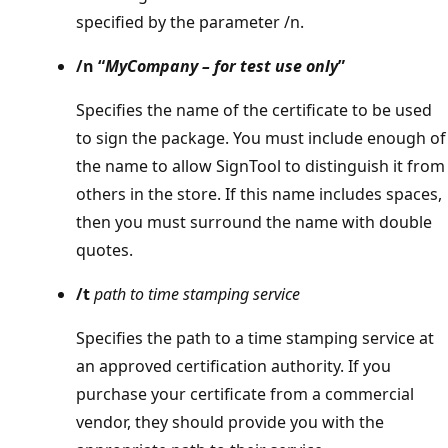
specified by the parameter /n.
/n “
MyCompany – for test use only
”
Specifies the name of the certificate to be used
to sign the package. You must include enough of
the name to allow SignTool to distinguish it from
others in the store. If this name includes spaces,
then you must surround the name with double
quotes.
/t
path to time stamping service
Specifies the path to a time stamping service at
an approved certification authority. If you
purchase your certificate from a commercial
vendor, they should provide you with the