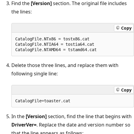
Find the
[Version]
section. The original file includes
the lines:
Copy
CatalogFile.NTx86 = tostx86.cat

CatalogFile.NTIA64 = tostia64.cat

Delete those three lines, and replace them with
following single line:
Copy
In the
[Version]
section, find the line that begins with
DriverVer=
. Replace the date and version number so
that the line appears as follows: