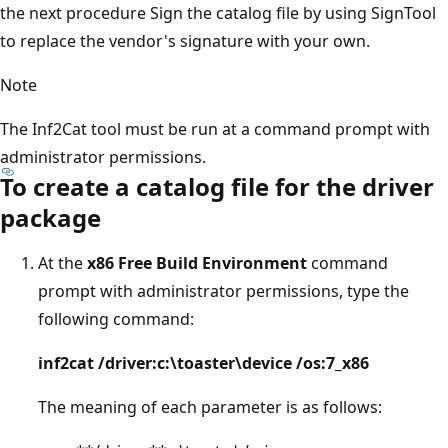
the next procedure Sign the catalog file by using SignTool
to replace the vendor's signature with your own.
Note
The Inf2Cat tool must be run at a command prompt with
administrator permissions.
To create a catalog file for the driver
package
At the
x86 Free Build Environment
command
prompt with administrator permissions, type the
following command:
inf2cat /driver:c:\toaster\device /os:7_x86
The meaning of each parameter is as follows: