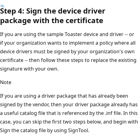
Step 4: Sign the device driver
package with the certificate
If you are using the sample Toaster device and driver -- or
if your organization wants to implement a policy where all
device drivers must be signed by your organization's own
certificate -- then follow these steps to replace the existing
signature with your own.
Note
If you are using a driver package that has already been
signed by the vendor, then your driver package already has
a useful catalog file that is referenced by the .inf file. In this
case, you can skip the first two steps below, and begin with
Sign the catalog file by using SignTool.