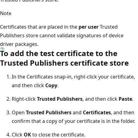
Note
Certificates that are placed in the
per user
Trusted
Publishers store cannot validate signatures of device
driver packages.
To add the test certificate to the
Trusted Publishers certificate store
In the Certificates snap-in, right-click your certificate,
and then click
Copy
.
Right-click
Trusted Publishers
, and then click
Paste
.
Open
Trusted Publishers
and
Certificates
, and then
confirm that a copy of your certificate is in the folder.
Click
OK
to close the certificate.