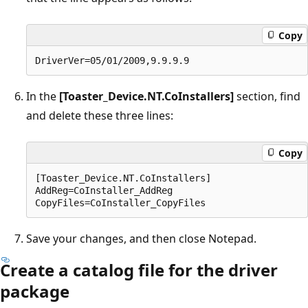
Copy
In the
[Toaster_Device.NT.CoInstallers]
section, find
and delete these three lines:
Copy
[Toaster_Device.NT.CoInstallers]

AddReg=CoInstaller_AddReg

Save your changes, and then close Notepad.
Create a catalog file for the driver
package