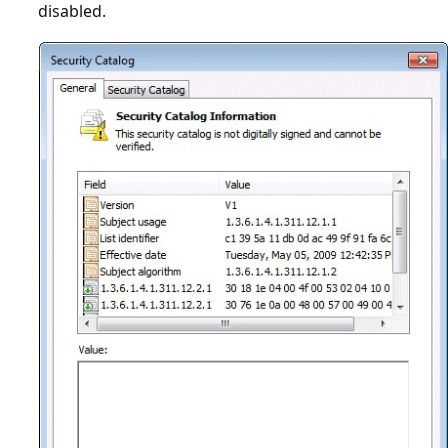
disabled.