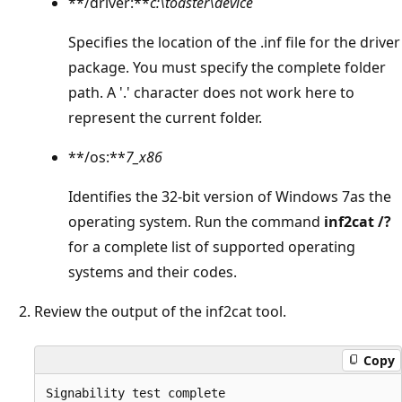
**/driver:**
c:\toaster\device
Specifies the location of the .inf file for the driver
package. You must specify the complete folder
path. A '.' character does not work here to
represent the current folder.
**/os:**
7_x86
Identifies the 32-bit version of Windows 7as the
operating system. Run the command
inf2cat /?
for a complete list of supported operating
systems and their codes.
Review the output of the inf2cat tool.
Copy
Signability test complete
