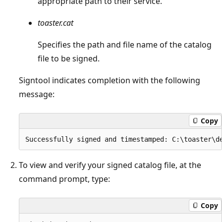
appropriate path to their service.
toaster.cat
Specifies the path and file name of the catalog
file to be signed.
Signtool indicates completion with the following
message:
Copy
To view and verify your signed catalog file, at the
command prompt, type:
Copy