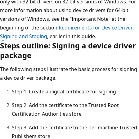
only with 32-bit drivers on 32-bit versions of Windows. For
more information about using device drivers for 64-bit
versions of Windows, see the “Important Note” at the
beginning of the section
Requirements for Device Driver
Signing and Staging
, earlier in this guide.
Steps outline: Signing a device driver
package
The following steps illustrate the basic process for signing
a device driver package.
Step 1: Create a digital certificate for signing
Step 2: Add the certificate to the Trusted Root
Certification Authorities store
Step 3: Add the certificate to the per machine Trusted
Publishers store