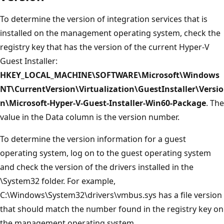
To determine the version of integration services that is
installed on the management operating system, check the
registry key that has the version of the current Hyper-V
Guest Installer:
HKEY_LOCAL_MACHINE\SOFTWARE\Microsoft\Windows
NT\CurrentVersion\Virtualization\GuestInstaller\Versio
n\Microsoft-Hyper-V-Guest-Installer-Win60-Package
. The
value in the Data column is the version number.
To determine the version information for a guest
operating system, log on to the guest operating system
and check the version of the drivers installed in the
\System32 folder. For example,
C:\Windows\System32\drivers\vmbus.sys has a file version
that should match the number found in the registry key on
the management operating system.