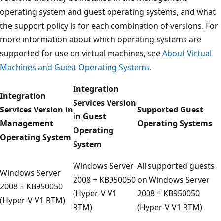
operating system and guest operating systems, and what
the support policy is for each combination of versions. For
more information about which operating systems are
supported for use on virtual machines, see
About Virtual
Machines and Guest Operating Systems
.
Integration
Integration
Services Version
Services Version in
Supported Guest
in Guest
Management
Operating Systems
Operating
Operating System
System
Windows Server
All supported guests
Windows Server
2008 + KB950050
on Windows Server
2008 + KB950050
(Hyper-V V1
2008 + KB950050
(Hyper-V V1 RTM)
RTM)
(Hyper-V V1 RTM)