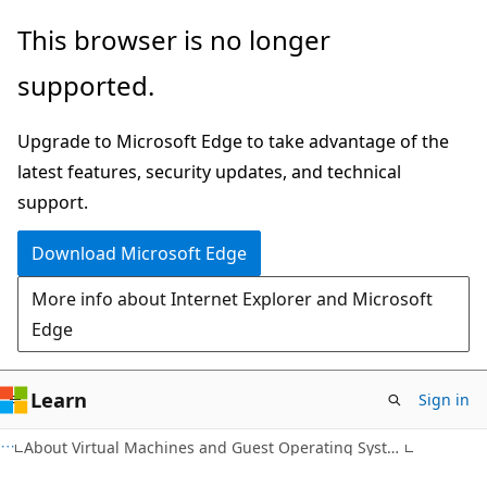
Skip
Skip
This browser is no longer
to
to
supported.
main
Ask
content
Learn
Upgrade to Microsoft Edge to take advantage of the
chat
latest features, security updates, and technical
experience
support.
Download Microsoft Edge
More info about Internet Explorer and Microsoft
Edge
Learn
Sign in
About Virtual Machines and Guest Operating Systems