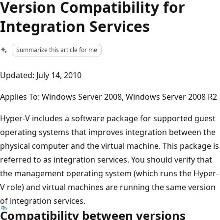
Version Compatibility for
Integration Services
Summarize this article for me
Updated: July 14, 2010
Applies To: Windows Server 2008, Windows Server 2008 R2
Hyper-V includes a software package for supported guest
operating systems that improves integration between the
physical computer and the virtual machine. This package is
referred to as integration services. You should verify that
the management operating system (which runs the Hyper-
V role) and virtual machines are running the same version
of integration services.
Compatibility between versions