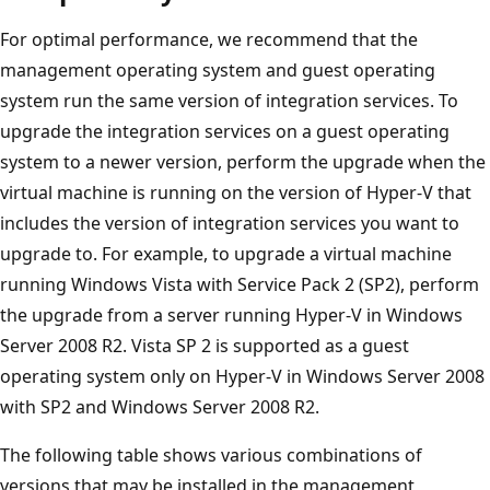
For optimal performance, we recommend that the
management operating system and guest operating
system run the same version of integration services. To
upgrade the integration services on a guest operating
system to a newer version, perform the upgrade when the
virtual machine is running on the version of Hyper-V that
includes the version of integration services you want to
upgrade to. For example, to upgrade a virtual machine
running Windows Vista with Service Pack 2 (SP2), perform
the upgrade from a server running Hyper-V in Windows
Server 2008 R2. Vista SP 2 is supported as a guest
operating system only on Hyper-V in Windows Server 2008
with SP2 and Windows Server 2008 R2.
The following table shows various combinations of
versions that may be installed in the management