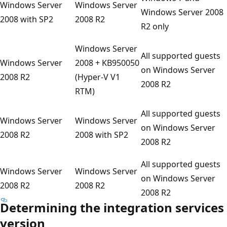
Windows Server
Windows Server
Windows Server 2008
2008 with SP2
2008 R2
R2 only
Windows Server
All supported guests
Windows Server
2008 + KB950050
on Windows Server
2008 R2
(Hyper-V V1
2008 R2
RTM)
All supported guests
Windows Server
Windows Server
on Windows Server
2008 R2
2008 with SP2
2008 R2
All supported guests
Windows Server
Windows Server
on Windows Server
2008 R2
2008 R2
2008 R2
Determining the integration services
version