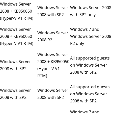
Windows Server
Windows Server
Windows Server 2008
2008 + KB950050
2008 with SP2
with SP2 only
(Hyper-V V1 RTM)
Windows Server
Windows 7 and
Windows Server
2008 + KB950050
Windows Server 2008
2008 R2
(Hyper-V V1 RTM)
R2 only
Windows Server
All supported guests
Windows Server
2008 + KB950050
on Windows Server
2008 with SP2
(Hyper-V V1
2008 with SP2
RTM)
All supported guests
Windows Server
Windows Server
on Windows Server
2008 with SP2
2008 with SP2
2008 with SP2
Windows 7 and