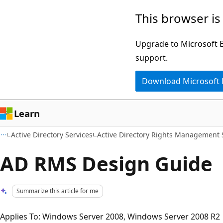
Skip
Skip
This browser is
to
to
main
Ask
Upgrade to Microsoft Ed
content
Learn
support.
chat
Download Microsoft
experience
Learn
Active Directory Services
Active Directory Rights Management 
AD RMS Design Guide
Summarize this article for me
Applies To: Windows Server 2008, Windows Server 2008 R2