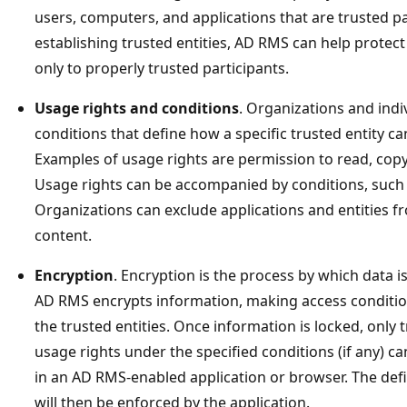
users, computers, and applications that are trusted p
establishing trusted entities, AD RMS can help protec
only to properly trusted participants.
Usage rights and conditions
. Organizations and indi
conditions that define how a specific trusted entity c
Examples of usage rights are permission to read, copy,
Usage rights can be accompanied by conditions, such 
Organizations can exclude applications and entities f
content.
Encryption
. Encryption is the process by which data i
AD RMS encrypts information, making access condition
the trusted entities. Once information is locked, only 
usage rights under the specified conditions (if any) c
in an AD RMS-enabled application or browser. The def
will then be enforced by the application.