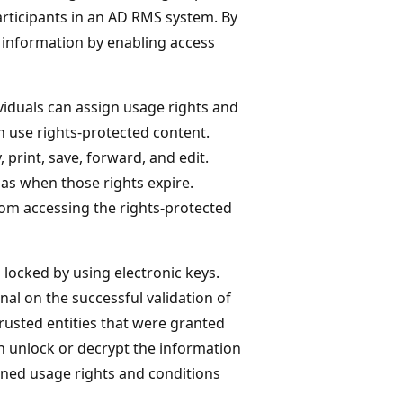
articipants in an AD RMS system. By
t information by enabling access
viduals can assign usage rights and
an use rights-protected content.
 print, save, forward, and edit.
as when those rights expire.
rom accessing the rights-protected
s locked by using electronic keys.
al on the successful validation of
trusted entities that were granted
an unlock or decrypt the information
ined usage rights and conditions