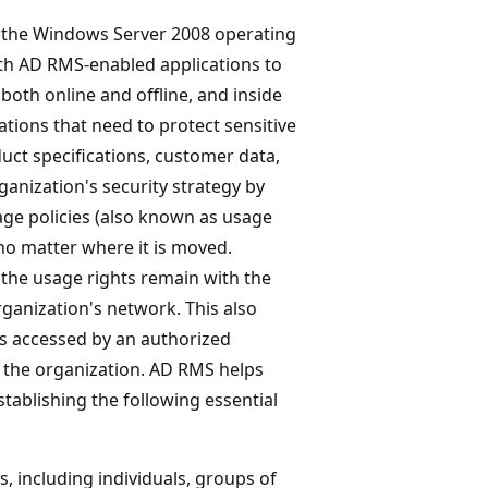
 the Windows Server 2008 operating
th AD RMS-enabled applications to
both online and offline, and inside
ations that need to protect sensitive
uct specifications, customer data,
nization's security strategy by
age policies (also known as usage
no matter where it is moved.
 the usage rights remain with the
rganization's network. This also
is accessed by an authorized
of the organization. AD RMS helps
tablishing the following essential
s, including individuals, groups of