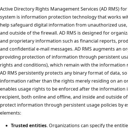
Active Directory Rights Management Services (AD RMS) for
system is information protection technology that works wi
help safeguard digital information from unauthorized use, 
and outside of the firewall. AD RMS is designed for organiz
and proprietary information such as financial reports, prod
and confidential e-mail messages. AD RMS augments an orga
providing protection of information through persistent us
rights and conditions), which remain with the information 
AD RMS persistently protects any binary format of data, so
information rather than the rights merely residing on an o
enables usage rights to be enforced after the information 
recipient, both online and offline, and inside and outside 
protect information through persistent usage policies by es
elements:
Trusted entities
. Organizations can specify the entitie