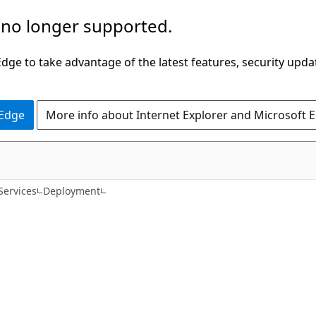
 no longer supported.
ge to take advantage of the latest features, security upda
 Edge
More info about Internet Explorer and Microsoft 
Services
Deployment