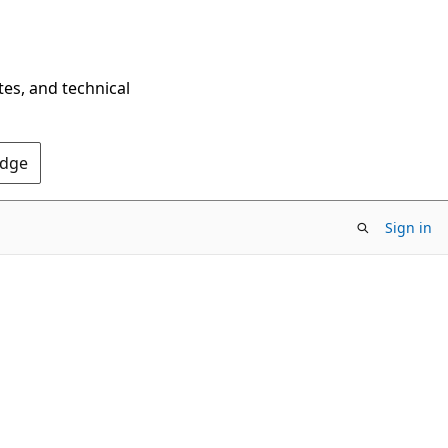
tes, and technical
Edge
Sign in