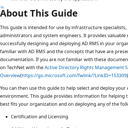
About This Guide
This guide is intended for use by infrastructure specialists
administrators and system engineers. It provides valuable 
successfully designing and deploying AD RMS in your organ
familiar with AD RMS and the concepts that have are presen
documentation. If you are not familiar with these documen
on TechNet with the
Active Directory Rights Management S
Overview
(
https://go.microsoft.com/fwlink/?LinkID=153309
)
You can then use this guide to help select and deploy you
environment. This guide provides information for helping t
best fits your organization and on deploying any of the fo
Certification and Licensing