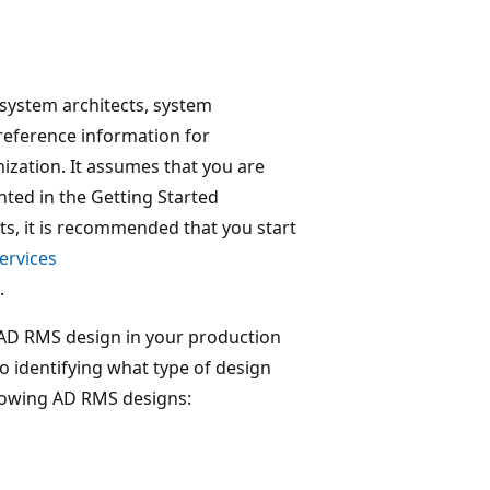
, system architects, system
reference information for
ization. It assumes that you are
ted in the Getting Started
ts, it is recommended that you start
ervices
.
r AD RMS design in your production
o identifying what type of design
llowing AD RMS designs: