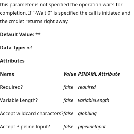
this parameter is not specified the operation waits for
completion. If "-Wait 0" is specified the call is initiated and
the cmdlet returns right away.
Default Value:
**
Data Type:
int
Attributes
Name
Value
PSMAML Attribute
Required?
false
required
Variable Length?
false
variableLength
Accept wildcard characters?
false
globbing
Accept Pipeline Input?
false
pipelineInput