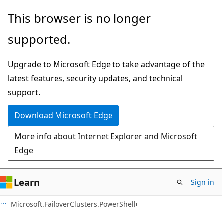
Skip
Skip
This browser is no longer
to
to
supported.
main
Ask
content
Learn
Upgrade to Microsoft Edge to take advantage of the
chat
latest features, security updates, and technical
experience
support.
Download Microsoft Edge
More info about Internet Explorer and Microsoft
Edge
Learn
Sign in
Microsoft.FailoverClusters.PowerShell