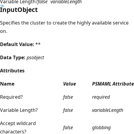
Variable Length?
false
variableLength
InputObject
Specifies the cluster to create the highly available service
on.
Default Value:
**
Data Type:
psobject
Attributes
Name
Value
PSMAML Attribute
Required?
false
required
Variable Length?
false
variableLength
Accept wildcard
false
globbing
characters?