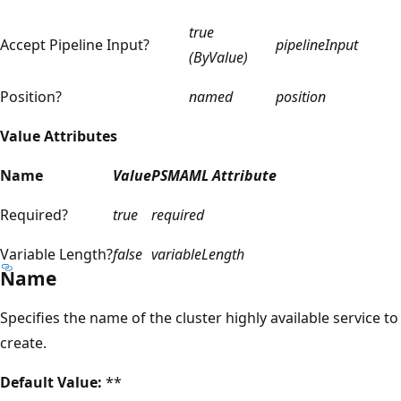
true
Accept Pipeline Input?
pipelineInput
(ByValue)
Position?
named
position
Value Attributes
Name
Value
PSMAML Attribute
Required?
true
required
Variable Length?
false
variableLength
Name
Specifies the name of the cluster highly available service to
create.
Default Value:
**