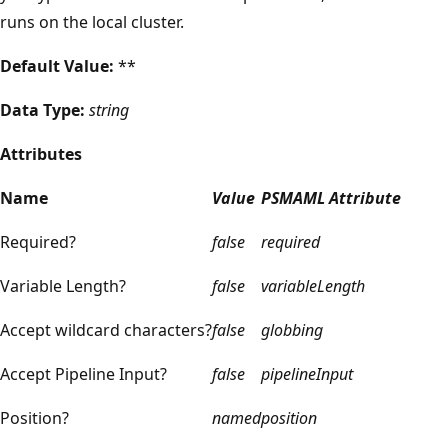
runs on the local cluster.
Default Value:
**
Data Type:
string
Attributes
Name
Value
PSMAML Attribute
Required?
false
required
Variable Length?
false
variableLength
Accept wildcard characters?
false
globbing
Accept Pipeline Input?
false
pipelineInput
Position?
named
position