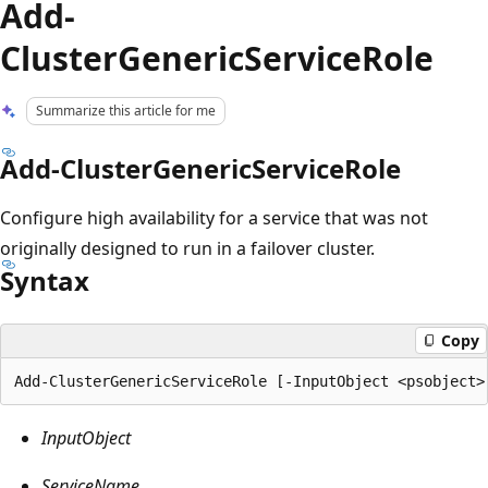
Add-
ClusterGenericServiceRole
Summarize this article for me
Add-ClusterGenericServiceRole
Configure high availability for a service that was not
originally designed to run in a failover cluster.
Syntax
Copy
InputObject
ServiceName