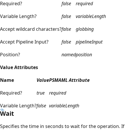
Required?
false
required
Variable Length?
false
variableLength
Accept wildcard characters?
false
globbing
Accept Pipeline Input?
false
pipelineInput
Position?
named
position
Value Attributes
Name
Value
PSMAML Attribute
Required?
true
required
Variable Length?
false
variableLength
Wait
Specifies the time in seconds to wait for the operation. If