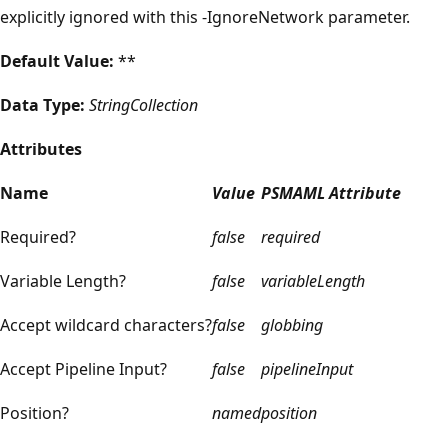
explicitly ignored with this -IgnoreNetwork parameter.
Default Value:
**
Data Type:
StringCollection
Attributes
Name
Value
PSMAML Attribute
Required?
false
required
Variable Length?
false
variableLength
Accept wildcard characters?
false
globbing
Accept Pipeline Input?
false
pipelineInput
Position?
named
position