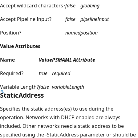
Accept wildcard characters?
false
globbing
Accept Pipeline Input?
false
pipelineInput
Position?
named
position
Value Attributes
Name
Value
PSMAML Attribute
Required?
true
required
Variable Length?
false
variableLength
StaticAddress
Specifies the static address(es) to use during the
operation. Networks with DHCP enabled are always
included. Other networks need a static address to be
specified using the -StaticAddress parameter or should be