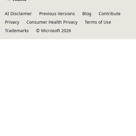
AI Disclaimer
Previous Versions
Blog
Contribute
Privacy
Consumer Health Privacy
Terms of Use
Trademarks
© Microsoft 2026