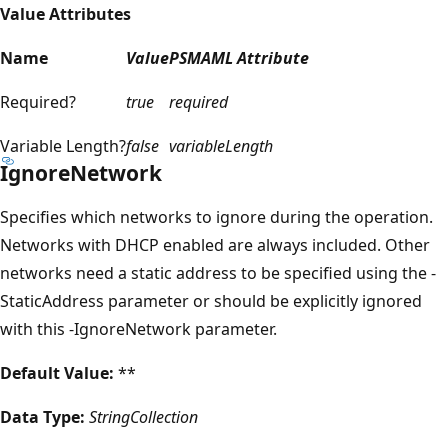
Value Attributes
Name
Value
PSMAML Attribute
Required?
true
required
Variable Length?
false
variableLength
IgnoreNetwork
Specifies which networks to ignore during the operation.
Networks with DHCP enabled are always included. Other
networks need a static address to be specified using the -
StaticAddress parameter or should be explicitly ignored
with this -IgnoreNetwork parameter.
Default Value:
**
Data Type:
StringCollection