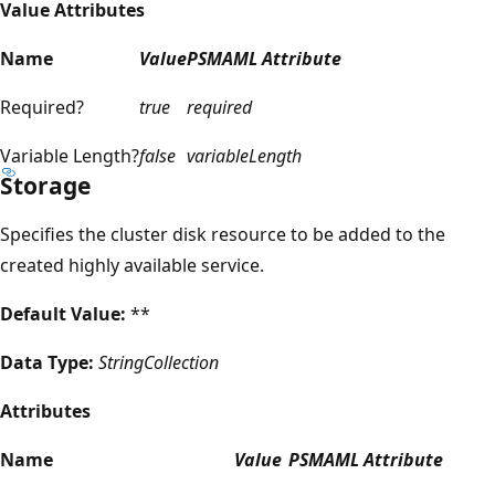
Value Attributes
Name
Value
PSMAML Attribute
Required?
true
required
Variable Length?
false
variableLength
Storage
Specifies the cluster disk resource to be added to the
created highly available service.
Default Value:
**
Data Type:
StringCollection
Attributes
Name
Value
PSMAML Attribute