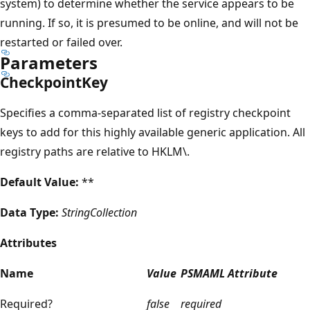
system) to determine whether the service appears to be
running. If so, it is presumed to be online, and will not be
restarted or failed over.
Parameters
CheckpointKey
Specifies a comma-separated list of registry checkpoint
keys to add for this highly available generic application. All
registry paths are relative to HKLM\.
Default Value:
**
Data Type:
StringCollection
Attributes
Name
Value
PSMAML Attribute
Required?
false
required