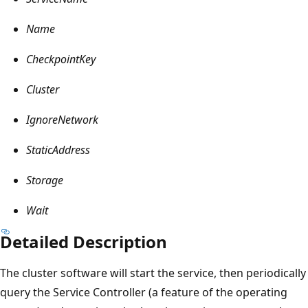
Name
CheckpointKey
Cluster
IgnoreNetwork
StaticAddress
Storage
Wait
Detailed Description
The cluster software will start the service, then periodically
query the Service Controller (a feature of the operating