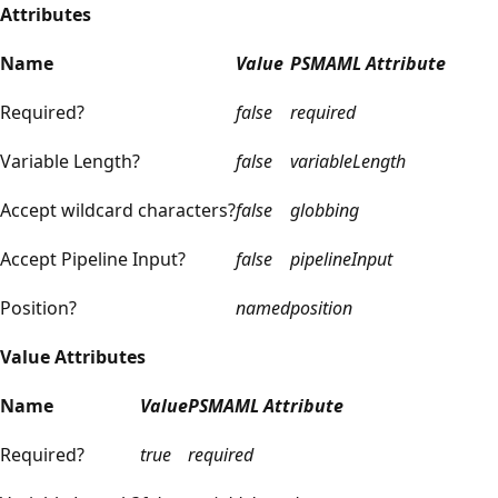
Attributes
Name
Value
PSMAML Attribute
Required?
false
required
Variable Length?
false
variableLength
Accept wildcard characters?
false
globbing
Accept Pipeline Input?
false
pipelineInput
Position?
named
position
Value Attributes
Name
Value
PSMAML Attribute
Required?
true
required