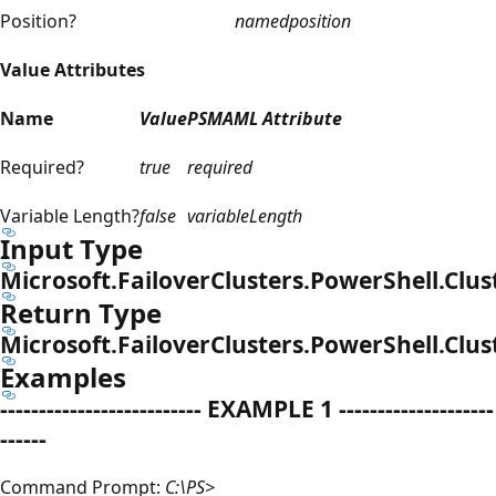
Position?
named
position
Value Attributes
Name
Value
PSMAML Attribute
Required?
true
required
Variable Length?
false
variableLength
Input Type
Microsoft.FailoverClusters.PowerShell.Clus
Return Type
Microsoft.FailoverClusters.PowerShell.Clu
Examples
-------------------------- EXAMPLE 1 --------------------
------
Command Prompt:
C:\PS>