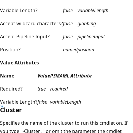
Variable Length?
false
variableLength
Accept wildcard characters?
false
globbing
Accept Pipeline Input?
false
pipelineInput
Position?
named
position
Value Attributes
Name
Value
PSMAML Attribute
Required?
true
required
Variable Length?
false
variableLength
Cluster
Specifies the name of the cluster to run this cmdlet on. If
you type "-Cluster ." or omit the parameter, the cmdlet