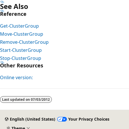
See Also
Reference
Get-ClusterGroup
Move-ClusterGroup
Remove-ClusterGroup
Start-ClusterGroup
Stop-ClusterGroup
Other Resources
Online version:
Last updated on
07/03/2012
English (United States)
Your Privacy Choices
Theme