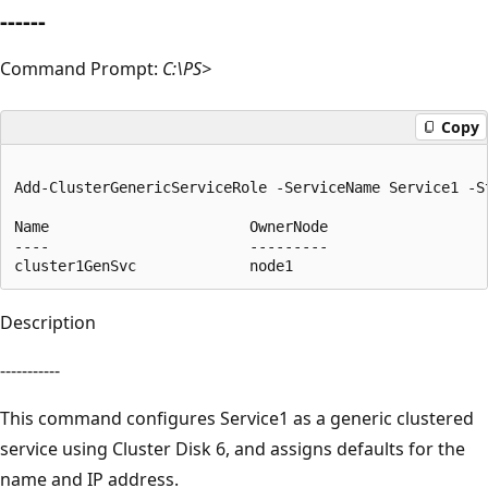
------
Command Prompt:
C:\PS>
Copy
Add-ClusterGenericServiceRole -ServiceName Service1 -St
Name                       OwnerNode                   
----                       ---------                   
Description
-----------
This command configures Service1 as a generic clustered
service using Cluster Disk 6, and assigns defaults for the
name and IP address.