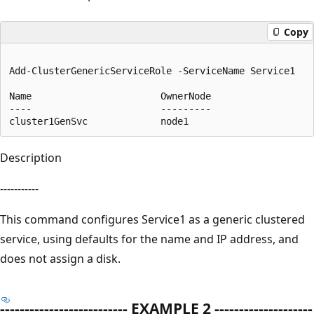
Copy
Add-ClusterGenericServiceRole -ServiceName Service1 

Name                       OwnerNode                   
----                       ---------                   
Description
-----------
This command configures Service1 as a generic clustered
service, using defaults for the name and IP address, and
does not assign a disk.
-------------------------- EXAMPLE 2 --------------------