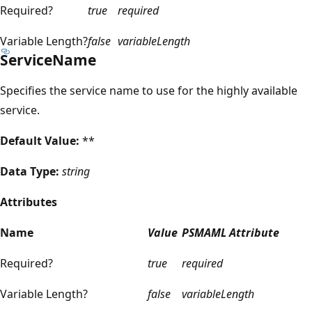
Required?
true
required
Variable Length?
false
variableLength
ServiceName
Specifies the service name to use for the highly available
service.
Default Value:
**
Data Type:
string
Attributes
Name
Value
PSMAML Attribute
Required?
true
required
Variable Length?
false
variableLength