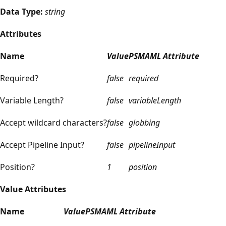
Data Type:
string
Attributes
Name
Value
PSMAML Attribute
Required?
false
required
Variable Length?
false
variableLength
Accept wildcard characters?
false
globbing
Accept Pipeline Input?
false
pipelineInput
Position?
1
position
Value Attributes
Name
Value
PSMAML Attribute