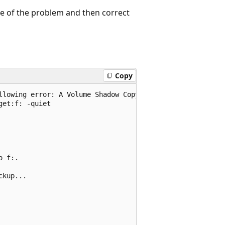
se of the problem and then correct
Copy
llowing error: A Volume Shadow Copy Service operation fai
et:f: -quiet

 f:.

kup...
