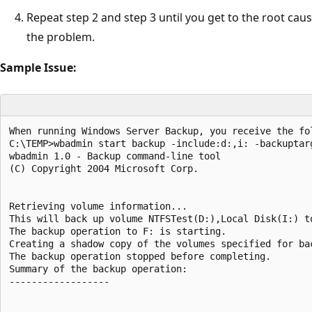
Repeat step 2 and step 3 until you get to the root cau
the problem.
Sample Issue:
When running Windows Server Backup, you receive the fo
C:\TEMP>wbadmin start backup -include:d:,i: -backuptarg
wbadmin 1.0 - Backup command-line tool

(C) Copyright 2004 Microsoft Corp.

Retrieving volume information...

This will back up volume NTFSTest(D:),Local Disk(I:) to
The backup operation to F: is starting.

Creating a shadow copy of the volumes specified for bac
The backup operation stopped before completing.

Summary of the backup operation:

------------------
