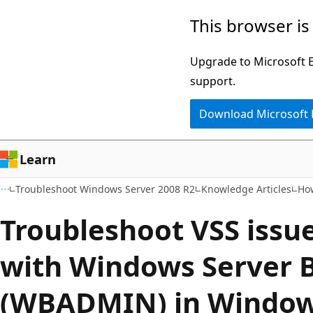
Skip
Skip
This browser is
to
to
main
Ask
Upgrade to Microsoft Ed
content
Learn
support.
chat
Download Microsoft
experience
Learn
Troubleshoot Windows Server 2008 R2
Knowledge Articles
Ho
Troubleshoot VSS issue
with Windows Server 
(WBADMIN) in Window