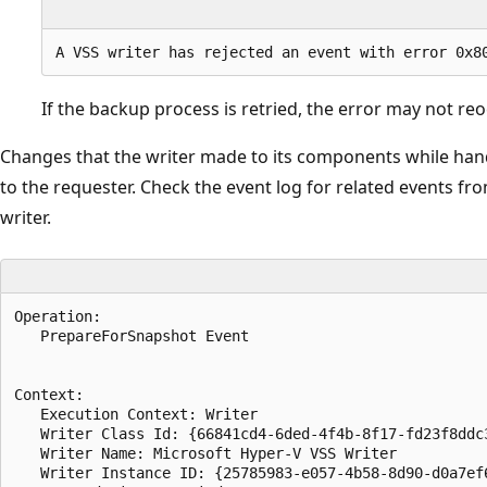
If the backup process is retried, the error may not reo
Changes that the writer made to its components while handl
to the requester. Check the event log for related events fr
writer.
Operation:

   PrepareForSnapshot Event

Context:

   Execution Context: Writer

   Writer Class Id: {66841cd4-6ded-4f4b-8f17-fd23f8ddc3
   Writer Name: Microsoft Hyper-V VSS Writer

   Writer Instance ID: {25785983-e057-4b58-8d90-d0a7ef6