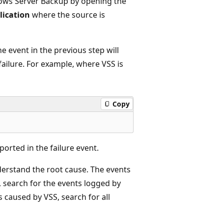
dows Server Backup by opening the
ication
where the source is
he event in the previous step will
failure. For example, where VSS is
Copy
orted in the failure event.
derstand the root cause. The events
o, search for the events logged by
s caused by VSS, search for all