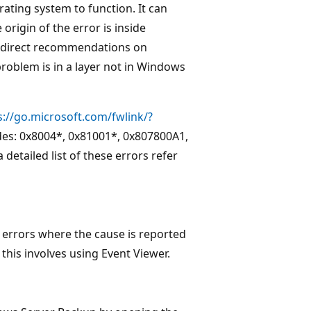
ating system to function. It can
origin of the error is inside
 direct recommendations on
problem is in a layer not in Windows
s://go.microsoft.com/fwlink/?
odes: 0x8004*, 0x81001*, 0x807800A1,
etailed list of these errors refer
 errors where the cause is reported
this involves using Event Viewer.