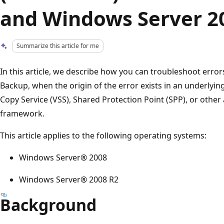
and Windows Server 2
Summarize this article for me
In this article, we describe how you can troubleshoot erro
Backup, when the origin of the error exists in an underly
Copy Service (VSS), Shared Protection Point (SPP), or other 
framework.
This article applies to the following operating systems:
Windows Server® 2008
Windows Server® 2008 R2
Background