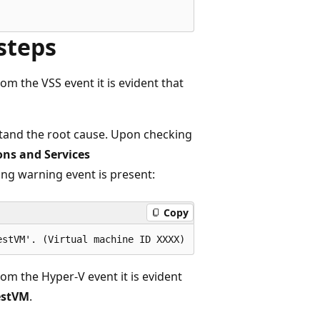
steps
rom the VSS event it is evident that
stand the root cause. Upon checking
ons and Services
wing warning event is present:
Copy
rom the Hyper-V event it is evident
estVM
.