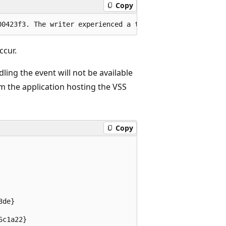
Copy
ccur.
ing the event will not be available
om the application hosting the VSS
Copy
de}

c1a22}
