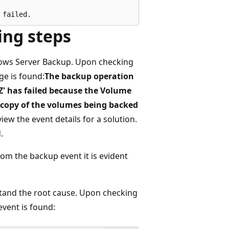
ing steps
ndows Server Backup. Upon checking
ge is found:
The backup operation
Z' has failed because the Volume
 copy of the volumes being backed
view the event details for a solution.
.
rom the backup event it is evident
stand the root cause. Upon checking
event is found: