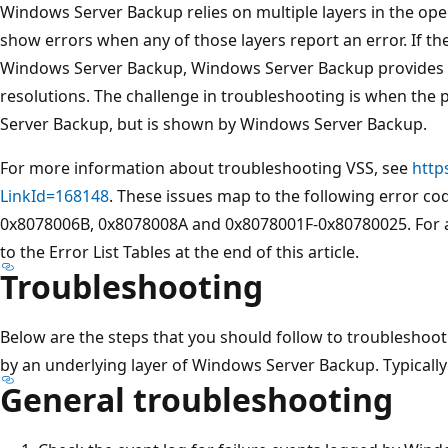
Windows Server Backup relies on multiple layers in the oper
show errors when any of those layers report an error. If the 
Windows Server Backup, Windows Server Backup provides
resolutions. The challenge in troubleshooting is when the 
Server Backup, but is shown by Windows Server Backup.
For more information about troubleshooting VSS, see
http
LinkId=168148
. These issues map to the following error c
0x8078006B, 0x8078008A and 0x8078001F-0x80780025. For a d
to the Error List Tables at the end of this article.
Troubleshooting
Below are the steps that you should follow to troubleshoot
by an underlying layer of Windows Server Backup. Typically 
General troubleshooting