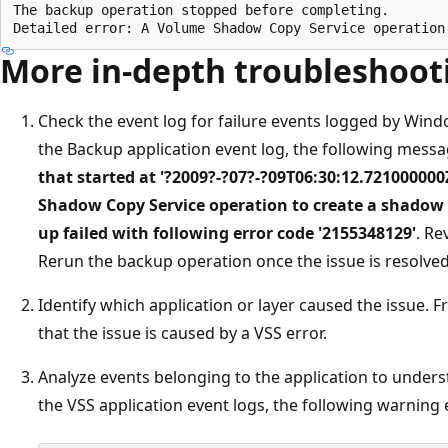
The backup operation stopped before completing.

More in-depth troubleshoot
Check the event log for failure events logged by Wi
the Backup application event log, the following messa
that started at '?2009?-?07?-?09T06:30:12.721000000
Shadow Copy Service operation to create a shadow
up failed with following error code '2155348129'
. Re
Rerun the backup operation once the issue is resolved
Identify which application or layer caused the issue. F
that the issue is caused by a VSS error.
Analyze events belonging to the application to under
the VSS application event logs, the following warning 