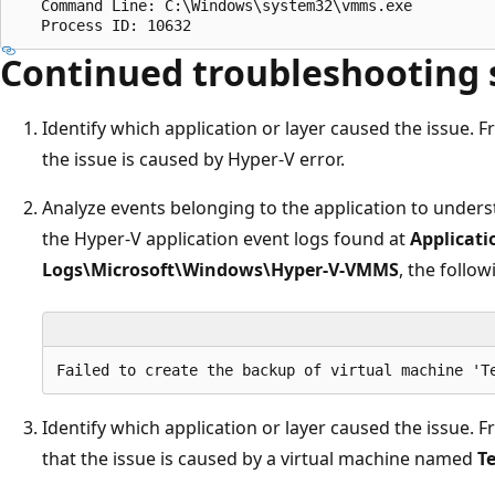
   Command Line: C:\Windows\system32\vmms.exe

Continued troubleshooting 
Identify which application or layer caused the issue. F
the issue is caused by Hyper-V error.
Analyze events belonging to the application to under
the Hyper-V application event logs found at
Applicati
Logs\Microsoft\Windows\Hyper-V-VMMS
, the follo
Identify which application or layer caused the issue. F
that the issue is caused by a virtual machine named
T