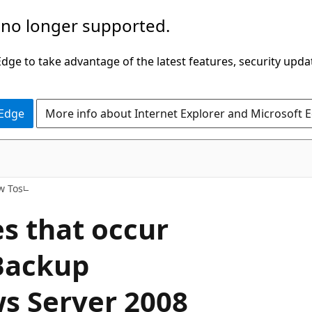
 no longer supported.
ge to take advantage of the latest features, security upda
 Edge
More info about Internet Explorer and Microsoft 
w Tos
s that occur
Backup
s Server 2008