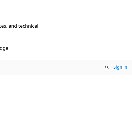
tes, and technical
Edge
Sign in