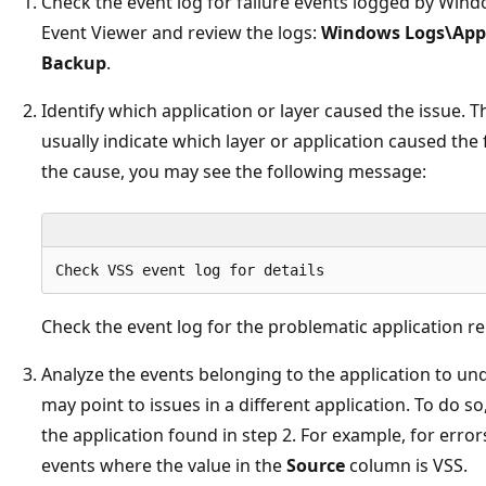
Check the event log for failure events logged by Win
Event Viewer and review the logs:
Windows Logs\Appl
Backup
.
Identify which application or layer caused the issue. T
usually indicate which layer or application caused the 
the cause, you may see the following message:
Check the event log for the problematic application rep
Analyze the events belonging to the application to un
may point to issues in a different application. To do s
the application found in step 2. For example, for error
events where the value in the
Source
column is VSS.