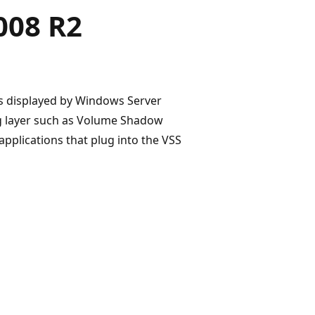
008 R2
rs displayed by Windows Server
ing layer such as Volume Shadow
applications that plug into the VSS