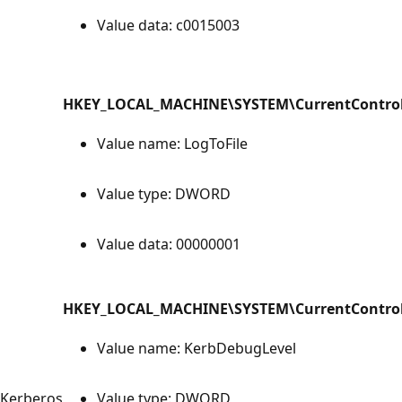
Value data: c0015003
HKEY_LOCAL_MACHINE\SYSTEM\CurrentControlS
Value name: LogToFile
Value type: DWORD
Value data: 00000001
HKEY_LOCAL_MACHINE\SYSTEM\CurrentControlS
Value name: KerbDebugLevel
Kerberos
Value type: DWORD