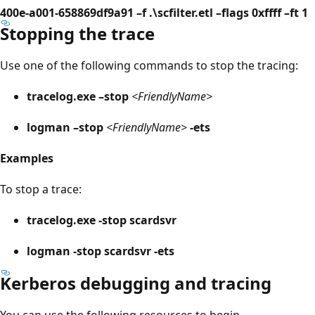
400e-a001-658869df9a91 –f .\scfilter.etl –flags 0xffff –ft 1
Stopping the trace
Use one of the following commands to stop the tracing:
tracelog.exe –stop
<FriendlyName>
logman –stop
<FriendlyName>
-ets
Examples
To stop a trace:
tracelog.exe -stop scardsvr
logman -stop scardsvr -ets
Kerberos debugging and tracing
You can use the following resources to begin