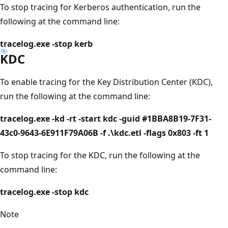
To stop tracing for Kerberos authentication, run the
following at the command line:
tracelog.exe -stop kerb
KDC
To enable tracing for the Key Distribution Center (KDC),
run the following at the command line:
tracelog.exe -kd -rt -start kdc -guid #1BBA8B19-7F31-
43c0-9643-6E911F79A06B -f .\kdc.etl -flags 0x803 -ft 1
To stop tracing for the KDC, run the following at the
command line:
tracelog.exe -stop kdc
Note