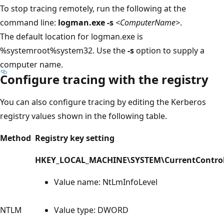
To stop tracing remotely, run the following at the
command line:
logman.exe -s
<ComputerName>
.
The default location for logman.exe is
%systemroot%system32. Use the
-s
option to supply a
computer name.
Configure tracing with the registry
You can also configure tracing by editing the Kerberos
registry values shown in the following table.
Method
Registry key setting
HKEY_LOCAL_MACHINE\SYSTEM\CurrentControl
Value name: NtLmInfoLevel
NTLM
Value type: DWORD