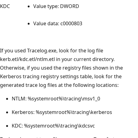
KDC
Value type: DWORD
Value data: c0000803
If you used Tracelog.exe, look for the log file
kerb.etl/kdc.etl/ntlm.etl in your current directory.
Otherwise, if you used the registry files shown in the
Kerberos tracing registry settings table, look for the
generated trace log files at the following locations:
NTLM: %systemroot%\tracing\msv1_0
Kerberos: %systemroot%\tracing\kerberos
KDC: %systemroot%\tracing\kdcsvc