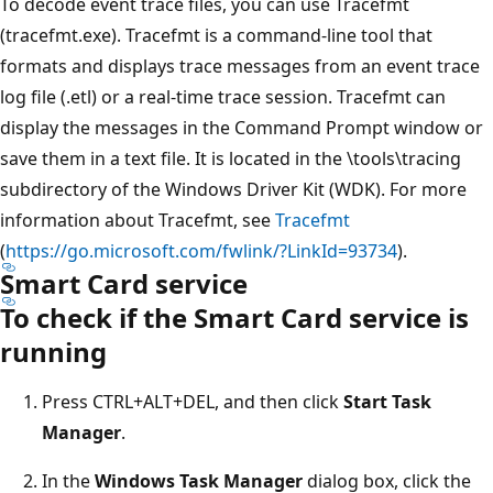
To decode event trace files, you can use Tracefmt
(tracefmt.exe). Tracefmt is a command-line tool that
formats and displays trace messages from an event trace
log file (.etl) or a real-time trace session. Tracefmt can
display the messages in the Command Prompt window or
save them in a text file. It is located in the \tools\tracing
subdirectory of the Windows Driver Kit (WDK). For more
information about Tracefmt, see
Tracefmt
(
https://go.microsoft.com/fwlink/?LinkId=93734
).
Smart Card service
To check if the Smart Card service is
running
Press CTRL+ALT+DEL, and then click
Start Task
Manager
.
In the
Windows Task Manager
dialog box, click the