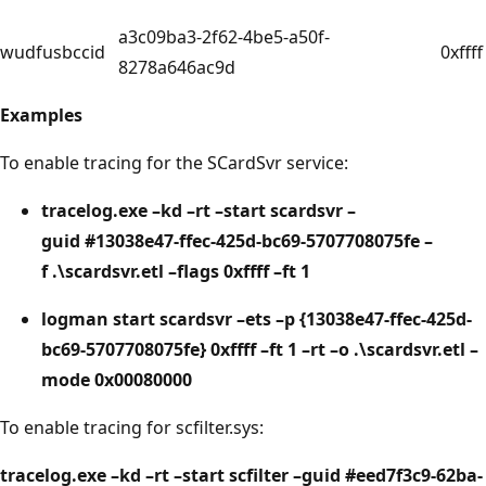
a3c09ba3-2f62-4be5-a50f-
wudfusbccid
0xffff
8278a646ac9d
Examples
To enable tracing for the SCardSvr service:
tracelog.exe –kd –rt –start scardsvr –
guid #13038e47-ffec-425d-bc69-5707708075fe –
f .\scardsvr.etl –flags 0xffff –ft 1
logman start scardsvr –ets –p {13038e47-ffec-425d-
bc69-5707708075fe} 0xffff –ft 1 –rt –o .\scardsvr.etl –
mode 0x00080000
To enable tracing for scfilter.sys:
tracelog.exe –kd –rt –start scfilter –guid #eed7f3c9-62ba-