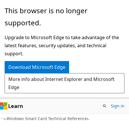
Skip
Skip
This browser is no longer
to
to
supported.
main
Ask
content
Learn
Upgrade to Microsoft Edge to take advantage of the
chat
latest features, security updates, and technical
experience
support.
Download Microsoft Edge
More info about Internet Explorer and Microsoft
Edge
Learn
Sign in
Windows Smart Card Technical Reference