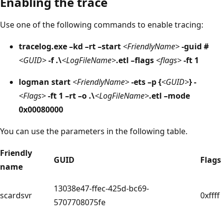
Enabling the trace
Use one of the following commands to enable tracing:
tracelog.exe –kd –rt –start
<FriendlyName>
-guid #
<GUID>
-f .\
<LogFileName>
.etl –flags
<flags>
-ft 1
logman start
<FriendlyName>
-ets –p {
<GUID>
} -
<Flags>
-ft 1 –rt –o .\
<LogFileName>
.etl –mode
0x00080000
You can use the parameters in the following table.
Friendly
GUID
Flags
name
13038e47-ffec-425d-bc69-
scardsvr
0xffff
5707708075fe