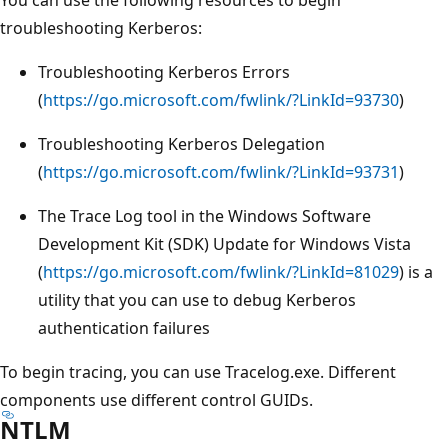
troubleshooting Kerberos:
Troubleshooting Kerberos Errors
(
https://go.microsoft.com/fwlink/?LinkId=93730
)
Troubleshooting Kerberos Delegation
(
https://go.microsoft.com/fwlink/?LinkId=93731
)
The Trace Log tool in the Windows Software
Development Kit (SDK) Update for Windows Vista
(
https://go.microsoft.com/fwlink/?LinkId=81029
) is a
utility that you can use to debug Kerberos
authentication failures
To begin tracing, you can use Tracelog.exe. Different
components use different control GUIDs.
NTLM