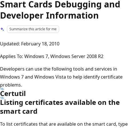
Smart Cards Debugging and
Developer Information
Summarize this article for me
Updated: February 18, 2010
Applies To: Windows 7, Windows Server 2008 R2
Developers can use the following tools and services in
Windows 7 and Windows Vista to help identify certificate
problems.
Certutil
Listing certificates available on the
smart card
To list certificates that are available on the smart card, type