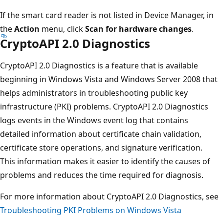
If the smart card reader is not listed in Device Manager, in
the
Action
menu, click
Scan for hardware changes
.
CryptoAPI 2.0 Diagnostics
CryptoAPI 2.0 Diagnostics is a feature that is available
beginning in Windows Vista and Windows Server 2008 that
helps administrators in troubleshooting public key
infrastructure (PKI) problems. CryptoAPI 2.0 Diagnostics
logs events in the Windows event log that contains
detailed information about certificate chain validation,
certificate store operations, and signature verification.
This information makes it easier to identify the causes of
problems and reduces the time required for diagnosis.
For more information about CryptoAPI 2.0 Diagnostics, see
Troubleshooting PKI Problems on Windows Vista