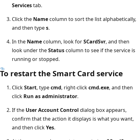
Services
tab.
Click the
Name
column to sort the list alphabetically,
and then type
s
.
In the
Name
column, look for
SCardSvr
, and then
look under the
Status
column to see if the service is
running or stopped.
To restart the Smart Card service
Click
Start
, type
cmd
, right-click
cmd.exe
, and then
click
Run as administrator
.
If the
User Account Control
dialog box appears,
confirm that the action it displays is what you want,
and then click
Yes
.