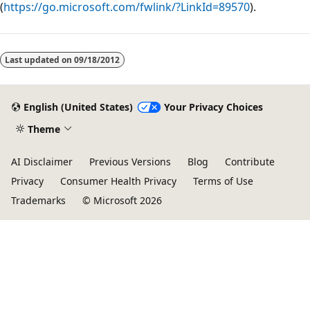
(
https://go.microsoft.com/fwlink/?LinkId=89570
).
Last updated on
09/18/2012
English (United States)
Your Privacy Choices
Theme
AI Disclaimer
Previous Versions
Blog
Contribute
Privacy
Consumer Health Privacy
Terms of Use
Trademarks
© Microsoft 2026