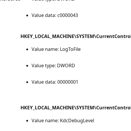
Value data: c0000043
HKEY_LOCAL_MACHINE\SYSTEM\CurrentControlS
Value name: LogToFile
Value type: DWORD
Value data: 00000001
HKEY_LOCAL_MACHINE\SYSTEM\CurrentControlS
Value name: KdcDebugLevel