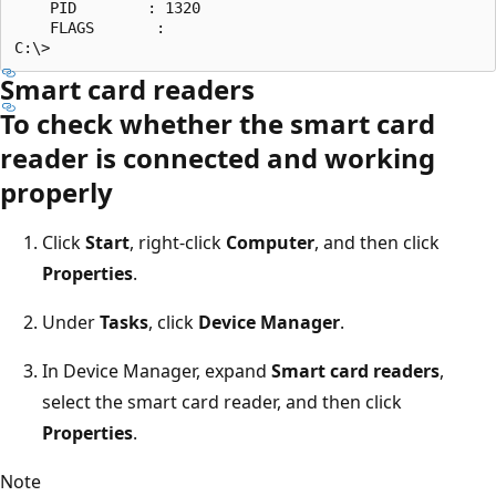
    PID        : 1320

    FLAGS       :

Smart card readers
To check whether the smart card
reader is connected and working
properly
Click
Start
, right-click
Computer
, and then click
Properties
.
Under
Tasks
, click
Device Manager
.
In Device Manager, expand
Smart card readers
,
select the smart card reader, and then click
Properties
.
Note