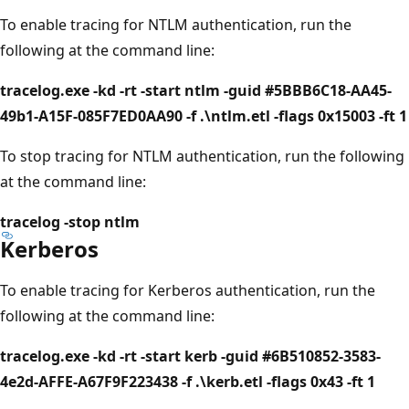
To enable tracing for NTLM authentication, run the
following at the command line:
tracelog.exe -kd -rt -start ntlm -guid #5BBB6C18-AA45-
49b1-A15F-085F7ED0AA90 -f .\ntlm.etl -flags 0x15003 -ft 1
To stop tracing for NTLM authentication, run the following
at the command line:
tracelog -stop ntlm
Kerberos
To enable tracing for Kerberos authentication, run the
following at the command line:
tracelog.exe -kd -rt -start kerb -guid #6B510852-3583-
4e2d-AFFE-A67F9F223438 -f .\kerb.etl -flags 0x43 -ft 1