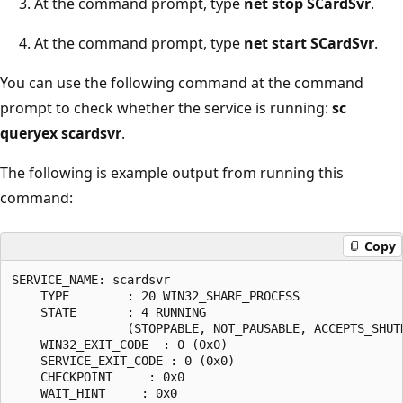
At the command prompt, type
net stop SCardSvr
.
At the command prompt, type
net start SCardSvr
.
You can use the following command at the command
prompt to check whether the service is running:
sc
queryex scardsvr
.
The following is example output from running this
command:
Copy
SERVICE_NAME: scardsvr

    TYPE        : 20 WIN32_SHARE_PROCESS

    STATE       : 4 RUNNING

                (STOPPABLE, NOT_PAUSABLE, ACCEPTS_SHUTD
    WIN32_EXIT_CODE  : 0 (0x0)

    SERVICE_EXIT_CODE : 0 (0x0)

    CHECKPOINT     : 0x0

    WAIT_HINT     : 0x0
