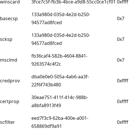
winscard
3fce7c5f-fb3b-4bce-a9d8-55cc0ce1cf01
0xffff
133a980d-035d-4e2d-b250-
basecsp
0x7
94577ad8fced
133a980d-035d-4e2d-b250-
scksp
0x7
94577ad8fced
fb36caf4-582b-4604-8841-
msclmd
0x7
9263574c4f2c
dba0e0e0-505a-4ab6-aa3f-
credprov
0xffff
22f6f743b480
30eae751-411f-414c-988b-
certprop
0xffff
a8bfa8913f49
eed7f3c9-62ba-400e-a001-
scfilter
0xffff
658869df9a91