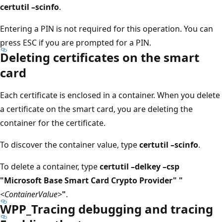
certutil –scinfo
.
Entering a PIN is not required for this operation. You can
press ESC if you are prompted for a PIN.
Deleting certificates on the smart
card
Each certificate is enclosed in a container. When you delete
a certificate on the smart card, you are deleting the
container for the certificate.
To discover the container value, type
certutil –scinfo
.
To delete a container, type
certutil –delkey –csp
"Microsoft Base Smart Card Crypto Provider" "
<ContainerValue>
"
.
WPP_Tracing debugging and tracing