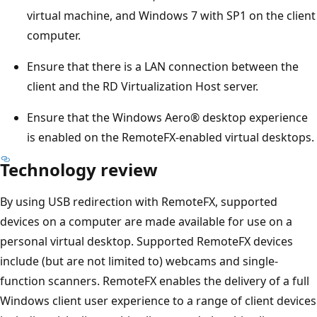
virtual machine, and Windows 7 with SP1 on the client
computer.
Ensure that there is a LAN connection between the
client and the RD Virtualization Host server.
Ensure that the Windows Aero® desktop experience
is enabled on the RemoteFX-enabled virtual desktops.
Technology review
By using USB redirection with RemoteFX, supported
devices on a computer are made available for use on a
personal virtual desktop. Supported RemoteFX devices
include (but are not limited to) webcams and single-
function scanners. RemoteFX enables the delivery of a full
Windows client user experience to a range of client devices