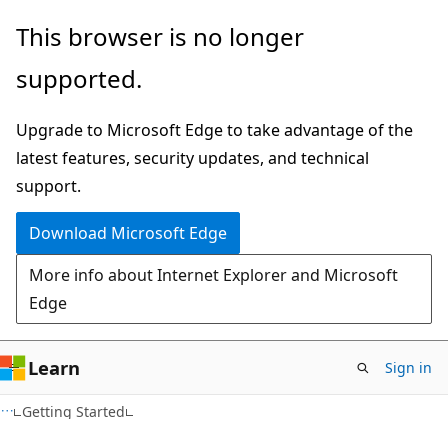
Skip
Skip
This browser is no longer
to
to
supported.
main
Ask
content
Learn
Upgrade to Microsoft Edge to take advantage of the
chat
latest features, security updates, and technical
experience
support.
Download Microsoft Edge
More info about Internet Explorer and Microsoft
Edge
Learn
Sign in
Getting Started