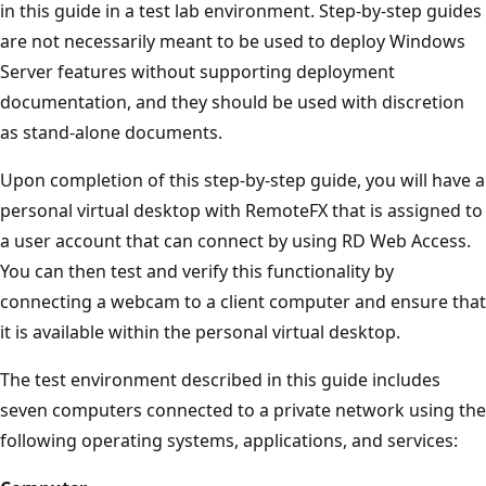
in this guide in a test lab environment. Step-by-step guides
are not necessarily meant to be used to deploy Windows
Server features without supporting deployment
documentation, and they should be used with discretion
as stand-alone documents.
Upon completion of this step-by-step guide, you will have a
personal virtual desktop with RemoteFX that is assigned to
a user account that can connect by using RD Web Access.
You can then test and verify this functionality by
connecting a webcam to a client computer and ensure that
it is available within the personal virtual desktop.
The test environment described in this guide includes
seven computers connected to a private network using the
following operating systems, applications, and services: