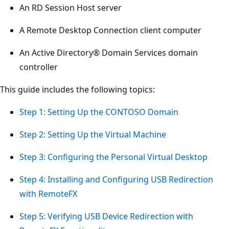
An RD Session Host server
A Remote Desktop Connection client computer
An Active Directory® Domain Services domain
controller
This guide includes the following topics:
Step 1: Setting Up the CONTOSO Domain
Step 2: Setting Up the Virtual Machine
Step 3: Configuring the Personal Virtual Desktop
Step 4: Installing and Configuring USB Redirection
with RemoteFX
Step 5: Verifying USB Device Redirection with