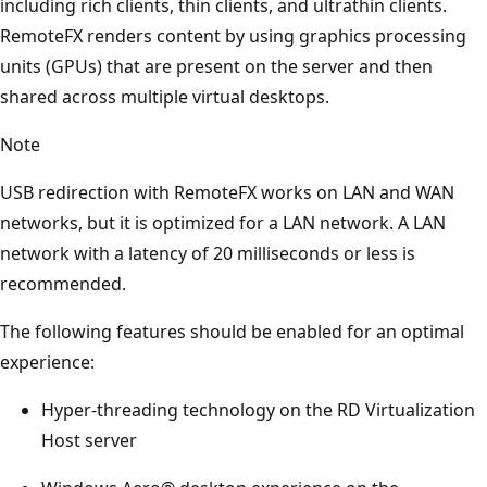
including rich clients, thin clients, and ultrathin clients.
RemoteFX renders content by using graphics processing
units (GPUs) that are present on the server and then
shared across multiple virtual desktops.
Note
USB redirection with RemoteFX works on LAN and WAN
networks, but it is optimized for a LAN network. A LAN
network with a latency of 20 milliseconds or less is
recommended.
The following features should be enabled for an optimal
experience:
Hyper-threading technology on the RD Virtualization
Host server