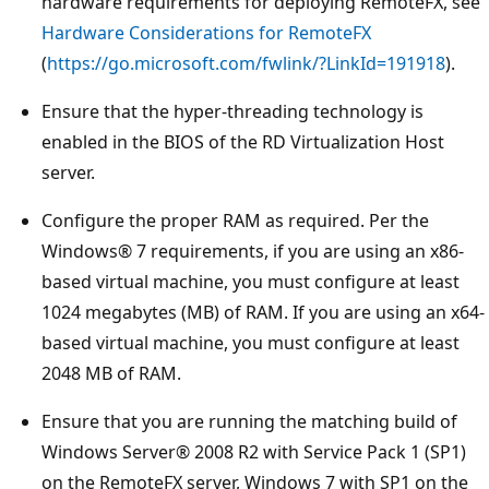
hardware requirements for deploying RemoteFX, see
Hardware Considerations for RemoteFX
(
https://go.microsoft.com/fwlink/?LinkId=191918
).
Ensure that the hyper-threading technology is
enabled in the BIOS of the RD Virtualization Host
server.
Configure the proper RAM as required. Per the
Windows® 7 requirements, if you are using an x86-
based virtual machine, you must configure at least
1024 megabytes (MB) of RAM. If you are using an x64-
based virtual machine, you must configure at least
2048 MB of RAM.
Ensure that you are running the matching build of
Windows Server® 2008 R2 with Service Pack 1 (SP1)
on the RemoteFX server, Windows 7 with SP1 on the