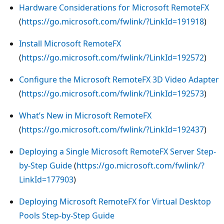
Hardware Considerations for Microsoft RemoteFX
(
https://go.microsoft.com/fwlink/?LinkId=191918
)
Install Microsoft RemoteFX
(
https://go.microsoft.com/fwlink/?LinkId=192572
)
Configure the Microsoft RemoteFX 3D Video Adapter
(
https://go.microsoft.com/fwlink/?LinkId=192573
)
What’s New in Microsoft RemoteFX
(
https://go.microsoft.com/fwlink/?LinkId=192437
)
Deploying a Single Microsoft RemoteFX Server Step-
by-Step Guide
(
https://go.microsoft.com/fwlink/?
LinkId=177903
)
Deploying Microsoft RemoteFX for Virtual Desktop
Pools Step-by-Step Guide