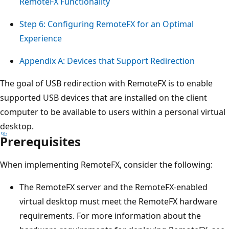
RemoteFX Functionality
Step 6: Configuring RemoteFX for an Optimal
Experience
Appendix A: Devices that Support Redirection
The goal of USB redirection with RemoteFX is to enable
supported USB devices that are installed on the client
computer to be available to users within a personal virtual
desktop.
Prerequisites
When implementing RemoteFX, consider the following:
The RemoteFX server and the RemoteFX-enabled
virtual desktop must meet the RemoteFX hardware
requirements. For more information about the