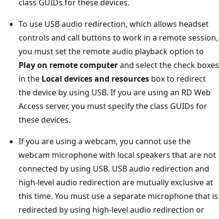
class GUIDs for these devices.
To use USB audio redirection, which allows headset
controls and call buttons to work in a remote session,
you must set the remote audio playback option to
Play on remote computer
and select the check boxes
in the
Local devices and resources
box to redirect
the device by using USB. If you are using an RD Web
Access server, you must specify the class GUIDs for
these devices.
If you are using a webcam, you cannot use the
webcam microphone with local speakers that are not
connected by using USB. USB audio redirection and
high-level audio redirection are mutually exclusive at
this time. You must use a separate microphone that is
redirected by using high-level audio redirection or