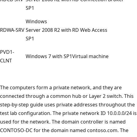
SP1
Windows
RDWA-SRV
Server 2008 R2 with
RD Web Access
SP1
PVD1-
Windows 7 with SP1
Virtual machine
CLNT
The computers form a private network, and they are
connected through a common hub or Layer 2 switch. This
step-by-step guide uses private addresses throughout the
test lab configuration. The private network ID 10.0.0.0/24 is
used for the network. The domain controller is named
CONTOSO-DC for the domain named contoso.com. The