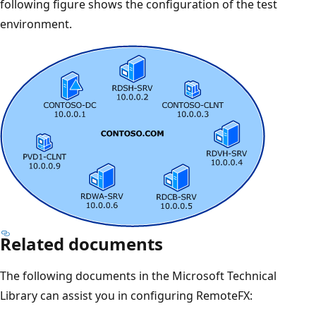
following figure shows the configuration of the test
environment.
Related documents
The following documents in the Microsoft Technical
Library can assist you in configuring RemoteFX: