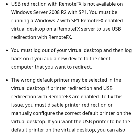
USB redirection with RemoteFX is not available on
Windows Server 2008 R2 with SP1. You must be
running a Windows 7 with SP1 RemoteFX-enabled
virtual desktop on a RemoteFX server to use USB
redirection with RemoteFX.
You must log out of your virtual desktop and then log
back on if you add a new device to the client
computer that you want to redirect.
The wrong default printer may be selected in the
virtual desktop if printer redirection and USB
redirection with RemoteFX are enabled. To fix this
issue, you must disable printer redirection or
manually configure the correct default printer on the
virtual desktop. If you want the USB printer to be the
default printer on the virtual desktop, you can also