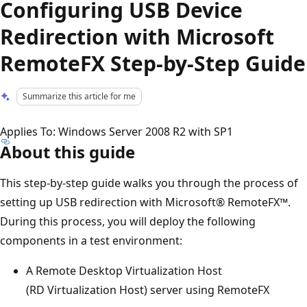
Configuring USB Device
Redirection with Microsoft
RemoteFX Step-by-Step Guide
Summarize this article for me
Applies To: Windows Server 2008 R2 with SP1
About this guide
This step-by-step guide walks you through the process of
setting up USB redirection with Microsoft® RemoteFX™.
During this process, you will deploy the following
components in a test environment:
A Remote Desktop Virtualization Host
(RD Virtualization Host) server using RemoteFX