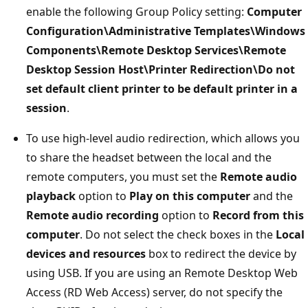
enable the following Group Policy setting:
Computer
Configuration\Administrative Templates\Windows
Components\Remote Desktop Services\Remote
Desktop Session Host\Printer Redirection\Do not
set default client printer to be default printer in a
session
.
To use high-level audio redirection, which allows you
to share the headset between the local and the
remote computers, you must set the
Remote audio
playback
option to
Play on this computer
and the
Remote audio recording
option to
Record from this
computer
. Do not select the check boxes in the
Local
devices and resources
box to redirect the device by
using USB. If you are using an Remote Desktop Web
Access (RD Web Access) server, do not specify the