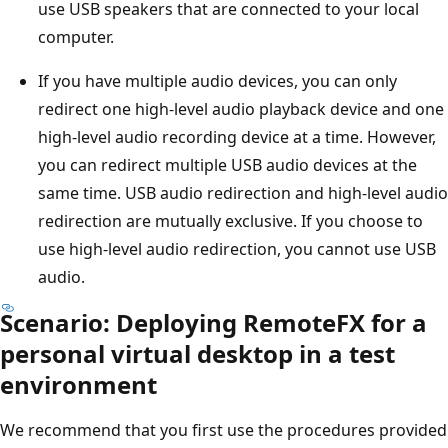
use USB speakers that are connected to your local
computer.
If you have multiple audio devices, you can only
redirect one high-level audio playback device and one
high-level audio recording device at a time. However,
you can redirect multiple USB audio devices at the
same time. USB audio redirection and high-level audio
redirection are mutually exclusive. If you choose to
use high-level audio redirection, you cannot use USB
audio.
Scenario: Deploying RemoteFX for a
personal virtual desktop in a test
environment
We recommend that you first use the procedures provided