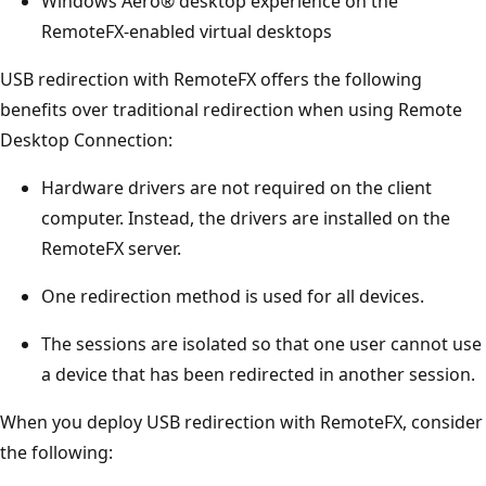
Windows Aero® desktop experience on the
RemoteFX-enabled virtual desktops
USB redirection with RemoteFX offers the following
benefits over traditional redirection when using Remote
Desktop Connection:
Hardware drivers are not required on the client
computer. Instead, the drivers are installed on the
RemoteFX server.
One redirection method is used for all devices.
The sessions are isolated so that one user cannot use
a device that has been redirected in another session.
When you deploy USB redirection with RemoteFX, consider
the following: