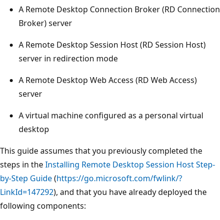
A Remote Desktop Connection Broker (RD Connection
Broker) server
A Remote Desktop Session Host (RD Session Host)
server in redirection mode
A Remote Desktop Web Access (RD Web Access)
server
A virtual machine configured as a personal virtual
desktop
This guide assumes that you previously completed the
steps in the
Installing Remote Desktop Session Host Step-
by-Step Guide
(
https://go.microsoft.com/fwlink/?
LinkId=147292
), and that you have already deployed the
following components: