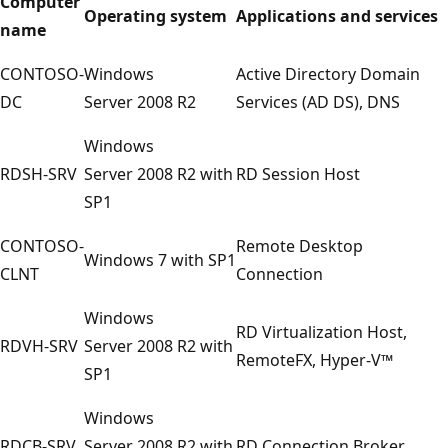
Computer
Operating system
Applications and services
name
CONTOSO-
Windows
Active Directory Domain
DC
Server 2008 R2
Services (AD DS), DNS
Windows
RDSH-SRV
Server 2008 R2 with
RD Session Host
SP1
CONTOSO-
Remote Desktop
Windows 7 with SP1
CLNT
Connection
Windows
RD Virtualization Host,
RDVH-SRV
Server 2008 R2 with
RemoteFX, Hyper-V™
SP1
Windows
RDCB-SRV
Server 2008 R2 with
RD Connection Broker