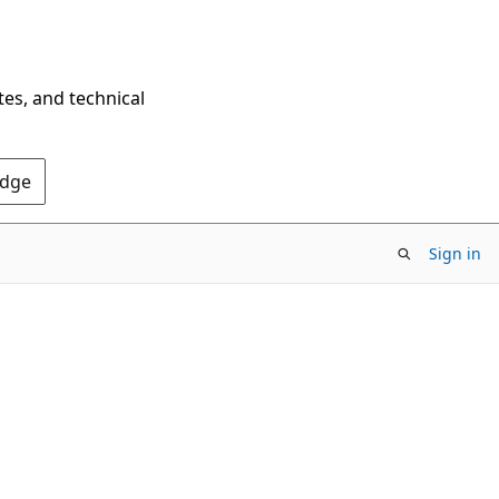
tes, and technical
Edge
Sign in