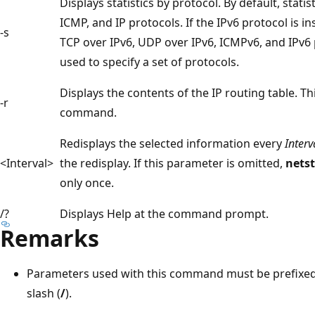
Displays statistics by protocol. By default, stati
ICMP, and IP protocols. If the IPv6 protocol is in
-s
TCP over IPv6, UDP over IPv6, ICMPv6, and IPv6
used to specify a set of protocols.
Displays the contents of the IP routing table. Thi
-r
command.
Redisplays the selected information every
Interv
<Interval>
the redisplay. If this parameter is omitted,
nets
only once.
/?
Displays Help at the command prompt.
Remarks
Parameters used with this command must be prefixed
slash (
/
).