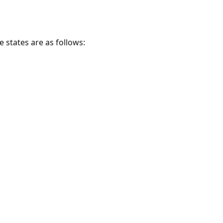
e states are as follows: