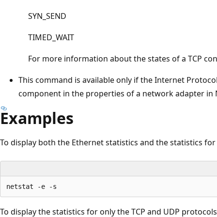
SYN_SEND
TIMED_WAIT
For more information about the states of a TCP con
This command is available only if the Internet Protocol 
component in the properties of a network adapter in
Examples
To display both the Ethernet statistics and the statistics for 
To display the statistics for only the TCP and UDP protocols