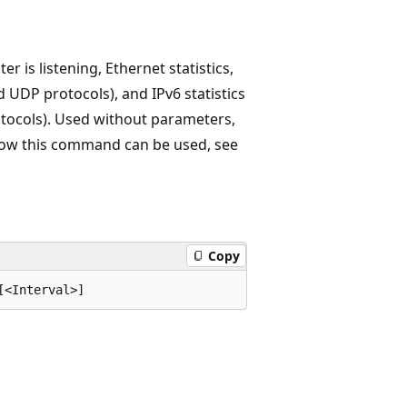
 is listening, Ethernet statistics,
nd UDP protocols), and IPv6 statistics
otocols). Used without parameters,
 how this command can be used, see
Copy