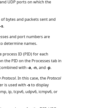
P and UDP ports on which the
r of bytes and packets sent and
-s
.
resses and port numbers are
 to determine names.
e process ID (PID) for each
on the PID on the Processes tab in
 combined with
-a
,
-n
, and
-p
.
y
Protocol
. In this case, the
Protocol
ter is used with
-s
to display
cmp, ip, tcpv6, udpv6, icmpv6, or