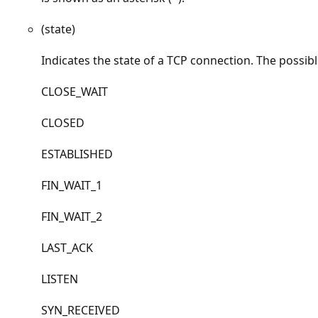
(state)
Indicates the state of a TCP connection. The possibl
CLOSE_WAIT
CLOSED
ESTABLISHED
FIN_WAIT_1
FIN_WAIT_2
LAST_ACK
LISTEN
SYN_RECEIVED