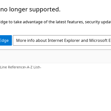
 no longer supported.
ge to take advantage of the latest features, security upda
 Edge
More info about Internet Explorer and Microsoft 
ine Reference
A-Z List