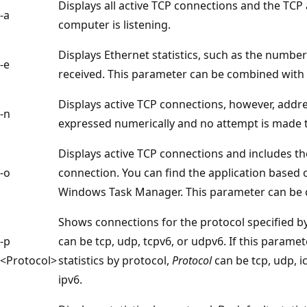
Displays all active TCP connections and the TC
-a
computer is listening.
Displays Ethernet statistics, such as the numbe
-e
received. This parameter can be combined with
Displays active TCP connections, however, add
-n
expressed numerically and no attempt is made
Displays active TCP connections and includes th
-o
connection. You can find the application based 
Windows Task Manager. This parameter can be
Shows connections for the protocol specified b
-p
can be tcp, udp, tcpv6, or udpv6. If this parame
<Protocol>
statistics by protocol,
Protocol
can be tcp, udp, i
ipv6.