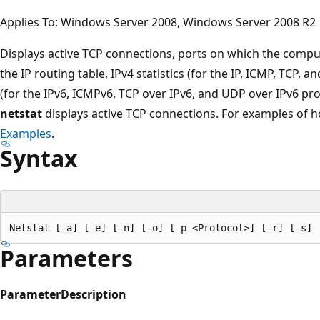
Applies To: Windows Server 2008, Windows Server 2008 R2
Displays active TCP connections, ports on which the computer
the IP routing table, IPv4 statistics (for the IP, ICMP, TCP, a
(for the IPv6, ICMPv6, TCP over IPv6, and UDP over IPv6 pr
netstat
displays active TCP connections. For examples of
Examples
.
Syntax
Parameters
Parameter
Description