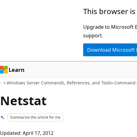
Skip
Skip
This browser is
to
to
main
Ask
Upgrade to Microsoft Ed
content
Learn
support.
chat
Download Microsoft
experience
Learn
Windows Server Commands, References, and Tools
Command-L
Netstat
Summarize this article for me
Updated: April 17, 2012