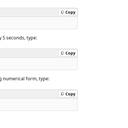
Copy
y 5 seconds, type:
Copy
g numerical form, type:
Copy