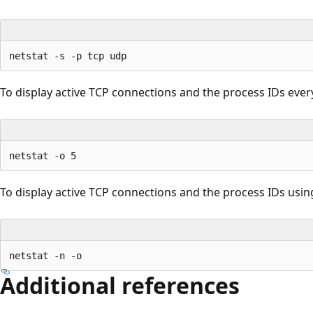
To display active TCP connections and the process IDs ever
To display active TCP connections and the process IDs usin
Additional references