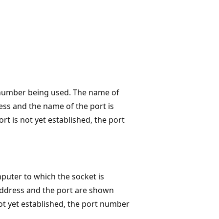
 number being used. The name of
ess and the name of the port is
ort is not yet established, the port
uter to which the socket is
address and the port are shown
not yet established, the port number