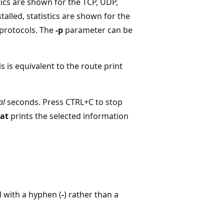
stics are shown for the TCP, UDP,
stalled, statistics are shown for the
 protocols. The
-p
parameter can be
s is equivalent to the route print
al
seconds. Press CTRL+C to stop
tat
prints the selected information
 with a hyphen (
-
) rather than a