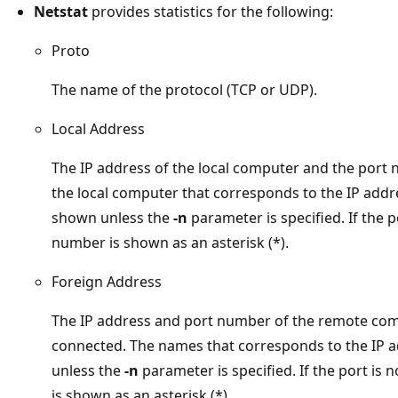
Netstat
provides statistics for the following:
Proto
The name of the protocol (TCP or UDP).
Local Address
The IP address of the local computer and the port
the local computer that corresponds to the IP addr
shown unless the
-n
parameter is specified. If the p
number is shown as an asterisk (*).
Foreign Address
The IP address and port number of the remote comp
connected. The names that corresponds to the IP 
unless the
-n
parameter is specified. If the port is 
is shown as an asterisk (*).