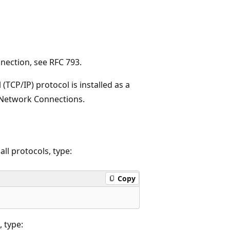
nection, see RFC 793.
(TCP/IP) protocol is installed as a
 Network Connections.
all protocols, type:
Copy
, type: