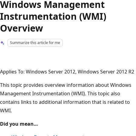
Windows Management
Instrumentation (WMI)
Overview
Summarize this article for me
Applies To: Windows Server 2012, Windows Server 2012 R2
This topic provides overview information about Windows
Management Instrumentation (WMI). This topic also
contains links to additional information that is related to
WMI.
Did you mean…