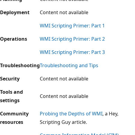
Deployment
Content not available
WMI Scripting Primer: Part 1
Operations
WMI Scripting Primer: Part 2
WMI Scripting Primer: Part 3
Troubleshooting
Troubleshooting and Tips
Security
Content not available
Tools and
Content not available
settings
Community
Probing the Depths of WMI
, a Hey,
resources
Scripting Guy article.