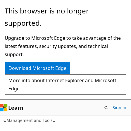
Skip
Skip
This browser is no longer
to
to
supported.
main
Ask
content
Learn
Upgrade to Microsoft Edge to take advantage of the
chat
latest features, security updates, and technical
experience
support.
Download Microsoft Edge
More info about Internet Explorer and Microsoft
Edge
Learn
Sign in
Management and Tools