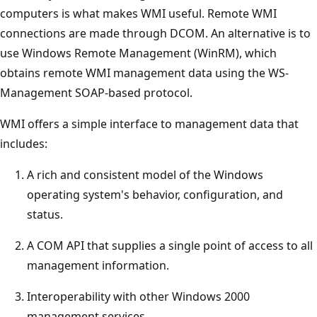
computers is what makes WMI useful. Remote WMI
connections are made through DCOM. An alternative is to
use Windows Remote Management (WinRM), which
obtains remote WMI management data using the WS-
Management SOAP-based protocol.
WMI offers a simple interface to management data that
includes:
A rich and consistent model of the Windows
operating system's behavior, configuration, and
status.
A COM API that supplies a single point of access to all
management information.
Interoperability with other Windows 2000
management services.