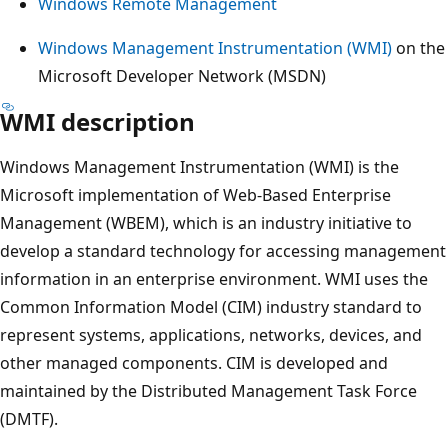
Windows Remote Management
Windows Management Instrumentation (WMI)
on the
Microsoft Developer Network (MSDN)
WMI description
Windows Management Instrumentation (WMI) is the
Microsoft implementation of Web-Based Enterprise
Management (WBEM), which is an industry initiative to
develop a standard technology for accessing management
information in an enterprise environment. WMI uses the
Common Information Model (CIM) industry standard to
represent systems, applications, networks, devices, and
other managed components. CIM is developed and
maintained by the Distributed Management Task Force
(DMTF).