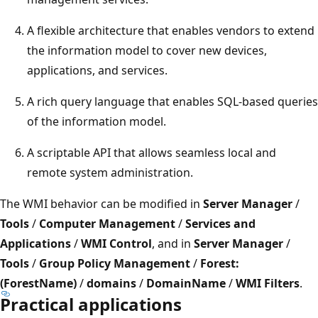
A flexible architecture that enables vendors to extend
the information model to cover new devices,
applications, and services.
A rich query language that enables SQL-based queries
of the information model.
A scriptable API that allows seamless local and
remote system administration.
The WMI behavior can be modified in
Server Manager
/
Tools
/
Computer Management
/
Services and
Applications
/
WMI Control
, and in
Server Manager
/
Tools
/
Group Policy Management
/
Forest:
(ForestName)
/
domains
/
DomainName
/
WMI Filters
.
Practical applications