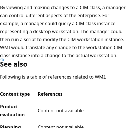
By viewing and making changes to a CIM class, a manager
can control different aspects of the enterprise. For
example, a manager could query a CIM class instance
representing a desktop workstation. The manager could
then run a script to modify the CIM workstation instance.
WMI would translate any change to the workstation CIM
class instance into a change to the actual workstation.
See also
Following is a table of references related to WMI.
Content type
References
Product
Content not available
evaluation
Planning
Content not available