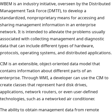
WBEM is an industry initiative, overseen by the Distributed
Management Task Force (DMTF), to develop a
standardized, nonproprietary means for accessing and
sharing management information in an enterprise
network. It is intended to alleviate the problems usually
associated with collecting management and diagnostic
data that can include different types of hardware,
protocols, operating systems, and distributed applications.
CIM is an extensible, object-oriented data model that
contains information about different parts of an
enterprise. Through WMI, a developer can use the CIM to
create classes that represent hard disk drives,
applications, network routers, or even user-defined
technologies, such as a networked air conditioner.
The ability to obtain management data from remote