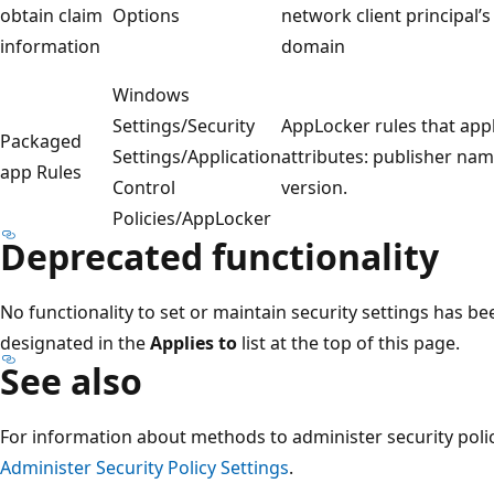
obtain claim
Options
network client principal’s
information
domain
Windows
Settings/Security
AppLocker rules that appl
Packaged
Settings/Application
attributes: publisher na
app Rules
Control
version.
Policies/AppLocker
Deprecated functionality
No functionality to set or maintain security settings has b
designated in the
Applies to
list at the top of this page.
See also
For information about methods to administer security polici
Administer Security Policy Settings
.