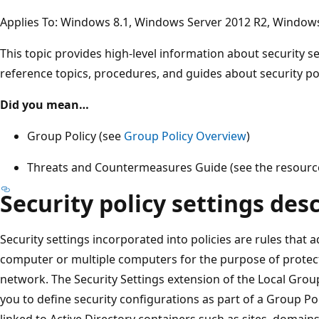
Applies To: Windows 8.1, Windows Server 2012 R2, Window
This topic provides high-level information about security se
reference topics, procedures, and guides about security pol
Did you mean…
Group Policy (see
Group Policy Overview
)
Threats and Countermeasures Guide (see the resour
Security policy settings des
Security settings incorporated into policies are rules that 
computer or multiple computers for the purpose of protec
network. The Security Settings extension of the Local Group
you to define security configurations as part of a Group P
linked to Active Directory containers such as sites, domains