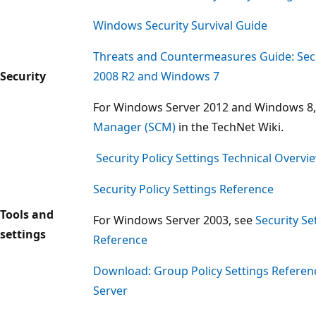
Windows Security Survival Guide
Threats and Countermeasures Guide: Secu
Security
2008 R2 and Windows 7
For Windows Server 2012 and Windows 8
Manager (SCM)
in the TechNet Wiki.
Security Policy Settings Technical Overvi
Security Policy Settings Reference
Tools and
For Windows Server 2003, see
Security Se
settings
Reference
Download: Group Policy Settings Refere
Server