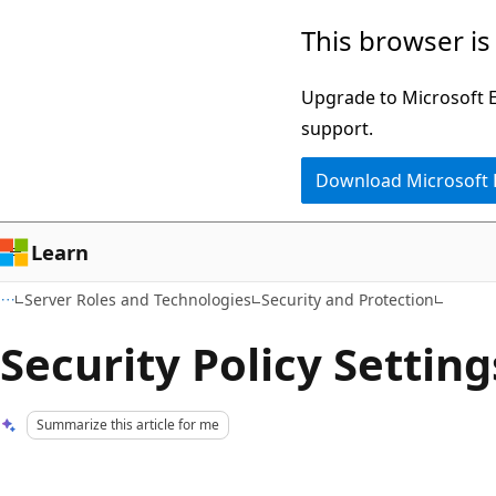
Skip
Skip
This browser is
to
to
main
Ask
Upgrade to Microsoft Ed
content
Learn
support.
chat
Download Microsoft
experience
Learn
Server Roles and Technologies
Security and Protection
Security Policy Settin
Summarize this article for me