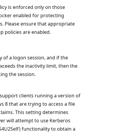
icy is enforced only on those
ocker enabled for protecting
. Please ensure that appropriate
 policies are enabled.
 of a logon session, and if the
ceeds the inactivity limit, then the
king the session.
o support clients running a version of
8 that are trying to access a file
claims. This setting determines
ver will attempt to use Kerberos
S4U2Self) functionality to obtain a