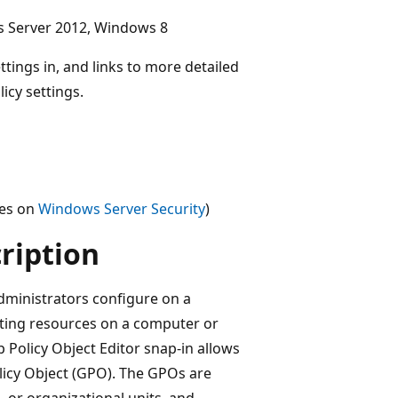
s Server 2012, Windows 8
ttings in, and links to more detailed
icy settings.
ces on
Windows Server Security
)
cription
administrators configure on a
ting resources on a computer or
 Policy Object Editor snap-in allows
olicy Object (GPO). The GPOs are
, or organizational units, and