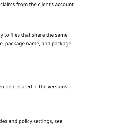
 claims from the client’s account
y to files that share the same
me, package name, and package
een deprecated in the versions
es and policy settings, see