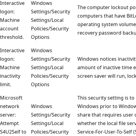
Interactive
Windows
The computer lockout pol
logon:
Settings/Security
computers that have BitL
Machine
Settings/Local
operating system volumes
account
Policies/Security
recovery password backup
threshold.
Options
Interactive
Windows
logon:
Settings/Security
Windows notices inactivity
Machine
Settings/Local
amount of inactive time ex
inactivity
Policies/Security
screen saver will run, loc
limit.
Options
Microsoft
This security setting is t
network
Windows
Windows prior to Windows 
server:
Settings/Security
share that requires user 
Attempt
Settings/Local
whether the local file ser
S4U2Self to
Policies/Security
Service-For-User-To-Self (