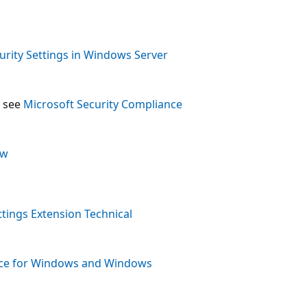
rity Settings in Windows Server
, see
Microsoft Security Compliance
ew
ttings Extension Technical
nce for Windows and Windows