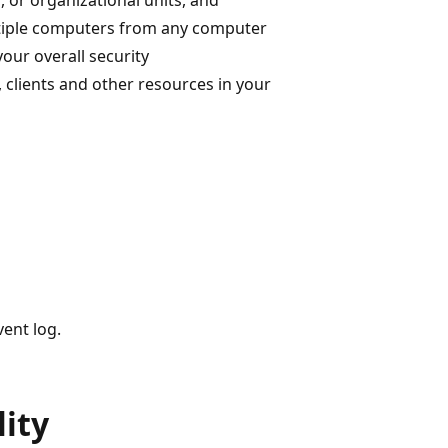
ltiple computers from any computer
your overall security
 clients and other resources in your
vent log.
ity