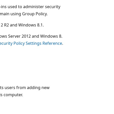
-ins used to administer security
omain using Group Policy.
12 R2 and Windows 8.1.
ndows Server 2012 and Windows 8.
ecurity Policy Settings Reference
.
ents users from adding new
is computer.