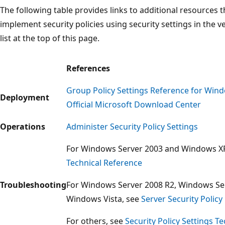
The following table provides links to additional resources
implement security policies using security settings in the 
list at the top of this page.
References
Group Policy Settings Reference for Wi
Deployment
Official Microsoft Download Center
Operations
Administer Security Policy Settings
For Windows Server 2003 and Windows X
Technical Reference
Troubleshooting
For Windows Server 2008 R2, Windows Se
Windows Vista, see
Server Security Poli
For others, see
Security Policy Settings T