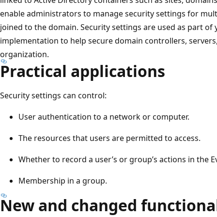
enable administrators to manage security settings for mu
joined to the domain. Security settings are used as part of 
implementation to help secure domain controllers, servers,
organization.
Practical applications
Security settings can control:
User authentication to a network or computer.
The resources that users are permitted to access.
Whether to record a user’s or group’s actions in the E
Membership in a group.
New and changed functional