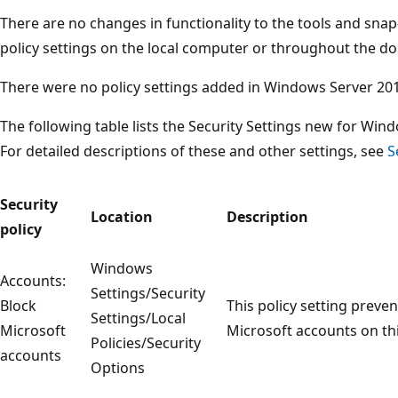
There are no changes in functionality to the tools and snap
policy settings on the local computer or throughout the d
There were no policy settings added in Windows Server 20
The following table lists the Security Settings new for Wi
For detailed descriptions of these and other settings, see
S
Security
Location
Description
policy
Windows
Accounts:
Settings/Security
Block
This policy setting prev
Settings/Local
Microsoft
Microsoft accounts on th
Policies/Security
accounts
Options