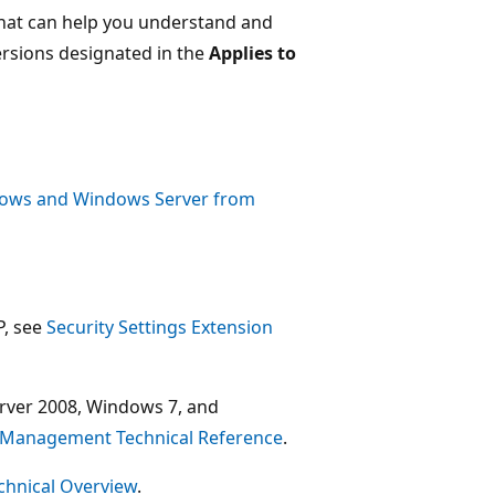
 that can help you understand and
versions designated in the
Applies to
ndows and Windows Server from
P, see
Security Settings Extension
rver 2008, Windows 7, and
cy Management Technical Reference
.
echnical Overview
.