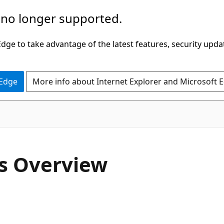
 no longer supported.
ge to take advantage of the latest features, security upda
 Edge
More info about Internet Explorer and Microsoft 
gs Overview