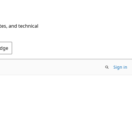
tes, and technical
Edge
Sign in