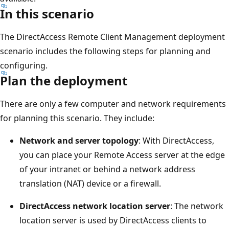
In this scenario
The DirectAccess Remote Client Management deployment
scenario includes the following steps for planning and
configuring.
Plan the deployment
There are only a few computer and network requirements
for planning this scenario. They include:
Network and server topology
: With DirectAccess,
you can place your Remote Access server at the edge
of your intranet or behind a network address
translation (NAT) device or a firewall.
DirectAccess network location server
: The network
location server is used by DirectAccess clients to