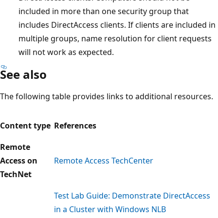
included in more than one security group that
includes DirectAccess clients. If clients are included in
multiple groups, name resolution for client requests
will not work as expected.
See also
The following table provides links to additional resources.
Content type
References
Remote
Access on
Remote Access TechCenter
TechNet
Test Lab Guide: Demonstrate DirectAccess
in a Cluster with Windows NLB