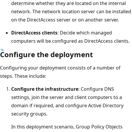
determine whether they are located on the internal
network. The network location server can be installed
on the DirectAccess server or on another server.
DirectAccess clients
: Decide which managed
computers will be configured as DirectAccess clients.
Configure the deployment
Configuring your deployment consists of a number of
steps. These include:
Configure the infrastructure
: Configure DNS
settings, join the server and client computers to a
domain if required, and configure Active Directory
security groups.
In this deployment scenario, Group Policy Objects