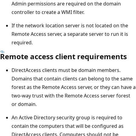
Admin permissions are required on the domain
controller to create a WMI filter.
If the network location server is not located on the
Remote Access server, a separate server to run it is
required.
Remote access client requirements
DirectAccess clients must be domain members.
Domains that contain clients can belong to the same
forest as the Remote Access server, or they can have a
two-way trust with the Remote Access server forest
or domain.
An Active Directory security group is required to
contain the computers that will be configured as
DirectAccess clients. Computers should not be