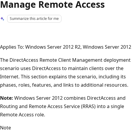
Manage Remote Access
Summarize this article for me
Applies To: Windows Server 2012 R2, Windows Server 2012
The DirectAccess Remote Client Management deployment
scenario uses DirectAccess to maintain clients over the
Internet. This section explains the scenario, including its
phases, roles, features, and links to additional resources.
Note:
Windows Server 2012 combines DirectAccess and
Routing and Remote Access Service (RRAS) into a single
Remote Access role.
Note