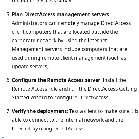
the Remote Access server.
Plan DirectAccess management servers
:
Administrators can remotely manage DirectAccess
client computers that are located outside the
corporate network by using the Internet.
Management servers include computers that are
used during remote client management (such as
update servers).
Configure the Remote Access server
: Install the
Remote Access role and run the DirectAccess Getting
Started Wizard to configure DirectAccess.
Verify the deployment
: Test a client to make sure it is
able to connect to the internal network and the
Internet by using DirectAccess.