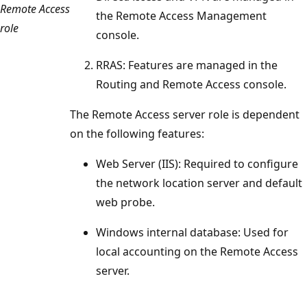
Remote Access
the Remote Access Management
role
console.
RRAS: Features are managed in the
Routing and Remote Access console.
The Remote Access server role is dependent
on the following features:
Web Server (IIS): Required to configure
the network location server and default
web probe.
Windows internal database: Used for
local accounting on the Remote Access
server.