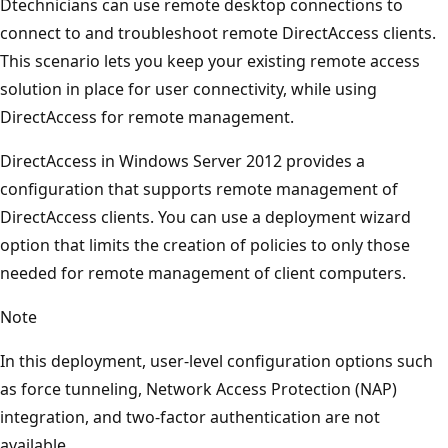
Dtechnicians can use remote desktop connections to
connect to and troubleshoot remote DirectAccess clients.
This scenario lets you keep your existing remote access
solution in place for user connectivity, while using
DirectAccess for remote management.
DirectAccess in Windows Server 2012 provides a
configuration that supports remote management of
DirectAccess clients. You can use a deployment wizard
option that limits the creation of policies to only those
needed for remote management of client computers.
Note
In this deployment, user-level configuration options such
as force tunneling, Network Access Protection (NAP)
integration, and two-factor authentication are not
available.