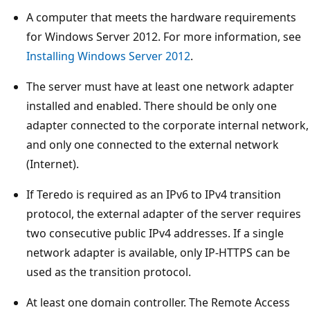
A computer that meets the hardware requirements
for Windows Server 2012. For more information, see
Installing Windows Server 2012
.
The server must have at least one network adapter
installed and enabled. There should be only one
adapter connected to the corporate internal network,
and only one connected to the external network
(Internet).
If Teredo is required as an IPv6 to IPv4 transition
protocol, the external adapter of the server requires
two consecutive public IPv4 addresses. If a single
network adapter is available, only IP-HTTPS can be
used as the transition protocol.
At least one domain controller. The Remote Access