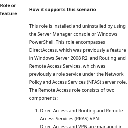
Role or
How it supports this scenario
feature
This role is installed and uninstalled by using
the Server Manager console or Windows
PowerShell. This role encompasses
DirectAccess, which was previously a feature
in Windows Server 2008 R2, and Routing and
Remote Access Services, which was
previously a role service under the Network
Policy and Access Services (NPAS) server role.
The Remote Access role consists of two
components:
DirectAccess and Routing and Remote
Access Services (RRAS) VPN:
DirectAccess and VPN are managed in