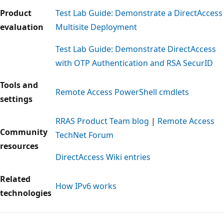
Product
Test Lab Guide: Demonstrate a DirectAccess
evaluation
Multisite Deployment
Test Lab Guide: Demonstrate DirectAccess
with OTP Authentication and RSA SecurID
Tools and
Remote Access PowerShell cmdlets
settings
RRAS Product Team blog
|
Remote Access
Community
TechNet Forum
resources
DirectAccess Wiki entries
Related
How IPv6 works
technologies