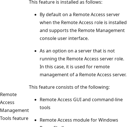
This feature is installed as follows:
By default on a Remote Access server
when the Remote Access role is installed
and supports the Remote Management
console user interface.
As an option on a server that is not
running the Remote Access server role.
In this case, it is used for remote
management of a Remote Access server.
This feature consists of the following:
Remote
Remote Access GUI and command-line
Access
tools
Management
Tools feature
Remote Access module for Windows