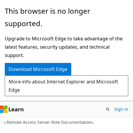
Skip
Skip
This browser is no longer
to
to
supported.
main
Ask
content
Learn
Upgrade to Microsoft Edge to take advantage of the
chat
latest features, security updates, and technical
experience
support.
Download Microsoft Edge
More info about Internet Explorer and Microsoft
Edge
Learn
Sign in
Remote Access Server Role Documentation