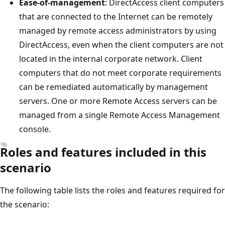
Ease-of-management
: DirectAccess client computers
that are connected to the Internet can be remotely
managed by remote access administrators by using
DirectAccess, even when the client computers are not
located in the internal corporate network. Client
computers that do not meet corporate requirements
can be remediated automatically by management
servers. One or more Remote Access servers can be
managed from a single Remote Access Management
console.
Roles and features included in this
scenario
The following table lists the roles and features required for
the scenario: