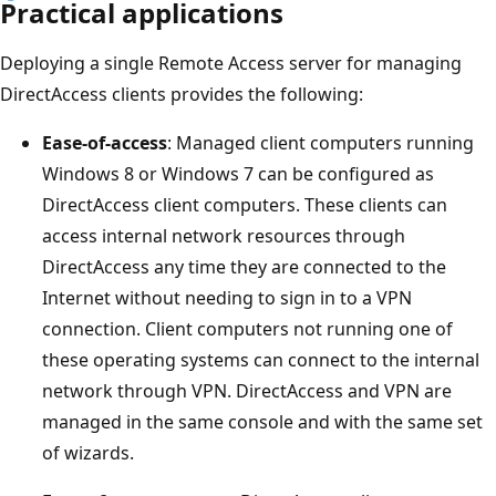
Practical applications
Deploying a single Remote Access server for managing
DirectAccess clients provides the following:
Ease-of-access
: Managed client computers running
Windows 8 or Windows 7 can be configured as
DirectAccess client computers. These clients can
access internal network resources through
DirectAccess any time they are connected to the
Internet without needing to sign in to a VPN
connection. Client computers not running one of
these operating systems can connect to the internal
network through VPN. DirectAccess and VPN are
managed in the same console and with the same set
of wizards.