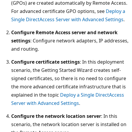
(GPOs) are created automatically by Remote Access.
For advanced certificate GPO options, see
Deploy a
Single DirectAccess Server with Advanced Settings
.
Configure Remote Access server and network
settings
: Configure network adapters, IP addresses,
and routing.
Configure certificate settings
: In this deployment
scenario, the Getting Started Wizard creates self-
signed certificates, so there is no need to configure
the more advanced certificate infrastructure that is
explained in the topic
Deploy a Single DirectAccess
Server with Advanced Settings
.
Configure the network location server
: In this
scenario, the network location server is installed on