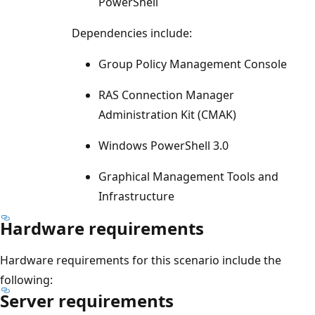
PowerShell
Dependencies include:
Group Policy Management Console
RAS Connection Manager
Administration Kit (CMAK)
Windows PowerShell 3.0
Graphical Management Tools and
Infrastructure
Hardware requirements
Hardware requirements for this scenario include the
following:
Server requirements