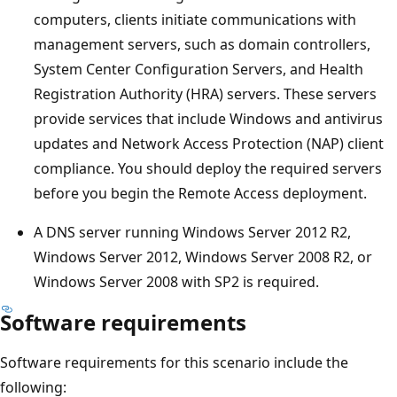
computers, clients initiate communications with
management servers, such as domain controllers,
System Center Configuration Servers, and Health
Registration Authority (HRA) servers. These servers
provide services that include Windows and antivirus
updates and Network Access Protection (NAP) client
compliance. You should deploy the required servers
before you begin the Remote Access deployment.
A DNS server running Windows Server 2012 R2,
Windows Server 2012, Windows Server 2008 R2, or
Windows Server 2008 with SP2 is required.
Software requirements
Software requirements for this scenario include the
following: