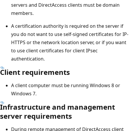
servers and DirectAccess clients must be domain
members.
A certification authority is required on the server if
you do not want to use self-signed certificates for IP-
HTTPS or the network location server, or if you want
to use client certificates for client IPsec
authentication.
Client requirements
A client computer must be running Windows 8 or
Windows 7.
Infrastructure and management
server requirements
During remote management of DirectAccess client