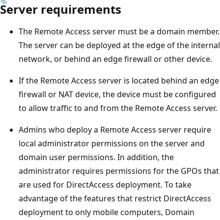
Server requirements
The Remote Access server must be a domain member.
The server can be deployed at the edge of the internal
network, or behind an edge firewall or other device.
If the Remote Access server is located behind an edge
firewall or NAT device, the device must be configured
to allow traffic to and from the Remote Access server.
Admins who deploy a Remote Access server require
local administrator permissions on the server and
domain user permissions. In addition, the
administrator requires permissions for the GPOs that
are used for DirectAccess deployment. To take
advantage of the features that restrict DirectAccess
deployment to only mobile computers, Domain