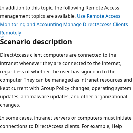
In addition to this topic, the following Remote Access
management topics are available.
Use Remote Access
Monitoring and Accounting
Manage DirectAccess Clients
Remotely
Scenario description
DirectAccess client computers are connected to the
intranet whenever they are connected to the Internet,
regardless of whether the user has signed in to the
computer. They can be managed as intranet resources and
kept current with Group Policy changes, operating system
updates, antimalware updates, and other organizational
changes.
In some cases, intranet servers or computers must initiate
connections to DirectAccess clients. For example, Help